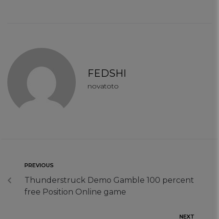
FEDSHI
novatoto
PREVIOUS
Thunderstruck Demo Gamble 100 percent
free Position Online game
NEXT