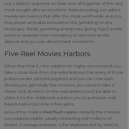
out a distinct segment on their own all together of the very
most sought-after promotions. Relax knowing, our advice
merely are casinos that offer the most worthwhile and you
may player-amicable bonuses in the gambling on line
landscape. Really gambling enterprises giving PayID pokie
action in australia have a tendency to element similar
deposit and you can detachment constraints.
Five-Reel Movies Harbors
Other than that it, I’d in addition to highly recommend you
take a close look from the extra features that every of those
pokies render, plus the paylines and you can max earn.
Should you get totally free revolves, you need to take a
closer look at which on the web pokies you’ll be able to
utilize it for the. Additional solution you to particular web
based casinos provide is free spins.
Area of the mark is
Red Flush casino
certainly the massive
successful possible, usually interacting with millions of
dollars. A vintage example ‘s the Starburst slot by NetEnt,