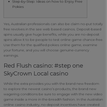
Step-by-Step: Ideas on how to Enjoy Free
connect
Pokies
contact us
Yes, Australian professionals can also be claim no-put totally
free revolves in the see web based casinos. Deposit-based
spins usually give huge benefits, while you are no-deposit
spins allow it to be people to test online game chance-free.
Use them for the qualified pokies online game, examine
your fortune, and you will choose genuine-currency
earnings.
Red Flush casino: #step one
SkyCrown Local casino
While the extra provides you with the brand new freedom
to explore the newest casino’s products, the brand new
wagering conditions be sure to engage with the new video
game inside a more in the-breadth fashion. In the Australian
online casino industry, no-deposit incentives have created