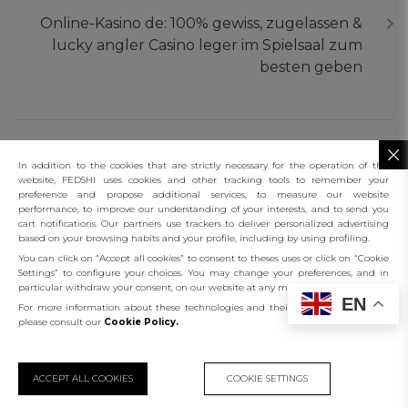
Online-Kasino de: 100% gewiss, zugelassen &
lucky angler Casino leger im Spielsaal zum
besten geben
In addition to the cookies that are strictly necessary for the operation of this
website, FEDSHI uses cookies and other tracking tools to remember your
preference and propose additional services, to measure our website
performance, to improve our understanding of your interests, and to send you
connect
cart notifications. Our partners use trackers to deliver personalized advertising
based on your browsing habits and your profile, including by using profiling.
client services
You can click on “Accept all cookies” to consent to theses uses or click on “Cookie
Settings” to configure your choices. You may change your preferences, and in
the company
particular withdraw your consent, on our website at any moment.
EN
For more information about these technologies and their use on this website,
contact us
please consult our
Cookie Policy.
©️ 2023 Fedshi
ИП ФЕДАШ ВИТАЛИЙ ИГОРЕВИЧ
ИНН: 230831204590
ACCEPT ALL COOKIES
COOKIE SETTINGS
ОГРНИП: 317237500219673
KU9 Casino