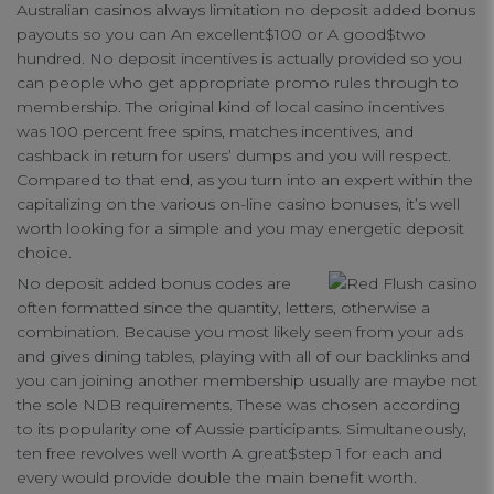
Australian casinos always limitation no deposit added bonus
payouts so you can An excellent$100 or A good$two
hundred. No deposit incentives is actually provided so you
can people who get appropriate promo rules through to
membership. The original kind of local casino incentives
was 100 percent free spins, matches incentives, and
cashback in return for users’ dumps and you will respect.
Compared to that end, as you turn into an expert within the
capitalizing on the various on-line casino bonuses, it’s well
worth looking for a simple and you may energetic deposit
choice.
No deposit added bonus codes are
often formatted since the quantity, letters, otherwise a
combination. Because you most likely seen from your ads
and gives dining tables, playing with all of our backlinks and
you can joining another membership usually are maybe not
the sole NDB requirements. These was chosen according
to its popularity one of Aussie participants. Simultaneously,
ten free revolves well worth A great$step 1 for each and
every would provide double the main benefit worth.