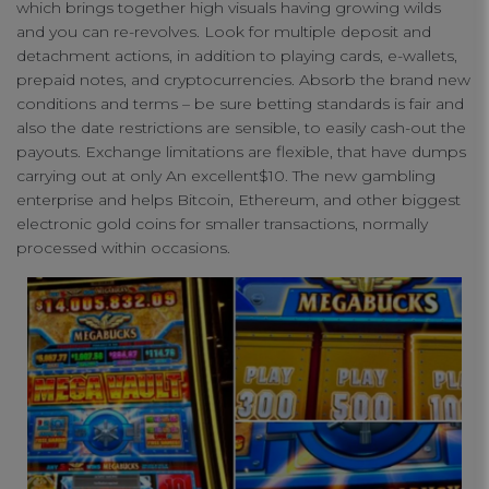
which brings together high visuals having growing wilds
and you can re-revolves. Look for multiple deposit and
detachment actions, in addition to playing cards, e-wallets,
prepaid notes, and cryptocurrencies. Absorb the brand new
conditions and terms – be sure betting standards is fair and
also the date restrictions are sensible, to easily cash-out the
payouts. Exchange limitations are flexible, that have dumps
carrying out at only An excellent$10. The new gambling
enterprise and helps Bitcoin, Ethereum, and other biggest
electronic gold coins for smaller transactions, normally
processed within occasions.