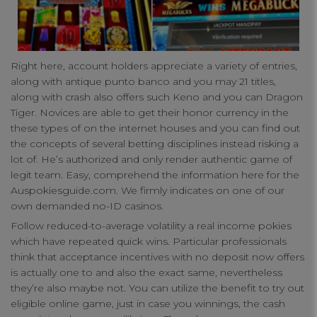
Right here, account holders appreciate a variety of entries,
Your Privacy
along with antique punto banco and you may 21 titles,
along with crash also offers such Keno and you can Dragon
Tiger. Novices are able to get their honor currency in the
Strictly Necessary Cookies
these types of on the internet houses and you can find out
the concepts of several betting disciplines instead risking a
lot of. He’s authorized and only render authentic game of
Performance Cookies
legit team. Easy, comprehend the information here for the
Auspokiesguide.com. We firmly indicates on one of our
own demanded no-ID casinos.
Functional Cookies
Follow reduced-to-average volatility a real income pokies
which have repeated quick wins. Particular professionals
Targeting Cookies
think that acceptance incentives with no deposit now offers
is actually one to and also the exact same, nevertheless
they’re also maybe not. You can utilize the benefit to try out
eligible online game, just in case you winnings, the cash