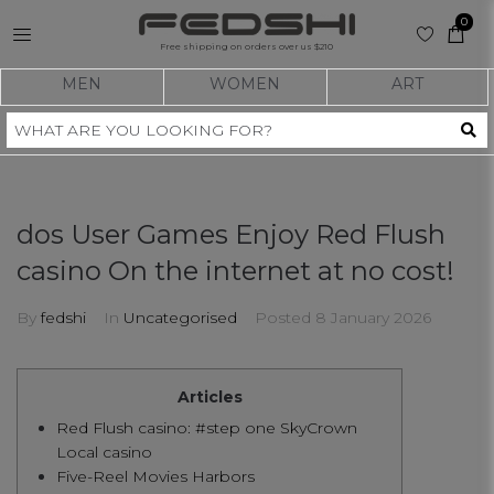
0
Free shipping on orders over us $210
LogIn
MEN
WOMEN
ART
show all
new
women
dos User Games Enjoy Red Flush
casino On the internet at no cost!
men
nft collection
By
fedshi
In
Uncategorised
Posted
8 January 2026
accessories
art
Articles
Red Flush casino: #step one SkyCrown
sale
Local casino
Five-Reel Movies Harbors
client services