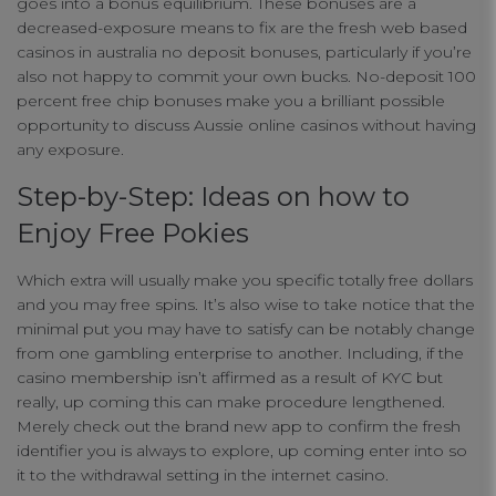
goes into a bonus equilibrium. These bonuses are a
decreased-exposure means to fix are the fresh web based
casinos in australia no deposit bonuses, particularly if you’re
also not happy to commit your own bucks. No-deposit 100
percent free chip bonuses make you a brilliant possible
opportunity to discuss Aussie online casinos without having
any exposure.
Step-by-Step: Ideas on how to
Enjoy Free Pokies
Which extra will usually make you specific totally free dollars
and you may free spins. It’s also wise to take notice that the
minimal put you may have to satisfy can be notably change
from one gambling enterprise to another. Including, if the
casino membership isn’t affirmed as a result of KYC but
really, up coming this can make procedure lengthened.
Merely check out the brand new app to confirm the fresh
identifier you is always to explore, up coming enter into so
it to the withdrawal setting in the internet casino.