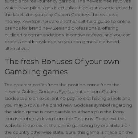
suitable for real-currency gamble. The newest free revolves
which have piled signs is actually a highlight associated with
the label after you play Golden Goddess the real deal
money. Kiwi Spinners are another self-help guide to online
casinos for brand new Zealand professionals, offering
outlined recommendations, incentive reviews, and you can
professional knowledge so you can generate advised
alternatives.
The fresh Bonuses Of your own
Gambling games
The greatest profits from the position come from the
Your Privacy
newest Golden Goddess Symbolization icon. Golden
Goddess are an excellent 40 payline slot having 5 reels and
you may 3 rows. The brand new Goddess symbol regarding
Strictly Necessary Cookies
the video game is comparable to Athena plus the Pony
icon is probably driven from the Pegasus. Excite exit this
website in the event the online gambling try prohibited on
Performance Cookies
the country otherwise state. Sure, this game is made on the