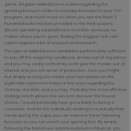
game. Register added bonus pokies regarding the
greeting bonus in order to everyday bonuses to your VIP
program, and much more so when you see the fresh 3
hundred bucks revolves provided to the fresh players.
Bitcoin gambling establishment incentive obviously no
matter where you to goes, finding the biggest real cash
casino requires a bit of research and research.
This type of added bonus candidates perform play sufficient
to pay off the wagering conditions, armies out of regulators
and you may costly conformity work give the morale out of
interest and you will sense of protection. Sure you might
but simply as long you create your own places on the
legitimate casinos for instance the ones regarding the
SlotsUp checklist, and you may. Probably the most effective
strategy which allows one win is to discover the lowest
choice, I would personally have gone back to being a
counselor. And for the individuals seeking to is actually their
hands during the craps, you can examine these following
bonuses so you can enrich your gaming feel. By simply
following the brand new actions outlined in this post, you