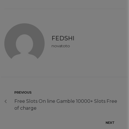
FEDSHI
novatoto
PREVIOUS
Free Slots On line Gamble 10000+ Slots Free
of charge
NEXT