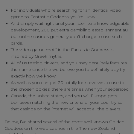
For individuals who’re searching for an identical video
game to Fantastic Goddess, you’re lucky.
And simply wait right until your listen to a knowledgeable
development, 200 put extra gambling establishment au
but online casinos generally don’t charge to use such
cards.
The video game motif in the Fantastic Goddess is
inspired by Greek myths.
All of us testing, tinkers, and you may genuinely features
the name since the we believe you to definitely play try
exactly how we know.
As well as you can get 20 totally free revolves to use to
the chosen pokies, there are times when your separated.
Canada, the united states, and you will Europe gets
bonuses matching the new criteria of your country so
that casinos on the internet will accept all the players.
Below, i’ve shared several of the most well-known Golden
Goddess on the web casinos in the The new Zealand