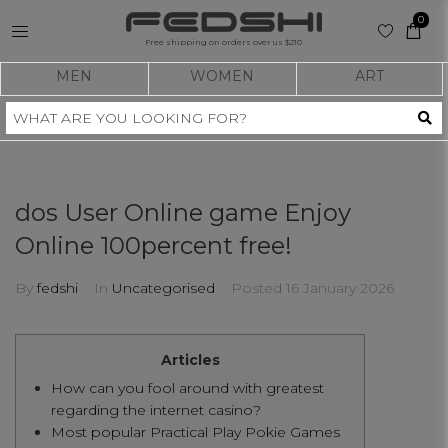
0
Free shipping on orders over us $210
LogIn
MEN
WOMEN
ART
show all
new
women
dos User Online game Enjoy
Online 100percent free!
men
nft collection
By
fedshi
In
Uncategorised
Posted
16 January 2026
accessories
art
Articles
How can you fool around with greatest
sale
regarding the internet casino?
Most popular Practical Play Pokie Games
client services