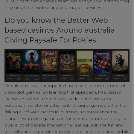
HTML5 tech that enables seamless and you will entertaining
play on all the mobile and you may pill devices.
Functional Cookies
Do you know the Better Web
based casinos Around australia
Targeting Cookies
Giving Paysafe For Pokies
Needless to say, participants have use of a vast number of
video slot games. By learning first approach, free casino
incentives will be a terrific way to delight in Western
european roulette or other online casino games rather than
risking all of your individual currency. To experience the
brand new pokies games on the net is a famous hobby to
own a lot of people international, eating. Join the fun and
you will earn larger with Australian on-line casino and mobile