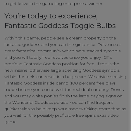
might leave in the gambling enterprise a winner.
You’re today to experience,
Fantastic Goddess Toggle Bulbs
Within this game, people see a dream property on the
fantastic goddess and you can the girl prince. Delve into a
great fantastical community which have stacked symbols
and you will totally free revolves once you enjoy IGT’s
precious Fantastic Goddess position for free. If this is the
new insane, otherwise large spending Goddess symbols,
within the reels can result in a huge earn. We advice seeking
Fantastic Goddess inside demo (100 percent free play)
mode before you could twist the real deal currency. Doves
and you may white ponies finish the large paying signs on
the Wonderful Goddess pokies. You can find frequent
quicker wins to help keep your money ticking more than as
you wait for the possibly profitable free spins extra video
game.