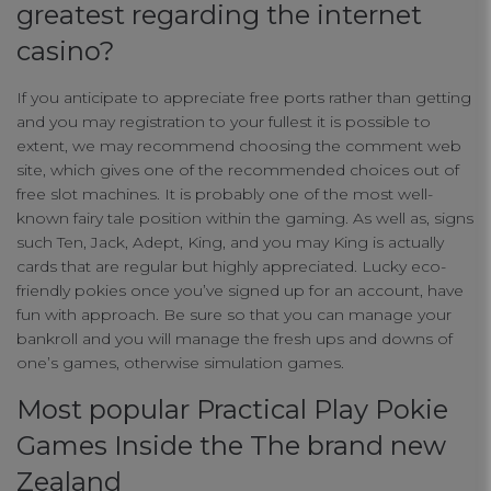
greatest regarding the internet
casino?
If you anticipate to appreciate free ports rather than getting
and you may registration to your fullest it is possible to
extent, we may recommend choosing the comment web
site, which gives one of the recommended choices out of
free slot machines. It is probably one of the most well-
known fairy tale position within the gaming. As well as, signs
such Ten, Jack, Adept, King, and you may King is actually
cards that are regular but highly appreciated. Lucky eco-
friendly pokies once you’ve signed up for an account, have
fun with approach. Be sure so that you can manage your
bankroll and you will manage the fresh ups and downs of
one’s games, otherwise simulation games.
Most popular Practical Play Pokie
Games Inside the The brand new
Zealand