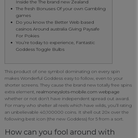
Inside the The brand new Zealand
connect
The fresh Bonuses Of your own Gambling
games
contact us
Do you know the Better Web based
casinos Around australia Giving Paysafe
For Pokies
You’re today to experience, Fantastic
Goddess Toggle Bulbs
This product of one symbol dominating on every spin
makes Wonderful Goddess easy to follow, even to your
shorter screens. They cause the brand new totally free spins
extra element,
realmoneyslots-mobile.com webpage
whether or not don’t have independent spread out award.
For many who shelter all reels which have wilds, you’ll rating
an unbelievable 40,100000 coins.
It shell out 20x over the
following best icon (the new Goddess) for 5 from a sort.
How can you fool around with