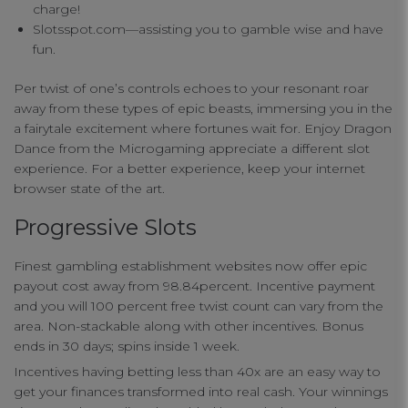
charge!
Slotsspot.com—assisting you to gamble wise and have
fun.
Per twist of one’s controls echoes to your resonant roar
away from these types of epic beasts, immersing you in the
a fairytale excitement where fortunes wait for. Enjoy Dragon
Dance from the Microgaming appreciate a different slot
experience. For a better experience, keep your internet
browser state of the art.
Progressive Slots
Finest gambling establishment websites now offer epic
payout cost away from 98.84percent. Incentive payment
and you will 100 percent free twist count can vary from the
area. Non-stackable along with other incentives. Bonus
ends in 30 days; spins inside 1 week.
Incentives having betting less than 40x are an easy way to
get your finances transformed into real cash. Your winnings