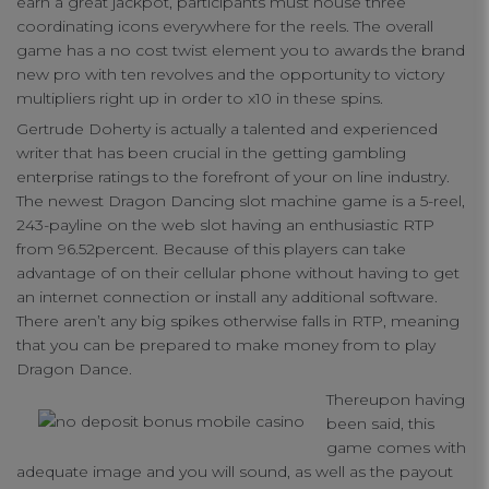
earn a great jackpot, participants must house three
coordinating icons everywhere for the reels. The overall
game has a no cost twist element you to awards the brand
new pro with ten revolves and the opportunity to victory
Your Privacy
multipliers right up in order to x10 in these spins.
Gertrude Doherty is actually a talented and experienced
writer that has been crucial in the getting gambling
Strictly Necessary Cookies
enterprise ratings to the forefront of your on line industry.
The newest Dragon Dancing slot machine game is a 5-reel,
243-payline on the web slot having an enthusiastic RTP
Performance Cookies
from 96.52percent. Because of this players can take
advantage of on their cellular phone without having to get
an internet connection or install any additional software.
Functional Cookies
There aren’t any big spikes otherwise falls in RTP, meaning
that you can be prepared to make money from to play
Dragon Dance.
Targeting Cookies
Thereupon having
been said, this
game comes with
adequate image and you will sound, as well as the payout