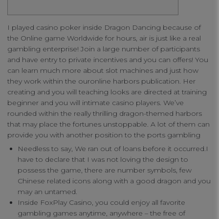
connect
I played casino poker inside Dragon Dancing because of
contact us
the Online game Worldwide for hours, air is just like a real
gambling enterprise! Join a large number of participants
and have entry to private incentives and you can offers! You
can learn much more about slot machines and just how
they work within the ouronline harbors publication. Her
creating and you will teaching looks are directed at training
beginner and you will intimate casino players.
We’ve
rounded within the really thrilling dragon-themed harbors
that may place the fortunes unstoppable. A lot of them can
provide you with another position to the ports gambling
Needless to say, We ran out of loans before it occurred.I
have to declare that I was not loving the design to
possess the game, there are number symbols, few
Chinese related icons along with a good dragon and you
may an untamed.
Inside FoxPlay Casino, you could enjoy all favorite
gambling games anytime, anywhere – the free of