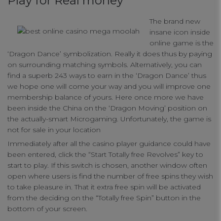
Play for Real money
The brand new
insane icon inside
online game is the
‘Dragon Dance’ symbolization. Really it does thus by paying
on surrounding matching symbols. Alternatively, you can
find a superb 243 ways to earn in the ‘Dragon Dance’ thus
we hope one will come your way and you will improve one
membership balance of yours. Here once more we have
been inside the China on the ‘Dragon Moving’ position on
the actually-smart Microgaming. Unfortunately, the game is
not for sale in your location
Immediately after all the casino player guidance could have
been entered, click the “Start Totally free Revolves” key to
start to play. If this switch is chosen, another window often
open where users is find the number of free spins they wish
to take pleasure in. That it extra free spin will be activated
from the deciding on the “Totally free Spin” button in the
bottom of your screen.