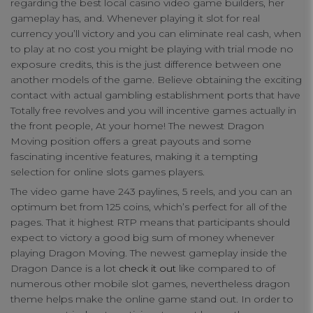
regarding the best local casino video game builders, her
gameplay has, and. Whenever playing it slot for real
currency you’ll victory and you can eliminate real cash, when
to play at no cost you might be playing with trial mode no
exposure credits, this is the just difference between one
another models of the game. Believe obtaining the exciting
contact with actual gambling establishment ports that have
Totally free revolves and you will incentive games actually in
the front people, At your home! The newest Dragon
Moving position offers a great payouts and some
fascinating incentive features, making it a tempting
selection for online slots games players.
The video game have 243 paylines, 5 reels, and you can an
optimum bet from 125 coins, which’s perfect for all of the
pages. That it highest RTP means that participants should
expect to victory a good big sum of money whenever
playing Dragon Moving. The newest gameplay inside the
Dragon Dance is a lot
check it out
like compared to of
numerous other mobile slot games, nevertheless dragon
theme helps make the online game stand out. In order to