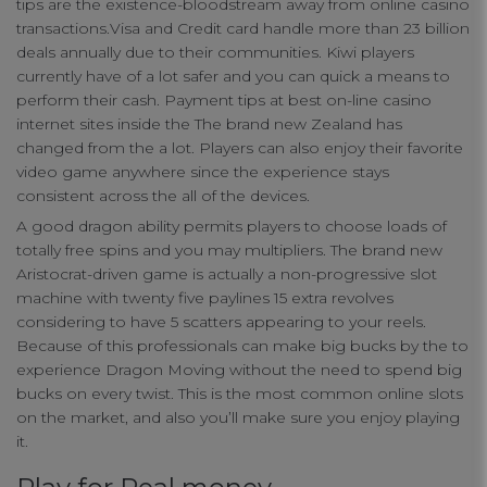
tips are the existence-bloodstream away from online casino
transactions.Visa and Credit card handle more than 23 billion
deals annually due to their communities. Kiwi players
currently have of a lot safer and you can quick a means to
perform their cash. Payment tips at best on-line casino
internet sites inside the The brand new Zealand has
changed from the a lot. Players can also enjoy their favorite
video game anywhere since the experience stays
consistent across the all of the devices.
A good dragon ability permits players to choose loads of
totally free spins and you may multipliers. The brand new
Aristocrat-driven game is actually a non-progressive slot
machine with twenty five paylines 15 extra revolves
considering to have 5 scatters appearing to your reels.
Because of this professionals can make big bucks by the to
experience Dragon Moving without the need to spend big
bucks on every twist. This is the most common online slots
on the market, and also you’ll make sure you enjoy playing
it.