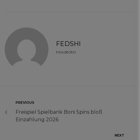
FEDSHI
novatoto
PREVIOUS
Freispiel Spielbank Boni Spins bloß
Einzahlung 2026
NEXT