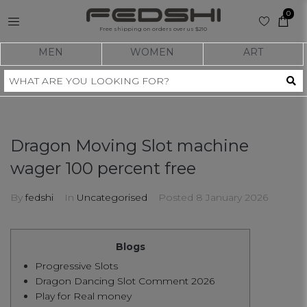
0
Free shipping on orders over us $210
LogIn
MEN
WOMEN
ART
show all
new
women
Dragon Moving Slot machine
wager 100 percent free
men
nft collection
By
fedshi
In
Uncategorised
Posted
8 January 2026
accessories
art
Blogs
Progressive Slots
sale
Dragon Dancing Slot Comment 2026
Play for Real money
client services