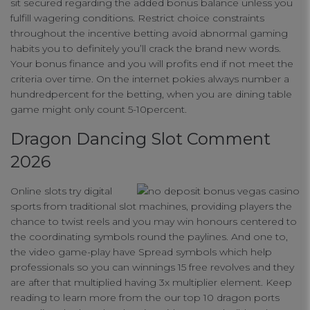
sit secured regarding the added bonus balance unless you
fulfill wagering conditions. Restrict choice constraints
throughout the incentive betting avoid abnormal gaming
habits you to definitely you’ll crack the brand new words.
Your bonus finance and you will profits end if not meet the
criteria over time. On the internet pokies always number a
hundredpercent for the betting, when you are dining table
game might only count 5-10percent.
Dragon Dancing Slot Comment
2026
Online slots try digital
sports from traditional slot machines, providing players the
chance to twist reels and you may win honours centered to
the coordinating symbols round the paylines. And one to,
the video game-play have Spread symbols which help
professionals so you can winnings 15 free revolves and they
are after that multiplied having 3x multiplier element. Keep
reading to learn more from the our top 10 dragon ports