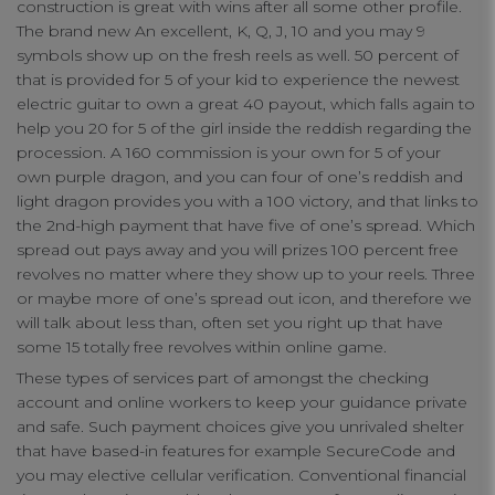
construction is great with wins after all some other profile.
The brand new An excellent, K, Q, J, 10 and you may 9
symbols show up on the fresh reels as well. 50 percent of
that is provided for 5 of your kid to experience the newest
electric guitar to own a great 40 payout, which falls again to
help you 20 for 5 of the girl inside the reddish regarding the
procession. A 160 commission is your own for 5 of your
own purple dragon, and you can four of one’s reddish and
light dragon provides you with a 100 victory, and that links to
the 2nd-high payment that have five of one’s spread. Which
spread out pays away and you will prizes 100 percent free
revolves no matter where they show up to your reels. Three
or maybe more of one’s spread out icon, and therefore we
will talk about less than, often set you right up that have
some 15 totally free revolves within online game.
These types of services part of amongst the checking
account and online workers to keep your guidance private
and safe. Such payment choices give you unrivaled shelter
that have based-in features for example SecureCode and
you may elective cellular verification. Conventional financial