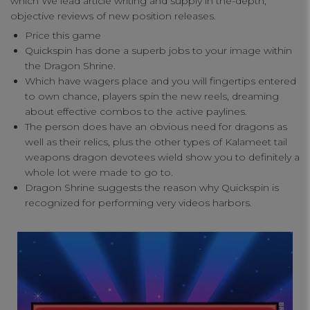
which We lead article writing and supply in the-depth,
objective reviews of new position releases.
Price this game
Quickspin has done a superb jobs to your image within
the Dragon Shrine.
Which have wagers place and you will fingertips entered
to own chance, players spin the new reels, dreaming
about effective combos to the active paylines.
The person does have an obvious need for dragons as
well as their relics, plus the other types of Kalameet tail
weapons dragon devotees wield show you to definitely a
whole lot were made to go to.
Dragon Shrine suggests the reason why Quickspin is
recognized for performing very videos harbors.