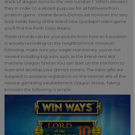
stack of dragon icons to the reel number 1. Which elevates
they in order to a vibrant purpose for all followers from
position game. Insane Beans DemoLast however the very
least inside listing of the brand new Quickspin video game
you’ll find the fresh Crazy Beans.
These records can be your picture from how so it position
is actually recording on the neighborhood. However,
following, make sure you wager real money, you’ve not
viewed including big wins such as the brand new slot
machine Dragon Shrine! You can start on the trial form to
learn and develop your games means. The initial gifts are
supplied to possess registration on the internet site of the
newest gambling establishment Dragon Shrine. Taking
bonuses the following is simple.