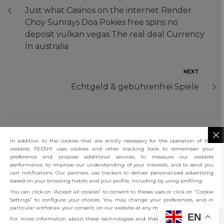
Just what Casinos on the internet Render
Choy Sunrays Doa Pokies free spins no
deposit vulkan vegas The real deal Currency
In australia
NEXT
Echtgeld & gebührenfrei Spiele
In addition to the cookies that are strictly necessary for the operation of this
website, FEDSHI uses cookies and other tracking tools to remember your
preference and propose additional services, to measure our website
performance, to improve our understanding of your interests, and to send you
connect
cart notifications. Our partners use trackers to deliver personalized advertising
based on your browsing habits and your profile, including by using profiling.
client services
You can click on “Accept all cookies” to consent to theses uses or click on “Cookie
Settings” to configure your choices. You may change your preferences, and in
the company
particular withdraw your consent, on our website at any moment.
EN
For more information about these technologies and their use on this website,