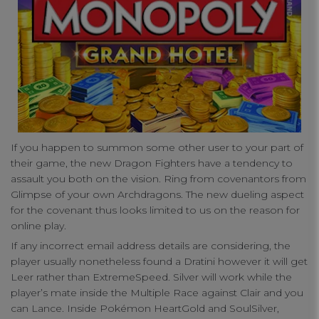
If you happen to summon some other user to your part of
their game, the new Dragon Fighters have a tendency to
assault you both on the vision. Ring from covenantors from
Glimpse of your own Archdragons. The new dueling aspect
for the covenant thus looks limited to us on the reason for
online play.
If any incorrect email address details are considering, the
player usually nonetheless found a Dratini however it will get
Your Privacy
Leer rather than ExtremeSpeed. Silver will work while the
player’s mate inside the Multiple Race against Clair and you
can Lance. Inside Pokémon HeartGold and SoulSilver,
Strictly Necessary Cookies