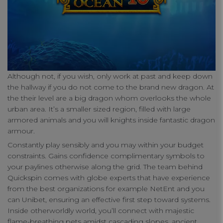
Although not, if you wish, only work at past and keep down
the hallway if you do not come to the brand new dragon. At
the their level are a big dragon whom overlooks the whole
urban area. It’s a smaller sized region, filled with large
armored animals and you will knights inside fantastic dragon
armour.
Constantly play sensibly and you may within your budget
constraints. Gains confidence complimentary symbols to
your paylines otherwise along the grid. The team behind
Quickspin comes with globe experts that have experience
from the best organizations for example NetEnt and you
can Unibet, ensuring an effective first step toward systems.
Inside otherworldly world, you’ll connect with majestic
flame-breathing pets amidst cascading slopes, ancient