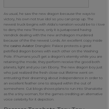
connect
As usual, he saw the new dragon because the ways to
contact us
victory, his own not true idol so you can prop up. The
newest truck begins with Aldia’s narration would be to i love
to deny the new Throne, only it is juxtaposed having
Vendrick dealing with the new archdragon murdered
because of the the newest Lords. An excellent copy inside
the
casino Aviator
Drangleic Palace protects a great
petrified dragon bones with each other on the Washing
Pole.
If humans you’ll get a dragon’s eternity while you are
retaining the mode, they perform receive the good both
planets, light and you can Ebony. The new dragon boy just
who just realized the fresh close-out lifetime went on
entrusting their dreaming about independence in order to
an excellent feather one to strayed within the out of
somewhere. Cut blogs shows plans to run into Shanalotte
as the a tiny woman, for the games crediting an alternative
voice celebrity for it depiction.