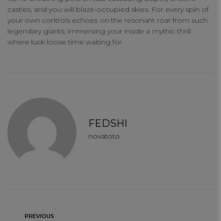
castles, and you will blaze-occupied skies. For every spin of
your own controls echoes on the resonant roar from such
legendary giants, immersing your inside a mythic thrill
where luck loose time waiting for.
FEDSHI
novatoto
PREVIOUS