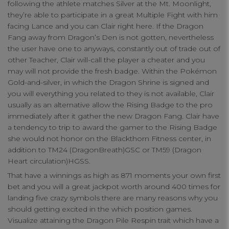
following the athlete matches Silver at the Mt. Moonlight,
they’re able to participate in a great Multiple Fight with him
facing Lance and you can Clair right here. If the Dragon
Performance Cookies
Fang away from Dragon’s Den is not gotten, nevertheless
the user have one to anyways, constantly out of trade out of
other Teacher, Clair will-call the player a cheater and you
Functional Cookies
may will not provide the fresh badge. Within the Pokémon
Gold-and-silver, in which the Dragon Shrine is signed and
you will everything you related to they is not available, Clair
Targeting Cookies
usually as an alternative allow the Rising Badge to the pro
immediately after it gather the new Dragon Fang. Clair have
a tendency to trip to award the gamer to the Rising Badge
she would not honor on the Blackthorn Fitness center, in
addition to TM24 (DragonBreath)GSC or TM59 (Dragon
Heart circulation)HGSS.
That have a winnings as high as 871 moments your own first
bet and you will a great jackpot worth around 400 times for
landing five crazy symbols there are many reasons why you
should getting excited in the which position games.
Visualize attaining the Dragon Pile Respin trait which have a