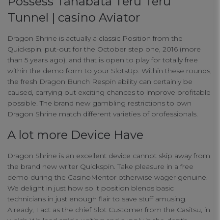
Possess Tanabata Teru Teru
Tunnel | casino Aviator
Dragon Shrine is actually a classic Position from the
Quickspin, put-out for the October step one, 2016 (more
than 5 years ago), and that is open to play for totally free
within the demo form to your SlotsUp. Within these rounds,
the fresh Dragon Bunch Respin ability can certainly be
caused, carrying out exciting chances to improve profitable
possible. The brand new gambling restrictions to own
Dragon Shrine match different varieties of professionals.
A lot more Device Have
Dragon Shrine is an excellent device cannot skip away from
the brand new writer Quickspin. Take pleasure in a free
demo during the CasinoMentor otherwise wager genuine.
We delight in just how so it position blends basic
technicians in just enough flair to save stuff amusing.
Already, I act as the chief Slot Customer from the Casitsu, in