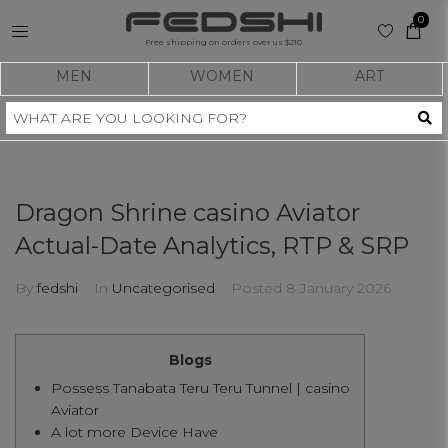
0
Free shipping on orders over us $210
LogIn
MEN
WOMEN
ART
show all
new
women
Dragon Shrine casino Aviator
Actual-Date Analytics, RTP & SRP
men
nft collection
By
fedshi
In
Uncategorised
Posted
8 January 2026
accessories
art
Blogs
Possess Tanabata Teru Teru Tunnel | casino
sale
Aviator
A lot more Device Have
client services