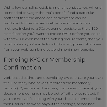
With a few gambling establishment incentives, you will end
Targeting Cookies
up needed to wager the main benefit fund a particular
matter of the time ahead of a detachment can be
produced for the chosen on-line casino detachment
method. Including, a 30x wagering requisite to the a $20
extra function you’ll want to choice $600 before you could
withdraw. Or even meet the betting requirements, then you
is not able so you’re able to withdraw any potential money
from your web gambling establishment membership.
Pending KYC or Membership
Confirmation
Web based casinos are essential by law to ensure your own
title. For many who haven’t recorded the mandatory
records (ID, evidence of address, commission means), your
detachment demand may be put off otherwise refuted. If
you are not verified along with your chosen internet casino,
then user is also won’t payout the earnings, hence isn’t