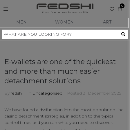
0
Free shipping on orders over us $210
LogIn
MEN
WOMEN
ART
show all
new
women
E-wallets are one of the quickest
and more than much easier
men
detachment solutions
nft collection
accessories
By
fedshi
In
Uncategorised
Posted
31 December 2025
art
We have found a dysfunction into the most popular on-line
sale
casino detachment strategies, in addition to the typical
control times and you can what you need to discover.
client services