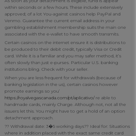
As soon as your detachment is eligible, fund is appear
within seconds or a few hours. These include extensively
connect
approved; of a lot You-against casinos help PayPal and
contact us
Venmo. Guarantee the current email address in your
gambling establishment membership suits the main one
associated with the e-wallet to have smooth transmits.
Certain casinos on the internet ensure it is distributions to
be produced to their debit credit, typically Visa or Credit
card. While it is a familiar and you may safer method, it’s
often slowly than just e-purses. Particular U.S. banking
institutions bling. Check with your seller.
When you are less frequent for withdrawals (because of
banking legislation in the us), certain casinos however
promote earnings so you’
https://royalvegascanada.com/pt/aplicativo/
re able to
handmade cards, mainly Charge. Although not, not all the
issuers let this. You might have to get a hold of an option
detachment approach.
?? Withdrawal date: 3�5 working days?? Ideal for: Situations
where in addition placed with the exact same credit card