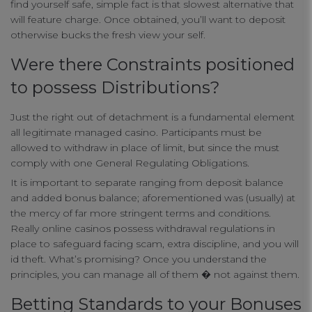
find yourself safe, simple fact is that slowest alternative that
will feature charge. Once obtained, you’ll want to deposit
otherwise bucks the fresh view your self.
Were there Constraints positioned
to possess Distributions?
Just the right out of detachment is a fundamental element
all legitimate managed casino. Participants must be
allowed to withdraw in place of limit, but since the must
Your Privacy
comply with one General Regulating Obligations.
It is important to separate ranging from deposit balance
and added bonus balance; aforementioned was (usually) at
Strictly Necessary Cookies
the mercy of far more stringent terms and conditions.
Really online casinos possess withdrawal regulations in
place to safeguard facing scam, extra discipline, and you will
Performance Cookies
id theft. What’s promising? Once you understand the
principles, you can manage all of them � not against them.
Functional Cookies
Betting Standards to your Bonuses