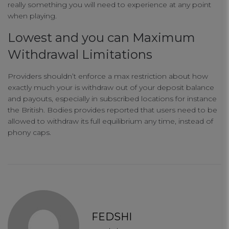
really something you will need to experience at any point
when playing.
Lowest and you can Maximum
Withdrawal Limitations
Providers shouldn’t enforce a max restriction about how
exactly much your is withdraw out of your deposit balance
and payouts, especially in subscribed locations for instance
the British. Bodies provides reported that users need to be
allowed to withdraw its full equilibrium any time, instead of
phony caps.
FEDSHI