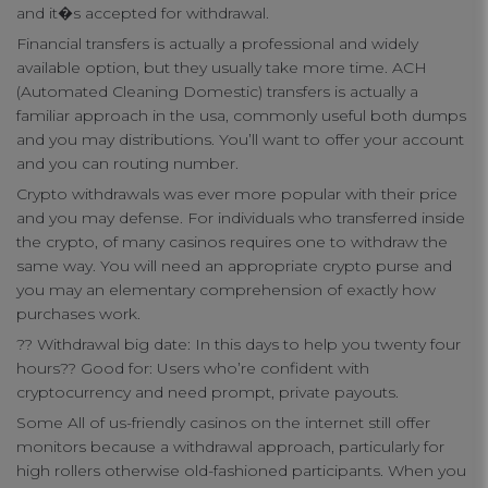
and it�s accepted for withdrawal.
Financial transfers is actually a professional and widely
available option, but they usually take more time. ACH
(Automated Cleaning Domestic) transfers is actually a
familiar approach in the usa, commonly useful both dumps
and you may distributions. You’ll want to offer your account
and you can routing number.
Crypto withdrawals was ever more popular with their price
and you may defense. For individuals who transferred inside
the crypto, of many casinos requires one to withdraw the
same way. You will need an appropriate crypto purse and
you may an elementary comprehension of exactly how
purchases work.
?? Withdrawal big date: In this days to help you twenty four
hours?? Good for: Users who’re confident with
cryptocurrency and need prompt, private payouts.
Some All of us-friendly casinos on the internet still offer
monitors because a withdrawal approach, particularly for
high rollers otherwise old-fashioned participants. When you