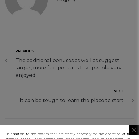
novatoto
PREVIOUS
The additional bonuses as well as suggest
larger, more fun pop-ups that people very
enjoyed
NEXT
It can be tough to learn the place to start
In addition to the cookies that are strictly necessary for the operation of this
website, FEDSHI uses cookies and other tracking tools to remember your