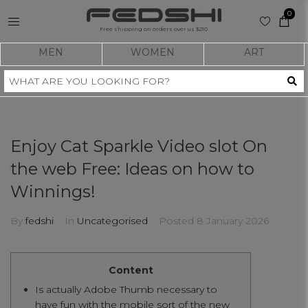
0
Free shipping on orders over us $210
LogIn
MEN
WOMEN
ART
show all
new
women
Enjoy Cat Sparkle Video slot On
the web Free: Ideas on how to
men
Winnings!
nft collection
accessories
By
fedshi
In
Uncategorised
Posted
8 January 2026
art
Content
sale
Is actually Adobe Thumb necessary to
client services
have fun with the mobile sort of the new