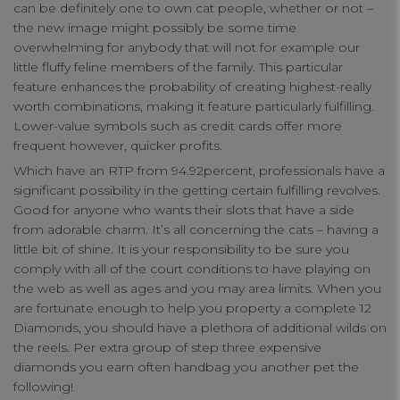
can be definitely one to own cat people, whether or not –
the new image might possibly be some time
Strictly Necessary Cookies
overwhelming for anybody that will not for example our
little fluffy feline members of the family. This particular
feature enhances the probability of creating highest-really
Performance Cookies
worth combinations, making it feature particularly fulfilling.
Lower-value symbols such as credit cards offer more
frequent however, quicker profits.
Functional Cookies
Which have an RTP from 94.92percent, professionals have a
significant possibility in the getting certain fulfilling revolves.
Good for anyone who wants their slots that have a side
Targeting Cookies
from adorable charm. It’s all concerning the cats – having a
little bit of shine. It is your responsibility to be sure you
comply with all of the court conditions to have playing on
the web as well as ages and you may area limits. When you
are fortunate enough to help you property a complete 12
Diamonds, you should have a plethora of additional wilds on
the reels. Per extra group of step three expensive
diamonds you earn often handbag you another pet the
following!