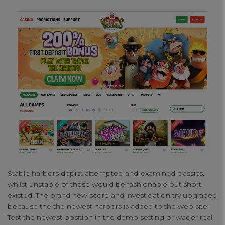
Stable harbors depict attempted-and-examined classics,
whilst unstable of these would be fashionable but short-
existed. The brand new score and investigation try upgraded
because the the newest harbors is added to the web site.
Test the newest position in the demo setting or wager real