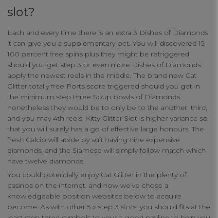
slot?
Each and every time there is an extra 3 Dishes of Diamonds,
it can give you a supplementary pet. You will discovered 15
100 percent free spins plus they might be retriggered
should you get step 3 or even more Dishes of Diamonds
apply the newest reels in the middle. The brand new Cat
Glitter totally free Ports score triggered should you get in
the minimum step three Soup bowls of Diamonds
nonetheless they would be to only be to the another, third,
and you may 4th reels. Kitty Glitter Slot is higher variance so
that you will surely has a go of effective large honours. The
fresh Calcio will abide by suit having nine expensive
diamonds, and the Siamese will simply follow match which
have twelve diamonds.
You could potentially enjoy Cat Glitter in the plenty of
casinos on the internet, and now we’ve chose a
knowledgeable position websites below to acquire
become. As with other 5 x step 3 slots, you should fits at the
least step three symbols to your a good payline to help you