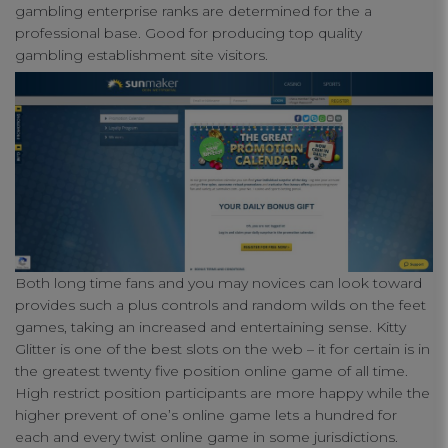
gambling enterprise ranks are determined for the a
professional base. Good for producing top quality
gambling establishment site visitors.
Both long time fans and you may novices can look toward
provides such a plus controls and random wilds on the feet
games, taking an increased and entertaining sense. Kitty
Glitter is one of the best slots on the web – it for certain is in
the greatest twenty five position online game of all time.
High restrict position participants are more happy while the
higher prevent of one’s online game lets a hundred for
each and every twist online game in some jurisdictions.