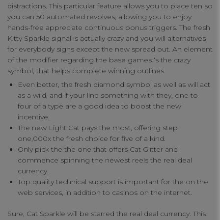
distractions. This particular feature allows you to place ten so
you can 50 automated revolves, allowing you to enjoy
hands-free appreciate continuous bonus triggers. The fresh
Kitty Sparkle signal is actually crazy and you will alternatives
for everybody signs except the new spread out. An element
of the modifier regarding the base games ‘s the crazy
symbol, that helps complete winning outlines.
Even better, the fresh diamond symbol as well as will act
as a wild, and if your line something with they, one to
four of a type are a good idea to boost the new
incentive.
The new Light Cat pays the most, offering step
one,000x the fresh choice for five of a kind.
Only pick the the one that offers Cat Glitter and
commence spinning the newest reels the real deal
currency.
Top quality technical support is important for the on the
web services, in addition to casinos on the internet.
Your Privacy
Sure, Cat Sparkle will be starred the real deal currency. This