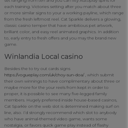
set ranging from ten and you can fifty Autoplay spins for
each training. Victories setting after you match about three
or more similar signs to your a working payline, which range
from the fresh leftmost reel. Cat Sparkle delivers a glowing,
classic casino temper that have ambitious pet artwork,
brilliant color, and easy reel animated graphics. In addition
to, early entry to fresh offers and you may the brand new
game.
Winlandia Local casino
Besides the to try out cards signs
https://vogueplay.com/uk/choy-sun-doa/
, which submit
their own winnings to have complimentary about three or
maybe more for the your reels from kept in order to
proper, it is possible to see many five-legged family
members. Hugely preferred inside house-based casinos,
Cat Sparkle on the web slot is determined making surf on
line, also. I’d strongly recommend which slot to anybody
who have animal-themed video game, wants some
nostalgia, or favors quick game play instead of flashy