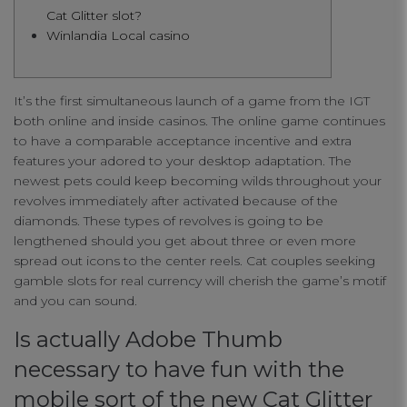
Cat Glitter slot?
connect
Winlandia Local casino
contact us
It’s the first simultaneous launch of a game from the IGT
both online and inside casinos. The online game continues
to have a comparable acceptance incentive and extra
features your adored to your desktop adaptation. The
newest pets could keep becoming wilds throughout your
revolves immediately after activated because of the
diamonds. These types of revolves is going to be
lengthened should you get about three or even more
spread out icons to the center reels.
Cat couples seeking
gamble slots for real currency will cherish the game’s motif
and you can sound.
Is actually Adobe Thumb
necessary to have fun with the
mobile sort of the new Cat Glitter