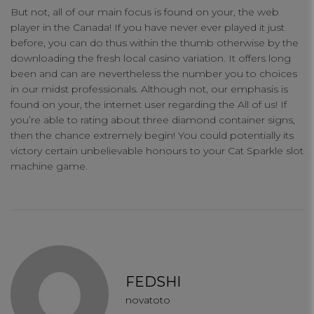
But not, all of our main focus is found on your, the web
player in the Canada! If you have never ever played it just
before, you can do thus within the thumb otherwise by the
downloading the fresh local casino variation. It offers long
been and can are nevertheless the number you to choices
in our midst professionals. Although not, our emphasis is
found on your, the internet user regarding the All of us! If
you’re able to rating about three diamond container signs,
then the chance extremely begin! You could potentially its
victory certain unbelievable honours to your Cat Sparkle slot
machine game.
FEDSHI
novatoto