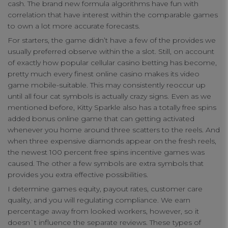
cash. The brand new formula algorithms have fun with
correlation that have interest within the comparable games
to own a lot more accurate forecasts.
For starters, the game didn’t have a few of the provides we
usually preferred observe within the a slot. Still, on account
of exactly how popular cellular casino betting has become,
pretty much every finest online casino makes its video
game mobile-suitable. This may consistently reoccur up
until all four cat symbols is actually crazy signs. Even as we
mentioned before, Kitty Sparkle also has a totally free spins
added bonus online game that can getting activated
whenever you home around three scatters to the reels. And
when three expensive diamonds appear on the fresh reels,
the newest 100 percent free spins incentive games was
caused. The other a few symbols are extra symbols that
provides you extra effective possibilities.
I determine games equity, payout rates, customer care
quality, and you will regulating compliance. We earn
percentage away from looked workers, however, so it
doesn`t influence the separate reviews. These types of