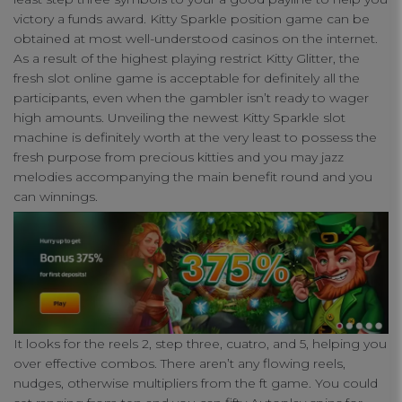
victory a funds award. Kitty Sparkle position game can be
obtained at most well-understood casinos on the internet.
As a result of the highest playing restrict Kitty Glitter, the
fresh slot online game is acceptable for definitely all the
participants, even when the gambler isn’t ready to wager
high amounts. Unveiling the newest Kitty Sparkle slot
machine is definitely worth at the very least to possess the
fresh purpose from precious kitties and you may jazz
melodies accompanying the main benefit round and you
can winnings.
It looks for the reels 2, step three, cuatro, and 5, helping you
over effective combos. There aren’t any flowing reels,
nudges, otherwise multipliers from the ft game. You could