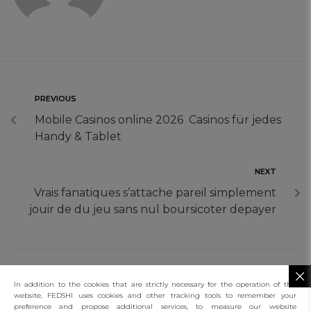
PREVIOUS
Mobile Casinos online 2026 ️ Casinos für jedes
Handy & Tablet
NEXT
Vrais fanatiques s’attache pareil simplement
jouir de du jeu sans nul boursicoter depayer
In addition to the cookies that are strictly necessary for the operation of this
website, FEDSHI uses cookies and other tracking tools to remember your
preference and propose additional services, to measure our website