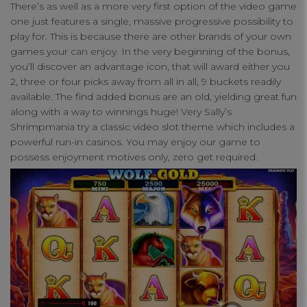
There’s as well as a more very first option of the video game
one just features a single, massive progressive possibility to
play for. This is because there are other brands of your own
games your can enjoy. In the very beginning of the bonus,
you’ll discover an advantage icon, that will award either you
2, three or four picks away from all in all, 9 buckets readily
available. The find added bonus are an old, yielding great fun
along with a way to winnings huge! Very Sally’s
Shrimpmania try a classic video slot theme which includes a
powerful run-in casinos. You may enjoy our game to
possess enjoyment motives only, zero get required.