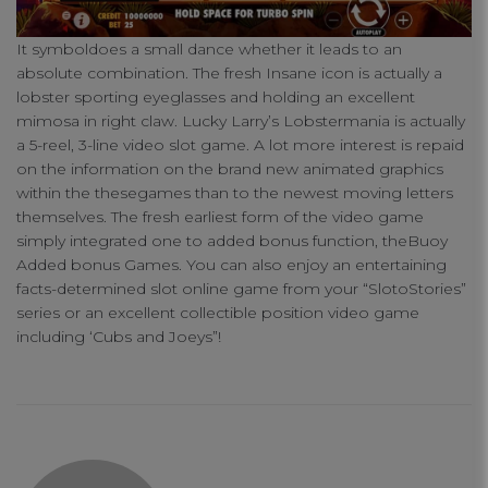
It symboldoes a small dance whether it leads to an
absolute combination. The fresh Insane icon is actually a
lobster sporting eyeglasses and holding an excellent
mimosa in right claw. Lucky Larry’s Lobstermania is actually
a 5-reel, 3-line video slot game. A lot more interest is repaid
on the information on the brand new animated graphics
within the thesegames than to the newest moving letters
themselves. The fresh earliest form of the video game
simply integrated one to added bonus function, theBuoy
Added bonus Games. You can also enjoy an entertaining
facts-determined slot online game from your “SlotoStories”
series or an excellent collectible position video game
including ‘Cubs and Joeys”!