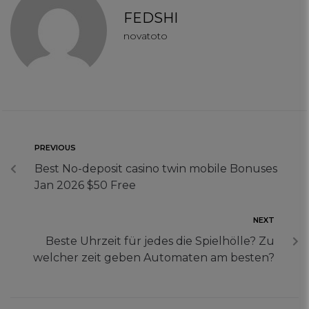
FEDSHI
novatoto
PREVIOUS
Best No-deposit casino twin mobile Bonuses
Jan 2026 $50 Free
NEXT
Beste Uhrzeit für jedes die Spielhölle? Zu
welcher zeit geben Automaten am besten?