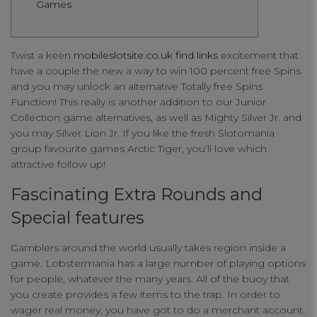
Games
connect
contact us
Twist a keen
mobileslotsite.co.uk find links
excitement that
have a couple the new a way to win 100 percent free Spins
and you may unlock an alternative Totally free Spins
Function! This really is another addition to our Junior
Collection game alternatives, as well as Mighty Silver Jr. and
you may Silver Lion Jr.
If you like the fresh Slotomania
group favourite games Arctic Tiger, you’ll love which
attractive follow up!
Fascinating Extra Rounds and
Special features
Gamblers around the world usually takes region inside a
game. Lobstermania has a large number of playing options
for people, whatever the many years. All of the buoy that
you create provides a few items to the trap. In order to
wager real money, you have got to do a merchant account.