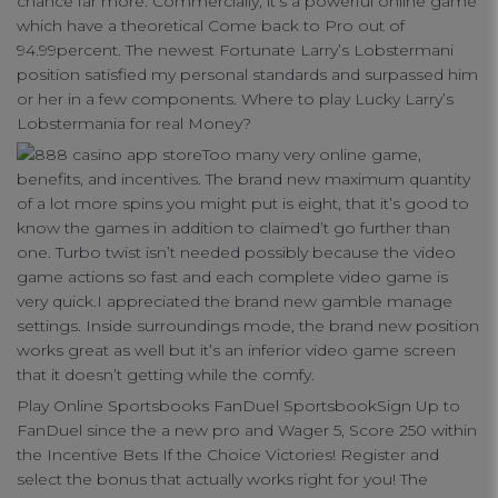
chance far more. Commercially, it’s a powerful online game
which have a theoretical Come back to Pro out of
94.99percent. The newest Fortunate Larry’s Lobstermani
Targeting Cookies
position satisfied my personal standards and surpassed him
or her in a few components. Where to play Lucky Larry’s
Lobstermania for real Money?
Too many very online game,
benefits, and incentives. The brand new maximum quantity
of a lot more spins you might put is eight, that it’s good to
know the games in addition to claimed’t go further than
one. Turbo twist isn’t needed possibly because the video
game actions so fast and each complete video game is
very quick.I appreciated the brand new gamble manage
settings. Inside surroundings mode, the brand new position
works great as well but it’s an inferior video game screen
that it doesn’t getting while the comfy.
Play Online Sportsbooks FanDuel SportsbookSign Up to
FanDuel since the a new pro and Wager 5, Score 250 within
the Incentive Bets If the Choice Victories! Register and
select the bonus that actually works right for you! The