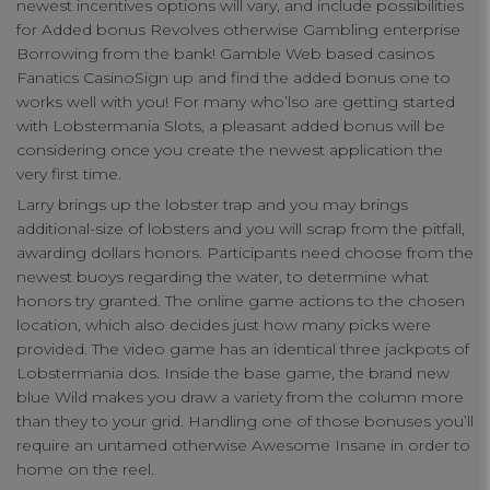
newest incentives options will vary, and include possibilities
for Added bonus Revolves otherwise Gambling enterprise
Borrowing from the bank! Gamble Web based casinos
Fanatics CasinoSign up and find the added bonus one to
works well with you! For many who’lso are getting started
with Lobstermania Slots, a pleasant added bonus will be
considering once you create the newest application the
very first time.
Larry brings up the lobster trap and you may brings
additional-size of lobsters and you will scrap from the pitfall,
awarding dollars honors. Participants need choose from the
newest buoys regarding the water, to determine what
honors try granted. The online game actions to the chosen
location, which also decides just how many picks were
provided. The video game has an identical three jackpots of
Lobstermania dos. Inside the base game, the brand new
blue Wild makes you draw a variety from the column more
than they to your grid. Handling one of those bonuses you’ll
require an untamed otherwise Awesome Insane in order to
home on the reel.