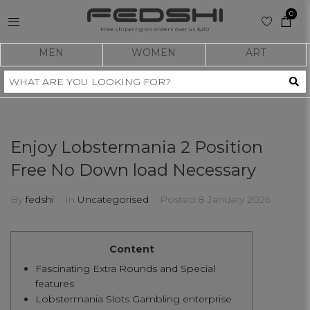
0
Free shipping on orders over us $210
LogIn
MEN
WOMEN
ART
show all
new
women
Enjoy Lobstermania 2 Position
Free No Down load Necessary
men
nft collection
By
fedshi
In
Uncategorised
Posted
8 January 2026
accessories
art
Content
Fascinating Extra Rounds and Special
sale
features
Lobstermania Slots Gambling enterprise
client services