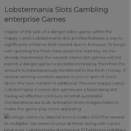
Lobstermania Slots Gambling
enterprise Games
Inspite of the lack of a danger video game within the
Happy Larrys Lobstermania dos, profiles features a way to
significantly enhance their reward due to bonuses. To begin
with spinning the fresh reels, press the start key. As the
already mentioned, the newest casino slot games will not
permit a danger game to possess increasing, therefore the
amount is instantaneously transferred to the fresh money. If
several winning combos appear in you to spin of one’s
drum, the new number is additional. The new Happy Larrys
Lobstermania 2 casino slot games are a fascinating slot
having 40 effective contours on what successful
combinations are built. Animation from images helps to
make the game play more appealing.
The newest
5x multiplier can seem to your all these along with Larry’s
boat icon. Lobstermania dos has just 13 betting possibilities,