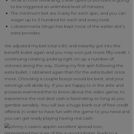
What’s more rewarding, these types of bonuses is going
to be triggered an unlimited level of minutes.
The minimum bet are 0.sixty for each spin, and you can
wager up to 3 hundred for each and every twist.
Lobstermania Slingo has kept most of the earlier slot’s
extra provides.
We adjusted my bet total 4.80 and instantly got into the
benefit bullet again and you may won just more fifty credit. I
continuing rotating, picking right on up a number of
victories along the way. During my first spin following the
extra bullet, I obtained again then for the extra bullet once
more. Choosing a couple buoys would be best, and your
winnings will abide by. If you are happy to in the ante and
possess examined the to know about the video game, to
experience the real deal cash is fascinating so long as you
gamble sensibly. You will see a huge bank out of free credit
offered, in order to have fun with the game to you need and
you can get ready playing having real cash.
An excellent spread icon,
represented because of the a good lobster, leads to a