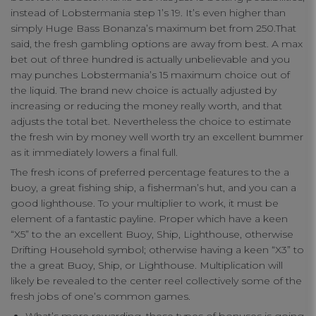
instead of Lobstermania step 1’s 19. It’s even higher than
simply Huge Bass Bonanza’s maximum bet from 250.That
said, the fresh gambling options are away from best. A max
bet out of three hundred is actually unbelievable and you
may punches Lobstermania’s 15 maximum choice out of
the liquid. The brand new choice is actually adjusted by
increasing or reducing the money really worth, and that
adjusts the total bet. Nevertheless the choice to estimate
the fresh win by money well worth try an excellent bummer
as it immediately lowers a final full.
The fresh icons of preferred percentage features to the a
buoy, a great fishing ship, a fisherman’s hut, and you can a
good lighthouse. To your multiplier to work, it must be
element of a fantastic payline. Proper which have a keen
“X5” to the an excellent Buoy, Ship, Lighthouse, otherwise
Drifting Household symbol; otherwise having a keen “X3” to
the a great Buoy, Ship, or Lighthouse. Multiplication will
likely be revealed to the center reel collectively some of the
fresh jobs of one’s common games.