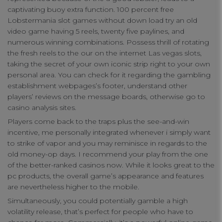
captivating buoy extra function. 100 percent free
Lobstermania slot games without down load try an old
video game having 5 reels, twenty five paylines, and
numerous winning combinations. Possess thrill of rotating
the fresh reels to the our on the internet Las vegas slots,
taking the secret of your own iconic strip right to your own
personal area. You can check for it regarding the gambling
establishment webpages’s footer, understand other
players’ reviews on the message boards, otherwise go to
casino analysis sites.
Players come back to the traps plus the see-and-win
Your Privacy
incentive, me personally integrated whenever i simply want
to strike of vapor and you may reminisce in regards to the
old money-op days. I recommend your play from the one
Strictly Necessary Cookies
of the better-ranked casinos now. While it looks great to the
pc products, the overall game’s appearance and features
Performance Cookies
are nevertheless higher to the mobile.
Simultaneously, you could potentially gamble a high
volatility release, that’s perfect for people who have to
Functional Cookies