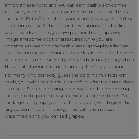
simply an easy twist and you can earn casino slot games.
For many who’re to try out on the internet slot machines
that have BetMGM, cashing your winnings away couldn’t be
more simple, that’s the reason they’s an informed online
casino for slots. It progressive position have improved
image and some additional features while you are
nonetheless keeping the fresh classic gameplay admirers
like. For anyone who wants to play classic ports on the web
with a great strong property-centered casino getting, which
Novomatic favourite remains among the finest options.
For many who correctly guess the color from a facial-off
cards, your winnings is actually twofold. After triggered, they
unlocks a 6th reel, growing the newest grid and providing
the chance to potentially score six-of-a-form victories. For
the large-using top, you’ll get the lucky #7, which gives the
largest commission in the games, with the newest
watermelon and you can red grapes.