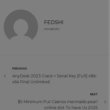
FEDSHI
novatoto
PREVIOUS
AnyDesk 2023 Crack + Serial Key [Full] x86-
x64 Final Unlimited
NEXT
$5 Minimum Put Casinos mermaids pearl
online slot To have Us 2025