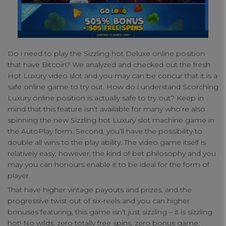
Do i need to play the Sizzling hot Deluxe online position
that have Bitcoin? We analyzed and checked out the fresh
Hot Luxury video slot and you may can be concur that it is a
safe online game to try out. How do i understand Scorching
Luxury online position is actually safe to try out? Keep in
mind that this feature isn’t available for many who’re also
spinning the new Sizzling hot Luxury slot machine game in
the AutoPlay form. Second, you’ll have the possibility to
double all wins to the play ability. The video game itself is
relatively easy, however, the kind of bet philosophy and you
may you can honours enable it to be ideal for the form of
player.
That have higher vintage payouts and prizes, and the
progressive twist out of six-reels and you can higher
bonuses featuring, this game isn’t just sizzling – it is sizzling
hot! No wilds, zero totally free spins, zero bonus game;