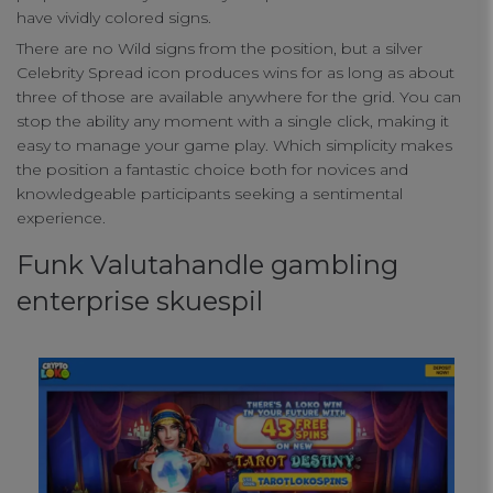
have vividly colored signs.
There are no Wild signs from the position, but a silver
Your Privacy
Celebrity Spread icon produces wins for as long as about
three of those are available anywhere for the grid. You can
stop the ability any moment with a single click, making it
Strictly Necessary Cookies
easy to manage your game play. Which simplicity makes
the position a fantastic choice both for novices and
knowledgeable participants seeking a sentimental
Performance Cookies
experience.
Funk Valutahandle gambling
Functional Cookies
enterprise skuespil
Targeting Cookies