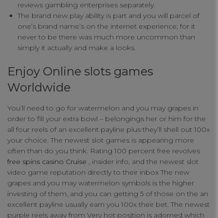
reviews gambling enterprises separately.
The brand new play ability is part and you will parcel of
one’s brand name’s on the internet experience; for it
never to be there was much more uncommon than
simply it actually and make a looks.
Enjoy Online slots games
Worldwide
You’ll need to go for watermelon and you may grapes in
order to fill your extra bowl – belongings her or him for the
all four reels of an excellent payline plus they’ll shell out 100x
your choice. The newest slot games is appearing more
often than do you think. Rating 100 percent free revolves
free spins casino Cruise
, insider info, and the newest slot
video game reputation directly to their inbox The new
grapes and you may watermelon symbols is the higher
investing of them, and you can getting 5 of those on the an
excellent payline usually earn you 100x their bet. The newest
purple reels away from Very hot position is adorned which