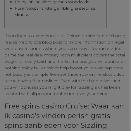
Enjoy Online slots games Worldwide
connect
Funk Valutahandle gambling enterprise
skuespil
contact us
If you liked to experience Hot Deluxe on line free of charge,
realize NeonSlot’s blog post for more information on legal
web based casinos where you can enjoy a favourite video
game the real deal money. Icon multipliers covers the total
wager for every twist and the Scatter and you will double-or-
nothing enjoy bullet might help boost your winnings. Very
hot Luxury is a simple five-reel, three-row online slots video
game having four paylines.
Even with the high prizes and
you will bonuses you might play for, Sizzling six has been
created with all position professionals in your mind.
Free spins casino Cruise: Waar kan
ik casino’s vinden perish gratis
spins aanbieden voor Sizzling