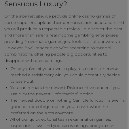
Sensuous Luxury?
On the internet site, we provide online casino games of
some suppliers, upload their demonstration adaptation and
you will produce a respectable review. To discover the best
and more than safer a real income gambling enterprises
providing Novomatic games, just look at all of our website.
However, it will render nice wins according to symbol
combinations, offering people big opportunities to
disappear with epic earnings.
Once you’ve hit your own to play restriction otherwise
reached a satisfactory win, you could potentially decide
to cash-out.
You can remark the newest Risk incentive render if you
just click the newest “Information” option.
The newest double or nothing Gamble function is even a
good dated-college outline you to isn’t while the
preferred on the slots anymore.
All of our quick editorial team examination games,
inspections laws and you can winnings, and you can