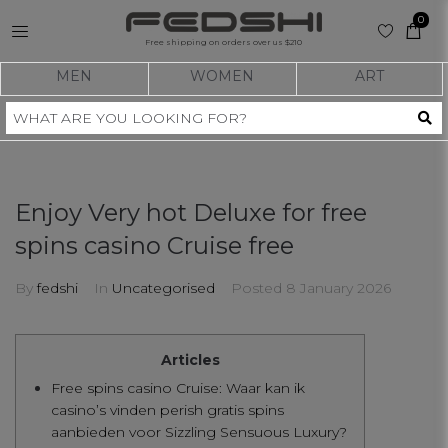
0
Free shipping on orders over us $210
LogIn
MEN
WOMEN
ART
show all
new
women
Enjoy Very hot Deluxe for free
spins casino Cruise free
men
nft collection
By
fedshi
In
Uncategorised
Posted
8 January 2026
accessories
art
Articles
Free spins casino Cruise: Waar kan ik
sale
casino’s vinden perish gratis spins
aanbieden voor Sizzling Sensuous Luxury?
client services