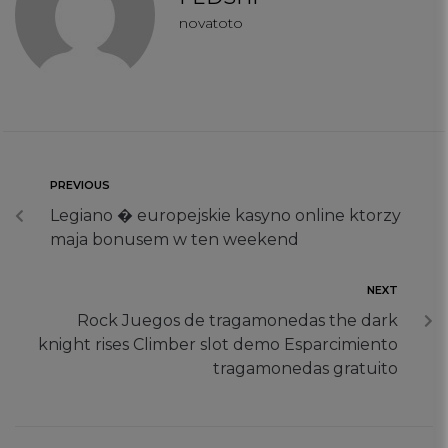
novatoto
PREVIOUS
Legiano � europejskie kasyno online ktorzy
maja bonusem w ten weekend
NEXT
Rock Juegos de tragamonedas the dark
knight rises Climber slot demo Esparcimiento
tragamonedas gratuito