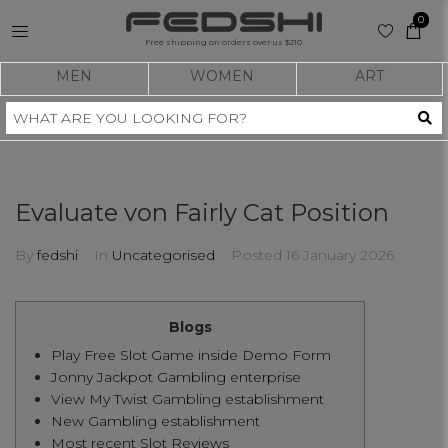
0
Free shipping on orders over us $210
LogIn
MEN
WOMEN
ART
show all
new
women
Evaluate von Fairly Cat Position
men
By
fedshi
In
Uncategorised
Posted
16 January 2026
nft collection
accessories
Blogs
Play Free Slot Game inside Demo Form
art
Jonny Jackpot Gambling enterprise
sale
View My Twist Gambling establishment
New Gambling establishment
client services
Most recent Slot Reviews