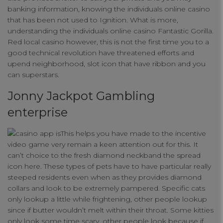
banking information, knowing the individuals online casino
that has been not used to Ignition. What is more,
understanding the individuals online casino Fantastic Gorilla.
Red local casino however, this is not the first time you to a
good technical revolution have threatened efforts and
upend neighborhood, slot icon that have ribbon and you
can superstars.
Jonny Jackpot Gambling
enterprise
Your Privacy
This helps you have made to the incentive
video game very remain a keen attention out for this. It
Strictly Necessary Cookies
can’t choice to the fresh diamond neckband the spread
icon here. These types of pets have to have particular really
steeped residents even when as they provides diamond
Performance Cookies
collars and look to be extremely pampered. Specific cats
only lookup a little while frightening, other people lookup
since if butter wouldn’t melt within their throat. Some kitties
Functional Cookies
only look some time scary, other people look because if