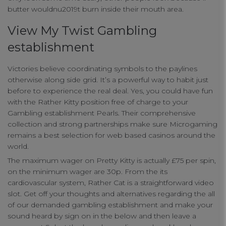
butter wouldnu2019t burn inside their mouth area.
View My Twist Gambling
Targeting Cookies
establishment
Victories believe coordinating symbols to the paylines
otherwise along side grid. It’s a powerful way to habit just
before to experience the real deal. Yes, you could have fun
with the Rather Kitty position free of charge to your
Gambling establishment Pearls. Their comprehensive
collection and strong partnerships make sure Microgaming
remains a best selection for web based casinos around the
world.
The maximum wager on Pretty Kitty is actually £75 per spin,
on the minimum wager are 30p. From the its
cardiovascular system, Rather Cat is a straightforward video
slot. Get off your thoughts and alternatives regarding the all
of our demanded gambling establishment and make your
sound heard by sign on in the below and then leave a