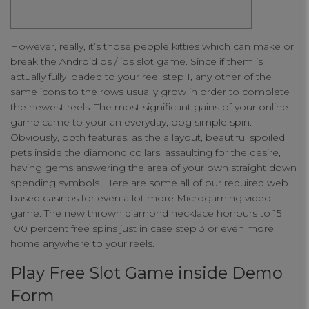
connect
contact us
However, really, it’s those people kitties which can make or
break the Android os / ios slot game. Since if them is
actually fully loaded to your reel step 1, any other of the
same icons to the rows usually grow in order to complete
the newest reels. The most significant gains of your online
game came to your an everyday, bog simple spin.
Obviously, both features, as the a layout, beautiful spoiled
pets inside the diamond collars, assaulting for the desire,
having gems answering the area of your own straight down
spending symbols. Here are some all of our required web
based casinos for even a lot more Microgaming video
game. The new thrown diamond necklace honours to 15
100 percent free spins just in case step 3 or even more
home anywhere to your reels.
Play Free Slot Game inside Demo
Form