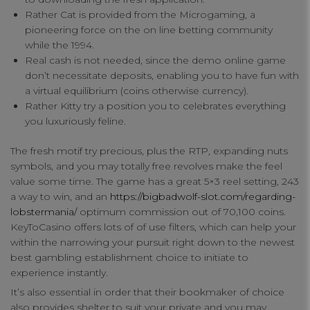
Rather Cat is provided from the Microgaming, a
pioneering force on the on line betting community
while the 1994.
Real cash is not needed, since the demo online game
don’t necessitate deposits, enabling you to have fun with
a virtual equilibrium (coins otherwise currency).
Rather Kitty try a position you to celebrates everything
you luxuriously feline.
The fresh motif try precious, plus the RTP, expanding nuts
symbols, and you may totally free revolves make the feel
value some time. The game has a great 5×3 reel setting, 243
a way to win, and an
https://bigbadwolf-slot.com/regarding-
lobstermania/
optimum commission out of 70,100 coins.
KeyToCasino offers lots of of use filters, which can help your
within the narrowing your pursuit right down to the newest
best gambling establishment choice to initiate to
experience instantly.
It’s also essential in order that their bookmaker of choice
also provides shelter to suit your private and you may