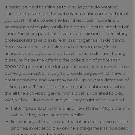
It could be hard to think as to why anyone do want to
gamble free slots on the web over a real income harbors if
you don’t initiate to see the brand new distinctive line of
advantages of to play totally free ports. SlotsUp knocked of
more 9 in years past that have a clear mission — permitting
professionals take pleasure in casino games inside demo
form. We appeal to all liking and attention, away from
antique slots so you can ports with extra pick have. I bring
pleasure inside the offering the collection of more than
7000 100 percent free slots on the web, and now we grow
our very own options daily to provide pages which have a
great complete and you may newly up-to-date database of
online game. There is no need to put a real income, while
the all the slot video game in this post is liberated to play,
24/7, without download and you may registration needed.
I attempted each of the brand new Rather Kitty slots and
you will they were incredibly similar.
Now nearly all free harbors try enhanced to own mobile
phones, in order to play online slots games as opposed
to downloading the fresh application.