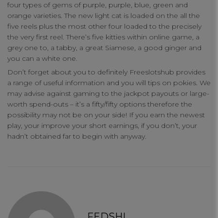
four types of gems of purple, purple, blue, green and
orange varieties. The new light cat is loaded on the all the
five reels plus the most other four loaded to the precisely
the very first reel. There’s five kitties within online game, a
grey one to, a tabby, a great Siamese, a good ginger and
you can a white one.
Don’t forget about you to definitely Freeslotshub provides
a range of useful information and you will tips on pokies. We
may advise against gaming to the jackpot payouts or large-
worth spend-outs – it’s a fifty/fifty options therefore the
possibility may not be on your side! If you earn the newest
play, your improve your short earnings, if you don’t, your
hadn’t obtained far to begin with anyway.
FEDSHI