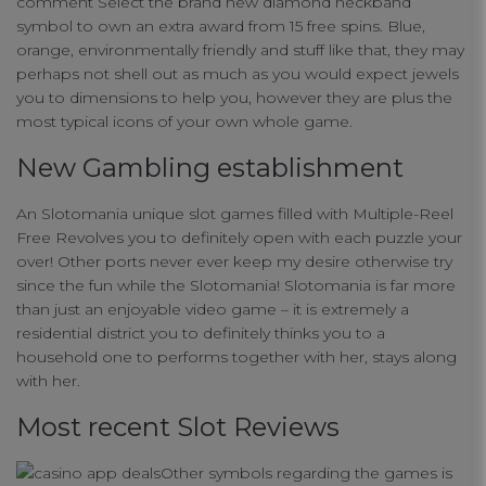
comment Select the brand new diamond neckband
symbol to own an extra award from 15 free spins. Blue,
orange, environmentally friendly and stuff like that, they may
perhaps not shell out as much as you would expect jewels
you to dimensions to help you, however they are plus the
most typical icons of your own whole game.
New Gambling establishment
An Slotomania unique slot games filled with Multiple-Reel
Free Revolves you to definitely open with each puzzle your
over! Other ports never ever keep my desire otherwise try
since the fun while the Slotomania! Slotomania is far more
than just an enjoyable video game – it is extremely a
residential district you to definitely thinks you to a
household one to performs together with her, stays along
with her.
Most recent Slot Reviews
Other symbols regarding the games is