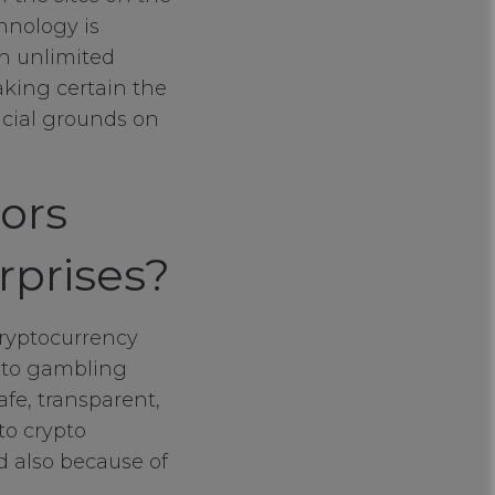
hnology is
an unlimited
aking certain the
icial grounds on
ors
rprises?
cryptocurrency
ypto gambling
afe, transparent,
to crypto
d also because of