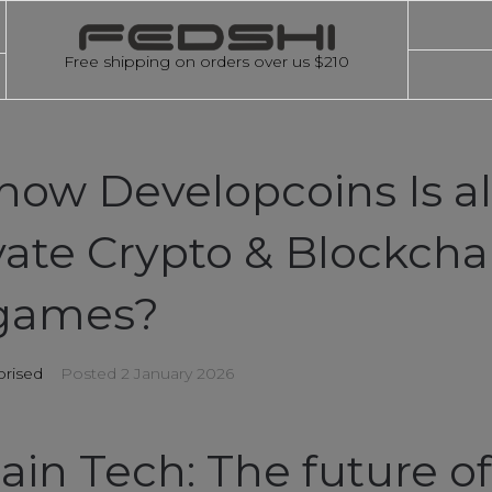
Free shipping on orders over us $210
 how Developcoins Is a
vate Crypto & Blockcha
 games?
rised
Posted
2 January 2026
ain Tech: The future o