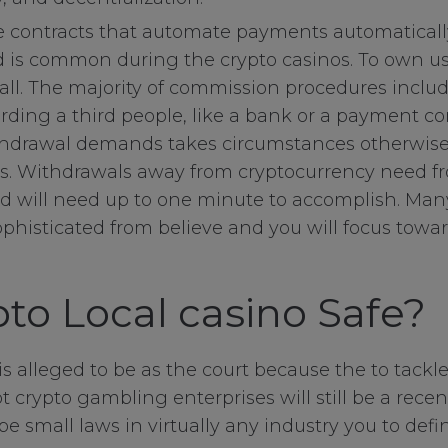
e contracts that automate payments automatically
ad is common during the crypto casinos. To own u
 tall. The majority of commission procedures incl
rding a third people, like a bank or a payment c
thdrawal demands takes circumstances otherwise 
es. Withdrawals away from cryptocurrency need 
d will need up to one minute to accomplish. Many
sophisticated from believe and you will focus towa
pto Local casino Safe?
is alleged to be as the court because the to tackle 
ry Cookies
t crypto gambling enterprises will still be a recen
be small laws in virtually any industry you to defin
okies