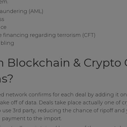
hem.
laundering (AML)
ss
ies
nce
 financing regarding terrorism (CFT)
es
bling
 Blockchain & Crypto 
ms?
d network confirms for each deal by adding it on
ke off of data. Deals take place actually one of c
 use 3rd party, reducing the chance of ripoff and 
a payment to the import.