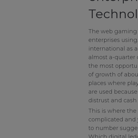
Techno
The web gaming gl
enterprises usin
international as a
almost a-quarter 
the most opportun
of growth of about
places where play
are used because 
distrust and cash
This is where th
complicated and y
to number suggest
Which digital led