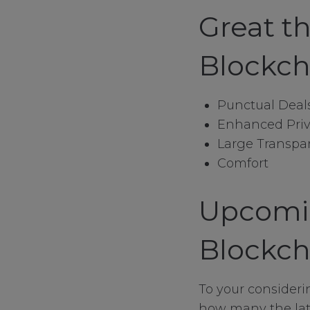
Great t
Blockch
Punctual Deal
Enhanced Pri
Large Transpa
Comfort
Upcomi
Blockch
To your considerin
how many the late