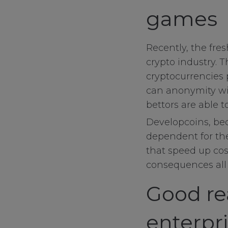
sale
games
client services
Recently, the fre
connect
crypto industry. 
cryptocurrencies 
contact us
can anonymity wi
bettors are able t
Developcoins, be
dependent for th
that speed up cos
consequences all 
Good r
enterpr