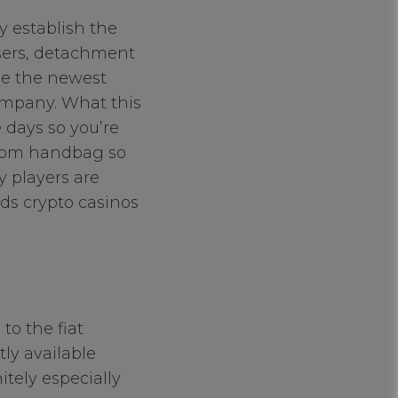
 establish the
sers, detachment
ude the newest
ompany. What this
days so you’re
from handbag so
 players are
rds crypto casinos
to the fiat
tly available
itely especially