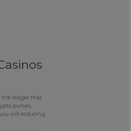
Casinos
 the ledger that
rypto purses,
you will reducing