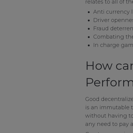
relates to all of t
Anti currency 
Driver openne
Functional Cook
Fraud deterre
Combating the
Targeting Cooki
In charge gam
How can
Perfor
Good decentralize
is an immutable ta
without having to
any need to pay 