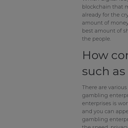
blockchain that 
already for the c
amount of money w
best amount of sh
the people.
How com
such as
There are various
gambling enterpri
enterprises is wor
and you can appea
gambling enterpri
the speed, privacy