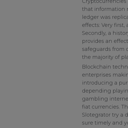
Cryptocurrencies 
that information 
ledger was replic
effects: Very firs
Secondly, a histor
provides an effec
safeguards from d
the majority of pl
Blockchain techno
enterprises makin
introducing a pur
depending playin
gambling internet
fiat currencies. T
Slotegrator try a 
sure timely and y