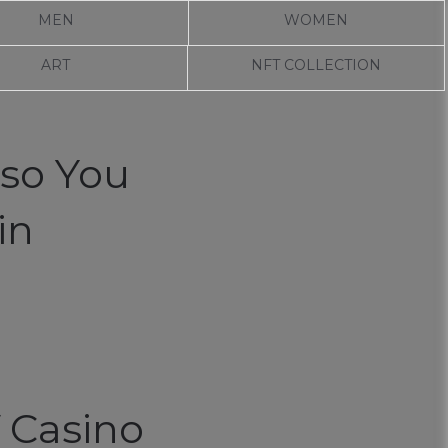
MEN
WOMEN
ART
NFT COLLECTION
lso You
in
f Casino