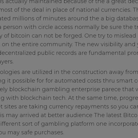
is actually maintained because of the a great dec
most of the deal in place of national currencies.
ated millions of minutes around the a big databases
t, a person with circle access normally be sure the t
y of bitcoin can not be forged. One try to mislead
t on the entire community. The new visibility and
ecentralized public records are fundamental prom
ayers.
logies are utilized in the construction away fr
g it possible for for automated costs thru smart co
ely blockchain gambling enterprise parece that w
g with blockchain tech. At the same time, progre
 sites are taking currency repayments so you ca
his may arrived at better audience The latest Bitco
different sort of gambling platform one incorporat
ou may safe purchases.