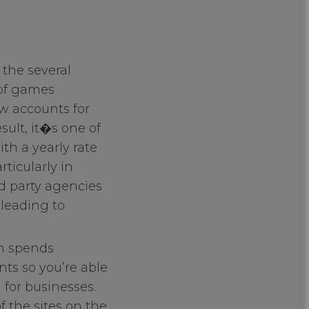
the several
 of games
ow accounts for
sult, it�s one of
th a yearly rate
rticularly in
rd party agencies
 leading to
in spends
ts so you’re able
for businesses.
 the sites on the