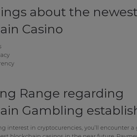
hings about the newes
ain Casino
s
vacy
rency
ng Range regarding
ain Gambling establi
g interest in cryptocurencies, you’ll encounter a g
st blockchain casinos in the near future. Paymen