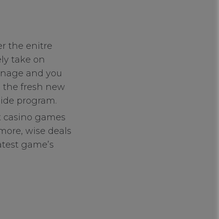
r the enitre
ely take on
manage and you
 the fresh new
nside program.
st casino games
ore, wise deals
atest game’s