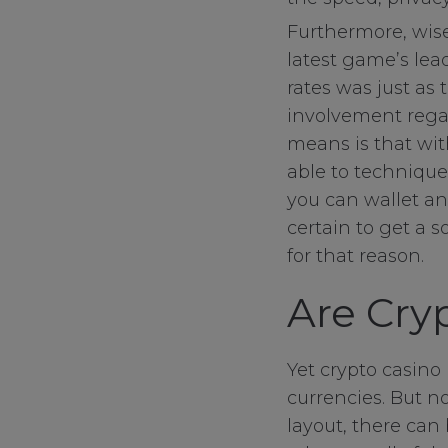
Furthermore, wis
latest game’s le
rates was just as
involvement rega
means is that wi
able to techniqu
you can wallet an
certain to get a 
for that reason.
Are Cry
Your Privacy
Yet crypto casino 
Strictly Necessa
currencies. But no
layout, there can 
Performance Co