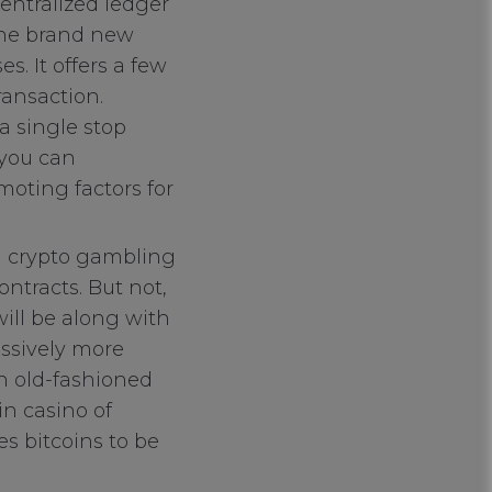
entralized ledger
 The brand new
. It offers a few
ransaction.
 a single stop
 you can
oting factors for
om crypto gambling
ntracts. But not,
ill be along with
ssively more
n old-fashioned
in casino of
es bitcoins to be