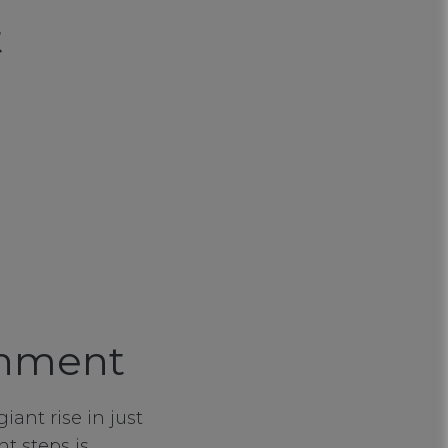
t
shment
iant rise in just
t steps is