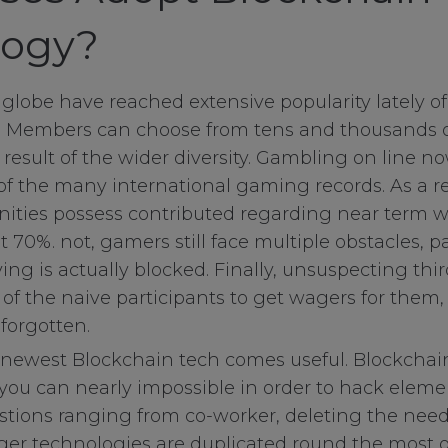
logy?
obe have reached extensive popularity lately of 
g. Members can choose from tens and thousands
 result of the wider diversity. Gambling on line n
of the many international gaming records. As a re
ities possess contributed regarding near term wi
 70%. not, gamers still face multiple obstacles, pa
ing is actually blocked. Finally, unsuspecting thi
of the naive participants to get wagers for them,
 forgotten.
e newest Blockchain tech comes useful. Blockcha
ou can nearly impossible in order to hack elemen
ions ranging from co-worker, deleting the need 
ger technologies are duplicated round the most of