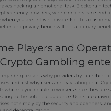
makes hacking an emotional task. Blockchain tec
ryptocurrency providers, where dealers can send 
hen you are leftover private. For this reason m
elter and privacy, hence will get a primary benef
e Players and Operat
 Crypto Gambling ente
 regarding reasons why providers try launching 
ses and just why users are gravitating on it. Cr
thwhile so you’re able to workers since they are s
ling to the potential audience. Users are drawn 
ses not simply by the security and openness, an
, and decentralization.