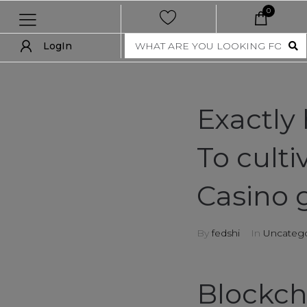
0
LogIn
LogIn
show all
Exactly
new
To culti
women
Casino
men
nft collection
By
fedshi
In
Uncatego
accessories
Blockch
art