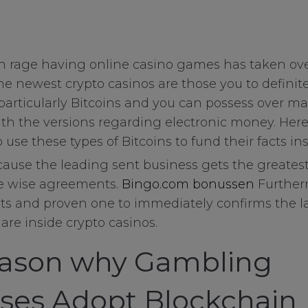
sh rage having online casino games has taken ove
The newest crypto casinos are those you to definit
particularly Bitcoins and you can possess over 
th the versions regarding electronic money. Here
o use these types of Bitcoins to fund their facts i
cause the leading sent business gets the greate
e wise agreements.
Bingo.com bonussen
Furtherm
ts and proven one to immediately confirms the l
are inside crypto casinos.
eason why Gambling
ises Adopt Blockchain