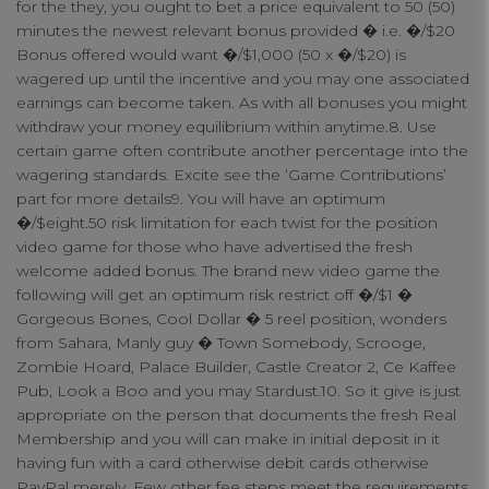
for the they, you ought to bet a price equivalent to 50 (50)
minutes the newest relevant bonus provided � i.e. �/$20
Bonus offered would want �/$1,000 (50 x �/$20) is
wagered up until the incentive and you may one associated
earnings can become taken. As with all bonuses you might
withdraw your money equilibrium within anytime.8. Use
certain game often contribute another percentage into the
wagering standards. Excite see the ‘Game Contributions’
part for more details9. You will have an optimum
�/$eight.50 risk limitation for each twist for the position
video game for those who have advertised the fresh
welcome added bonus. The brand new video game the
following will get an optimum risk restrict off �/$1 �
Gorgeous Bones, Cool Dollar � 5 reel position, wonders
from Sahara, Manly guy � Town Somebody, Scrooge,
Zombie Hoard, Palace Builder, Castle Creator 2, Ce Kaffee
Pub, Look a Boo and you may Stardust.10. So it give is just
appropriate on the person that documents the fresh Real
Membership and you will can make in initial deposit in it
having fun with a card otherwise debit cards otherwise
PayPal merely. Few other fee steps meet the requirements