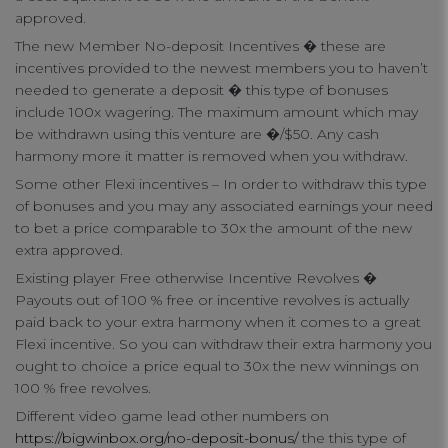
approved.
connect
The new Member No-deposit Incentives � these are
contact us
incentives provided to the newest members you to haven’t
needed to generate a deposit � this type of bonuses
include 100x wagering. The maximum amount which may
be withdrawn using this venture are �/$50. Any cash
harmony more it matter is removed when you withdraw.
Some other Flexi incentives – In order to withdraw this type
of bonuses and you may any associated earnings your need
to bet a price comparable to 30x the amount of the new
extra approved.
Existing player Free otherwise Incentive Revolves �
Payouts out of 100 % free or incentive revolves is actually
paid back to your extra harmony when it comes to a great
Flexi incentive. So you can withdraw their extra harmony you
ought to choice a price equal to 30x the new winnings on
100 % free revolves.
Different video game lead other numbers on
https://bigwinbox.org/no-deposit-bonus/
the this type of