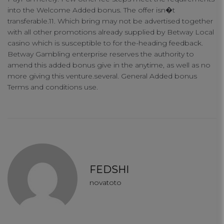
into the Welcome Added bonus. The offer isn�t
transferable.11. Which bring may not be advertised together
with all other promotions already supplied by Betway Local
casino which is susceptible to for the-heading feedback.
Betway Gambling enterprise reserves the authority to
amend this added bonus give in the anytime, as well as no
more giving this venture.several. General Added bonus
Terms and conditions use.
FEDSHI
novatoto