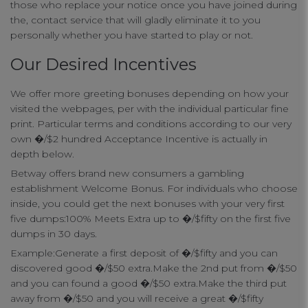
those who replace your notice once you have joined during
the, contact service that will gladly eliminate it to you
personally whether you have started to play or not.
Our Desired Incentives
We offer more greeting bonuses depending on how your
visited the webpages, per with the individual particular fine
print. Particular terms and conditions according to our very
own �/$2 hundred Acceptance Incentive is actually in
depth below.
Betway offers brand new consumers a gambling
establishment Welcome Bonus. For individuals who choose
inside, you could get the next bonuses with your very first
five dumps:100% Meets Extra up to �/$fifty on the first five
dumps in 30 days.
Example:Generate a first deposit of �/$fifty and you can
discovered good �/$50 extra.Make the 2nd put from �/$50
and you can found a good �/$50 extra.Make the third put
Your Privacy
away from �/$50 and you will receive a great �/$fifty