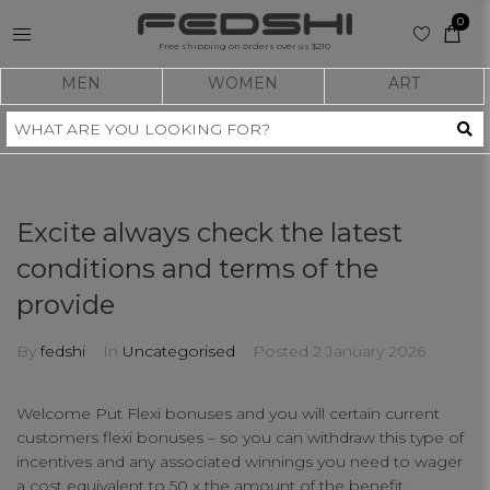
0
Free shipping on orders over us $210
LogIn
MEN
WOMEN
ART
show all
new
women
Excite always check the latest
conditions and terms of the
men
provide
nft collection
accessories
By
fedshi
In
Uncategorised
Posted
2 January 2026
art
Welcome Put Flexi bonuses and you will certain current
sale
customers flexi bonuses – so you can withdraw this type of
incentives and any associated winnings you need to wager
client services
a cost equivalent to 50 x the amount of the benefit