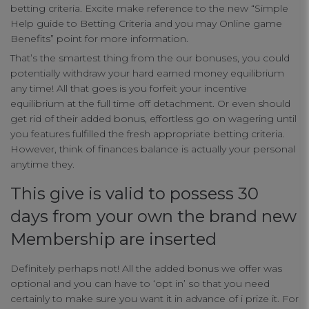
betting criteria. Excite make reference to the new “Simple
Help guide to Betting Criteria and you may Online game
Benefits” point for more information.
That’s the smartest thing from the our bonuses, you could
potentially withdraw your hard earned money equilibrium
any time! All that goes is you forfeit your incentive
equilibrium at the full time off detachment. Or even should
get rid of their added bonus, effortless go on wagering until
you features fulfilled the fresh appropriate betting criteria.
However, think of finances balance is actually your personal
anytime they.
This give is valid to possess 30
days from your own the brand new
Membership are inserted
Definitely perhaps not! All the added bonus we offer was
optional and you can have to ‘opt in’ so that you need
certainly to make sure you want it in advance of i prize it. For