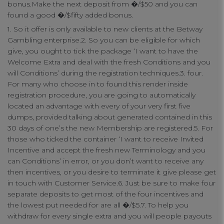
bonus.Make the next deposit from �/$50 and you can
found a good �/$fifty added bonus.
Strictly Necessary Cookies
1. So it offer is only available to new clients at the Betway
Gambling enterprise.2. So you can be eligible for which
Performance Cookies
give, you ought to tick the package ‘I want to have the
Welcome Extra and deal with the fresh Conditions and you
will Conditions’ during the registration techniques.3. four.
Functional Cookies
For many who choose in to found this render inside
registration procedure, you are going to automatically
located an advantage with every of your very first five
Targeting Cookies
dumps, provided talking about generated contained in this
30 days of one’s the new Membership are registered.5. For
those who ticked the container ‘I want to receive Invited
Incentive and accept the fresh new Terminology and you
can Conditions’ in error, or you don’t want to receive any
then incentives, or you desire to terminate it give please get
in touch with Customer Service.6. Just be sure to make four
separate deposits to get most of the four incentives and
the lowest put needed for are all �/$5.7. To help you
withdraw for every single extra and you will people payouts