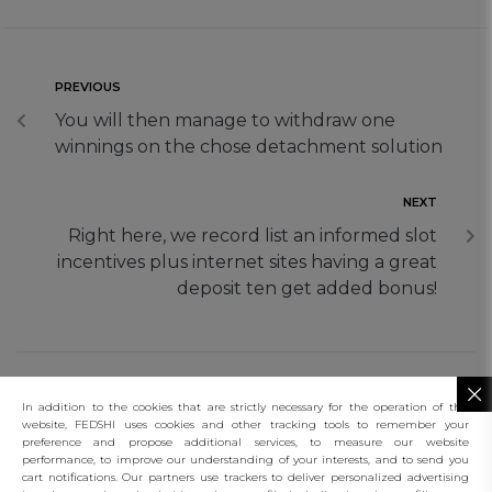
PREVIOUS
You will then manage to withdraw one
winnings on the chose detachment solution
NEXT
Right here, we record list an informed slot
incentives plus internet sites having a great
deposit ten get added bonus!
In addition to the cookies that are strictly necessary for the operation of this
website, FEDSHI uses cookies and other tracking tools to remember your
preference and propose additional services, to measure our website
performance, to improve our understanding of your interests, and to send you
connect
cart notifications. Our partners use trackers to deliver personalized advertising