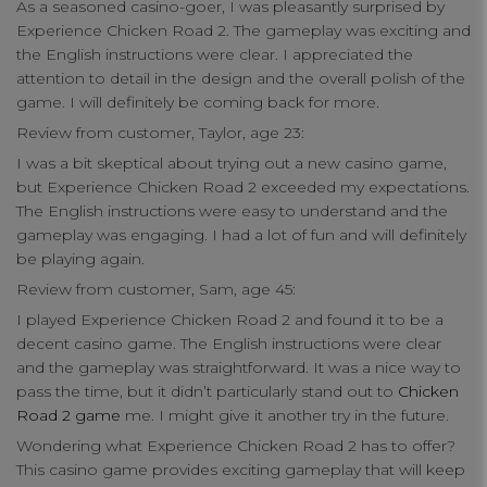
As a seasoned casino-goer, I was pleasantly surprised by
Experience Chicken Road 2. The gameplay was exciting and
the English instructions were clear. I appreciated the
attention to detail in the design and the overall polish of the
game. I will definitely be coming back for more.
Review from customer, Taylor, age 23:
I was a bit skeptical about trying out a new casino game,
but Experience Chicken Road 2 exceeded my expectations.
The English instructions were easy to understand and the
gameplay was engaging. I had a lot of fun and will definitely
be playing again.
Review from customer, Sam, age 45:
I played Experience Chicken Road 2 and found it to be a
decent casino game. The English instructions were clear
and the gameplay was straightforward. It was a nice way to
pass the time, but it didn’t particularly stand out to
Chicken
Road 2 game
me. I might give it another try in the future.
Wondering what Experience Chicken Road 2 has to offer?
This casino game provides exciting gameplay that will keep