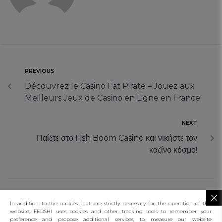
PREVIOUS
Découvrez le Casino Fat Pirate – Jouez aux
Meilleurs Jeux de Casino en Ligne en France
NEXT
Παίξτε στο Fish Boom Casino και νικήστε τον
καζίνο κόσμο!
In addition to the cookies that are strictly necessary for the operation of this
website, FEDSHI uses cookies and other tracking tools to remember your
preference and propose additional services, to measure our website