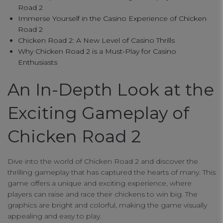
Road 2
connect
Immerse Yourself in the Casino Experience of Chicken
Road 2
contact us
Chicken Road 2: A New Level of Casino Thrills
Why Chicken Road 2 is a Must-Play for Casino
Enthusiasts
An In-Depth Look at the
Exciting Gameplay of
Chicken Road 2
Dive into the world of Chicken Road 2 and discover the
thrilling gameplay that has captured the hearts of many. This
game offers a unique and exciting experience, where
players can raise and race their chickens to win big. The
graphics are bright and colorful, making the game visually
appealing and easy to play.