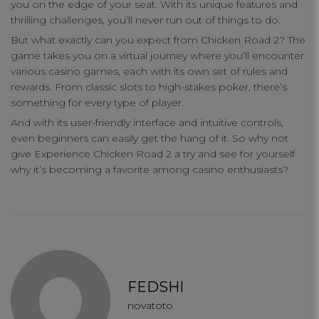
you on the edge of your seat. With its unique features and
thrilling challenges, you’ll never run out of things to do.
But what exactly can you expect from Chicken Road 2? The
game takes you on a virtual journey where you’ll encounter
various casino games, each with its own set of rules and
rewards. From classic slots to high-stakes poker, there’s
something for every type of player.
And with its user-friendly interface and intuitive controls,
even beginners can easily get the hang of it. So why not
give Experience Chicken Road 2 a try and see for yourself
why it’s becoming a favorite among casino enthusiasts?
FEDSHI
novatoto