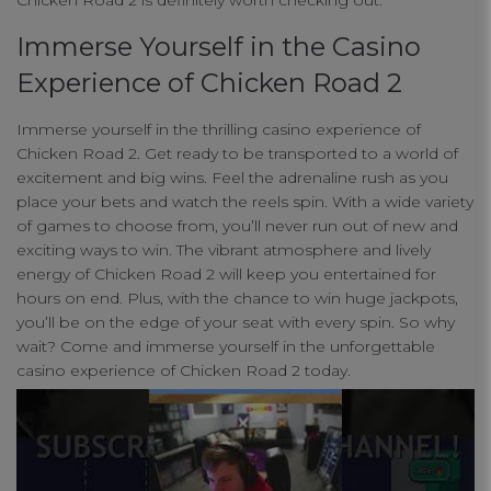
Chicken Road 2 is definitely worth checking out.
Immerse Yourself in the Casino
Experience of Chicken Road 2
Immerse yourself in the thrilling casino experience of
Chicken Road 2. Get ready to be transported to a world of
excitement and big wins. Feel the adrenaline rush as you
place your bets and watch the reels spin. With a wide variety
of games to choose from, you’ll never run out of new and
exciting ways to win. The vibrant atmosphere and lively
energy of Chicken Road 2 will keep you entertained for
hours on end. Plus, with the chance to win huge jackpots,
you’ll be on the edge of your seat with every spin. So why
wait? Come and immerse yourself in the unforgettable
casino experience of Chicken Road 2 today.