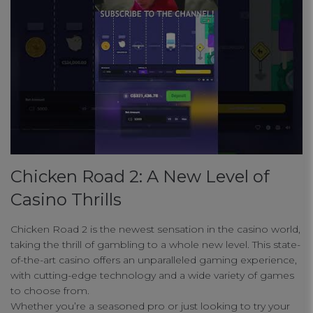
Chicken Road 2: A New Level of
Casino Thrills
Chicken Road 2 is the newest sensation in the casino world,
taking the thrill of gambling to a whole new level. This state-
of-the-art casino offers an unparalleled gaming experience,
with cutting-edge technology and a wide variety of games
to choose from.
Your Privacy
Whether you’re a seasoned pro or just looking to try your