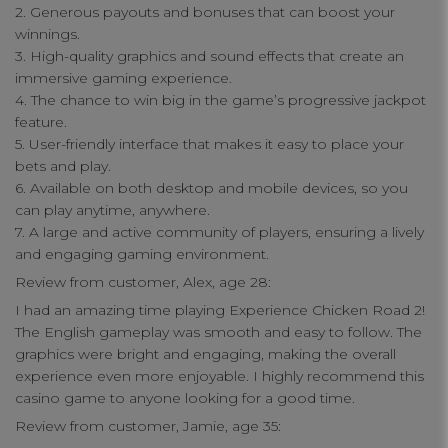
2. Generous payouts and bonuses that can boost your
winnings.
3. High-quality graphics and sound effects that create an
immersive gaming experience.
4. The chance to win big in the game’s progressive jackpot
feature.
5. User-friendly interface that makes it easy to place your
bets and play.
6. Available on both desktop and mobile devices, so you
can play anytime, anywhere.
7. A large and active community of players, ensuring a lively
and engaging gaming environment.
Review from customer, Alex, age 28:
I had an amazing time playing Experience Chicken Road 2!
The English gameplay was smooth and easy to follow. The
graphics were bright and engaging, making the overall
experience even more enjoyable. I highly recommend this
casino game to anyone looking for a good time.
Review from customer, Jamie, age 35: