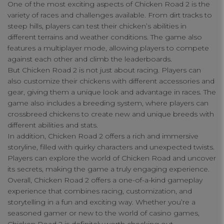
One of the most exciting aspects of Chicken Road 2 is the
variety of races and challenges available. From dirt tracks to
steep hills, players can test their chicken’s abilities in
different terrains and weather conditions. The game also
features a multiplayer mode, allowing players to compete
against each other and climb the leaderboards.
But Chicken Road 2 is not just about racing. Players can
also customize their chickens with different accessories and
gear, giving them a unique look and advantage in races. The
game also includes a breeding system, where players can
crossbreed chickens to create new and unique breeds with
different abilities and stats.
In addition, Chicken Road 2 offers a rich and immersive
storyline, filled with quirky characters and unexpected twists.
Players can explore the world of Chicken Road and uncover
its secrets, making the game a truly engaging experience.
Overall, Chicken Road 2 offers a one-of-a-kind gameplay
experience that combines racing, customization, and
storytelling in a fun and exciting way. Whether you’re a
seasoned gamer or new to the world of casino games,