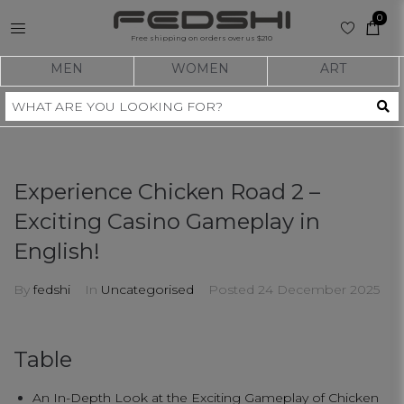
0
Free shipping on orders over us $210
LogIn
MEN
WOMEN
ART
show all
new
women
Experience Chicken Road 2 –
Exciting Casino Gameplay in
men
English!
nft collection
accessories
By
fedshi
In
Uncategorised
Posted
24 December 2025
art
Table
sale
client services
An In-Depth Look at the Exciting Gameplay of Chicken