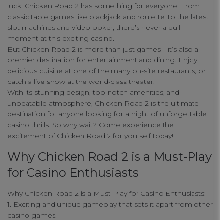
luck, Chicken Road 2 has something for everyone. From
classic table games like blackjack and roulette, to the latest
Strictly Necessary Cookies
slot machines and video poker, there’s never a dull
moment at this exciting casino.
But Chicken Road 2 is more than just games – it’s also a
Performance Cookies
premier destination for entertainment and dining. Enjoy
delicious cuisine at one of the many on-site restaurants, or
catch a live show at the world-class theater.
Functional Cookies
With its stunning design, top-notch amenities, and
unbeatable atmosphere, Chicken Road 2 is the ultimate
destination for anyone looking for a night of unforgettable
Targeting Cookies
casino thrills. So why wait? Come experience the
excitement of Chicken Road 2 for yourself today!
Why Chicken Road 2 is a Must-Play
for Casino Enthusiasts
Why Chicken Road 2 is a Must-Play for Casino Enthusiasts:
1. Exciting and unique gameplay that sets it apart from other
casino games.