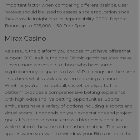
important factor when comparing different casinos. User
reviews should be used to assess a site’s reputation since
they provide insight into its dependability. 200% Deposit
Bonus up to $25,000 + 50 Free Spins.
Mirax Casino
As a result, the platform you choose must have offers that
support BTC. As it is, the best Bitcoin gambling sites make
it even more accessible to those who have some
cryptocurrency to spare. No two VIP offerings are the same
– so check what’s available when choosing a casino.
Whether you’re into football, cricket, or eSports, the
platform provides a comprehensive betting experience
with high odds and live betting opportunities. Sports
enthusiasts have a variety of options including e sports and
virtual sports. It depends on your expectations and project
goals. It’s good to come across a blog every once in a
while that isn’t thesame old rehashed material. The same
applies when you want to withdraw your Bitcoins from the