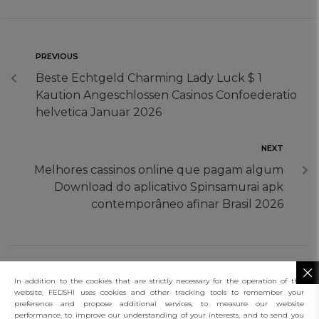
PREVIOUS
Beste Echtgeld Charming Lady Luck $ 1
Kaution Angeschlossen Casinos Confoederatio
helvetica Januar 2026
NEXT
Melhores cassinos online que pagam algum
Download do aplicativo Spinsamurai apk
contemporâneo afinar Brasil 2026
In addition to the cookies that are strictly necessary for the operation of this
website, FEDSHI uses cookies and other tracking tools to remember your
preference and propose additional services, to measure our website
performance, to improve our understanding of your interests, and to send you