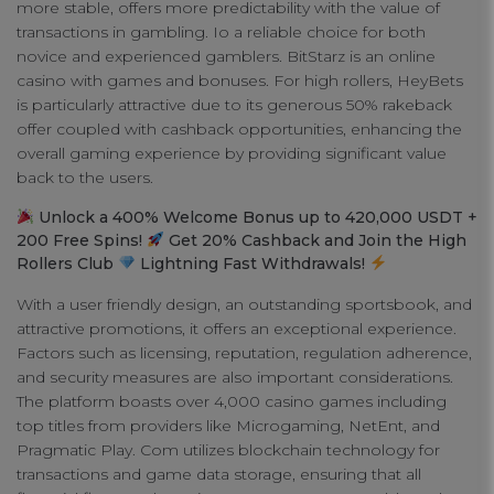
more stable, offers more predictability with the value of
transactions in gambling. Io a reliable choice for both
novice and experienced gamblers. BitStarz is an online
casino with games and bonuses. For high rollers, HeyBets
is particularly attractive due to its generous 50% rakeback
offer coupled with cashback opportunities, enhancing the
overall gaming experience by providing significant value
back to the users.
Unlock a 400% Welcome Bonus up to 420,000 USDT +
200 Free Spins!
Get 20% Cashback and Join the High
Rollers Club
Lightning Fast Withdrawals!
With a user friendly design, an outstanding sportsbook, and
attractive promotions, it offers an exceptional experience.
Factors such as licensing, reputation, regulation adherence,
and security measures are also important considerations.
The platform boasts over 4,000 casino games including
top titles from providers like Microgaming, NetEnt, and
Pragmatic Play. Com utilizes blockchain technology for
transactions and game data storage, ensuring that all