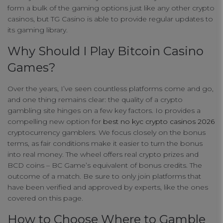
form a bulk of the gaming options just like any other crypto
casinos, but TG Casino is able to provide regular updates to
its gaming library.
Why Should I Play Bitcoin Casino
Games?
Over the years, I’ve seen countless platforms come and go,
and one thing remains clear: the quality of a crypto
gambling site hinges on a few key factors. Io provides a
compelling new option for
best no kyc crypto casinos 2026
cryptocurrency gamblers. We focus closely on the bonus
terms, as fair conditions make it easier to turn the bonus
into real money. The wheel offers real crypto prizes and
BCD coins – BC Game’s equivalent of bonus credits. The
outcome of a match. Be sure to only join platforms that
have been verified and approved by experts, like the ones
covered on this page.
How to Choose Where to Gamble