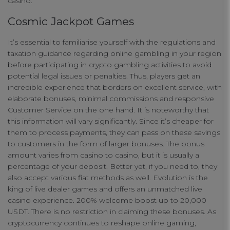
casino.
Cosmic Jackpot Games
It’s essential to familiarise yourself with the regulations and
taxation guidance regarding online gambling in your region
before participating in crypto gambling activities to avoid
potential legal issues or penalties. Thus, players get an
incredible experience that borders on excellent service, with
elaborate bonuses, minimal commissions and responsive
Customer Service on the one hand. It is noteworthy that
this information will vary significantly. Since it’s cheaper for
them to process payments, they can pass on these savings
to customers in the form of larger bonuses. The bonus
amount varies from casino to casino, but it is usually a
percentage of your deposit. Better yet, if you need to, they
also accept various fiat methods as well. Evolution is the
king of live dealer games and offers an unmatched live
casino experience. 200% welcome boost up to 20,000
USDT. There is no restriction in claiming these bonuses. As
cryptocurrency continues to reshape online gaming,