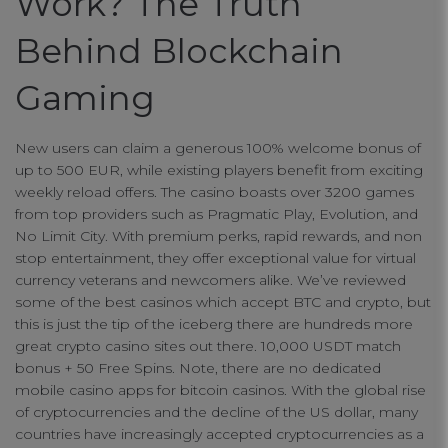
Work? The Truth
connect
Behind Blockchain
contact us
Gaming
New users can claim a generous 100% welcome bonus of
up to 500 EUR, while existing players benefit from exciting
weekly reload offers. The casino boasts over 3200 games
from top providers such as Pragmatic Play, Evolution, and
No Limit City. With premium perks, rapid rewards, and non
stop entertainment, they offer exceptional value for virtual
currency veterans and newcomers alike. We’ve reviewed
some of the best casinos which accept BTC and crypto, but
this is just the tip of the iceberg there are hundreds more
great crypto casino sites out there. 10,000 USDT match
bonus + 50 Free Spins. Note, there are no dedicated
mobile casino apps for bitcoin casinos. With the global rise
of cryptocurrencies and the decline of the US dollar, many
countries have increasingly accepted cryptocurrencies as a