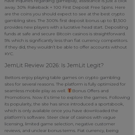
have inquiries regarding gameplay, assistance is just a click
away. 30% Rakeback + 100 First Deposit Free Spins. Here
are the coins you should expect to see at the best crypto
gambling sites. The 300% first deposit bonus up to $1,500
provides new players with a lucrative head start. Depositing
funds at safe and secure Bitcoin casinos is straightforward.
5% which is significantly less than fiat currency competitors.
If they did, they wouldn’t be able to offer accounts without
KYC.
JemLit Review 2026: Is JemLit Legit?
Bettors enjoy playing table games on crypto gambling
sites for several reasons. The platform is fully optimized for
seamless mobile play as well.
Bonus Offers and
Promotions. Now it’s time to explore the games. Following
its popularity, the site has since introduced a sportsbook,
which is only available once you have downloaded the
platform’s software. Steer clear of casinos with vague
licensing, limited game selection, negative customer
reviews, and unclear bonus terms. Fiat currency, being