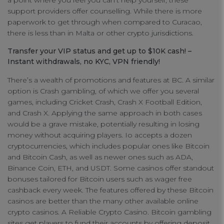
support providers offer counselling. While there is more
paperwork to get through when compared to Curacao,
there is less than in Malta or other crypto jurisdictions.
Transfer your VIP status and get up to $10K cash! –
Instant withdrawals, no KYC, VPN friendly!
There’s a wealth of promotions and features at BC. A similar
option is Crash gambling, of which we offer you several
games, including Cricket Crash, Crash X Football Edition,
and Crash X. Applying the same approach in both cases
would be a grave mistake, potentially resulting in losing
money without acquiring players. Io accepts a dozen
cryptocurrencies, which includes popular ones like Bitcoin
and Bitcoin Cash, as well as newer ones such as ADA,
Binance Coin, ETH, and USDT. Some casinos offer standout
bonuses tailored for Bitcoin users such as wager free
cashback every week. The features offered by these Bitcoin
casinos are better than the many other available online
crypto casinos. A Reliable Crypto Casino. Bitcoin gambling
sites get players to fund their accounts by offering deposit