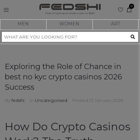
0
Free shipping on orders over us $210
LogIn
MEN
WOMEN
ART
show all
new
women
Exploring the Role of Chance in
best no kyc crypto casinos 2026
men
Success
nft collection
accessories
By
fedshi
In
Uncategorised
Posted
13 January 2026
art
How Do Crypto Casinos
sale
client services