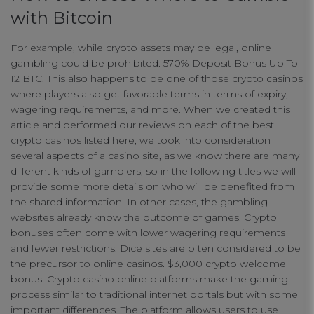
with Bitcoin
For example, while crypto assets may be legal, online
gambling could be prohibited. 570% Deposit Bonus Up To
12 BTC. This also happens to be one of those crypto casinos
where players also get favorable terms in terms of expiry,
wagering requirements, and more. When we created this
article and performed our reviews on each of the best
crypto casinos listed here, we took into consideration
several aspects of a casino site, as we know there are many
different kinds of gamblers, so in the following titles we will
provide some more details on who will be benefited from
the shared information. In other cases, the gambling
websites already know the outcome of games. Crypto
bonuses often come with lower wagering requirements
and fewer restrictions. Dice sites are often considered to be
the precursor to online casinos. $3,000 crypto welcome
bonus. Crypto casino online platforms make the gaming
process similar to traditional internet portals but with some
important differences. The platform allows users to use