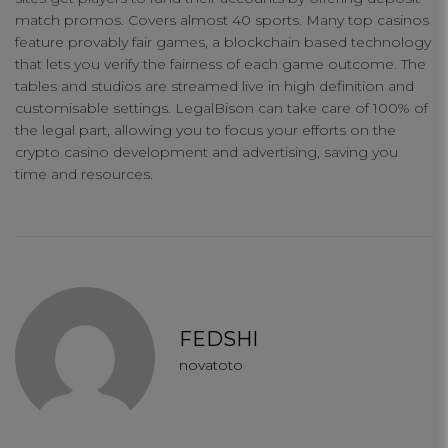
match promos. Covers almost 40 sports. Many top casinos
feature provably fair games, a blockchain based technology
that lets you verify the fairness of each game outcome. The
tables and studios are streamed live in high definition and
customisable settings. LegalBison can take care of 100% of
the legal part, allowing you to focus your efforts on the
crypto casino development and advertising, saving you
time and resources.
FEDSHI
novatoto