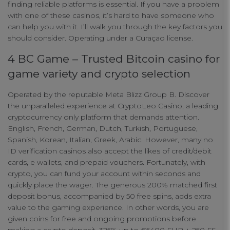
finding reliable platforms is essential. If you have a problem
with one of these casinos, it’s hard to have someone who
can help you with it. I’ll walk you through the key factors you
should consider. Operating under a Curaçao license.
4 BC Game – Trusted Bitcoin casino for
game variety and crypto selection
Operated by the reputable Meta Blizz Group B. Discover
the unparalleled experience at CryptoLeo Casino, a leading
cryptocurrency only platform that demands attention.
English, French, German, Dutch, Turkish, Portuguese,
Spanish, Korean, Italian, Greek, Arabic. However, many no
ID verification casinos also accept the likes of credit/debit
cards, e wallets, and prepaid vouchers. Fortunately, with
crypto, you can fund your account within seconds and
quickly place the wager. The generous 200% matched first
deposit bonus, accompanied by 50 free spins, adds extra
value to the gaming experience. In other words, you are
given coins for free and ongoing promotions before
making a crypto deposit. 325% up to €5400 EUR + 250 FS.