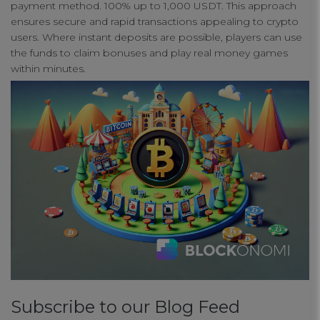
payment method. 100% up to 1,000 USDT. This approach
ensures secure and rapid transactions appealing to crypto
users. Where instant deposits are possible, players can use
the funds to claim bonuses and play real money games
within minutes.
Subscribe to our Blog Feed