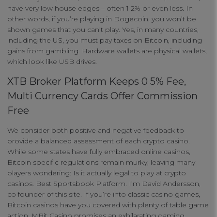
have very low house edges – often 1 2% or even less. In
other words, if you’re playing in Dogecoin, you won’t be
shown games that you can’t play. Yes, in many countries,
including the US, you must pay taxes on Bitcoin, including
gains from gambling. Hardware wallets are physical wallets,
which look like USB drives.
XTB Broker Platform Keeps 0 5% Fee,
Multi Currency Cards Offer Commission
Free
We consider both positive and negative feedback to
provide a balanced assessment of each crypto casino.
While some states have fully embraced online casinos,
Bitcoin specific regulations remain murky, leaving many
players wondering: Is it actually legal to play at crypto
casinos. Best Sportsbook Platform. I’m David Andersson,
co founder of this site. If you’re into classic casino games,
Bitcoin casinos have you covered with plenty of table game
action. MBit Casino promises an exhilarating gaming