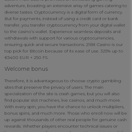
adventure, boasting an extensive array of games catering to
diverse tastes. Cryptocurrency is a digital form of currency.
But for payments, instead of using a credit card or bank
transfer, you transfer cryptocurrency from your digital wallet
to the casino’s wallet. Experience seamless deposits and
withdrawals with support for various cryptocurrencies,
ensuring quick and secure transactions. 21Bit Casino is our
top pick for Bitcoin because of its ease of use. 325% up to
€5400 EUR + 250 FS.
Welcome bonus
Therefore, it is advantageous to choose crypto gambling
sites that preserve the privacy of users. The main
specialization of the site is crash games, but you will also
find popular slot machines, live casinos, and much more.
With every spin, you have the chance to unlock multipliers,
bonus spins, and much more. Those who enroll now will be
up against thousands of other real people for genuine cash
rewards. Whether players encounter technical issues or