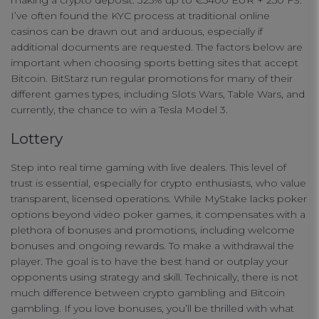
I’ve often found the KYC process at traditional online
casinos can be drawn out and arduous, especially if
additional documents are requested. The factors below are
important when choosing sports betting sites that accept
Bitcoin. BitStarz run regular promotions for many of their
different games types, including Slots Wars, Table Wars, and
currently, the chance to win a Tesla Model 3.
Lottery
Step into real time gaming with live dealers. This level of
trust is essential, especially for crypto enthusiasts, who value
transparent, licensed operations. While MyStake lacks poker
options beyond video poker games, it compensates with a
plethora of bonuses and promotions, including welcome
bonuses and ongoing rewards. To make a withdrawal the
player. The goal is to have the best hand or outplay your
opponents using strategy and skill. Technically, there is not
much difference between crypto gambling and Bitcoin
Your Privacy
gambling. If you love bonuses, you’ll be thrilled with what