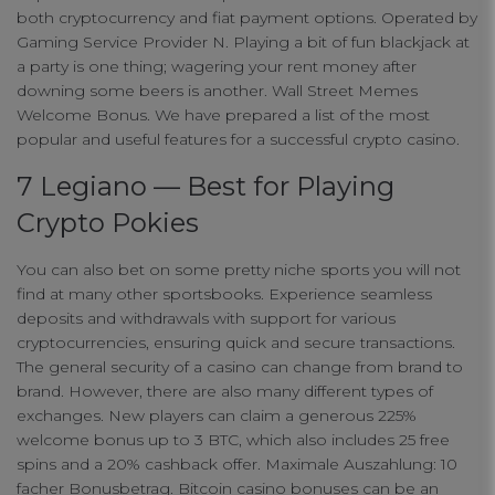
both cryptocurrency and fiat payment options. Operated by
Gaming Service Provider N. Playing a bit of fun blackjack at
a party is one thing; wagering your rent money after
downing some beers is another. Wall Street Memes
Welcome Bonus. We have prepared a list of the most
popular and useful features for a successful crypto casino.
7 Legiano — Best for Playing
Crypto Pokies
You can also bet on some pretty niche sports you will not
find at many other sportsbooks. Experience seamless
deposits and withdrawals with support for various
cryptocurrencies, ensuring quick and secure transactions.
The general security of a casino can change from brand to
brand. However, there are also many different types of
exchanges. New players can claim a generous 225%
welcome bonus up to 3 BTC, which also includes 25 free
spins and a 20% cashback offer. Maximale Auszahlung: 10
facher Bonusbetrag. Bitcoin casino bonuses can be an