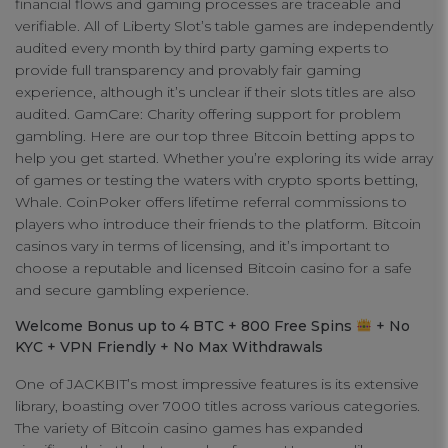
financial flows and gaming processes are traceable and
verifiable. All of Liberty Slot’s table games are independently
audited every month by third party gaming experts to
provide full transparency and provably fair gaming
experience, although it’s unclear if their slots titles are also
audited. GamCare: Charity offering support for problem
gambling. Here are our top three Bitcoin betting apps to
help you get started. Whether you’re exploring its wide array
of games or testing the waters with crypto sports betting,
Whale. CoinPoker offers lifetime referral commissions to
players who introduce their friends to the platform. Bitcoin
casinos vary in terms of licensing, and it’s important to
choose a reputable and licensed Bitcoin casino for a safe
and secure gambling experience.
Welcome Bonus up to 4 BTC + 800 Free Spins
+ No
KYC + VPN Friendly + No Max Withdrawals
One of JACKBIT’s most impressive features is its extensive
library, boasting over 7000 titles across various categories.
The variety of Bitcoin casino games has expanded