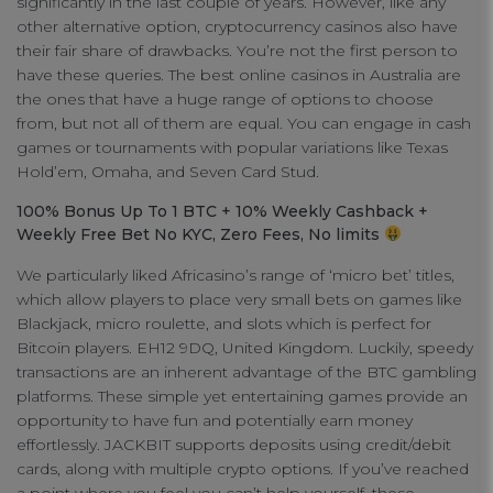
significantly in the last couple of years. However, like any
other alternative option, cryptocurrency casinos also have
their fair share of drawbacks. You’re not the first person to
have these queries. The best online casinos in Australia are
the ones that have a huge range of options to choose
from, but not all of them are equal. You can engage in cash
games or tournaments with popular variations like Texas
Hold’em, Omaha, and Seven Card Stud.
100% Bonus Up To 1 BTC + 10% Weekly Cashback +
Weekly Free Bet No KYC, Zero Fees, No limits
We particularly liked Africasino’s range of ‘micro bet’ titles,
which allow players to place very small bets on games like
Blackjack, micro roulette, and slots which is perfect for
Bitcoin players. EH12 9DQ, United Kingdom. Luckily, speedy
transactions are an inherent advantage of the BTC gambling
platforms. These simple yet entertaining games provide an
opportunity to have fun and potentially earn money
effortlessly. JACKBIT supports deposits using credit/debit
cards, along with multiple crypto options. If you’ve reached
a point where you feel you can’t help yourself, these