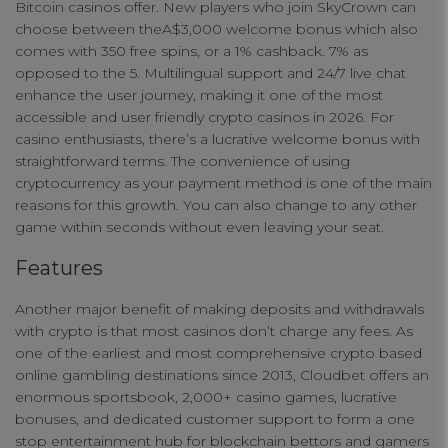
Bitcoin casinos offer. New players who join SkyCrown can
choose between theA$3,000 welcome bonus which also
Strictly Necessary Cookies
comes with 350 free spins, or a 1% cashback. 7% as
opposed to the 5. Multilingual support and 24/7 live chat
enhance the user journey, making it one of the most
Performance Cookies
accessible and user friendly crypto casinos in 2026. For
casino enthusiasts, there’s a lucrative welcome bonus with
straightforward terms. The convenience of using
Functional Cookies
cryptocurrency as your payment method is one of the main
reasons for this growth. You can also change to any other
game within seconds without even leaving your seat.
Targeting Cookies
Features
Another major benefit of making deposits and withdrawals
with crypto is that most casinos don’t charge any fees. As
one of the earliest and most comprehensive crypto based
online gambling destinations since 2013, Cloudbet offers an
enormous sportsbook, 2,000+ casino games, lucrative
bonuses, and dedicated customer support to form a one
stop entertainment hub for blockchain bettors and gamers