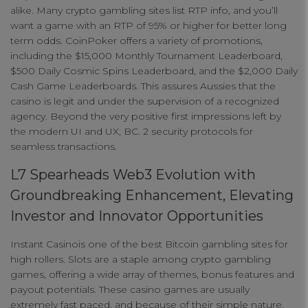
alike. Many crypto gambling sites list RTP info, and you’ll
want a game with an RTP of 95% or higher for better long
term odds. CoinPoker offers a variety of promotions,
including the $15,000 Monthly Tournament Leaderboard,
$500 Daily Cosmic Spins Leaderboard, and the $2,000 Daily
Cash Game Leaderboards. This assures Aussies that the
casino is legit and under the supervision of a recognized
agency. Beyond the very positive first impressions left by
the modern UI and UX, BC. 2 security protocols for
seamless transactions.
L7 Spearheads Web3 Evolution with
Groundbreaking Enhancement, Elevating
Investor and Innovator Opportunities
Instant Casinois one of the best Bitcoin gambling sites for
high rollers. Slots are a staple among crypto gambling
games, offering a wide array of themes, bonus features and
payout potentials. These casino games are usually
extremely fast paced, and because of their simple nature,