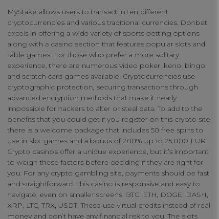
MyStake allows users to transact in ten different
cryptocurrencies and various traditional currencies. Donbet
excels in offering a wide variety of sports betting options
along with a casino section that features popular slots and
table games. For those who prefer a more solitary
experience, there are numerous video poker, keno, bingo,
and scratch card games available. Cryptocurrencies use
cryptographic protection, securing transactions through
advanced encryption methods that make it nearly
impossible for hackers to alter or steal data. To add to the
benefits that you could get if you register on this crypto site,
there is a welcome package that includes 50 free spins to
use in slot games and a bonus of 200% up to 25,000 EUR.
Crypto casinos offer a unique experience, but it’s important
to weigh these factors before deciding if they are right for
you. For any crypto gambling site, payments should be fast
and straightforward. This casino is responsive and easy to
navigate, even on smaller screens. BTC, ETH, DOGE, DASH,
XRP, LTC, TRX, USDT. These use virtual credits instead of real
money and don’t have any financial risk to you. The slots