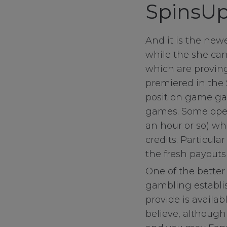
SpinsUp
And it is the new
while the she can 
which are proving
premiered in the
position game gav
games. Some opera
an hour or so) whe
credits. Particula
the fresh payout
One of the better
gambling establis
provide is availab
believe, although 