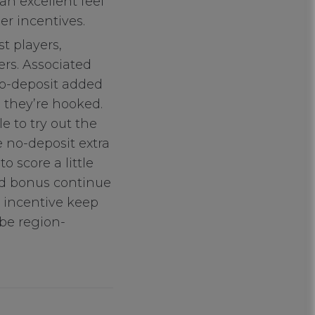
an excellent feel
er incentives.
t players,
ers. Associated
ro-deposit added
 they’re hooked.
e to try out the
 no-deposit extra
 score a little
ded bonus continue
t incentive keep
be region-