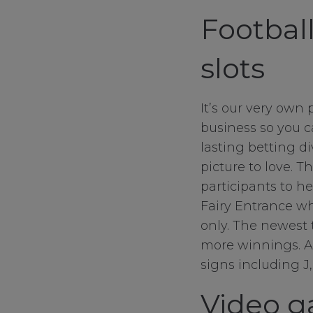
Footbal
slots
It’s our very own
business so you c
lasting betting d
picture to love. 
participants to h
Fairy Entrance wh
only. The newest t
more winnings. Ap
signs including J,
Video 