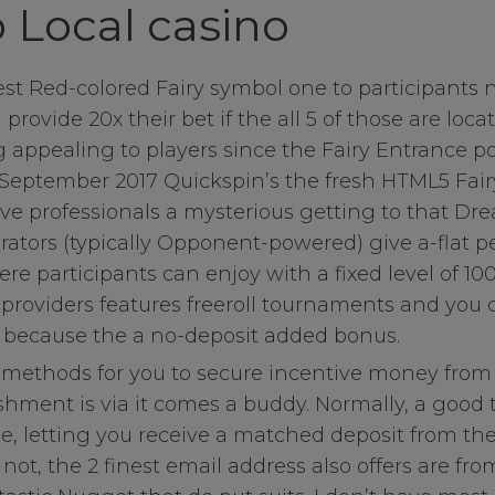
 Local casino
est Red-colored Fairy symbol one to participants 
provide 20x their bet if the all 5 of those are loca
 appealing to players since the Fairy Entrance p
 September 2017 Quickspin’s the fresh HTML5 Fai
e professionals a mysterious getting to that Dr
tors (typically Opponent-powered) give a-flat pe
re participants can enjoy with a fixed level of 10
r providers features freeroll tournaments and you 
s because the a no-deposit added bonus.
 methods for you to secure incentive money from
hment is via it comes a buddy. Normally, a good
le, letting you receive a matched deposit from the 
not, the 2 finest email address also offers are fr