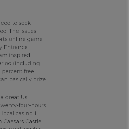
need to seek
ted. The issues
orts online game
ry Entrance
eam inspired
riod (including
0 percent free
can basically prize
 a great Us
 twenty-four-hours
local casino. I
om Caesars Castle