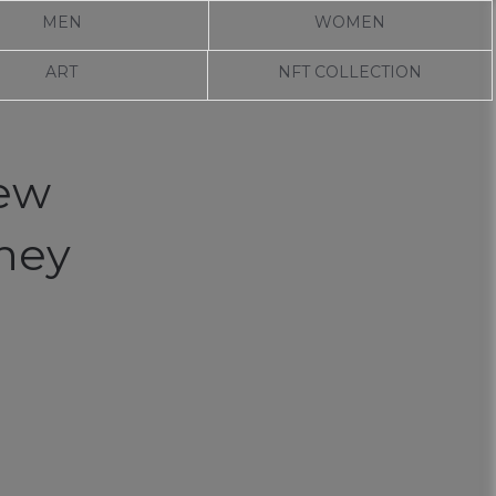
MEN
WOMEN
ART
NFT COLLECTION
iew
oney