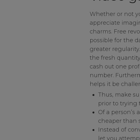
Whether or not you
appreciate imagi
charms. Free revo
possible for the
greater regularity
the fresh quantit
cash out one prof
number. Furtherm
helps it be chall
Thus, make sure
prior to trying
Of a person’s 
cheaper than 
Instead of con
let you attem