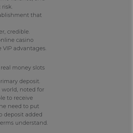
risk.
ablishment that
, credible.
nline casino
e VIP advantages.
imary deposit.
 world, noted for
le to receive
the need to put
no deposit added
 terms understand.