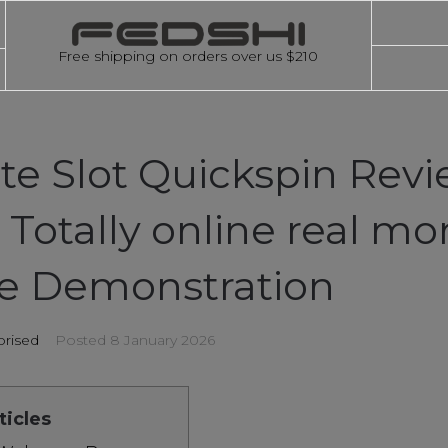
Free shipping on orders over us $210
ate Slot Quickspin Rev
Totally online real m
ree Demonstration
rised
Posted
8 January 2026
ticles