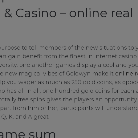
l & Casino – online rea
 purpose to tell members of the new situations to
an gain benefit from the finest in internet casin
iversity, one another games display a cool and 
The new magical vibes of Goldwyn make it
online r
elp you wager as much as 250 gold coins, as oppos
o has all in all, one hundred gold coins for each
otally free spins gives the players an opportunity 
art from him or her, participants will understan
 Q, K, and A great.
game sum