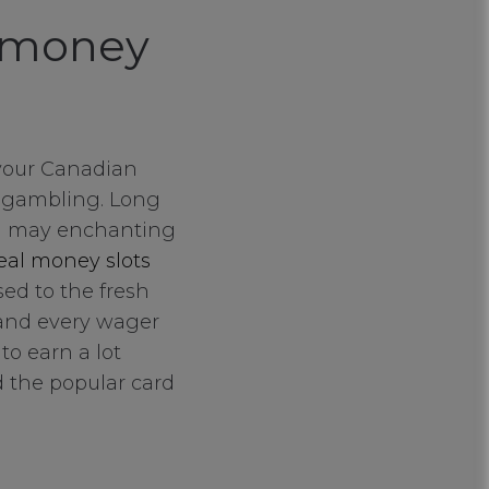
l money
 your Canadian
o gambling. Long
you may enchanting
eal money slots
ed to the fresh
 and every wager
to earn a lot
d the popular card