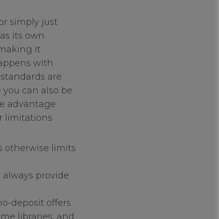
or simply just
as its own
 making it
happens with
g standards are
e you can also be
the advantage
 limitations
s otherwise limits
y always provide
o-deposit offers
e libraries, and