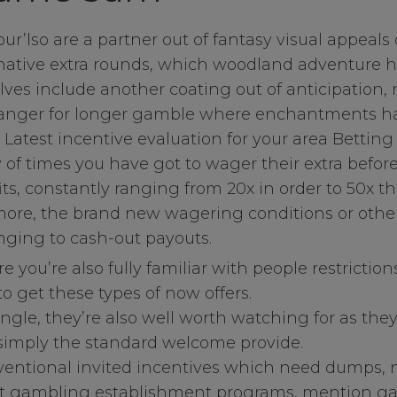
r’lso are a partner out of fantasy visual appeals 
native extra rounds, which woodland adventure h
lves include another coating out of anticipation,
 danger for longer gamble where enchantments 
. Latest incentive evaluation for your area Bettin
y of times you have got to wager their extra befor
its, constantly ranging from 20x in order to 50x 
ore, the brand new wagering conditions or other
enging to cash-out payouts.
 you’re also fully familiar with people restriction
 to get these types of now offers.
angle, they’re also well worth watching for as the
simply the standard welcome provide.
ventional invited incentives which need dumps, n
pt gambling establishment programs, mention gam