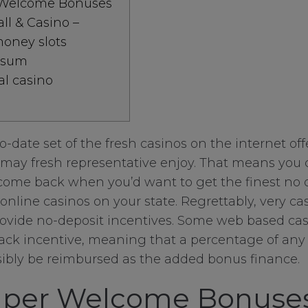
 Welcome Bonuses
ll & Casino –
money slots
 sum
al casino
o-date set of the fresh casinos on the internet of
may fresh representative enjoy. That means you c
 come back when you’d want to get the finest no
online casinos on your state. Regrettably, very ca
rovide no-deposit incentives.
Some web based casi
ck incentive, meaning that a percentage of any 
sibly be reimbursed as the added bonus finance.
per Welcome Bonuses