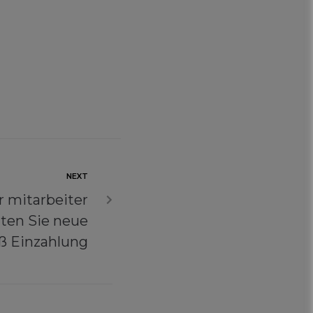
NEXT
er mitarbeiter
lten Sie neue
oß Einzahlung