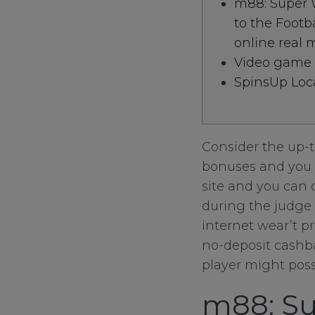
m88: Super
sale
to the Footba
client services
online real 
Video game
connect
SpinsUp Loc
contact us
Consider the up-t
bonuses and you 
site and you can
during the judge 
internet wear’t p
no-deposit cashba
player might pos
m88: Su