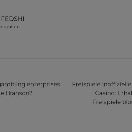
FEDSHI
novatoto
gambling enterprises
Freispiele inoffiziell
ose Branson?
Casino: Erha
Freispiele bl