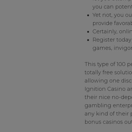
you can potent
Your Privacy
Yet not, you o
provide favora
Certainly, onl
Strictly Necessa
Register today
games, invigor
Performance Co
This type of 100 p
totally free solut
Functional Cook
allowing one dis
Ignition Casino a
Targeting Cooki
their nice no-depo
gambling enterpri
any kind of their
bonus casinos out