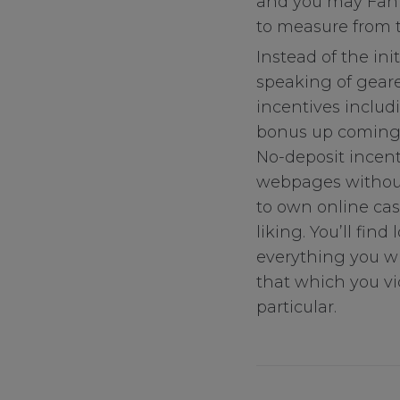
and you may Fanta
to measure from t
Instead of the in
speaking of geare
incentives includ
bonus up coming 
No-deposit incent
webpages without 
to own online cas
liking. You’ll fin
everything you win
that which you vi
particular.