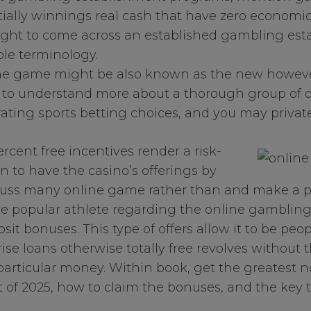
ially winnings real cash that have zero economic 
ught to come across an established gambling est
ble terminology.
ine game might be also known as the new however
ry Cookies
 to understand more about a thorough group of o
ating sports betting choices, and you may privat
okies
ercent free incentives render a risk-
ion to have the casino’s offerings by
ies
cuss many online game rather than and make a pr
re popular athlete regarding the online gambling
es
sit bonuses. This type of offers allow it to be peop
se loans otherwise totally free revolves without 
 particular money. Within book, get the greatest 
 of 2025, how to claim the bonuses, and the key