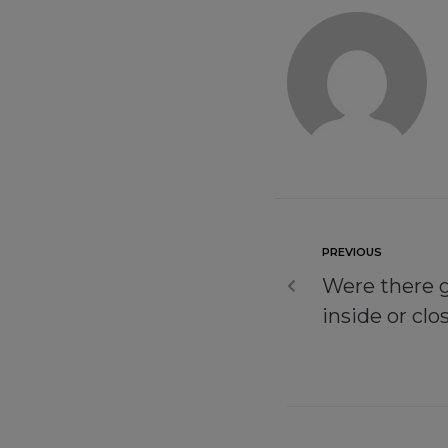
PREVIOUS
Were there 
inside or cl