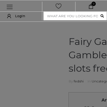
0
LogIn
LogIn
show all
Fairy G
new
Gamble 
women
slots f
men
nft collection
By
fedshi
In
Uncatego
accessories
art
Ar