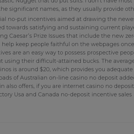
stic Nugget that do put suits. I don’t have most 
he significant names, as they usually provide oth
itial no-put incentives aimed at drawing the newes
d towards satisfying and sustaining current play
ing Caesar’s Prize Issues that include the new ze
help keep people faithful on the webpages once
ives are an easy way to possess prospective peopl
using their difficult-attained bucks. The average
inos is around $20, which provides you adequate to
d loads of Australian on-line casino no deposit ad
 also offers, if you are internet casino no deposi
ctory Usa and Canada no-deposit incentive sales 