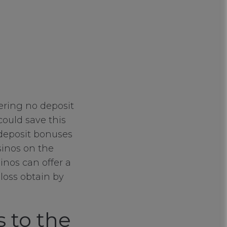
fering no deposit
ould save this
 deposit bonuses
sinos on the
nos can offer a
loss obtain by
 to the