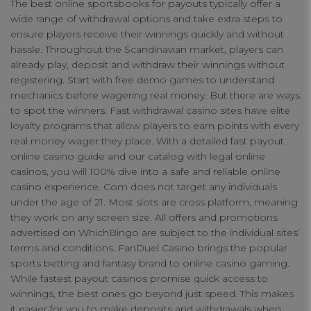
The best online sportsbooks for payouts typically offer a
wide range of withdrawal options and take extra steps to
ensure players receive their winnings quickly and without
hassle. Throughout the Scandinavian market, players can
already play, deposit and withdraw their winnings without
registering. Start with free demo games to understand
mechanics before wagering real money. But there are ways
to spot the winners. Fast withdrawal casino sites have elite
loyalty programs that allow players to earn points with every
real money wager they place. With a detailed fast payout
online casino guide and our catalog with legal online
casinos, you will 100% dive into a safe and reliable online
casino experience. Com does not target any individuals
under the age of 21. Most slots are cross platform, meaning
they work on any screen size. All offers and promotions
advertised on WhichBingo are subject to the individual sites’
terms and conditions. FanDuel Casino brings the popular
sports betting and fantasy brand to online casino gaming.
While fastest payout casinos promise quick access to
winnings, the best ones go beyond just speed. This makes
it easier for you to make deposits and withdrawals when