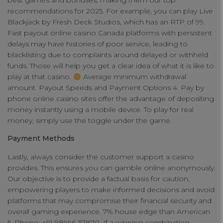
best games and bonuses, making them our top
recommendations for 2025. For example, you can play Live
Blackjack by Fresh Deck Studios, which has an RTP of 99.
Fast payout online casino Canada platforms with persistent
delays may have histories of poor service, leading to
blacklisting due to complaints around delayed or withheld
funds. Those will help you get a clear idea of what it is like to
play at that casino.
Average minimum withdrawal
amount. Payout Speeds and Payment Options 4. Pay by
phone online casino sites offer the advantage of depositing
money instantly using a mobile device. To play for real
money, simply use the toggle under the game.
Payment Methods
Lastly, always consider the customer support a casino
provides. This ensures you can gamble online anonymously.
Our objective is to provide a factual basis for caution,
empowering players to make informed decisions and avoid
platforms that may compromise their financial security and
overall gaming experience. 7% house edge than American
5. Phone: +91 98996 37870. If a winning combination