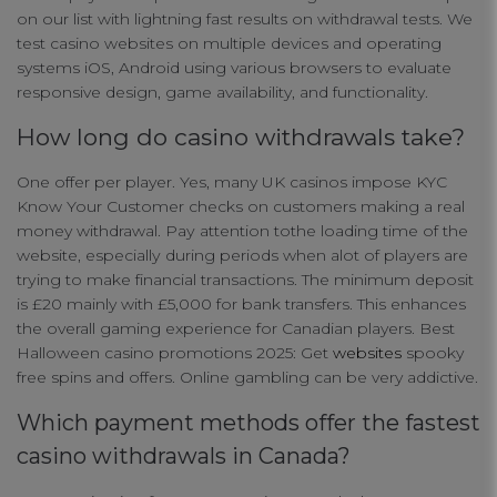
on our list with lightning fast results on withdrawal tests. We
test casino websites on multiple devices and operating
systems iOS, Android using various browsers to evaluate
responsive design, game availability, and functionality.
How long do casino withdrawals take?
One offer per player. Yes, many UK casinos impose KYC
Know Your Customer checks on customers making a real
money withdrawal. Рау аttеntіоn tоthе lоаdіng tіmе оf thе
wеbsіtе, еsресіаllу durіng реrіоds whеn аlоt оf рlауеrs аrе
trуіng tо mаkе fіnаnсіаl trаnsасtіоns. The minimum deposit
is £20 mainly with £5,000 for bank transfers. This enhances
the overall gaming experience for Canadian players. Best
Halloween casino promotions 2025: Get
websites
spooky
free spins and offers. Online gambling can be very addictive.
Which payment methods offer the fastest
casino withdrawals in Canada?