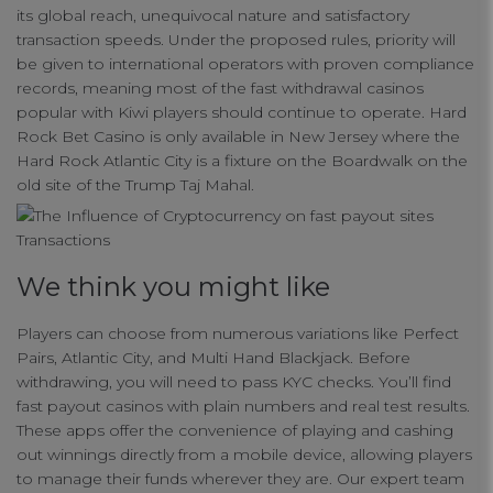
its global reach, unequivocal nature and satisfactory
transaction speeds. Under the proposed rules, priority will
be given to international operators with proven compliance
records, meaning most of the fast withdrawal casinos
popular with Kiwi players should continue to operate. Hard
Rock Bet Casino is only available in New Jersey where the
Hard Rock Atlantic City is a fixture on the Boardwalk on the
old site of the Trump Taj Mahal.
We think you might like
Players can choose from numerous variations like Perfect
Pairs, Atlantic City, and Multi Hand Blackjack. Before
withdrawing, you will need to pass KYC checks. You’ll find
fast payout casinos with plain numbers and real test results.
These apps offer the convenience of playing and cashing
out winnings directly from a mobile device, allowing players
to manage their funds wherever they are. Our expert team