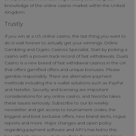
knowledge of the online casino market within the United
Kingdom.
Trustly
If you win at a US online casino, the last thing you want to
do is wait forever to actually get your winnings. Online
Gambling and Crypto Casinos Specialist. Start by picking a
casino with a proven track record of fast withdrawals. Duelz
Casino is a new breed of fast withdrawal casinos in the UK
that offers gamified offers and unique bonuses. Please
gamble responsibly. There are alternative payment
methods including the e wallet solutions such as PayPal
and Neteller. Security and licensing are important
considerations for any online casino, and Neon54 takes
these issues seriously. Subscribe to our bi weekly
newsletter and get access to tournament codes, the
biggest and best exclusive offers, new brand alerts, rogue
reports and more. Major changes and open policy
regarding payment software and API’s has led to this