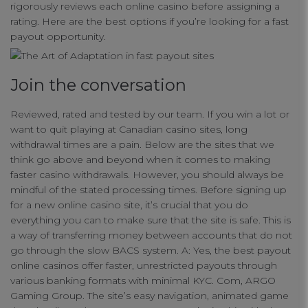
rigorously reviews each online casino before assigning a
rating. Here are the best options if you’re looking for a fast
payout opportunity.
Join the conversation
Reviewed, rated and tested by our team. If you win a lot or
want to quit playing at Canadian casino sites, long
withdrawal times are a pain. Below are the sites that we
think go above and beyond when it comes to making
faster casino withdrawals. However, you should always be
mindful of the stated processing times. Before signing up
for a new online casino site, it’s crucial that you do
everything you can to make sure that the site is safe. This is
a way of transferring money between accounts that do not
go through the slow BACS system. A: Yes, the best payout
online casinos offer faster, unrestricted payouts through
various banking formats with minimal KYC. Com, ARGO
Gaming Group. The site’s easy navigation, animated game