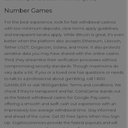
Number Games
For the best experience, look for fast withdrawal casinos
with low minimum deposits, clear terms apply guidelines,
and transparent tandcs apply. While Bitcoin is great, it’s even
better when the platform also accepts Ethereum, Litecoin,
Tether USDT, Dogecoin, Solana, and more. It also protects
sensitive data you may have shared with the online casino.
Third, they streamline their verification processes without
compromising security standards. Though maximums do
vary quite a lot. If you or a loved one has questions or needs
to talk to a professional about gambling, call 1 800
GAMBLER or visit 1800gambler. Terms and conditions: We
check if they’re transparent and fair. CoinsGame stands out
as the fastest withdrawal casino for Google Pay users,
offering a smooth and swift cash out experience with an
impressively low average withdrawal time. Stay informed
and ahead of the curve. Get 50 Free Spins When You Sign
Up. Cryptocurrencies provide the fastest payouts and will