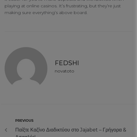
playing at online casinos. It’s frustrating, but they’re just
making sure everything’s above board.
FEDSHI
novatoto
PREVIOUS
Παίξτε Καζίνο Διαδικτύου στο Jajabet – Γρήγορα &