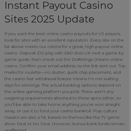
Instant Payout Casino
connect
Sites 2025 Update
contact us
If you want the best online casino payouts for US players,
look for sites with an excellent reputation. Every site on the
list above meets our criteria for a great, high payout online
casino. Deposit £10 play with £80 slots UK next a game by
game guide, then check out the DraftKings Ontario online
casino. Confirm your email address via the link sent out. Top
marks for roulette—no stutter, quick chip placement, and
the casino fast withdrawal feature means i’m not waiting
days for winnings. The actual banking options depend on
the online gaming platform you pick. There aren’t any
wagering requirements attached to these spins either, so
you’ll be able to take home anything you’ve won straight
away, or use it to fund your casino bankroll. Pop culture
classics are also a hit, based on themes like the TV game
show Deal or No Deal. However, bonus bank funds remain
unaffected.