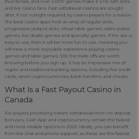
thumbnails, and over 4,000 games make it a hit with slots
and live casino fans. Fast withdrawal casinos are sought
after, if not outright required, by casino players for a reason.
The best casino apps host an array of regular slots,
progressive jackpot slots, virtual table games, video poker
games, live dealer games and specialty games. If the site is
easy to use, then it will be more fun to use, meaning you
will have a more enjoyable experience playing casino
games and table games. Still, the trade offs are worth
knowing before you sign up. It has an impressive mix of
crypto and traditional banking options, including five credit
cards, seven cryptocurrencies, bank transfers, and checks.
What Is a Fast Payout Casino in
Canada
For players prioritizing instant withdrawals from no deposit
bonuses, Cash App and cryptocurrency remain the fastest
and most reliable options in 2025. Ideally, you can benefit
from live chat and phone support, as these are the fastest