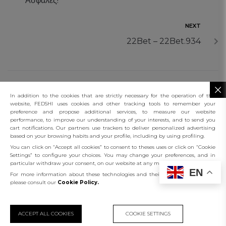
Ασφαλές!
NEXT
22Bet – 22Bet.934
In addition to the cookies that are strictly necessary for the operation of this
website, FEDSHI uses cookies and other tracking tools to remember your
preference and propose additional services, to measure our website
performance, to improve our understanding of your interests, and to send you
connect
cart notifications. Our partners use trackers to deliver personalized advertising
based on your browsing habits and your profile, including by using profiling.
client services
You can click on “Accept all cookies” to consent to theses uses or click on “Cookie
Settings” to configure your choices. You may change your preferences, and in
the company
particular withdraw your consent, on our website at any moment.
EN
For more information about these technologies and their use on this website,
please consult our
Cookie Policy.
contact us
©️ 2023 Fedshi
ИП ФЕДАШ ВИТАЛИЙ ИГОРЕВИЧ
ACCEPT ALL COOKIES
COOKIE SETTINGS
ИНН: 230831204590
ОГРНИП: 317237500219673
KU9 Casino