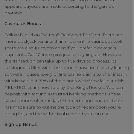
appears, payouts are made according to the game’s
paytable.
Cashback Bonus
Follow Daniel on Twitter @DanSmythThePoet. There are
more blackjack variants than most online casinos as well.
There are also 10 crypto coins if you prefer blockchain
payments. Get 10 free spins just for signing up. However,
the transaction can take up to five days to process. Its
catalogue is filled with classic and innovative titles by leading
software houses. Every online casino claims to offer instant
withdrawals, but 78% of the brands we review fail our trials.
RELATED: Learn how to play DraftKings Rocket. You can
deposit with around 10 trusted banking methods. These
social casinos offer the fastest redemption, and our team
has made sure to outline the type of redemption you’re
going for, and the withdrawal method you can use.
Sign Up Bonus