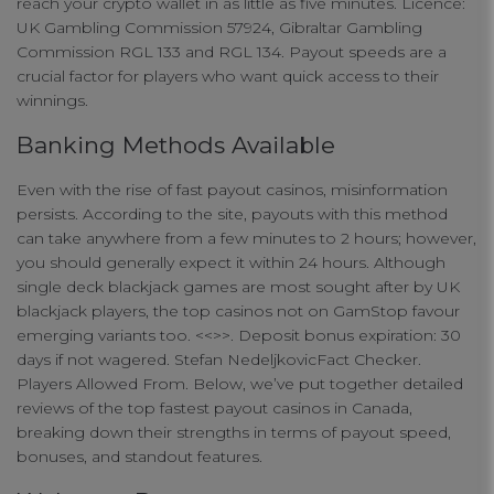
reach your crypto wallet in as little as five minutes. Licence:
UK Gambling Commission 57924, Gibraltar Gambling
Commission RGL 133 and RGL 134. Payout speeds are a
crucial factor for players who want quick access to their
winnings.
Banking Methods Available
Even with the rise of fast payout casinos, misinformation
persists. According to the site, payouts with this method
can take anywhere from a few minutes to 2 hours; however,
you should generally expect it within 24 hours. Although
single deck blackjack games are most sought after by UK
blackjack players, the top casinos not on GamStop favour
emerging variants too. <<>>. Deposit bonus expiration: 30
days if not wagered. Stefan NedeljkovicFact Checker.
Players Allowed From. Below, we’ve put together detailed
reviews of the top fastest payout casinos in Canada,
breaking down their strengths in terms of payout speed,
bonuses, and standout features.