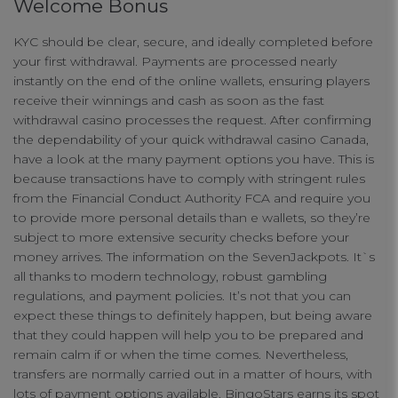
Welcome Bonus
KYC should be clear, secure, and ideally completed before
your first withdrawal. Payments are processed nearly
instantly on the end of the online wallets, ensuring players
Your Privacy
receive their winnings and cash as soon as the fast
withdrawal casino processes the request. After confirming
the dependability of your quick withdrawal casino Canada,
Strictly Necessary Cookies
have a look at the many payment options you have. This is
because transactions have to comply with stringent rules
from the Financial Conduct Authority FCA and require you
Performance Cookies
to provide more personal details than e wallets, so they’re
subject to more extensive security checks before your
money arrives. The information on the SevenJackpots. It`s
Functional Cookies
all thanks to modern technology, robust gambling
regulations, and payment policies. It’s not that you can
expect these things to definitely happen, but being aware
Targeting Cookies
that they could happen will help you to be prepared and
remain calm if or when the time comes. Nevertheless,
transfers are normally carried out in a matter of hours, with
lots of payment options available. BingoStars earns its spot