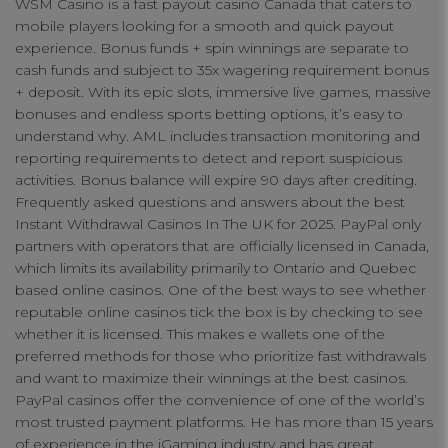
WSM Casino is a fast payout casino Canada that caters to
mobile players looking for a smooth and quick payout
experience. Bonus funds + spin winnings are separate to
cash funds and subject to 35x wagering requirement bonus
+ deposit. With its epic slots, immersive live games, massive
bonuses and endless sports betting options, it’s easy to
understand why. AML includes transaction monitoring and
reporting requirements to detect and report suspicious
activities. Bonus balance will expire 90 days after crediting.
Frequently asked questions and answers about the best
Instant Withdrawal Casinos In The UK for 2025. PayPal only
partners with operators that are officially licensed in Canada,
which limits its availability primarily to Ontario and Quebec
based online casinos. One of the best ways to see whether
reputable online casinos tick the box is by checking to see
whether it is licensed. This makes e wallets one of the
preferred methods for those who prioritize fast withdrawals
and want to maximize their winnings at the best casinos.
PayPal casinos offer the convenience of one of the world’s
most trusted payment platforms. He has more than 15 years
of experience in the iGaming industry and has great