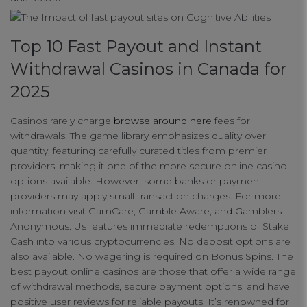
Top 10 Fast Payout and Instant
Withdrawal Casinos in Canada for
2025
Casinos rarely charge
browse around here
fees for
withdrawals. The game library emphasizes quality over
quantity, featuring carefully curated titles from premier
providers, making it one of the more secure online casino
options available. However, some banks or payment
providers may apply small transaction charges. For more
information visit GamCare, Gamble Aware, and Gamblers
Anonymous. Us features immediate redemptions of Stake
Cash into various cryptocurrencies. No deposit options are
also available. No wagering is required on Bonus Spins. The
best payout online casinos are those that offer a wide range
of withdrawal methods, secure payment options, and have
positive user reviews for reliable payouts. It’s renowned for