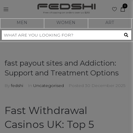
0
Free shipping on orders over us $210
LogIn
MEN
WOMEN
ART
show all
new
women
fast payout sites and Addiction:
Support and Treatment Options
men
nft collection
By
fedshi
In
Uncategorised
Posted
30 December 2025
accessories
art
Fast Withdrawal
sale
Casinos UK: Top 5
client services