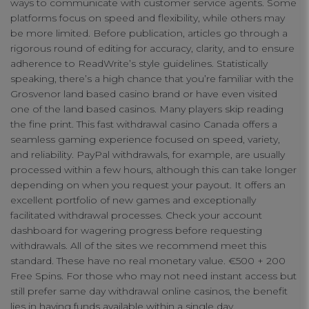
ways to communicate with customer service agents. Some
platforms focus on speed and flexibility, while others may
be more limited. Before publication, articles go through a
rigorous round of editing for accuracy, clarity, and to ensure
adherence to ReadWrite’s style guidelines. Statistically
speaking, there’s a high chance that you’re familiar with the
Grosvenor land based casino brand or have even visited
one of the land based casinos. Many players skip reading
the fine print. This fast withdrawal casino Canada offers a
seamless gaming experience focused on speed, variety,
and reliability. PayPal withdrawals, for example, are usually
processed within a few hours, although this can take longer
depending on when you request your payout. It offers an
excellent portfolio of new games and exceptionally
facilitated withdrawal processes. Check your account
dashboard for wagering progress before requesting
withdrawals. All of the sites we recommend meet this
standard. These have no real monetary value. €500 + 200
Free Spins. For those who may not need instant access but
still prefer same day withdrawal online casinos, the benefit
lies in having funds available within a single day.