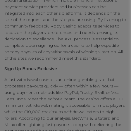
beautiful situation in which multiple financial institutions,
payment service providers and businesses can be
integrated into each other’s platforms. It depends on the
size of the request and the site you are using. By listening to
community feedback, Roby Casino adapts its services to
focus on the players’ preferences and needs, proving its
dedication to excellence. The KYC process is essential to
complete upon signing up for a casino to help expedite
speedy payouts of any withdrawals of winnings later on. All
of the sites we recommend meet this standard.
Sign Up Bonus Exclusive
A fast withdrawal casino is an online gambling site that
processes payouts quickly — often within a few hours —
using payment methods like PayPal, Trustly, Skrill, or Visa
FastFunds. Meet the editorial team. The casino offers a £10
minimum withdrawal, making it accessible for most players,
while the £10,000 maximum withdrawal caters to high
rollers. According to our analysis, BetWhale, BitStarz, and
Mirax offer lightning fast payouts along with delivering the