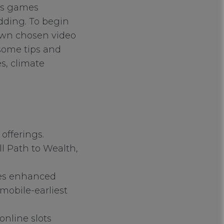
ots games
dding. To begin
 own chosen video
some tips and
s, climate
 offerings.
l Path to Wealth,
ides enhanced
obile-earliest
online slots