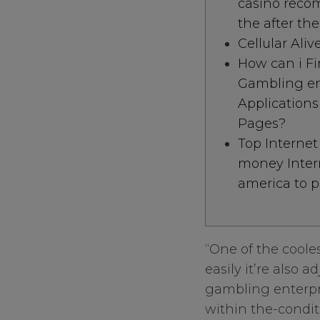
casino rec
sale
the after th
client services
Cellular Ali
How can i Fi
connect
Gambling en
Applications
contact us
Pages?
Top Internet
money Intern
america to p
“One of the coole
easily it’re also
gambling enterpri
within the-condit