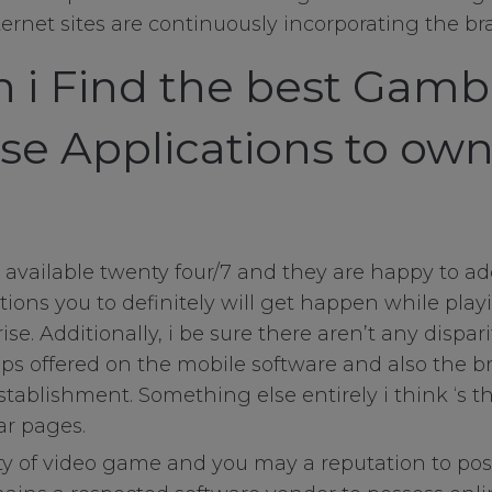
ernet sites are continuously incorporating the 
 i Find the best Gamb
ise Applications to ow
lso available twenty four/7 and they are happy to a
tions you to definitely will get happen while play
se. Additionally, i be sure there aren’t any dispa
ps offered on the mobile software and also the br
tablishment. Something else entirely i think ‘s 
lar pages.
ty of video game and you may a reputation to poss