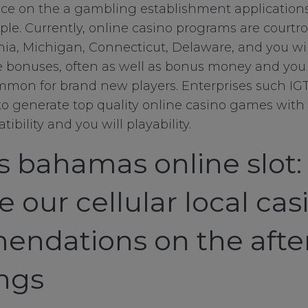
nce on the a gambling establishment applications
mple.
Currently, online casino programs are court
nia, Michigan, Connecticut, Delaware, and you wi
 bonuses, often as well as bonus money and you 
ommon for brand new players. Enterprises such IG
o generate top quality online casino games with
ibility and you will playability.
 bahamas online slot: 
e our cellular local cas
ndations on the afte
ngs