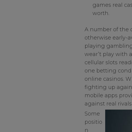
games real cas
worth.
A number of the cu
otherwise early-a
playing gambling 
wear’t play with 
cellular slots rea
one betting condi
online casinos. W
fighting up again
Your Privacy
mobile apps prov
against real rivals
Strictly Necessa
Some
positio
n
Performance Co