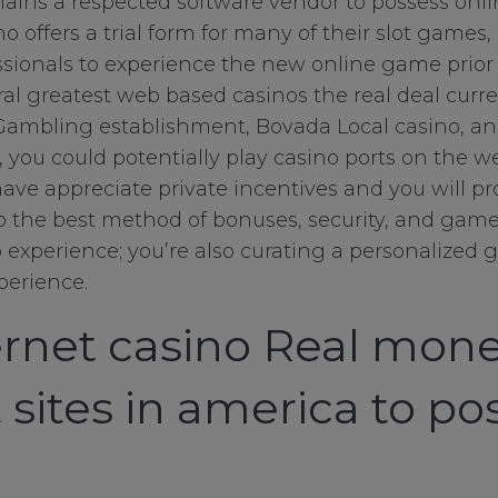
ins a respected software vendor to possess onli
o offers a trial form for many of their slot games,
essionals to experience the new online game prior
ral greatest web based casinos the real deal curre
 Gambling establishment, Bovada Local casino, a
, you could potentially play casino ports on the w
ve appreciate private incentives and you will p
o the best method of bonuses, security, and game
o experience; you’re also curating a personalized
perience.
ernet casino Real mon
 sites in america to po