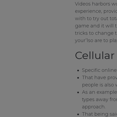
Videos harbors wo
experience, prov
with to try out t
game and it will
tricks to change 
your’lso are to pl
Cellula
Specific online
That have prov
people is also 
As an example,
types away fr
approach.
That being sai