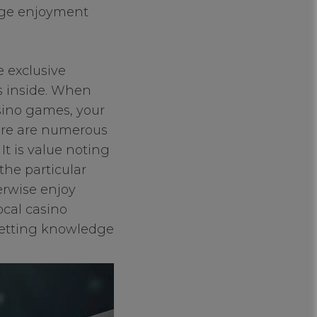
arge enjoyment
e exclusive
ts inside. When
asino games, your
here are numerous
It is value noting
the particular
erwise enjoy
ocal casino
betting knowledge