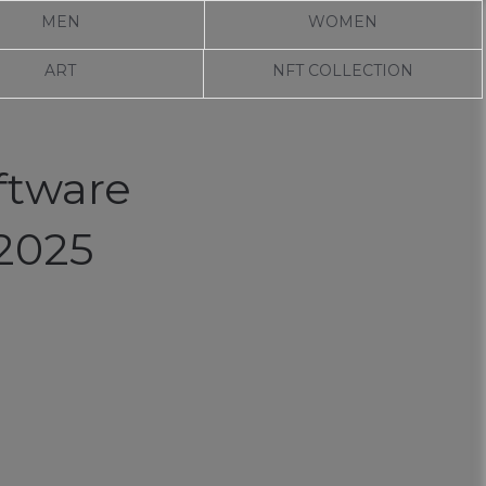
MEN
WOMEN
ART
NFT COLLECTION
oftware
2025