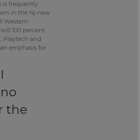
 is frequently
room in the Nj-new
ll Western
will 100 percent
T, Playtech and
 an emphasis for
I
ino
r the