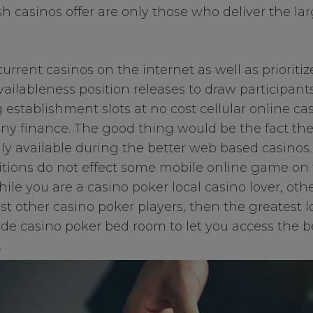
h casinos offer are only those who deliver the l
rrent casinos on the internet as well as prioritiz
vailableness position releases to draw participan
establishment slots at no cost cellular online c
any finance. The good thing would be the fact t
dily available during the better web based casinos. 
tions do not effect some mobile online game on 
hile you are a casino poker local casino lover, oth
st other casino poker players, then the greatest l
ide casino poker bed room to let you access the 
.
ry Cookies
okies