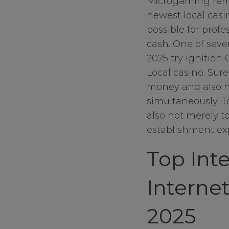
Microgaming rema
newest local casin
possible for prof
cash. One of seve
2025 try Ignition
Local casino. Sure
money and also ha
simultaneously. T
also not merely t
establishment ex
Top Int
Internet
2025