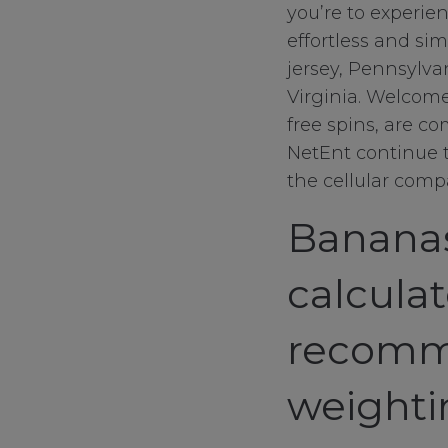
you’re to experie
effortless and si
jersey, Pennsylva
Virginia. Welcome
free spins, are c
NetEnt continue t
the cellular compat
Bananas
calculat
recomme
weighti