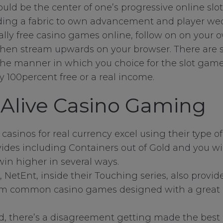
uld be the center of one’s progressive online sl
iding a fabric to own advancement and player we
otally free casino games online, follow on on your
 then stream upwards on your browser. There are 
the manner in which you choice for the slot game
ay 100percent free or a real income.
r Alive Casino Gaming
 casinos for real currency excel using their type of
ides including Containers out of Gold and you wil
win higher in several ways.
 NetEnt, inside their Touching series, also prov
om common casino games designed with a great m
d, there’s a disagreement getting made the best 