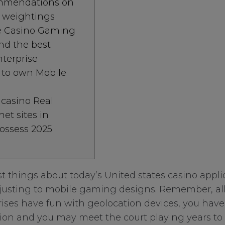
ommendations on
e weightings
ve Casino Gaming
nd the best
terprise
 to own Mobile
 casino Real
et sites in
ossess 2025
st things about today’s United states casino appl
 adjusting to mobile gaming designs. Remember, al
ses have fun with geolocation devices, you have
ion and you may meet the court playing years to