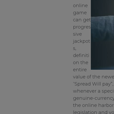
online
game
Functional Cook
can get
progres
sive
Targeting Cooki
jackpot
s,
definiti
on the
entire
value of the newe
“Spread Will pay”
whenever a specif
genuine-currency 
the online harbor
legislation and y