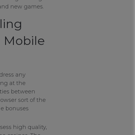
brand new games.
ling
n Mobile
ddress any
ing at the
rities between
owser sort of the
the bonuses
ess high quality,