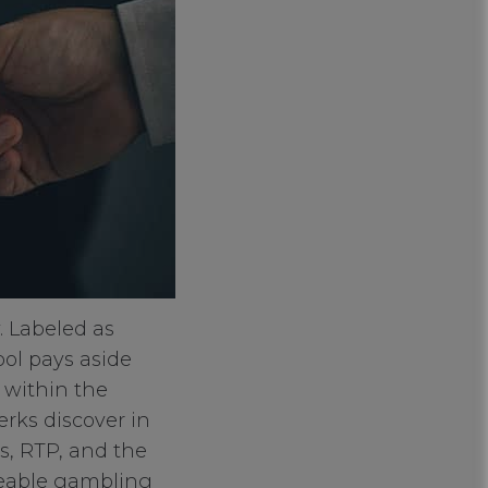
. Labeled as
l pays aside
 within the
rks discover in
s, RTP, and the
geable gambling