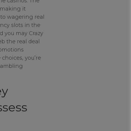
ne casinos. The
 making it
 to wagering real
ncy slots in the
nd you may Crazy
eb the real deal
romotions
 choices, you’re
 gambling
ey
ssess