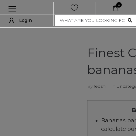
0
LogIn
LogIn
show all
Finest C
new
bananas
women
men
By
fedshi
In
Uncatego
nft collection
B
accessories
Bananas baha
art
calculate our