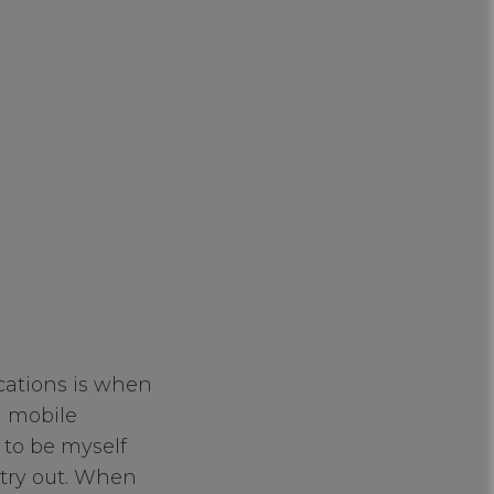
ications is when
l mobile
 to be myself
 try out. When