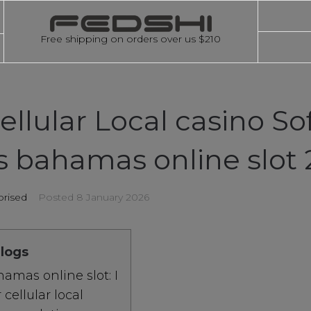
Free shipping on orders over us $210
ellular Local casino S
 bahamas online slot 
rised
Posted
8 January 2026
logs
mas online slot: I
 cellular local