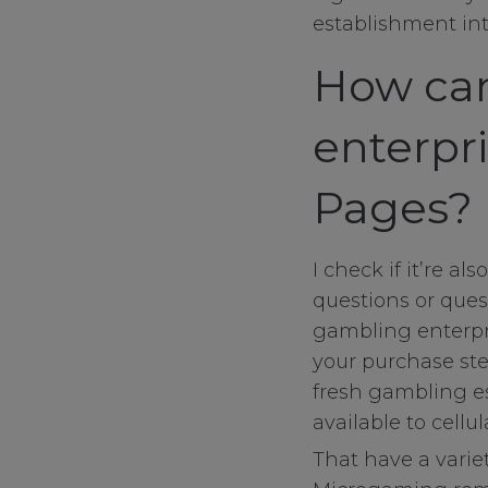
establishment int
How can
enterpr
Pages?
I check if it’re a
questions or ques
gambling enterpri
your purchase ste
fresh gambling es
available to cellu
That have a varie