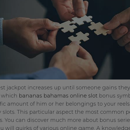
ies
es
st jackpot increases up until someone gains they
, which
bananas bahamas online slot
bonus symbo
ic amount of him or her belongings to your reels
slots. This particular aspect the most common pe
s. You can discover much more about bonus serie
ou will quirks of various online game. A knowled