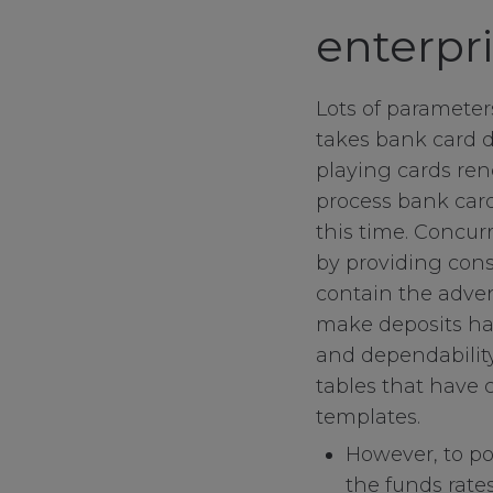
enterpri
Lots of parameter
takes bank card de
playing cards re
process bank card 
this time. Concurr
by providing con
contain the adven
make deposits havi
and dependability
tables that have
templates.
However, to po
the funds rate