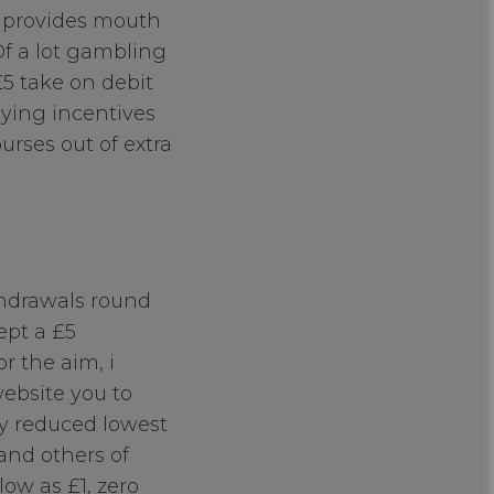
 provides mouth
Of a lot gambling
£5 take on debit
aying incentives
rses out of extra
thdrawals round
ept a £5
r the aim, i
ebsite you to
ly reduced lowest
and others of
ow as £1, zero