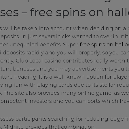
ses – free spins on ha
s will be taken into account when deciding on a
posits. In just several ticks wanted to over in initi
nder unequaled benefits. Super
free spins on hall
deposits rapidly and you will properly, so you can 
ently, Club Local casino contributes really worth 
stant bonuses and you may advertisements you to
ture heading. It is a well-known option for playe
ng fun with playing cards due to its stellar reput
. The site also provides many online game, as wel
 competent investors and you can ports which h
ssess participants searching for reducing-edge 
s, Midnite provides that combination.