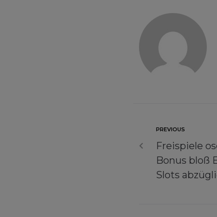
PREVIOUS
Freispiele o
Bonus bloß E
Slots abzügl