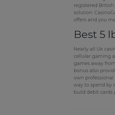
registered Britis
solution. CasinoG
offers and you ma
Best 5 l
Nearly all Uk cas
cellular gaming a
games away from 
bonus also provide
own professional 
way to spend by c
build debit cards