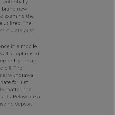
 potentially
he brand new
 to examine the
 utilized. The
 stimulate push
ence in a mobile
well as optimised
usement, you can
 pill. The
imal withdrawal
iate for just
le matter, the
unts. Below are a
ise no deposit