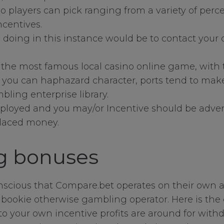
ino players can pick ranging from a variety of per
ncentives.
 doing in this instance would be to contact your 
the most famous local casino online game, with 
you can haphazard character, ports tend to make
bling enterprise library.
ployed and you may/or Incentive should be advert
placed money.
g bonuses
nscious that Compare.bet operates on their own a
 bookie otherwise gambling operator. Here is th
r to your own incentive profits are around for withd