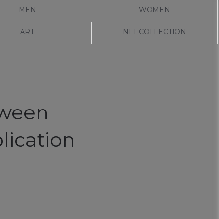
MEN
WOMEN
ART
NFT COLLECTION
oween
lication