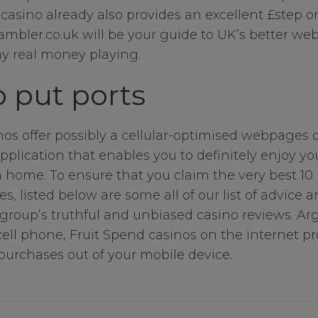
h casino already also provides an excellent £step 
ambler.co.uk will be your guide to UK’s better we
y real money playing.
b put ports
inos offer possibly a cellular-optimised webpages 
pplication that enables you to definitely enjoy yo
home. To ensure that you claim the very best 10 
s, listed below are some all of our list of advice 
group’s truthful and unbiased casino reviews. Ar
ell phone, Fruit Spend casinos on the internet p
 purchases out of your mobile device.