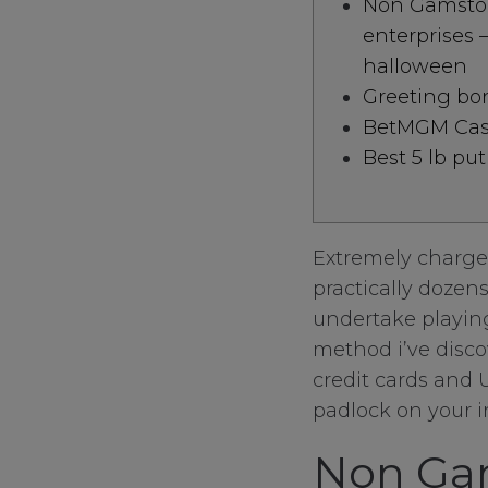
Non Gamsto
sale
enterprises –
client services
halloween
Greeting bo
connect
BetMGM Cas
Best 5 lb put
contact us
Extremely charge 
practically dozens
undertake playin
method i’ve disco
credit cards and 
padlock on your i
Non Ga