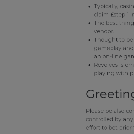
Typically, cas
claim £step 1 i
The best thing
vendor.
Thought to be 
gameplay and 
an on-line gam
Revolves is em
playing with 
Greetin
Please be also co
controlled by any
effort to bet prio