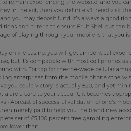
to remain experiencing the website, and you can
ey in the act, then you definitely’ll need visit t
nd you may deposit fund. It’s always a good tip
tions and criteria to ensure Fruit Shell out can be
age of playing through your mobile is that you is
ry Cookies
ay online casino, you will get an identical experi
okies
se, but it’s compatible with most cell phones as 
 around with. For top for the-the-wade cellular am
ies
bling enterprises from the mobile phone otherwise
 you could victory is actually £20, and yet min
 extra are a card to your account, it becomes appropr
es
s • Abreast of successful validation of one’s mobi
 then merely paid to help you the brand new acco
mplete set of £5 100 percent free gambling enterpr
re lower than!