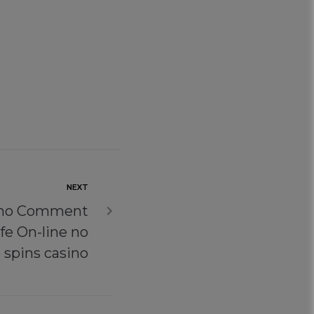
NEXT
ino Comment
fe On-line no
e spins casino