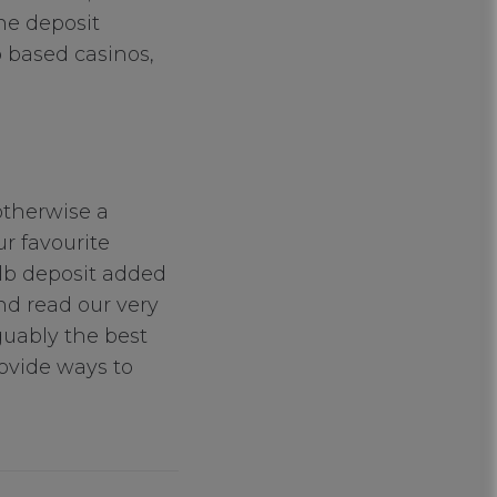
one deposit
b based casinos,
otherwise a
ur favourite
lb deposit added
and read our very
guably the best
rovide ways to