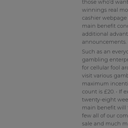
those who’d want 
winnings real mon
Your Privacy
cashier webpage a
main benefit condi
additional advant
Strictly Necessa
announcements.
Such as an everyd
Performance Co
gambling enterpri
for cellular fool
Functional Cook
visit various gam
maximum incentive
count is £20. • If
Targeting Cooki
twenty-eight week
main benefit will
few all of our co
sale and much mo