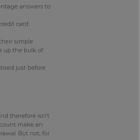
centage answers to
credit card
their simple
 up the bulk of
ised just before
nd therefore isn’t
e count make an
rawal. But not, for