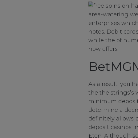
area-watering wel
enterprises which
notes. Debit cards
while the of nume
now offers.
BetMGM
As a result, you 
the the strings’s
minimum deposit a
determine a decr
definitely allows
deposit casinos i
£ten. Although so