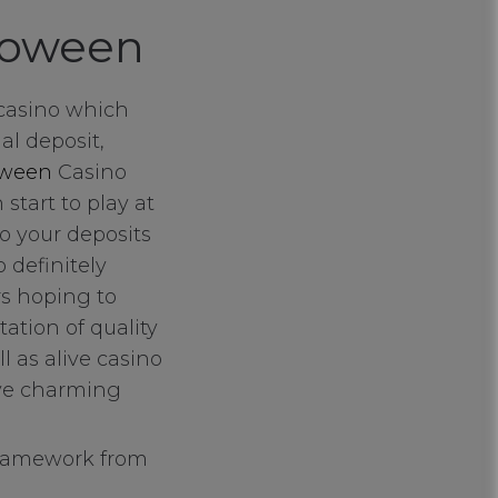
lloween
 casino which
al deposit,
oween
Casino
start to play at
to your deposits
 definitely
rs hoping to
ation of quality
l as alive casino
ave charming
framework from