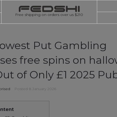
Free shipping on orders over us $210
Lowest Put Gambling
ises free spins on hall
Out of Only £1 2025 Pub
rised
Posted
8 January 2026
ntent