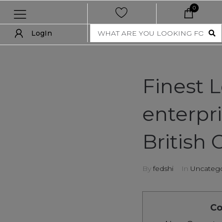
0
LogIn
LogIn
show all
Finest 
new
enterpr
women
British 
men
nft collection
By
fedshi
In
Uncatego
accessories
art
Co