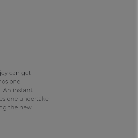
joy can get
inos one
s.
An instant
ites one undertake
king the new