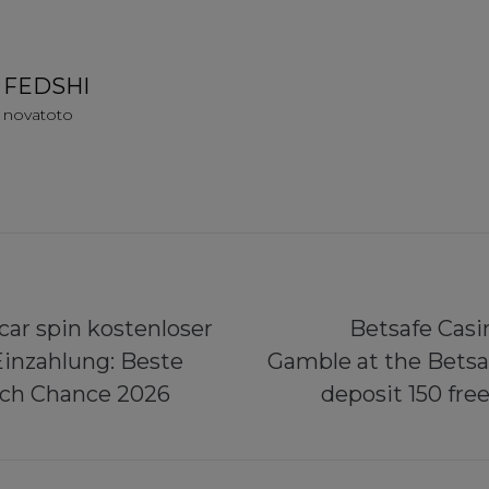
FEDSHI
novatoto
scar spin kostenloser
Betsafe Cas
inzahlung: Beste
Gamble at the Betsa
ich Chance 2026
deposit 150 fre