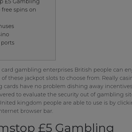
p £5 Gambling
 free spins on
nuses
ino
 ports
card gambling enterprises British people can en
 of these jackpot slots to choose from. Really cas
g cards have no problem dishing away incentive
vered to evaluate the security out of gambling s
United kingdom people are able to use is by clic
nternet browser bar.
mstop £5 Gambling