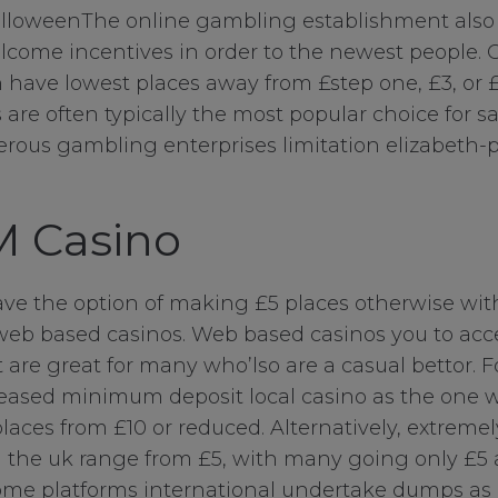
The online gambling establishment also
come incentives in order to the newest people. 
 have lowest places away from £step one, £3, or 
 are often typically the most popular choice for s
rous gambling enterprises limitation elizabeth-pu
 Casino
have the option of making £5 places otherwise wi
 web based casinos. Web based casinos you to acc
re great for many who’lso are a casual bettor. Fo
eased minimum deposit local casino as the one w
 places from £10 or reduced. Alternatively, extreme
n the uk range from £5, with many going only £5 
me platforms international undertake dumps as l