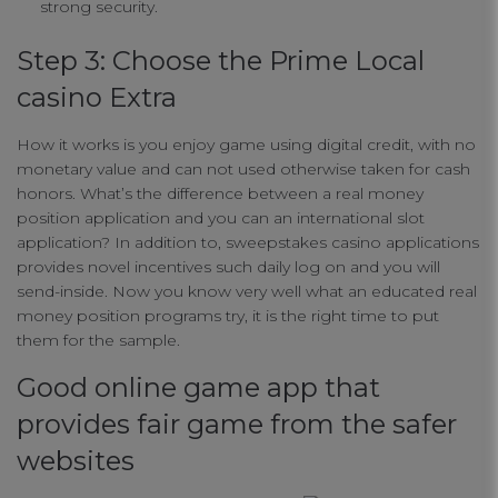
strong security.
Step 3: Choose the Prime Local
casino Extra
How it works is you enjoy game using digital credit, with no
monetary value and can not used otherwise taken for cash
honors. What’s the difference between a real money
position application and you can an international slot
application? In addition to, sweepstakes casino applications
provides novel incentives such daily log on and you will
send-inside. Now you know very well what an educated real
money position programs try, it is the right time to put
them for the sample.
Good online game app that
provides fair game from the safer
websites