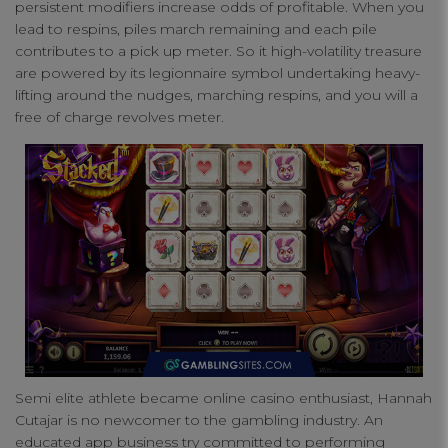
persistent modifiers increase odds of profitable. When you
lead to respins, piles march remaining and each pile
contributes to a pick up meter. So it high-volatility treasure
are powered by its legionnaire symbol undertaking heavy-
lifting around the nudges, marching respins, and you will a
free of charge revolves meter.
Semi elite athlete became online casino enthusiast, Hannah
Cutajar is no newcomer to the gambling industry. An
educated app business try committed to performing