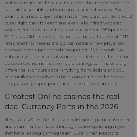
software team, as there are no claims that they’re going to
submit reasonable and you can accurate efficiency. For
Functional Cookies
example, a new player which have mediocre luck do predict
95.80 right back for each and every a hundred wagered
whenever to play a slot that have an excellent 95.8percent
Targeting Cookies
RTP rates. All the on the internet slot has a theoretical RTP
rates, and that means the typical matter a new player do
discover over a prolonged time period. If you would like
enhance your chances of winning inside the on the internet
position tournaments, a sensible strategy can make a big
difference. Honours cover anything from dollars and you
can totally free revolves to help you entries to the private
progressive jackpot ports, and make all twist amount.
Greatest Online casinos the real
deal Currency Ports in the 2026
Hey, I’yards Oliver Smith, a specialist video game customer
and examiner that have thorough sense operating myself
that have leading gaming team. Sure, Chain Reactors