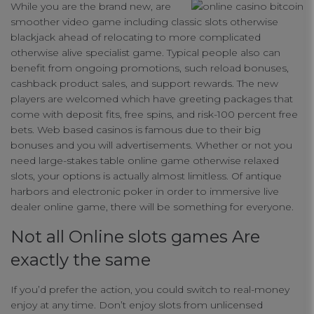
While you are the brand new, are
smoother video game including classic slots otherwise
blackjack ahead of relocating to more complicated
otherwise alive specialist game. Typical people also can
benefit from ongoing promotions, such reload bonuses,
cashback product sales, and support rewards. The new
players are welcomed which have greeting packages that
come with deposit fits, free spins, and risk-100 percent free
bets. Web based casinos is famous due to their big
bonuses and you will advertisements. Whether or not you
need large-stakes table online game otherwise relaxed
slots, your options is actually almost limitless. Of antique
harbors and electronic poker in order to immersive live
Your Privacy
dealer online game, there will be something for everyone.
Not all Online slots games Are
Strictly Necessary Cookies
exactly the same
If you’d prefer the action, you could switch to real-money
Performance Cookies
enjoy at any time. Don’t enjoy slots from unlicensed