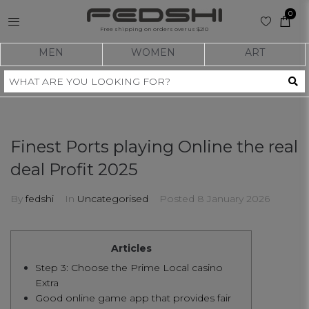
0
Free shipping on orders over us $210
LogIn
MEN
WOMEN
ART
show all
new
women
Finest Ports playing Online the real
deal Profit 2025
men
nft collection
By
fedshi
In
Uncategorised
Posted
8 January 2026
accessories
art
Articles
Step 3: Choose the Prime Local casino
sale
Extra
Good online game app that provides fair
client services