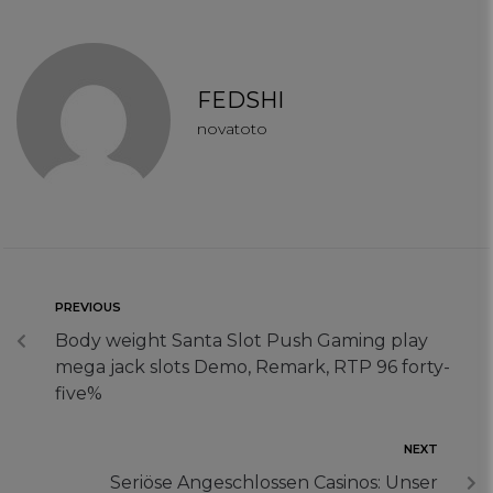
FEDSHI
novatoto
PREVIOUS
Body weight Santa Slot Push Gaming play
mega jack slots Demo, Remark, RTP 96 forty-
five%
NEXT
Seriöse Angeschlossen Casinos: Unser