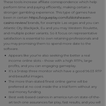
These tools increase affiliate correspondence which help
perform time and paying efficiently, making certain a
stronger gambling experience. This type of games have
been in certain
https://vogueplay.com/tz/slotsheaven-
casino-review/
brands, for example Las vegas and you can
Atlantic City Blackjack, Eu and you may Western Roulette,
and multiple poker variants. So it focus on representative
satisfaction is essential to own retaining professionals and
you may promising them to spend more date to the
software.
Appears like your’re also seeking the better a real
income online slots – those with a high RTPs, large
profits, and you can engaging gameplay.
It’s a 5×step three monitor which have a good 96.03 RTP
and beautiful images.
The more than-stated finest online game will be
preferred at no cost inside the a trial form without any
real money funding.
Best web based casinos in america run-on state-of-the-
art tech one assurances fair play, fast results, and you will