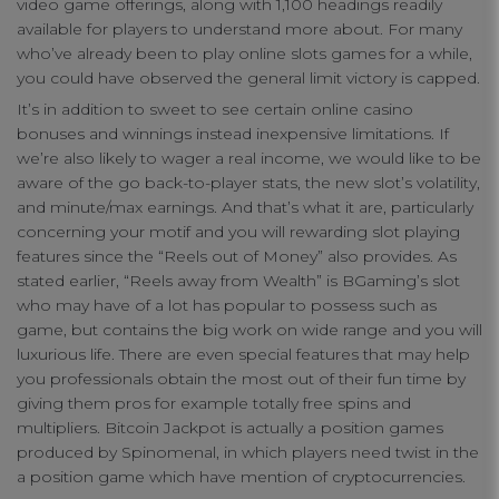
video game offerings, along with 1,100 headings readily
available for players to understand more about. For many
who’ve already been to play online slots games for a while,
you could have observed the general limit victory is capped.
It’s in addition to sweet to see certain online casino
bonuses and winnings instead inexpensive limitations. If
we’re also likely to wager a real income, we would like to be
aware of the go back-to-player stats, the new slot’s volatility,
and minute/max earnings. And that’s what it are, particularly
concerning your motif and you will rewarding slot playing
features since the “Reels out of Money” also provides. As
stated earlier, “Reels away from Wealth” is BGaming’s slot
who may have of a lot has popular to possess such as
game, but contains the big work on wide range and you will
luxurious life. There are even special features that may help
you professionals obtain the most out of their fun time by
giving them pros for example totally free spins and
multipliers. Bitcoin Jackpot is actually a position games
produced by Spinomenal, in which players need twist in the
a position game which have mention of cryptocurrencies.