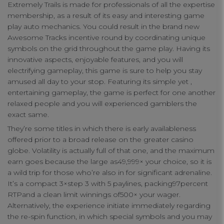
Extremely Trails is made for professionals of all the expertise
membership, as a result of its easy and interesting game
play auto mechanics. You could result in the brand new
Awesome Tracks incentive round by coordinating unique
symbols on the grid throughout the game play. Having its
innovative aspects, enjoyable features, and you will
electrifying gameplay, this game is sure to help you stay
amused all day to your stop. Featuring its simple yet ,
entertaining gameplay, the game is perfect for one another
relaxed people and you will experienced gamblers the
exact same.
They’re some titles in which there is early availableness
offered prior to a broad release on the greater casino
globe. Volatility is actually full of that one, and the maximum
earn goes because the large as49,999× your choice, so it is
a wild trip for those who’re also in for significant adrenaline.
It’s a compact 3×step 3 with 5 paylines, packing97percent
RTPand a clean limit winnings of500× your wager.
Alternatively, the experience initiate immediately regarding
the re-spin function, in which special symbols and you may