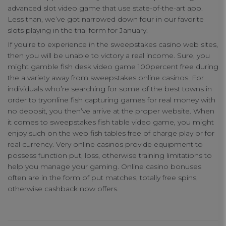
advanced slot video game that use state-of-the-art app.
Less than, we’ve got narrowed down four in our favorite
slots playing in the trial form for January.
If you’re to experience in the sweepstakes casino web sites,
then you will be unable to victory a real income. Sure, you
might gamble fish desk video game 100percent free during
the a variety away from sweepstakes online casinos. For
individuals who’re searching for some of the best towns in
order to tryonline fish capturing games for real money with
no deposit, you then’ve arrive at the proper website. When
it comes to sweepstakes fish table video game, you might
enjoy such on the web fish tables free of charge play or for
real currency. Very online casinos provide equipment to
possess function put, loss, otherwise training limitations to
help you manage your gaming. Online casino bonuses
often are in the form of put matches, totally free spins,
otherwise cashback now offers.