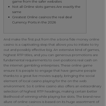
game from the safer websites
connect
Not all Online slots games Are exactly the
same
contact us
Greatest Online casinos the real deal
Currency Ports in the 2026
And make the first put from the a bona fide money online
casino is a captivating step that allows you to initiate to try
out and possibly effective big. An extensive kind of games,
highest RTP titles, and you can generous promotions are
fundamental requirements to own positions real cash on
the internet gambling enterprises.
These online game
ensure it is people to engage that have genuine people
thanks to a great live movies supply, bringing the social
element of local casino playing for the on the web
environment. So it online casino also offers an extraordinary
selection of highest RTP headings, making certain better
likelihood of winning while playing live slots. The brand new
allure of online casinos is based on its huge assortment of