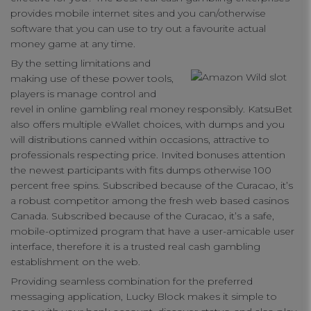
provides mobile internet sites and you can/otherwise
software that you can use to try out a favourite actual
money game at any time.
By the setting limitations and
making use of these power tools,
players is manage control and
revel in online gambling real money responsibly. KatsuBet
also offers multiple eWallet choices, with dumps and you
will distributions canned within occasions, attractive to
professionals respecting price. Invited bonuses attention
the newest participants with fits dumps otherwise 100
percent free spins. Subscribed because of the Curacao, it’s
a robust competitor among the fresh web based casinos
Canada. Subscribed because of the Curacao, it’s a safe,
mobile-optimized program that have a user-amicable user
interface, therefore it is a trusted real cash gambling
establishment on the web.
Providing seamless combination for the preferred
messaging application, Lucky Block makes it simple to