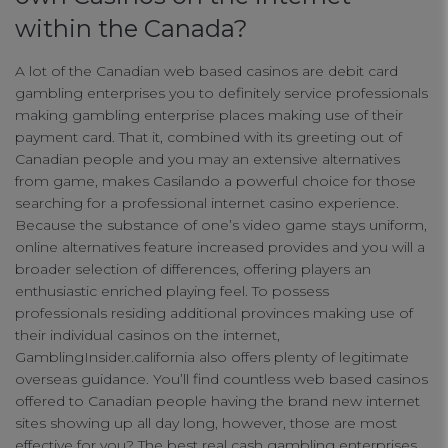
within the Canada?
A lot of the Canadian web based casinos are debit card
gambling enterprises you to definitely service professionals
making gambling enterprise places making use of their
payment card. That it, combined with its greeting out of
Canadian people and you may an extensive alternatives
from game, makes Casilando a powerful choice for those
searching for a professional internet casino experience.
Because the substance of one’s video game stays uniform,
online alternatives feature increased provides and you will a
broader selection of differences, offering players an
enthusiastic enriched playing feel. To possess
professionals residing additional provinces making use of
their individual casinos on the internet,
GamblingInsider.california also offers plenty of legitimate
overseas guidance. You’ll find countless web based casinos
offered to Canadian people having the brand new internet
sites showing up all day long, however, those are most
effective for you? The best real cash gambling enterprises