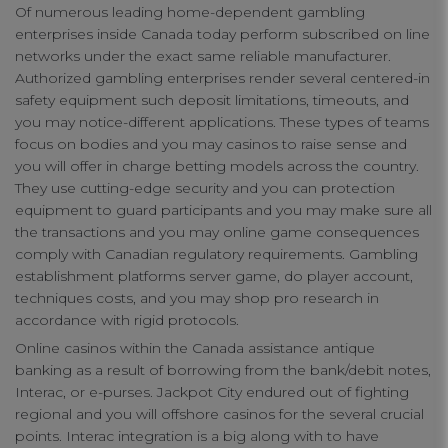
Of numerous leading home-dependent gambling
enterprises inside Canada today perform subscribed on line
networks under the exact same reliable manufacturer.
Authorized gambling enterprises render several centered-in
safety equipment such deposit limitations, timeouts, and
you may notice-different applications. These types of teams
focus on bodies and you may casinos to raise sense and
you will offer in charge betting models across the country.
They use cutting-edge security and you can protection
equipment to guard participants and you may make sure all
the transactions and you may online game consequences
comply with Canadian regulatory requirements. Gambling
establishment platforms server game, do player account,
techniques costs, and you may shop pro research in
accordance with rigid protocols.
Online casinos within the Canada assistance antique
banking as a result of borrowing from the bank/debit notes,
Interac, or e-purses. Jackpot City endured out of fighting
regional and you will offshore casinos for the several crucial
points. Interac integration is a big along with to have