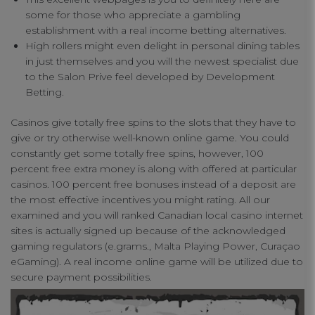
some for those who appreciate a gambling
establishment with a real income betting alternatives.
High rollers might even delight in personal dining tables
in just themselves and you will the newest specialist due
to the Salon Prive feel developed by Development
Betting.
Casinos give totally free spins to the slots that they have to
give or try otherwise well-known online game. You could
constantly get some totally free spins, however, 100
percent free extra money is along with offered at particular
casinos. 100 percent free bonuses instead of a deposit are
the most effective incentives you might rating. All our
examined and you will ranked Canadian local casino internet
sites is actually signed up because of the acknowledged
gaming regulators (e.grams., Malta Playing Power, Curaçao
eGaming). A real income online game will be utilized due to
secure payment possibilities.