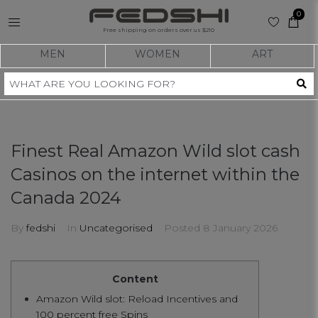
0
Free shipping on orders over us $210
LogIn
MEN
WOMEN
ART
show all
new
women
Finest Real Amazon Wild slot cash
Casinos on the internet within the
men
Canada 2024
nft collection
accessories
By
fedshi
In
Uncategorised
Posted
8 January 2026
art
Content
sale
Amazon Wild slot: Reload Incentives and
client services
100 percent free Spins