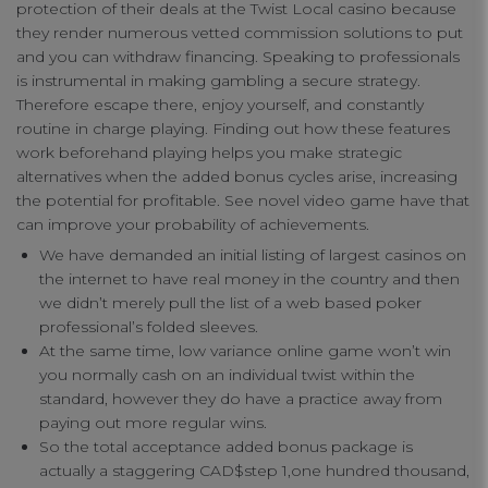
protection of their deals at the Twist Local casino because
they render numerous vetted commission solutions to put
and you can withdraw financing. Speaking to professionals
is instrumental in making gambling a secure strategy.
Therefore escape there, enjoy yourself, and constantly
routine in charge playing. Finding out how these features
work beforehand playing helps you make strategic
alternatives when the added bonus cycles arise, increasing
the potential for profitable. See novel video game have that
can improve your probability of achievements.
We have demanded an initial listing of largest casinos on
the internet to have real money in the country and then
we didn’t merely pull the list of a web based poker
professional’s folded sleeves.
At the same time, low variance online game won’t win
you normally cash on an individual twist within the
standard, however they do have a practice away from
paying out more regular wins.
So the total acceptance added bonus package is
actually a staggering CAD$step 1,one hundred thousand,