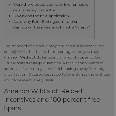
Were there better casino online names for
connect
cellular enjoy inside the
Download the new application
contact us
As to why Faith Betting.com to own
Casinos on the internet within the Canada?
The standard of a bonus program can not be measured
entirely from the the fresh percentages and you may
Amazon Wild slot
dollar quantity, which happen to be
usually stated in large quantities. A local casino wants to
adorn itself with really-identified headings away from big
organization.
Detailed test reports for instance the of those
you can expect is very useful.
Amazon Wild slot: Reload
Incentives and 100 percent free
Spins