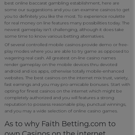
best online baccarat gambling establishment, here are
some our suggestions and you can examine casinos to get
you to definitely you like the most. To experience roulette
Targeting Cookies
for real money on line features many possibilities today. The
newest gameplay isn’t challenging, although it does take
some time to know various betting alternatives.
Of several controlled mobile casinos provide demo or free-
play modes where you are able to try game as opposed to
wagering real cash. All greatest on-line casino names
render gameplay on the mobile devices thru devoted
android and ios apps, otherwise totally mobile-enhanced
websites. The best casinos on the internet mix trust, variety,
fast earnings and you may pro-amicable bonuses. Start with
opting for finest casinos on the internet which might be
completely authorized and you will features a strong
reputation to possess reasonable play, punctual winnings,
and you may a wide selection of online casino games.
As to why Faith Betting.com to
own Casinos on the internet