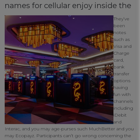
names for cellular enjoy inside the
They’ve
been
notes
such as
Visa and
Charge
card,
bank
transfer
options
having
fun with
channels
including
iDebit
and
Interac, and you may age-purses such MuchBetter and you
may Ecopayz. Participants can’t go wrong concerning the