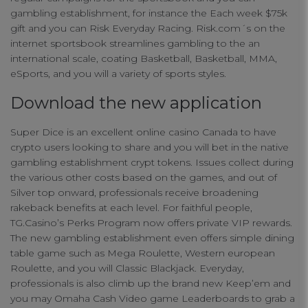
gambling establishment, for instance the Each week $75k
gift and you can Risk Everyday Racing. Risk.com´s on the
internet sportsbook streamlines gambling to the an
international scale, coating Basketball, Basketball, MMA,
eSports, and you will a variety of sports styles.
Download the new application
Super Dice is an excellent online casino Canada to have
crypto users looking to share and you will bet in the native
gambling establishment crypt tokens. Issues collect during
the various other costs based on the games, and out of
Silver top onward, professionals receive broadening
rakeback benefits at each level. For faithful people,
TG.Casino’s Perks Program now offers private VIP rewards.
The new gambling establishment even offers simple dining
table game such as Mega Roulette, Western european
Roulette, and you will Classic Blackjack. Everyday,
professionals is also climb up the brand new Keep’em and
you may Omaha Cash Video game Leaderboards to grab a