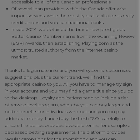
accessible to all of the Canadian professionals.
Of several loan providers within the Canada offer wire
import services, while the most typical facilitators is really
credit unions and you can traditional banks.
Inside 2024, we obtained the brand new prestigious
Better Casino Member name from the eGaming Review
(EGR) Awards, then establishing Playing.com as the
utmost trusted authority from the internet casino
market.
Thanks to legitimate info and you will systems, customized
suggestions, plus the current trend, we’ll find the
appropriate casino to you. All you have to manage try sign
in your account and you may find a game title since you do
to the desktop. Loyalty applications tend to include a tier
otherwise level program, whereby you can buy larger and
better benefits for individuals who put and you can play
additional money. I and study the fresh T&Cs carefully to
ensure the bonus provides favorable terms, for example a
decreased betting requirements. The platform provides
regular campaigns for the sportsbook and you can