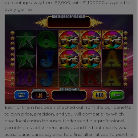
percentage away from $2,000, with $1,100000 assigned for
every games.
Your Privacy
Strictly Necessary Cookies
Each of them has been checked out from the our benefits
to own price, precision, and you will compatibility which
Performance Cookies
have local casino bonuses. Understand our professional
gambling establishment analysis and find out exactly what
actual participants say prior to a final alternatives. To pick the
Functional Cookies