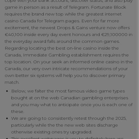
cope with your bank account, discover status, and also play
game in person as a result of Telegram. Fortunate Block
requires the brand new top while the greatest internet
casino Canada for Telegram pages. Even for far more
excitement, the newest Drops & Gains venture now offers
€40,100 inside every day event honours and €29,100000 in
the everyday award falls around the common games.
Regarding locating the best on-line casino inside the
Canada, Immediate Gambling establishment requires the
top location. On your seek an informed online casino in the
Canada, our very own intricate recommendations of your
own better six systems will help you to discover primary
match.
Below, we falter the most famous video game types
bought at on the web Canadian gambling enterprises
and you may what to anticipate once you is each one of
these.
We are going to consistently retest through the 2025,
particularly while the the new web sites discharge
otherwise existing ones try upgraded.
This excellent webpages is you to definitely here are