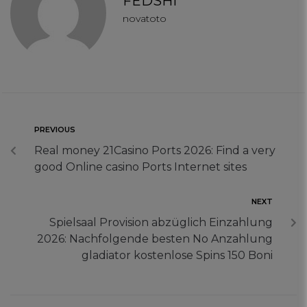
FEDSHI
novatoto
PREVIOUS
Real money 21Casino Ports 2026: Find a very
good Online casino Ports Internet sites
NEXT
Spielsaal Provision abzüglich Einzahlung
2026: Nachfolgende besten No Anzahlung
gladiator kostenlose Spins 150 Boni