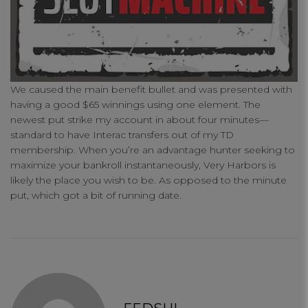
We caused the main benefit bullet and was presented with
having a good $65 winnings using one element. The
newest put strike my account in about four minutes—
standard to have Interac transfers out of my TD
membership. When you’re an advantage hunter seeking to
maximize your bankroll instantaneously, Very Harbors is
likely the place you wish to be. As opposed to the minute
put, which got a bit of running date.