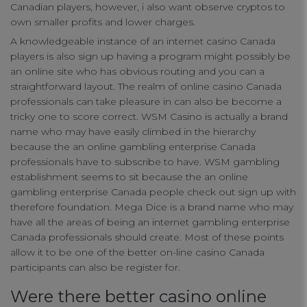
Canadian players, however, i also want observe cryptos to
own smaller profits and lower charges.
A knowledgeable instance of an internet casino Canada
players is also sign up having a program might possibly be
an online site who has obvious routing and you can a
straightforward layout. The realm of online casino Canada
professionals can take pleasure in can also be become a
tricky one to score correct. WSM Casino is actually a brand
name who may have easily climbed in the hierarchy
because the an online gambling enterprise Canada
professionals have to subscribe to have. WSM gambling
establishment seems to sit because the an online
gambling enterprise Canada people check out sign up with
therefore foundation. Mega Dice is a brand name who may
have all the areas of being an internet gambling enterprise
Canada professionals should create. Most of these points
allow it to be one of the better on-line casino Canada
participants can also be register for.
Were there better casino online