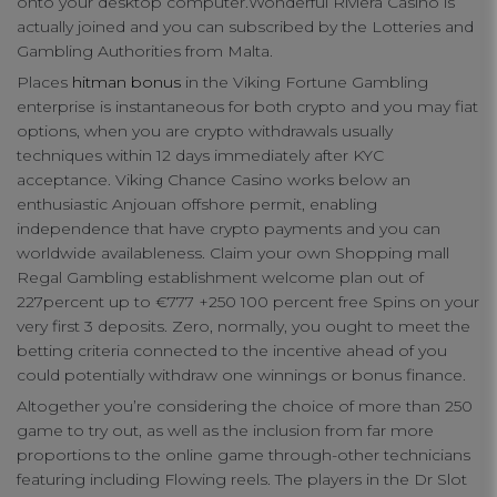
onto your desktop computer.Wonderful Riviera Casino is
actually joined and you can subscribed by the Lotteries and
Gambling Authorities from Malta.
Places
hitman bonus
in the Viking Fortune Gambling
enterprise is instantaneous for both crypto and you may fiat
options, when you are crypto withdrawals usually
techniques within 12 days immediately after KYC
Your Privacy
acceptance. Viking Chance Casino works below an
enthusiastic Anjouan offshore permit, enabling
independence that have crypto payments and you can
Strictly Necessary Cookies
worldwide availableness. Claim your own Shopping mall
Regal Gambling establishment welcome plan out of
227percent up to €777 +250 100 percent free Spins on your
Performance Cookies
very first 3 deposits. Zero, normally, you ought to meet the
betting criteria connected to the incentive ahead of you
could potentially withdraw one winnings or bonus finance.
Functional Cookies
Altogether you’re considering the choice of more than 250
game to try out, as well as the inclusion from far more
proportions to the online game through-other technicians
Targeting Cookies
featuring including Flowing reels. The players in the Dr Slot