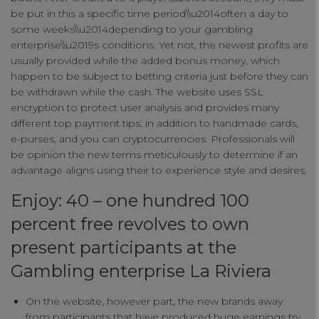
be put in this a specific time period\\u2014often a day to
some weeks\\u2014depending to your gambling
enterprise\\u2019s conditions. Yet not, the newest profits are
usually provided while the added bonus money, which
happen to be subject to betting criteria just before they can
be withdrawn while the cash. The website uses SSL
encryption to protect user analysis and provides many
different top payment tips, in addition to handmade cards,
e-purses, and you can cryptocurrencies. Professionals will
be opinion the new terms meticulously to determine if an
advantage aligns using their to experience style and desires.
Enjoy: 40 – one hundred 100
percent free revolves to own
present participants at the
Gambling enterprise La Riviera
On the website, however part, the new brands away
from participants that have produced huge earnings try