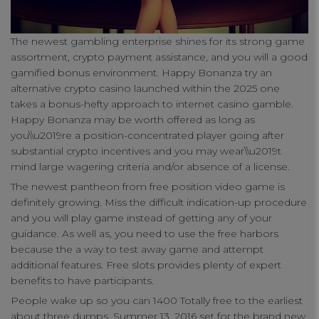
The newest gambling enterprise shines for its strong game
assortment, crypto payment assistance, and you will a good
gamified bonus environment. Happy Bonanza try an
alternative crypto casino launched within the 2025 one
takes a bonus-hefty approach to internet casino gamble.
Happy Bonanza may be worth offered as long as
you\\u2019re a position-concentrated player going after
substantial crypto incentives and you may wear\\u2019t
mind large wagering criteria and/or absence of a license.
The newest pantheon from free position video game is
definitely growing. Miss the difficult indication-up procedure
and you will play game instead of getting any of your
guidance. As well as, you need to use the free harbors
because the a way to test away game and attempt
additional features. Free slots provides plenty of expert
benefits to have participants.
People wake up so you can 1400 Totally free to the earliest
about three dumps. Summer 13, 2016 set for the brand new