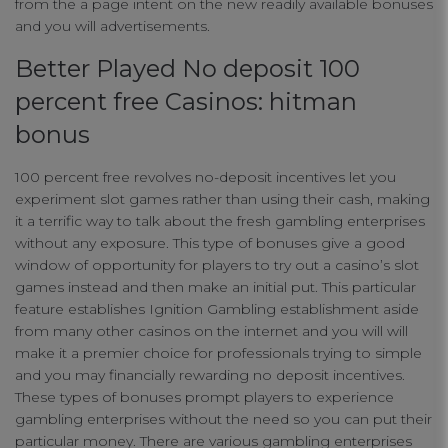
from the a page intent on the new readily available bonuses
and you will advertisements.
Better Played No deposit 100
percent free Casinos: hitman
bonus
100 percent free revolves no-deposit incentives let you
experiment slot games rather than using their cash, making
it a terrific way to talk about the fresh gambling enterprises
without any exposure. This type of bonuses give a good
window of opportunity for players to try out a casino’s slot
games instead and then make an initial put. This particular
feature establishes Ignition Gambling establishment aside
from many other casinos on the internet and you will will
make it a premier choice for professionals trying to simple
and you may financially rewarding no deposit incentives.
These types of bonuses prompt players to experience
gambling enterprises without the need so you can put their
particular money. There are various gambling enterprises