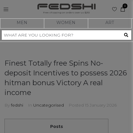
0
Free shipping on orders over us $210
LogIn
MEN
WOMEN
ART
show all
new
women
Finest Totally free Spins No-
deposit Incentives to possess 2026
men
hitman bonus Victory A real
nft collection
income
accessories
By
fedshi
In
Uncategorised
Posted
15 January 2026
art
sale
Posts
client services