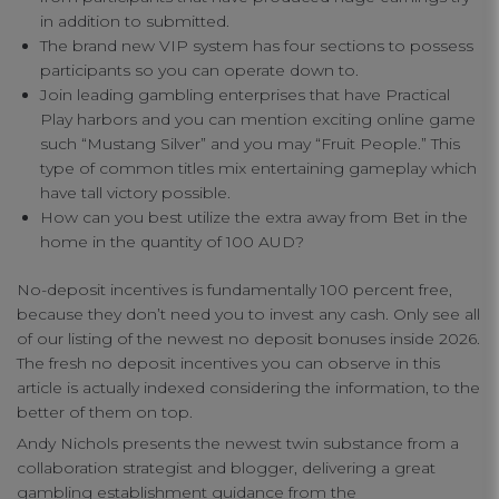
in addition to submitted.
The brand new VIP system has four sections to possess
participants so you can operate down to.
Join leading gambling enterprises that have Practical
Play harbors and you can mention exciting online game
such “Mustang Silver” and you may “Fruit People.” This
type of common titles mix entertaining gameplay which
have tall victory possible.
How can you best utilize the extra away from Bet in the
home in the quantity of 100 AUD?
No-deposit incentives is fundamentally 100 percent free,
because they don’t need you to invest any cash. Only see all
of our listing of the newest no deposit bonuses inside 2026.
The fresh no deposit incentives you can observe in this
article is actually indexed considering the information, to the
better of them on top.
Andy Nichols presents the newest twin substance from a
collaboration strategist and blogger, delivering a great
gambling establishment guidance from the