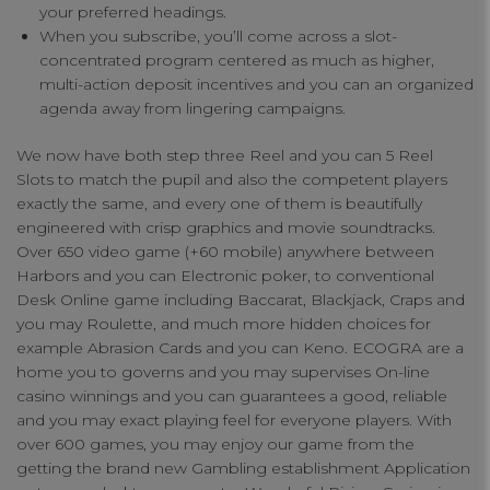
your preferred headings.
When you subscribe, you’ll come across a slot-
concentrated program centered as much as higher,
multi-action deposit incentives and you can an organized
agenda away from lingering campaigns.
We now have both step three Reel and you can 5 Reel
Slots to match the pupil and also the competent players
exactly the same, and every one of them is beautifully
engineered with crisp graphics and movie soundtracks.
Over 650 video game (+60 mobile) anywhere between
Harbors and you can Electronic poker, to conventional
Desk Online game including Baccarat, Blackjack, Craps and
you may Roulette, and much more hidden choices for
example Abrasion Cards and you can Keno. ECOGRA are a
home you to governs and you may supervises On-line
casino winnings and you can guarantees a good, reliable
and you may exact playing feel for everyone players. With
over 600 games, you may enjoy our game from the
getting the brand new Gambling establishment Application