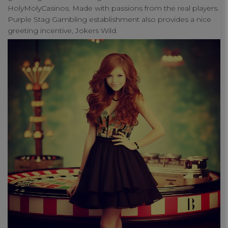
HolyMolyCasinos. Made with passions from the real players.
Purple Stag Gambling establishment also provides a nice
greeting incentive, Jokers Wild.