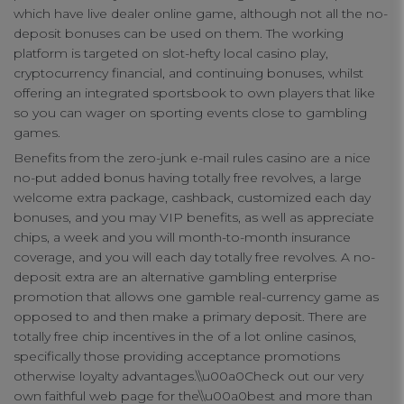
which have live dealer online game, although not all the no-
deposit bonuses can be used on them. The working
platform is targeted on slot-hefty local casino play,
cryptocurrency financial, and continuing bonuses, whilst
offering an integrated sportsbook to own players that like
so you can wager on sporting events close to gambling
games.
Benefits from the zero-junk e-mail rules casino are a nice
no-put added bonus having totally free revolves, a large
welcome extra package, cashback, customized each day
bonuses, and you may VIP benefits, as well as appreciate
chips, a week and you will month-to-month insurance
coverage, and you will each day totally free revolves. A no-
deposit extra are an alternative gambling enterprise
promotion that allows one gamble real-currency game as
opposed to and then make a primary deposit. There are
totally free chip incentives in the of a lot online casinos,
specifically those providing acceptance promotions
otherwise loyalty advantages.\\u00a0Check out our very
own faithful web page for the\\u00a0best and more than