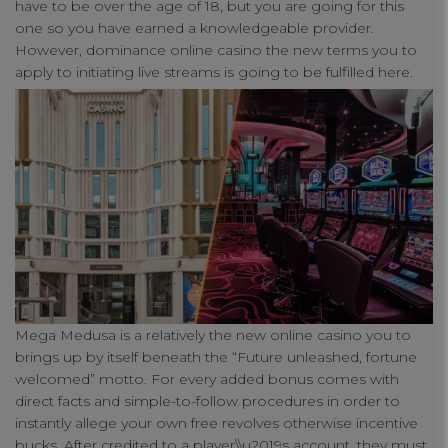
have to be over the age of 18, but you are going for this
one so you have earned a knowledgeable provider.
However, dominance online casino the new terms you to
apply to initiating live streams is going to be fulfilled here.
Mega Medusa is a relatively the new online casino you to
brings up by itself beneath the “Future unleashed, fortune
welcomed” motto. For every added bonus comes with
direct facts and simple-to-follow procedures in order to
instantly allege your own free revolves otherwise incentive
bucks. After credited to a player\\u2019s account, they must