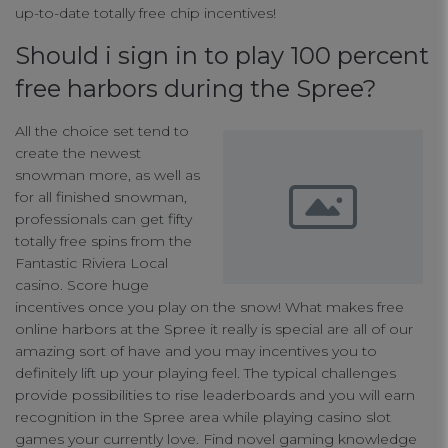
up-to-date totally free chip incentives!
Should i sign in to play 100 percent
free harbors during the Spree?
All the choice set tend to
create the newest
snowman more, as well as
for all finished snowman,
professionals can get fifty
totally free spins from the
Fantastic Riviera Local
casino. Score huge
incentives once you play on the snow! What makes free
online harbors at the Spree it really is special are all of our
amazing sort of have and you may incentives you to
definitely lift up your playing feel. The typical challenges
provide possibilities to rise leaderboards and you will earn
recognition in the Spree area while playing casino slot
games your currently love. Find novel gaming knowledge