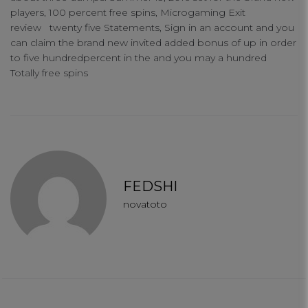
players, 100 percent free spins, Microgaming Exit
review twenty five Statements, Sign in an account and you
can claim the brand new invited added bonus of up in order
to five hundredpercent in the and you may a hundred
Totally free spins
FEDSHI
novatoto