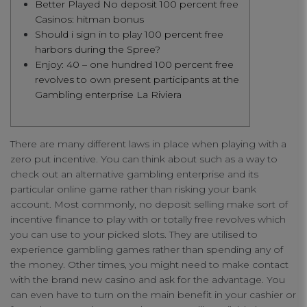
Better Played No deposit 100 percent free
connect
Casinos: hitman bonus
Should i sign in to play 100 percent free
contact us
harbors during the Spree?
Enjoy: 40 – one hundred 100 percent free
revolves to own present participants at the
Gambling enterprise La Riviera
There are many different laws in place when playing with a
zero put incentive. You can think about such as a way to
check out an alternative gambling enterprise and its
particular online game rather than risking your bank
account. Most commonly, no deposit selling make sort of
incentive finance to play with or totally free revolves which
you can use to your picked slots. They are utilised to
experience gambling games rather than spending any of
the money.
Other times, you might need to make contact
with the brand new casino and ask for the advantage. You
can even have to turn on the main benefit in your cashier or