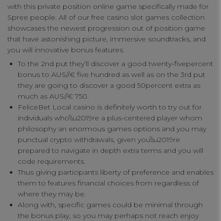
with this private position online game specifically made for
Spree people. All of our free casino slot games collection
showcases the newest progression out of position game
that have astonishing picture, immersive soundtracks, and
you will innovative bonus features.
To the 2nd put they’ll discover a good twenty-fivepercent
bonus to AUS//€ five hundred as well as on the 3rd put
they are going to discover a good 50percent extra as
much as AUS//€ 750.
FeliceBet Local casino is definitely worth to try out for
individuals who\\u2019re a plus-centered player whom
philosophy an enormous games options and you may
punctual crypto withdrawals, given you\\u2019re
prepared to navigate in depth extra terms and you will
code requirements.
Thus giving participants liberty of preference and enables
them to features financial choices from regardless of
where they may be.
Along with, specific games could be minimal through
the bonus play, so you may perhaps not reach enjoy