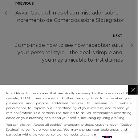
PREVIOUS
Ayvar Gabidullin es el administrador sobre
Incremento de Comercios sobre Slotegrator
NEXT
Jump inside now to see how reception suits
your personal style – the deal is simple and
you may amicable to first dumps
In addition to the cookies that are strictly necessary for the operation of this
website, FEDSHI uses cookies and other tracking tools to remember your
preference and propose additional services, to measure our website
performance, to improve our understanding of your interests, and to send you
connect
cart notifications. Our partners use trackers to deliver personalized advertising
based on your browsing habits and your profile, including by using profiling.
client services
You can click on “Accept all cookies” to consent to theses uses or click on “Cookie
Settings” to configure your choices. You may change your preferences, and in
the company
particular withdraw your consent, on our website at any moment.