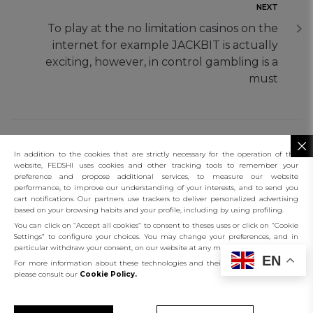
NEXT
To play at the no limitation casinos on the
internet for example JACKBIT is actually
exciting, however, in control gambling is a
must
In addition to the cookies that are strictly necessary for the operation of this
website, FEDSHI uses cookies and other tracking tools to remember your
preference and propose additional services, to measure our website
performance, to improve our understanding of your interests, and to send you
connect
cart notifications. Our partners use trackers to deliver personalized advertising
based on your browsing habits and your profile, including by using profiling.
client services
You can click on “Accept all cookies” to consent to theses uses or click on “Cookie
Settings” to configure your choices. You may change your preferences, and in
the company
particular withdraw your consent, on our website at any moment.
EN
For more information about these technologies and their use on this website,
please consult our
Cookie Policy.
contact us
©️ 2023 Fedshi
ИП ФЕДАШ ВИТАЛИЙ ИГОРЕВИЧ