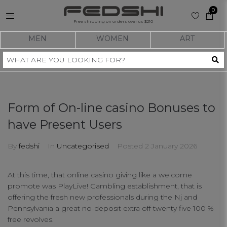
0
Free shipping on orders over us $210
LogIn
MEN
WOMEN
ART
show all
new
women
Form of On-line casino Bonuses to
have Present Users
men
nft collection
By
fedshi
In
Uncategorised
Posted
2 January 2026
accessories
At this time, that online casino giving like a welcome
art
promote was PlayLive! Gambling establishment, that is
offering the fresh new professionals during the Nj and
sale
Pennsylvania a great no-deposit extra off twenty five 100 %
free revolves.
client services