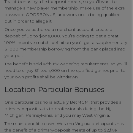
That it bonus try a first deposit meets, so you’ll want to
manage a new player membership, make use of the extra
password ODDSBONUS, and work out a being qualified
put in order to allege it.
Once you’ve authored a merchant account, create a
deposit of up to $one,000. You’re going to get a great
100% incentive match, definition you’ll get a supplementary
$1,000 membership borrowing from the bank placed into
your put.
The benefit is sold with 15x wagering requirements, so you’ll
need to enjoy $fifteen,000 on the qualified games prior to
your own profits shall be withdrawn.
Location-Particular Bonuses
Your Privacy
One particular casino is actually BetMGM, that provides a
primary-deposit suits to professionals during the Nj,
Michigan, Pennsylvania, and you may West Virginia.
Strictly Necessary Cookies
The main benefit to own Western Virginia participants has
the benefit of a primary-deposit meets of up to $2,five