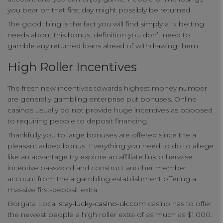
you bear on that first day might possibly be returned.
The good thing is the fact you will find simply a 1x betting
needs about this bonus, definition you don’t need to
gamble any returned loans ahead of withdrawing them.
High Roller Incentives
The fresh new incentives towards highest money number
are generally gambling enterprise put bonuses. Online
casinos usually do not provide huge incentives as opposed
to requiring people to deposit financing.
Thankfully you to large bonuses are offered since the a
pleasant added bonus. Everything you need to do to allege
like an advantage try explore an affiliate link otherwise
incentive password and construct another member
account from the a gambling establishment offering a
massive first-deposit extra.
Borgata Local
stay-lucky-casino-uk.com
casino has to offer
the newest people a high roller extra of as much as $1,000.