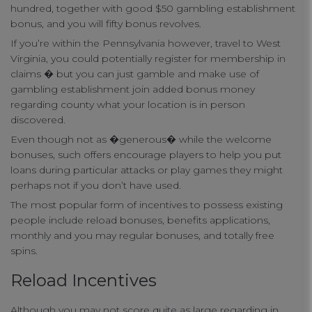
hundred, together with good $50 gambling establishment
Performance Cookies
bonus, and you will fifty bonus revolves.
If you’re within the Pennsylvania however, travel to West
Virginia, you could potentially register for membership in
Functional Cookies
claims � but you can just gamble and make use of
gambling establishment join added bonus money
regarding county what your location is in person
Targeting Cookies
discovered.
Even though not as �generous� while the welcome
bonuses, such offers encourage players to help you put
loans during particular attacks or play games they might
perhaps not if you don’t have used.
The most popular form of incentives to possess existing
people include reload bonuses, benefits applications,
monthly and you may regular bonuses, and totally free
spins.
Reload Incentives
Although you may not score quite as large regarding in