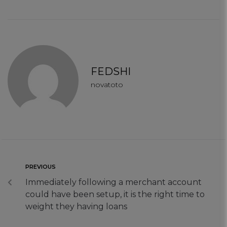
FEDSHI
novatoto
PREVIOUS
Immediately following a merchant account
could have been setup, it is the right time to
weight they having loans