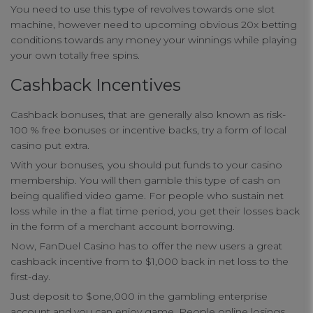
You need to use this type of revolves towards one slot
connect
machine, however need to upcoming obvious 20x betting
conditions towards any money your winnings while playing
contact us
your own totally free spins.
Cashback Incentives
Cashback bonuses, that are generally also known as risk-
100 % free bonuses or incentive backs, try a form of local
casino put extra.
With your bonuses, you should put funds to your casino
membership. You will then gamble this type of cash on
being qualified video game. For people who sustain net
loss while in the a flat time period, you get their losses back
in the form of a merchant account borrowing.
Now, FanDuel Casino has to offer the new users a great
cashback incentive from to $1,000 back in net loss to the
first-day.
Just deposit to $one,000 in the gambling enterprise
account and you can enjoy game. People online losings