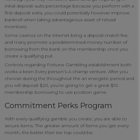
initial deposit-suits percentage because you perform with a
first-deposit extra, you could potentially however improve
bankroll when taking advantageous asset of reload
incentives.
Some casinos on the internet bring a deposit-match fee,
and many promote a predetermined money number of
borrowing from the bank on the membership once you
create a qualifying put.
Controls regarding Fortune Gambling establishment both
works a keen Every person’s A champ venture. After you
choose-during the throughout the an energetic period and
you will deposit $20, you’re going to get a great $10
membership borrowing to use position game.
Commitment Perks Program
With every qualifying gamble you create, you are able to
secure items. The greater amount of items you get every
month, the better their tier top could be.