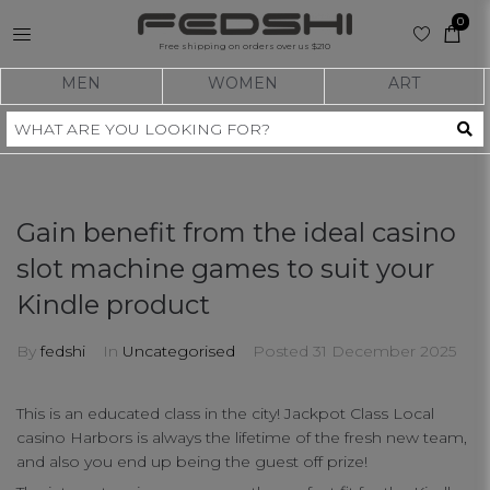
0
Free shipping on orders over us $210
LogIn
MEN
WOMEN
ART
show all
new
women
Gain benefit from the ideal casino
slot machine games to suit your
men
Kindle product
nft collection
accessories
By
fedshi
In
Uncategorised
Posted
31 December 2025
art
This is an educated class in the city! Jackpot Class Local
sale
casino Harbors is always the lifetime of the fresh new team,
and also you end up being the guest off prize!
client services