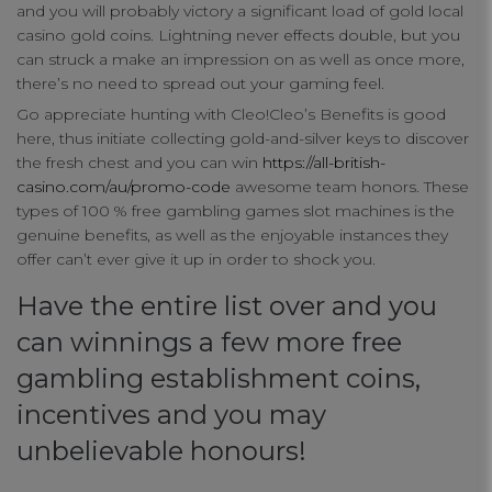
and you will probably victory a significant load of gold local
casino gold coins. Lightning never effects double, but you
can struck a make an impression on as well as once more,
there’s no need to spread out your gaming feel.
Go appreciate hunting with Cleo!Cleo’s Benefits is good
here, thus initiate collecting gold-and-silver keys to discover
the fresh chest and you can win
https://all-british-
casino.com/au/promo-code
awesome team honors. These
types of 100 % free gambling games slot machines is the
genuine benefits, as well as the enjoyable instances they
offer can’t ever give it up in order to shock you.
Have the entire list over and you
can winnings a few more free
gambling establishment coins,
incentives and you may
unbelievable honours!