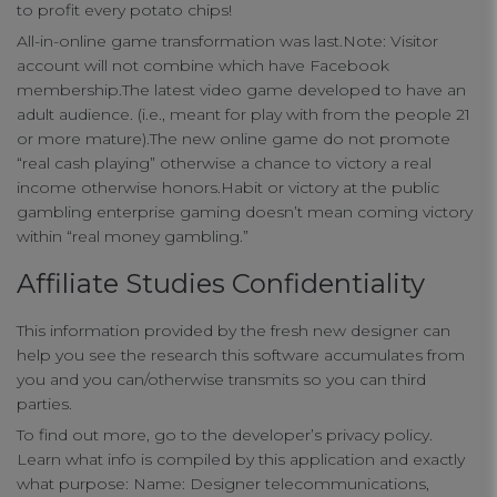
to profit every potato chips!
All-in-online game transformation was last.Note: Visitor
account will not combine which have Facebook
membership.The latest video game developed to have an
adult audience. (i.e., meant for play with from the people 21
or more mature).The new online game do not promote
“real cash playing” otherwise a chance to victory a real
income otherwise honors.Habit or victory at the public
gambling enterprise gaming doesn’t mean coming victory
within “real money gambling.”
Affiliate Studies Confidentiality
This information provided by the fresh new designer can
help you see the research this software accumulates from
you and you can/otherwise transmits so you can third
parties.
To find out more, go to the developer’s privacy policy.
Learn what info is compiled by this application and exactly
what purpose: Name: Designer telecommunications,