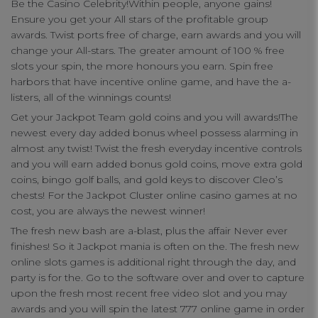
Be the Casino Celebrity!Within people, anyone gains!
Ensure you get your All stars of the profitable group
awards. Twist ports free of charge, earn awards and you will
change your All-stars. The greater amount of 100 % free
slots your spin, the more honours you earn. Spin free
harbors that have incentive online game, and have the a-
listers, all of the winnings counts!
Your Privacy
Get your Jackpot Team gold coins and you will awards!The
newest every day added bonus wheel possess alarming in
Strictly Necessary Cookies
almost any twist! Twist the fresh everyday incentive controls
and you will earn added bonus gold coins, move extra gold
coins, bingo golf balls, and gold keys to discover Cleo’s
Performance Cookies
chests! For the Jackpot Cluster online casino games at no
cost, you are always the newest winner!
The fresh new bash are a-blast, plus the affair Never ever
Functional Cookies
finishes! So it Jackpot mania is often on the. The fresh new
online slots games is additional right through the day, and
party is for the. Go to the software over and over to capture
Targeting Cookies
upon the fresh most recent free video slot and you may
awards and you will spin the latest 777 online game in order