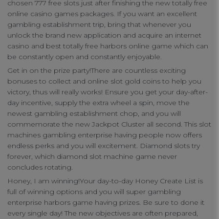
chosen 777 free slots just after finishing the new totally free
online casino games packages. If you want an excellent
gambling establishment trip, bring that whenever you
unlock the brand new application and acquire an internet
casino and best totally free harbors online game which can
be constantly open and constantly enjoyable.
Get in on the prize party!There are countless exciting
bonuses to collect and online slot gold coins to help you
victory, thus will really works! Ensure you get your day-after-
day incentive, supply the extra wheel a spin, move the
newest gambling establishment chop, and you will
commemorate the new Jackpot Cluster all second. This slot
machines gambling enterprise having people now offers
endless perks and you will excitement. Diamond slots try
forever, which diamond slot machine game never
concludes rotating.
Honey, I am winning!Your day-to-day Honey Create List is
full of winning options and you will super gambling
enterprise harbors game having prizes. Be sure to done it
every single day! The new objectives are often prepared,