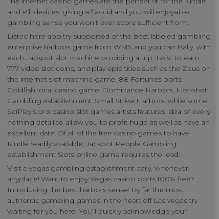
The internet casino games are the perfect fit for the Kindle
and Pill devices, giving a flaccid and you will enjoyable
connect
gambling sense you won’t ever score sufficient from.
contact us
Listed here app try supported of the best labeled gambling
enterprise harbors game from WMS and you can Bally, with
each Jackpot slot machine providing a trip. Twist to earn
777 video slot coins, and play epic titles such as the Zeus on
the internet slot machine game, 88 Fortunes ports,
Goldfish local casino game, Dominance Harbors, Hot-shot
Gambling establishment, Small Strike Harbors, while some.
SciPlay’s pro casino slot games artists features idea of every
nothing detail to allow you to profit huge as well as have an
excellent date. Of all of the free casino games to have
Kindle readily available, Jackpot People Gambling
establishment Slots online game requires the lead!
Visit a vegas gambling establishment daily, whenever,
anyplace! Want to enjoy Vegas casino ports 100% free?
Introducing the best harbors sense! By far the most
authentic gambling games in the heart off Las vegas try
waiting for you here. You’ll quickly acknowledge your