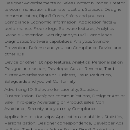
Designer Advertisements or Sales Contact number: Creator
telecommunications Estimate location: Statistics, Designer
communication, Ripoff Cures, Safety and you can
Compliance Economic Information: Application facts &
performance: Freeze logs: Software features, Analytics,
Swindle Prevention, Security and you will Compliance
Diagnostics: Software capabilities, Analytics, Swindle
Prevention, Defense and you can Compliance Device and
other IDs:
Device or other ID: App features, Analytics, Personalization,
Designer interaction, Developer Ads or Revenue, Third-
cluster Advertisements or Business, Fraud Reduction,
Safeguards and you will Conformity
Advertising ID: Software functionality, Statistics,
Customization, Designer communications, Designer Ads or
Sale, Third-party Advertising or Product sales, Con
Avoidance, Security and you may Compliance
Application relationships: Application capabilities, Statistics,
Personalization, Designer correspondence, Developer Ads
or Sales, Third-people Ads or Selling, Ripoff Protection,