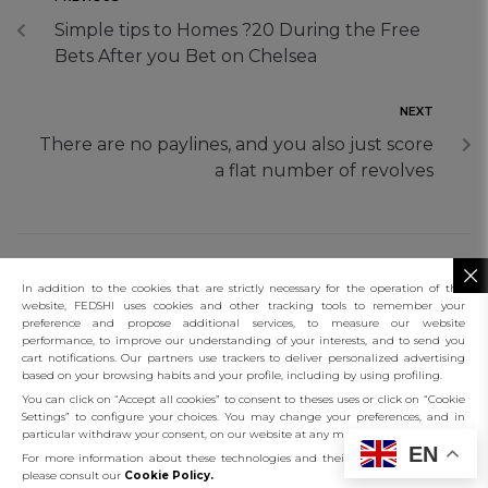
Simple tips to Homes ?20 During the Free
Bets After you Bet on Chelsea
NEXT
There are no paylines, and you also just score
a flat number of revolves
In addition to the cookies that are strictly necessary for the operation of this
website, FEDSHI uses cookies and other tracking tools to remember your
preference and propose additional services, to measure our website
performance, to improve our understanding of your interests, and to send you
connect
cart notifications. Our partners use trackers to deliver personalized advertising
based on your browsing habits and your profile, including by using profiling.
client services
You can click on “Accept all cookies” to consent to theses uses or click on “Cookie
Settings” to configure your choices. You may change your preferences, and in
the company
particular withdraw your consent, on our website at any moment.
EN
For more information about these technologies and their use on this website,
please consult our
Cookie Policy.
contact us