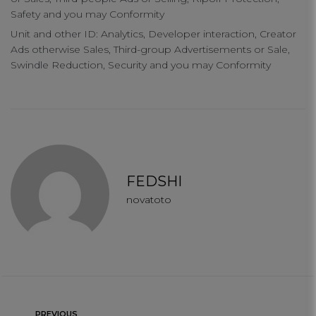
Safety and you may Conformity
Unit and other ID: Analytics, Developer interaction, Creator
Ads otherwise Sales, Third-group Advertisements or Sale,
Swindle Reduction, Security and you may Conformity
FEDSHI
novatoto
PREVIOUS