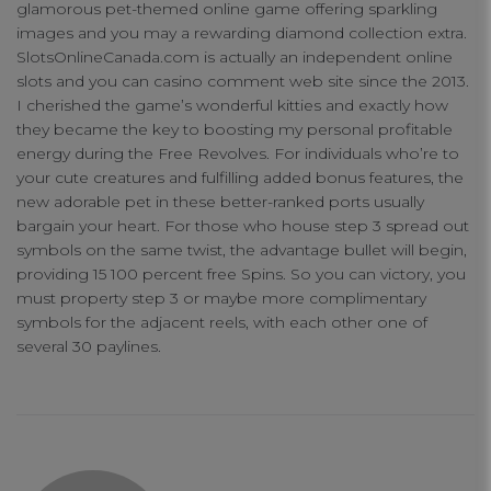
glamorous pet-themed online game offering sparkling
images and you may a rewarding diamond collection extra.
SlotsOnlineCanada.com is actually an independent online
slots and you can casino comment web site since the 2013.
I cherished the game’s wonderful kitties and exactly how
they became the key to boosting my personal profitable
energy during the Free Revolves. For individuals who’re to
your cute creatures and fulfilling added bonus features, the
new adorable pet in these better-ranked ports usually
bargain your heart. For those who house step 3 spread out
symbols on the same twist, the advantage bullet will begin,
providing 15 100 percent free Spins. So you can victory, you
must property step 3 or maybe more complimentary
symbols for the adjacent reels, with each other one of
several 30 paylines.