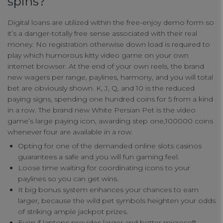
spins?
Digital loans are utilized within the free-enjoy demo form so
it’s a danger-totally free sense associated with their real
money. No registration otherwise down load is required to
play which humorous kitty video game on your own
internet browser. At the end of your own reels, the brand
new wagers per range, paylines, harmony, and you will total
bet are obviously shown. K, J, Q, and 10 is the reduced
paying signs, spending one hundred coins for 5 from a kind
in a row. The brand new White Persian Pet is the video
game’s large paying icon, awarding step one,100000 coins
whenever four are available in a row.
Opting for one of the demanded online slots casinos
guarantees a safe and you will fun gaming feel.
Loose time waiting for coordinating icons to your
paylines so you can get wins.
It big bonus system enhances your chances to earn
larger, because the wild pet symbols heighten your odds
of striking ample jackpot prizes.
Even if laptops provides larger and better microsoft