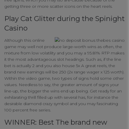
free spins, which you may lso are-cause because of the
getting three or more scatter icons on the heart reels.
Play Cat Glitter during the Spinight
Casino
Although this online
game may well not produce large-worth wins as often, the
mixture from low volatility and you may a 95.81% RTP makes
it the most advantageous slot headings. Such as, if the line
bet is actually 2 and you also house 5x A great reels, the
brand new earnings will be 250 (2x range wager x 125 worth).
Within the video game, two types of signs hold some other
values. Needless to say, the greater amount of signs your
line-up, the bigger the wins end up being. Get ready for an
exhilarating thrill filled up with several has, for instance the
desirable diamond crazy symbol and you may fascinating
100 percent free series.
WINNER: Best The brand new