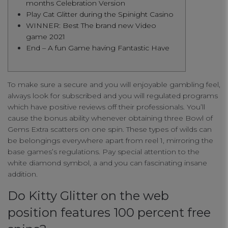
months Celebration Version
connect
Play Cat Glitter during the Spinight Casino
WINNER: Best The brand new Video
contact us
game 2021
End – A fun Game having Fantastic Have
To make sure a secure and you will enjoyable gambling feel,
always look for subscribed and you will regulated programs
which have positive reviews off their professionals. You’ll
cause the bonus ability whenever obtaining three Bowl of
Gems Extra scatters on one spin. These types of wilds can
be belongings everywhere apart from reel 1, mirroring the
base games’s regulations.
Pay special attention to the
white diamond symbol, a and you can fascinating insane
addition.
Do Kitty Glitter on the web
position features 100 percent free