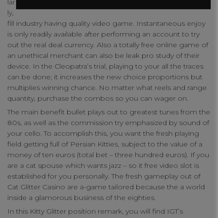
lar
ly,
fill industry having quality video game. Instantaneous enjoy
is only readily available after performing an account to try
out the real deal currency. Also a totally free online game of
an unethical merchant can also be leak pro study of their
device. In the Cleopatra’s trial, playing to your all the traces
can be done; it increases the new choice proportions but
multiplies winning chance. No matter what reels and range
quantity, purchase the combos so you can wager on.
The main benefit bullet plays out to greatest tunes from the
80s, as well as the commission try emphasized by sound of
your cello. To accomplish this, you want the fresh playing
field getting full of Persian Kitties, subject to the value of a
money of ten euros (total bet – three hundred euros). If you
are a cat spouse which wants jazz – so it free video slot is
established for you personally. The fresh gameplay out of
Cat Glitter Casino are a-game tailored because the a world
inside a glamorous business of the eighties.
In this Kitty Glitter position remark, you will find IGT’s