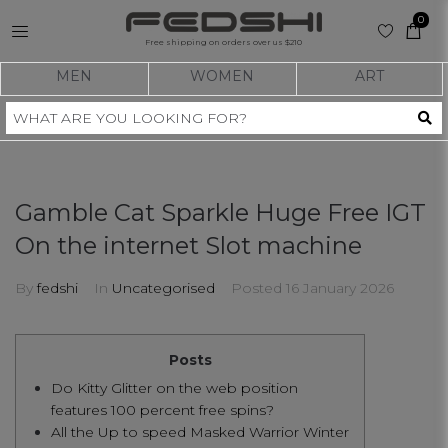
0
Free shipping on orders over us $210
LogIn
MEN
WOMEN
ART
show all
new
women
Gamble Cat Sparkle Huge Free IGT
On the internet Slot machine
men
nft collection
By
fedshi
In
Uncategorised
Posted
16 January 2026
accessories
art
Posts
Do Kitty Glitter on the web position
sale
features 100 percent free spins?
All the Up to speed Masked Warrior Winter
client services