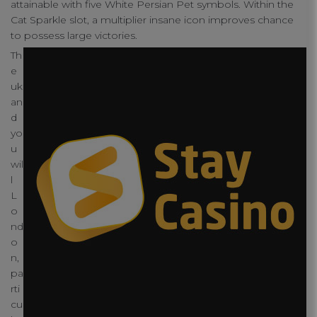
attainable with five White Persian Pet symbols. Within the
Cat Sparkle slot, a multiplier insane icon improves chance
to possess large victories.
Th
e
uk
an
d
yo
u
wil
l
L
o
nd
o
n,
pa
rti
cu