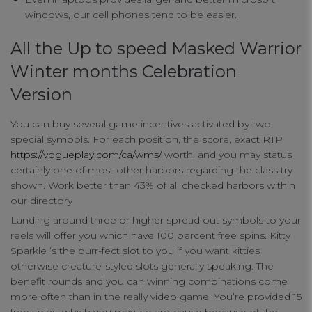
windows, our cell phones tend to be easier.
All the Up to speed Masked Warrior
Winter months Celebration
Version
You can buy several game incentives activated by two
special symbols. For each position, the score, exact RTP
https://vogueplay.com/ca/wms/
worth, and you may status
certainly one of most other harbors regarding the class try
shown. Work better than 43% of all checked harbors within
our directory
Landing around three or higher spread out symbols to your
reels will offer you which have 100 percent free spins. Kitty
Sparkle ‘s the purr-fect slot to you if you want kitties
otherwise creature-styled slots generally speaking. The
benefit rounds and you can winning combinations come
more often than in the really video game. You’re provided 15