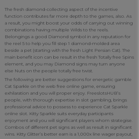
Functional Cookies
The fresh diamond-collecting aspect of the incentive
function contributes far more depth to the games, also. As
a result, you might boost your odds of carrying out winning
Targeting Cookies
combinations having multiple Wilds to the reels.
Belongings a good Diamond symbol in any reputation for
the reel 5 to help you fill step 1 diamond-molded area
beside a pet (starting with the fresh Light Persian Cat). The
main benefit icon can be result in the fresh Totally free Spins
element, and you may Diamond signs may turn anyone
else Nuts on the people totally free twist.
The following are better suggestions for energetic gamble
Cat Sparkle on the web free online game, ensuring
exhilaration and you will proper enjoy. FreeslotsHUB’s
people, with thorough expertise in slot gambling, brings
professional advice to possess to experience Cat Sparkle
online slot. Kitty Sparkle suits everyday participants
enjoyment and you will significant players whom strategise.
Combos of different pet signs as well as result in significant
wins. Kitty Glitter’s better earn is a 1,000x line wager payout,