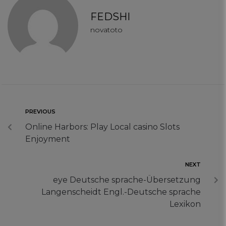
FEDSHI
novatoto
PREVIOUS
Online Harbors: Play Local casino Slots
Enjoyment
NEXT
eye Deutsche sprache-Übersetzung
Langenscheidt Engl.-Deutsche sprache
Lexikon