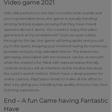
Video game 2021
With 268 performs in the last 3 months (408 overall) and
you may blended views, the game is actually trending
among SlotsUp pages, proving that they have mixed
opinions about it demo. Do i need to enjoy this video
game back at my smartphone? Such as a pet curled
through to the lap, the game will bring spirits and you will
joy in the layers, keeping your involved having its numerous
provides and you may adorable theme. The brand new
gameplay associated with the treasure can be as smooth
while the a kitten’s fur, filled with representative-friendly
Your Privacy
controls and you will an interface as the intuitive because
the a pet’s search instinct. Which have a deep passion for
online casinos, PlayCasino tends to make all the effort to
Strictly Necessary Cookies
alter a by giving you a leading-top quality and you may clear
iGaming experience.
Performance Cookies
End – A fun Game having Fantastic
Have