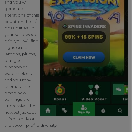
and you will
generate
alterations of this
count on the +/-
possibilities. To
your solid wood
grid, you will find
signs out of
lemons, plums,
oranges,
pineapples,
watermelons,
and you may
cherries. The
brand new
earnings are
impressive; the
newest jackpot
is frequently on
the seven-profile diversity.