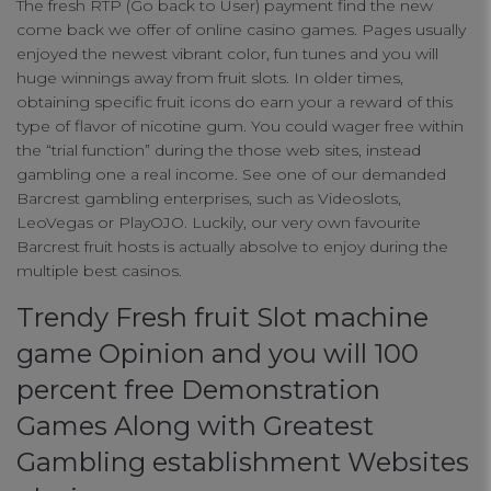
The fresh RTP (Go back to User) payment find the new
come back we offer of online casino games. Pages usually
enjoyed the newest vibrant color, fun tunes and you will
huge winnings away from fruit slots. In older times,
obtaining specific fruit icons do earn your a reward of this
type of flavor of nicotine gum. You could wager free within
the “trial function” during the those web sites, instead
gambling one a real income. See one of our demanded
Barcrest gambling enterprises, such as Videoslots,
LeoVegas or PlayOJO. Luckily, our very own favourite
Barcrest fruit hosts is actually absolve to enjoy during the
multiple best casinos.
Trendy Fresh fruit Slot machine
game Opinion and you will 100
percent free Demonstration
Games Along with Greatest
Gambling establishment Websites