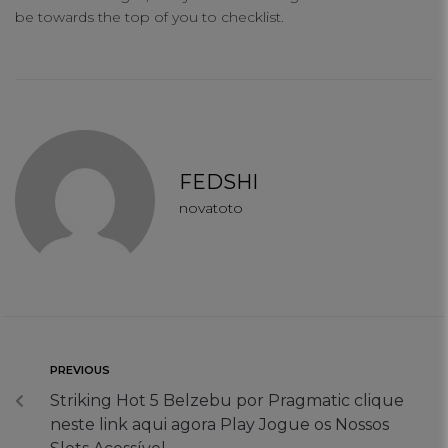
be towards the top of you to checklist.
FEDSHI
novatoto
PREVIOUS
Striking Hot 5 Belzebu por Pragmatic clique
neste link aqui agora Play Jogue os Nossos