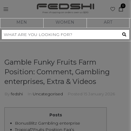
0
Free shipping on orders over us $210
LogIn
MEN
WOMEN
ART
show all
new
women
Gamble Funky Fruits Farm
Position: Comment, Gambling
men
enterprises, Extra & Videos
nft collection
accessories
By
fedshi
In
Uncategorised
Posted
15 January 2026
art
Posts
sale
BonusBlitz Gambling enterprise
client services
Tropical7Fruits Position Faq’s