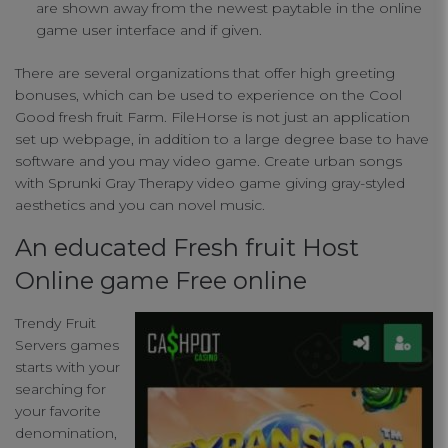
are shown away from the newest paytable in the online
game user interface and if given.
There are several organizations that offer high greeting
bonuses, which can be used to experience on the Cool
Good fresh fruit Farm. FileHorse is not just an application
set up webpage, in addition to a large degree base to have
software and you may video game. Create urban songs
with Sprunki Gray Therapy video game giving gray-styled
aesthetics and you can novel music.
An educated Fresh fruit Host
Online game Free online
Trendy Fruit
Servers games
starts with your
searching for
your favorite
denomination,