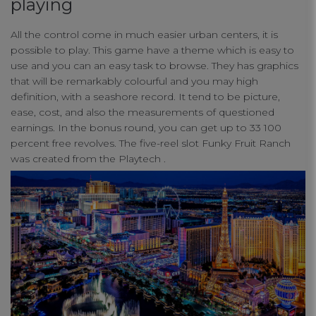
playing
All the control come in much easier urban centers, it is
possible to play. This game have a theme which is easy to
use and you can an easy task to browse. They has graphics
that will be remarkably colourful and you may high
definition, with a seashore record. It tend to be picture,
ease, cost, and also the measurements of questioned
earnings. In the bonus round, you can get up to 33 100
percent free revolves. The five-reel slot Funky Fruit Ranch
was created from the Playtech .