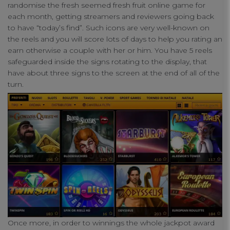
randomise the fresh seemed fresh fruit online game for
each month, getting streamers and reviewers going back
to have “today’s find”. Such icons are very well-known on
the reels and you will score lots of days to help you rating an
earn otherwise a couple with her or him. You have 5 reels
safeguarded inside the signs rotating to the display, that
have about three signs to the screen at the end of all of the
turn.
Once more, in order to winnings the whole jackpot award