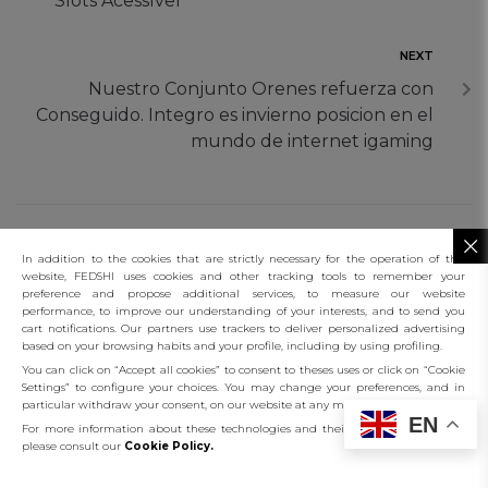
Slots Acessível
NEXT
Nuestro Conjunto Orenes refuerza con
Conseguido. Integro es invierno posicion en el
mundo de internet igaming
In addition to the cookies that are strictly necessary for the operation of this
website, FEDSHI uses cookies and other tracking tools to remember your
preference and propose additional services, to measure our website
performance, to improve our understanding of your interests, and to send you
connect
cart notifications. Our partners use trackers to deliver personalized advertising
based on your browsing habits and your profile, including by using profiling.
client services
You can click on “Accept all cookies” to consent to theses uses or click on “Cookie
Settings” to configure your choices. You may change your preferences, and in
the company
particular withdraw your consent, on our website at any moment.
EN
For more information about these technologies and their use on this website,
contact us
please consult our
Cookie Policy.