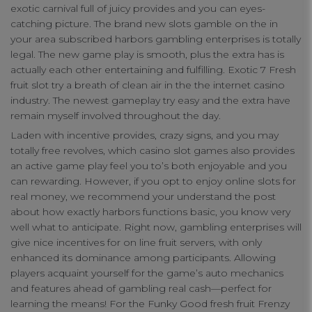
exotic carnival full of juicy provides and you can eyes-
catching picture. The brand new slots gamble on the in
your area subscribed harbors gambling enterprises is totally
legal. The new game play is smooth, plus the extra has is
actually each other entertaining and fulfilling. Exotic 7 Fresh
fruit slot try a breath of clean air in the the internet casino
industry. The newest gameplay try easy and the extra have
remain myself involved throughout the day.
Laden with incentive provides, crazy signs, and you may
totally free revolves, which casino slot games also provides
an active game play feel you to’s both enjoyable and you
can rewarding. However, if you opt to enjoy online slots for
real money, we recommend your understand the post
about how exactly harbors functions basic, you know very
well what to anticipate. Right now, gambling enterprises will
give nice incentives for on line fruit servers, with only
Your Privacy
enhanced its dominance among participants. Allowing
players acquaint yourself for the game’s auto mechanics
Strictly Necessary Cookies
and features ahead of gambling real cash—perfect for
learning the means! For the Funky Good fresh fruit Frenzy