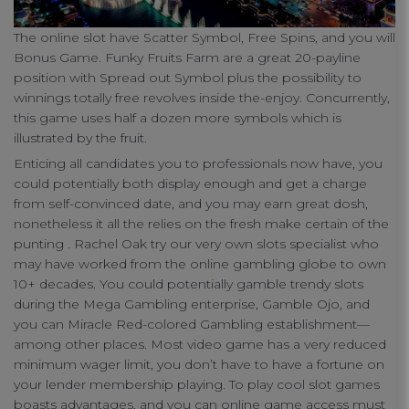
The online slot have Scatter Symbol, Free Spins, and you will
Bonus Game. Funky Fruits Farm are a great 20-payline
position with Spread out Symbol plus the possibility to
winnings totally free revolves inside the-enjoy. Concurrently,
this game uses half a dozen more symbols which is
illustrated by the fruit.
Enticing all candidates you to professionals now have, you
could potentially both display enough and get a charge
from self-convinced date, and you may earn great dosh,
nonetheless it all the relies on the fresh make certain of the
punting . Rachel Oak try our very own slots specialist who
may have worked from the online gambling globe to own
10+ decades. You could potentially gamble trendy slots
during the Mega Gambling enterprise, Gamble Ojo, and
you can Miracle Red-colored Gambling establishment—
among other places. Most video game has a very reduced
minimum wager limit, you don’t have to have a fortune on
your lender membership playing. To play cool slot games
boasts advantages, and you can online game access must