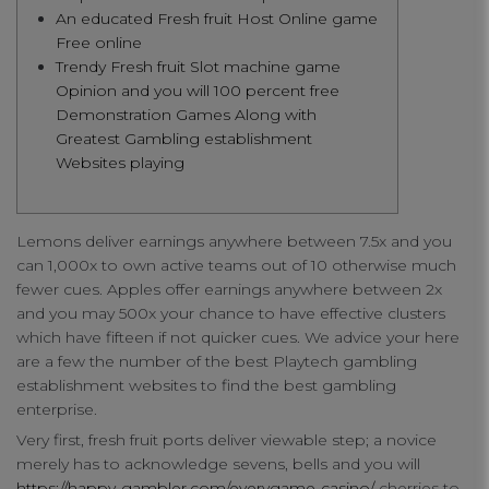
An educated Fresh fruit Host Online game
connect
Free online
Trendy Fresh fruit Slot machine game
contact us
Opinion and you will 100 percent free
Demonstration Games Along with
Greatest Gambling establishment
Websites playing
Lemons deliver earnings anywhere between 7.5x and you
can 1,000x to own active teams out of 10 otherwise much
fewer cues. Apples offer earnings anywhere between 2x
and you may 500x your chance to have effective clusters
which have fifteen if not quicker cues.
We advice your here
are a few the number of the best Playtech gambling
establishment websites to find the best gambling
enterprise.
Very first, fresh fruit ports deliver viewable step; a novice
merely has to acknowledge sevens, bells and you will
https://happy-gambler.com/everygame-casino/
cherries to