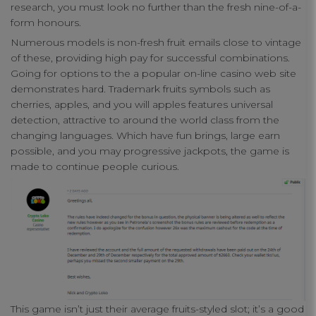
research, you must look no further than the fresh nine-of-a-
form honours.
Numerous models is non-fresh fruit emails close to vintage
of these, providing high pay for successful combinations.
Going for options to the a popular on-line casino web site
demonstrates hard. Trademark fruits symbols such as
cherries, apples, and you will apples features universal
detection, attractive to around the world class from the
changing languages. Which have fun brings, large earn
possible, and you may progressive jackpots, the game is
made to continue people curious.
This game isn’t just their average fruits-styled slot; it’s a good