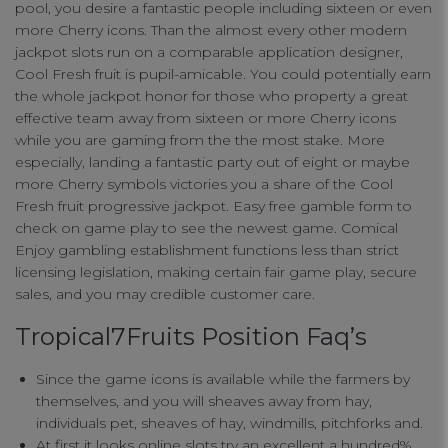
pool, you desire a fantastic people including sixteen or even
more Cherry icons. Than the almost every other modern
jackpot slots run on a comparable application designer,
Cool Fresh fruit is pupil-amicable. You could potentially earn
the whole jackpot honor for those who property a great
effective team away from sixteen or more Cherry icons
while you are gaming from the the most stake. More
especially, landing a fantastic party out of eight or maybe
more Cherry symbols victories you a share of the Cool
Fresh fruit progressive jackpot. Easy free gamble form to
check on game play to see the newest game. Comical
Enjoy gambling establishment functions less than strict
licensing legislation, making certain fair game play, secure
sales, and you may credible customer care.
Tropical7Fruits Position Faq’s
Since the game icons is available while the farmers by
themselves, and you will sheaves away from hay,
individuals pet, sheaves of hay, windmills, pitchforks and.
At first it looks online slots try an excellent a hundred%