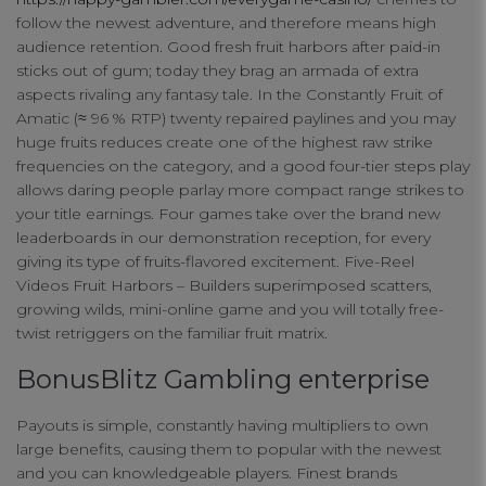
follow the newest adventure, and therefore means high
audience retention. Good fresh fruit harbors after paid-in
sticks out of gum; today they brag an armada of extra
aspects rivaling any fantasy tale. In the Constantly Fruit of
Amatic (≈ 96 % RTP) twenty repaired paylines and you may
huge fruits reduces create one of the highest raw strike
frequencies on the category, and a good four-tier steps play
allows daring people parlay more compact range strikes to
your title earnings. Four games take over the brand new
leaderboards in our demonstration reception, for every
giving its type of fruits-flavored excitement. Five-Reel
Videos Fruit Harbors – Builders superimposed scatters,
growing wilds, mini-online game and you will totally free-
twist retriggers on the familiar fruit matrix.
BonusBlitz Gambling enterprise
Payouts is simple, constantly having multipliers to own
large benefits, causing them to popular with the newest
and you can knowledgeable players. Finest brands