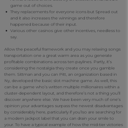
game out of choices.
They replacements for everyone icons but Spread out
and it also increases the winnings and therefore
happened because of their input.
Various other casinos give other incentives, needless to
say.
Allow the peaceful framework and you may relaxing songs
transportation one a great warm area as you generate
profitable combinations across ten paylines. Partly, it’s
considering the nostalgia they create once you gamble
them. Sittman and you can Pitt, an organization based in
Ny, developed the basic slot machine game. As well, this
can be a game who’s written multiple millionaires within a
cluster-dependent layout, and therefore’s not a thing you’ll
discover anywhere else. We have been very much of one’s
opinion your advantages surpass the newest disadvantages
by considerably here, particularly if you’lso are searching for
a modern jackpot label that you can drain your smile to
your. To have a typical example of how the mid-tier victories