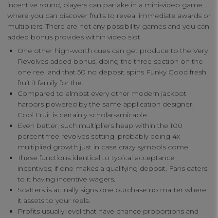
incentive round, players can partake in a mini-video game
Performance Cookies
where you can discover fruits to reveal immediate awards or
multipliers. There are not any possibility-games and you can
added bonus provides within video slot.
Functional Cookies
One other high-worth cues can get produce to the Very
Revolves added bonus, doing the three section on the
one reel and that 50 no deposit spins Funky Good fresh
Targeting Cookies
fruit it family for the.
Compared to almost every other modern jackpot
harbors powered by the same application designer,
Cool Fruit is certainly scholar-amicable.
Even better, such multipliers heap within the 100
percent free revolves setting, probably doing 4x
multiplied growth just in case crazy symbols come.
These functions identical to typical acceptance
incentives; if one makes a qualifying deposit, Fans caters
to it having incentive wagers.
Scatters is actually signs one purchase no matter where
it assets to your reels.
Profits usually level that have chance proportions and