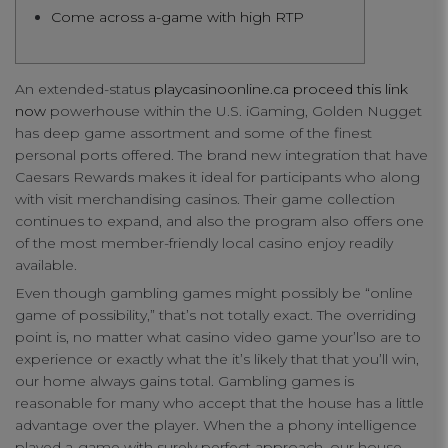
Come across a-game with high RTP
connect
contact us
An extended-status
playcasinoonline.ca proceed this link
now
powerhouse within the U.S. iGaming, Golden Nugget
has deep game assortment and some of the finest
personal ports offered. The brand new integration that have
Caesars Rewards makes it ideal for participants who along
with visit merchandising casinos.
Their game collection
continues to expand, and also the program also offers one
of the most member-friendly local casino enjoy readily
available.
Even though gambling games might possibly be “online
game of possibility,” that’s not totally exact. The overriding
point is, no matter what casino video game your’lso are to
experience or exactly what the it’s likely that that you’ll win,
our home always gains total. Gambling games is
reasonable for many who accept that the house has a little
advantage over the player. When the a phony intelligence
played a-game with surely perfect approach, our house