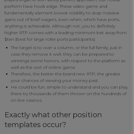
perform have hook edge. These video game and
fundamentally element lowest volatility to stop massive
gains out of brief wagers, even when, which have ports,
anything is achievable. Although not, you to definitely
higher RTP comes with a leading minimum bet away from
$ten (best for large roller ports participants).
The target is to over a column, or the full family, just in
case they remove it well, they can be prepared to
winnings some honors, with respect to the platform as
well as the sort of online game.
Therefore, the better the brand new RTP, the greater
your chances of viewing your money past.
He could be fun, simple to understand and you can play,
there try thousands of them thrown on the hundreds of
on line casinos.
Exactly what other position
templates occur?