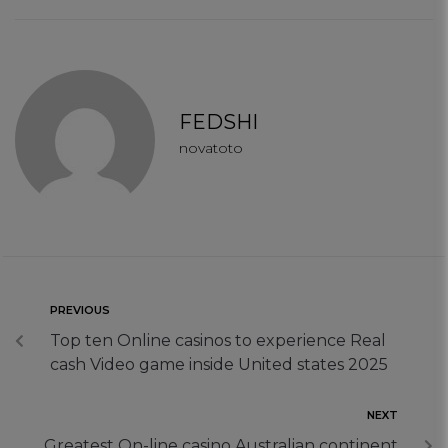
FEDSHI
novatoto
PREVIOUS
Top ten Online casinos to experience Real
cash Video game inside United states 2025
NEXT
Greatest On-line casino Australian continent