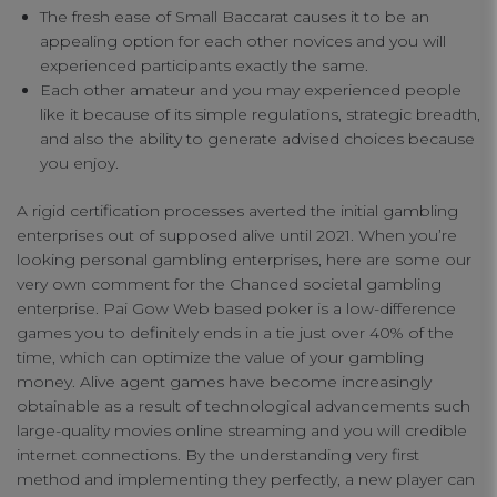
The fresh ease of Small Baccarat causes it to be an
appealing option for each other novices and you will
experienced participants exactly the same.
Each other amateur and you may experienced people
Your Privacy
like it because of its simple regulations, strategic breadth,
and also the ability to generate advised choices because
you enjoy.
Strictly Necessary Cookies
A rigid certification processes averted the initial gambling
enterprises out of supposed alive until 2021. When you’re
Performance Cookies
looking personal gambling enterprises, here are some our
very own comment for the Chanced societal gambling
Functional Cookies
enterprise. Pai Gow Web based poker is a low-difference
games you to definitely ends in a tie just over 40% of the
time, which can optimize the value of your gambling
Targeting Cookies
money. Alive agent games have become increasingly
obtainable as a result of technological advancements such
large-quality movies online streaming and you will credible
internet connections. By the understanding very first
method and implementing they perfectly, a new player can