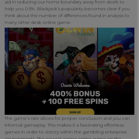
aid in reducing our home boundary away from dos% to
help you 0.5%. Blackjack’s popularity becomes clear if you
think about the number of differences found in analysis to
many other desk online game.
The game’s rate allows for proper conclusion and you can
informal gameplay. This makes it a fascinating effortless
games in order to victory within the gambling enterprise
environments. The newest casino online game on the