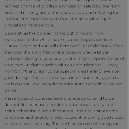
highest chance of profitable hinges on selecting the right
host and making use of the perfect approach. Opting for
Eu Roulette more Western Roulette are an intelligent
circulate to have people.
Baccarat, as the domain name out of royalty, now
welcomes all the which have discover fingers within its
Punto Banco and you will Chemin de Fer distinctions, often
shown in the simplified online types to draw a larger
audience. Going to your areas out of myths, Apollo Jesus of
your own Sunlight dazzles with an enthusiastic RTP away
from 97.17% and high volatility, promising thrilling levels to
your daring. It’s it chance to cash in on one’s enjoy you to
adds an extra level away from adventure every single online
game.
These types of bonuses have a tendency to tend to be
deposit fits incentives, no-deposit bonuses, totally free
spins, otherwise bundle incentives. That it guarantees the
safety and authenticity of your account, allowing you to start
to try out with certainty. The fresh adventure of seeing the