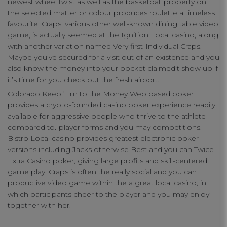
newest wheel twist as well as the basketball property on
the selected matter or colour produces roulette a timeless
favourite. Craps, various other well-known dining table video
game, is actually seemed at the Ignition Local casino, along
with another variation named Very first-Individual Craps.
Maybe you’ve secured for a visit out of an existence and you
also know the money into your pocket claimed’t show up if
it’s time for you check out the fresh airport.
Colorado Keep ’Em to the Money Web based poker
provides a crypto-founded casino poker experience readily
available for aggressive people who thrive to the athlete-
compared to.-player forms and you may competitions.
Bistro Local casino provides greatest electronic poker
versions including Jacks otherwise Best and you can Twice
Extra Casino poker, giving large profits and skill-centered
game play. Craps is often the really social and you can
productive video game within the a great local casino, in
which participants cheer to the player and you may enjoy
together with her.