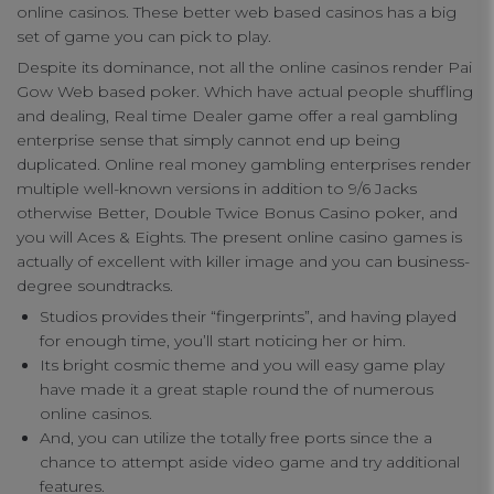
online casinos. These better web based casinos has a big
set of game you can pick to play.
Despite its dominance, not all the online casinos render Pai
Gow Web based poker. Which have actual people shuffling
and dealing, Real time Dealer game offer a real gambling
enterprise sense that simply cannot end up being
duplicated. Online real money gambling enterprises render
multiple well-known versions in addition to 9/6 Jacks
otherwise Better, Double Twice Bonus Casino poker, and
you will Aces & Eights. The present online casino games is
actually of excellent with killer image and you can business-
degree soundtracks.
Studios provides their “fingerprints”, and having played
for enough time, you’ll start noticing her or him.
Its bright cosmic theme and you will easy game play
have made it a great staple round the of numerous
online casinos.
And, you can utilize the totally free ports since the a
chance to attempt aside video game and try additional
features.