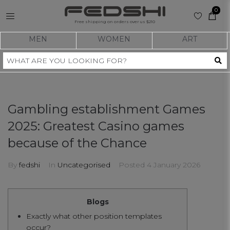
0
Free shipping on orders over us $210
LogIn
MEN
WOMEN
ART
show all
new
women
Gambling establishment Games
2025: Greatest Casino games
men
because of the Chance
nft collection
accessories
By
fedshi
In
Uncategorised
Posted
4 January 2026
art
Blogs
sale
Exactly what other position templates
client services
occur?