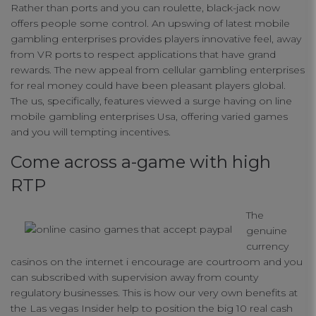
Rather than ports and you can roulette, black-jack now
offers people some control. An upswing of latest mobile
gambling enterprises provides players innovative feel, away
from VR ports to respect applications that have grand
rewards. The new appeal from cellular gambling enterprises
for real money could have been pleasant players global.
The us, specifically, features viewed a surge having on line
mobile gambling enterprises Usa, offering varied games
and you will tempting incentives.
Come across a-game with high
RTP
The
genuine
currency
casinos on the internet i encourage are courtroom and you
can subscribed with supervision away from county
regulatory businesses. This is how our very own benefits at
the Las vegas Insider help to position the big 10 real cash