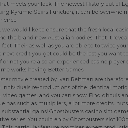
hat meets your look. The newest History out of Eg
ing Pyramid Spins Function, it can be overwhelm
rience.
we would like to ensure that the fresh local casin
he the brand new Australian bodies. That it reve
 fact. Their as well as you are able to to twice yo
e next credit you get could be the last you want t
If or not you’re also an experienced casino player 
urne works having Better Games.
ster movie created by Ivan Reitman are therefor
en individuals re-productions of the identical moti
ps, video games, and you can show. Find ghouls 
 has such as multipliers, a lot more credits, nuts
n substantial gains! Ghostbusters casino slot gam
ive series. You could enjoy Ghostbusters slot 100p
 This particular feature promises expert productio