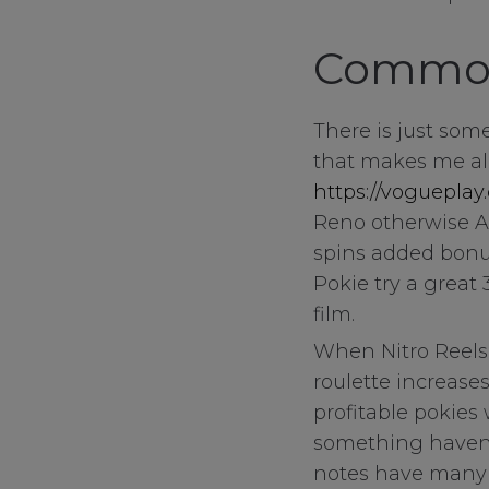
Common
Functional Cook
There is just som
Targeting Cooki
that makes me al
https://voguepla
Reno otherwise At
spins added bonus
Pokie try a great
film.
When Nitro Reels 
roulette increase
profitable pokies
something havent 
notes have many t