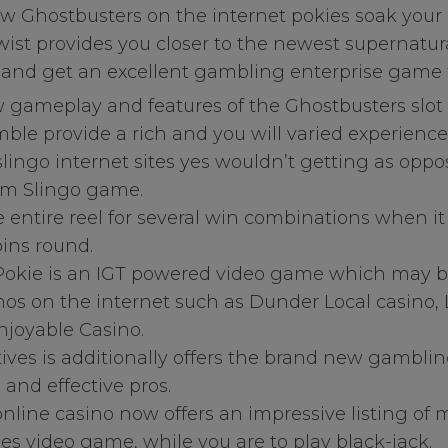
new Ghostbusters on the internet pokies soak your 
ist provides you closer to the newest supernatural
and get an excellent gambling enterprise game t
 gameplay and features of the Ghostbusters sl
mble provide a rich and you will varied experience
lingo internet sites yes wouldn’t getting as oppos
om Slingo game.
he entire reel for several win combinations when i
pins round.
Pokie is an IGT powered video game which may b
inos on the internet such as Dunder Local casino,
njoyable Casino.
ives is additionally offers the brand new gamblin
ry Cookies
 and effective pros.
nline casino now offers an impressive listing of 
ies video game, while you are to play black-jack.
okies