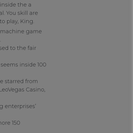
inside the a
. You skill are
o play, King.
ot machine game
.
ed to the fair
t seems inside 100
e starred from
 LeoVegas Casino,
g enterprises’
more 150