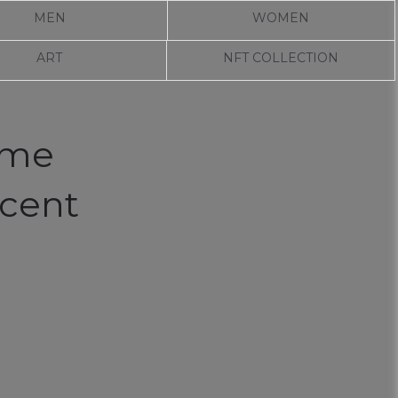
MEN
WOMEN
ART
NFT COLLECTION
come
rcent