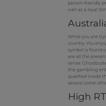
person-friendly 
well as a loyal Sli
Austral
While you are tryi
country. You enj
symbol is found o
are all the prese
sense. Ghostbuste
the gambling ente
qualified inside t
several some othe
High RT