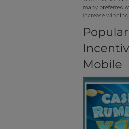
many preferred of
increase winning
Popular
Incentiv
Mobile