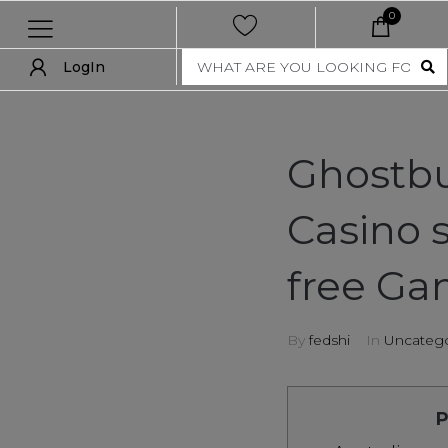
0
LogIn
LogIn
show all
Ghostbu
new
Casino 
women
free G
men
nft collection
By
fedshi
In
Uncatego
accessories
art
P