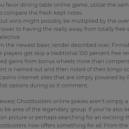
ou favor dining table online game, utilize the sa
o compare the fresh kept notes.
out wins might possibly be multiplied by the overa
nswer to having the really away from totally free 
lective.
aim the newest basic render described over, Finnis
layers get skip a traditional 100 percent free rev
eed gains from bonus wheels more than compensa
t is named out and then noted of their bingo so
 casino internet sites that are simply powered by 
alist options during so it comment.
west Ghostbusters online pokies aren’t simply a 
to be area of the legendary group. If your’re also
n picture or perhaps searching for an exciting t
ostbusters now offers something for all. From t