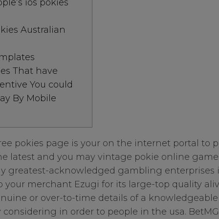
ple’s ios pokies
ies Australian
mplates
ies That have
entive You could
Pay By Mobile
ree pokies page is your on the internet portal to 
the latest and you may vintage pokie online game 
ny greatest-acknowledged gambling enterprises i
 your merchant Ezugi for its large-top quality ali
genuine or over-to-time details of a knowledgeable
considering in order to people in the usa.
BetMGM