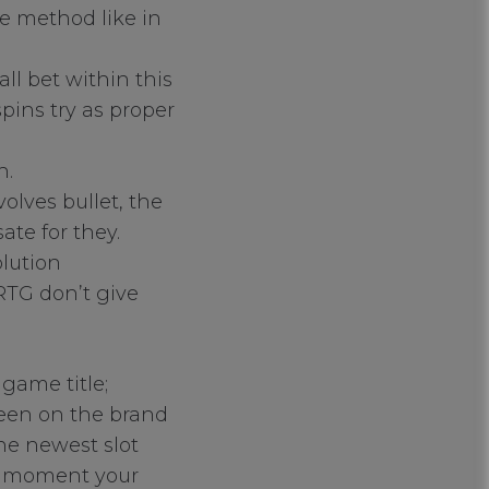
me method like in
ll bet within this
spins try as proper
h.
olves bullet, the
te for they.
lution
RTG don’t give
game title;
 keen on the brand
he newest slot
he moment your