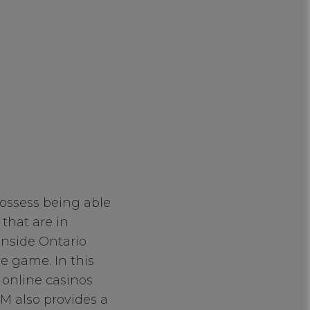
possess being able
that are in
nside Ontario
ve game. In this
 online casinos
 also provides a