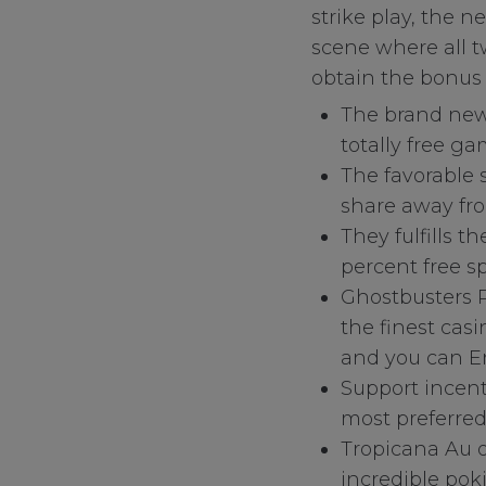
strike play, the 
scene where all tw
obtain the bonus 
The brand new
totally free ga
The favorable s
share away fr
They fulfills t
percent free s
Ghostbusters 
the finest cas
Your Privacy
and you can E
Support incent
Strictly Necessa
most preferred
Tropicana Au o
incredible pok
Performance Co