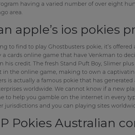
program having a varied number of over eight hu
ngo area.
ian apple’s ios pokies 
ng to find to play Ghostbusters pokie, it’s offered
oy a cards online game that have Venkman to dec
n his credit. The fresh Stand Puft Boy, Slimer plu
nt in the online game, making to own a captivati
rs is actually a famous pokie that has generated
rprises worldwide. We cannot know if a new play
he to help you gamble on the internet in every type
r jurisdictions and you can playing sites worldwi
P Pokies Australian co