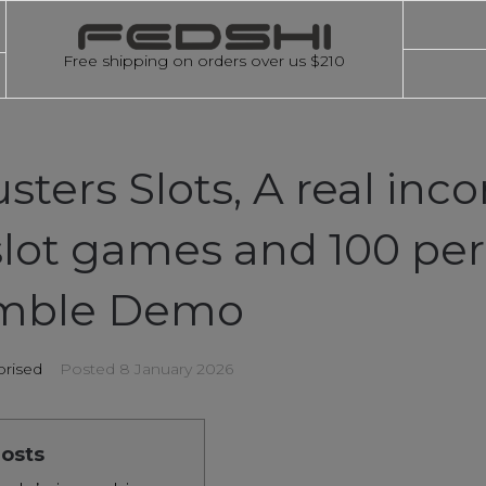
Free shipping on orders over us $210
sters Slots, A real in
slot games and 100 pe
amble Demo
rised
Posted
8 January 2026
osts