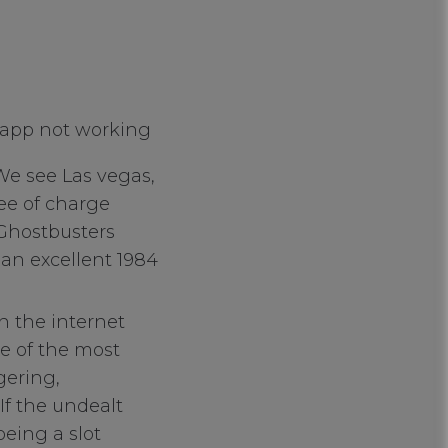
We see Las vegas,
ree of charge
 Ghostbusters
 an excellent 1984
n the internet
me of the most
gering,
If the undealt
eing a slot