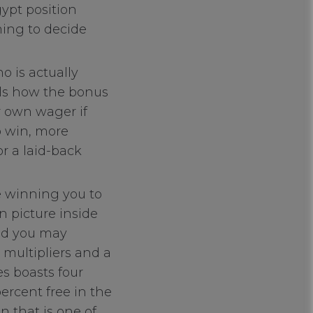
ypt position
ing to decide
o is actually
als how the bonus
ur own wager if
o win, more
or a laid-back
e winning you to
on picture inside
and you may
 multipliers and a
es boasts four
ercent free in the
n that is one of