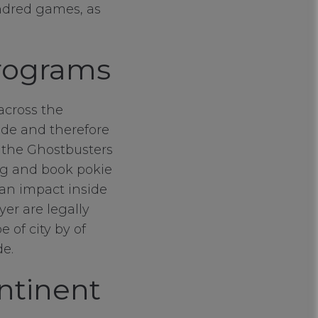
ndred games, as
programs
 across the
ide and therefore
s the Ghostbusters
ng and book pokie
 an impact inside
er are legally
 of city by of
de.
ntinent