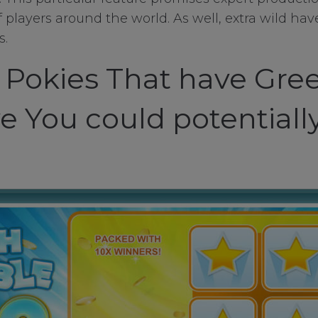
 players around the world. As well, extra wild hav
s.
 Pokies That have Gre
e You could potentiall