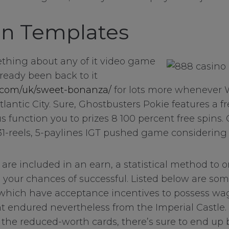
 Templates
ies
ething about any of it video game
es
ready been back to it
y.com/uk/sweet-bonanza/
for lots more whenever 
lantic City. Sure, Ghostbusters Pokie features a f
 function you to prizes 8 100 percent free spins.
 31-reels, 5-paylines IGT pushed game considering
are included in an earn, a statistical method to o
s your chances of successful. Listed below are so
 which have acceptance incentives to possess wa
endured nevertheless from the Imperial Castle. 
he reduced-worth cards, there’s sure to end up b