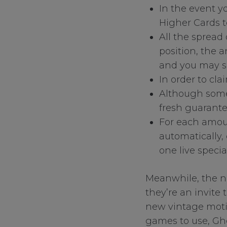
In the event y
Higher Cards t
All the spread 
position, the a
and you may se
In order to cl
Although some p
fresh guarant
For each amoun
automatically,
one live speci
Meanwhile, the ne
they’re an invite 
new vintage motio
games to use, Gh