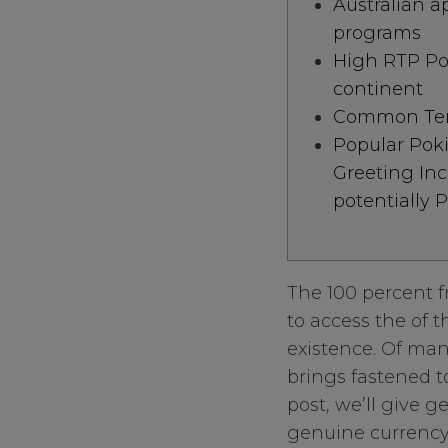
Australian ap
sale
programs
client services
High RTP Pok
continent
connect
Common Te
Popular Pok
contact us
Greeting Inc
potentially 
The 100 percent f
to access the of 
existence. Of ma
brings fastened to
post, we’ll give 
genuine currency 