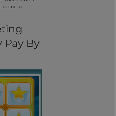
e occur to
eting
y Pay By