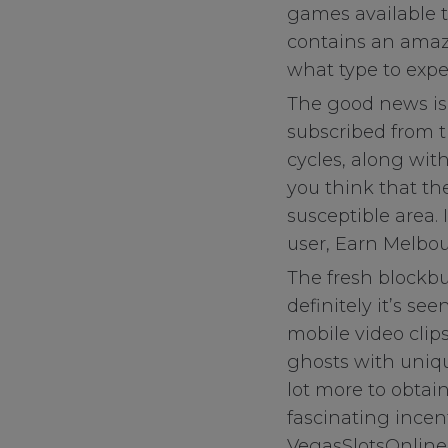
games available t
contains an amaz
what type to expe
The good news is, 
subscribed from t
cycles, along with
you think that th
susceptible area. 
user, Earn Melbo
The fresh blockbu
definitely it’s se
mobile video cli
ghosts with unique
lot more to obtai
fascinating incent
VegasSlotsOnline.