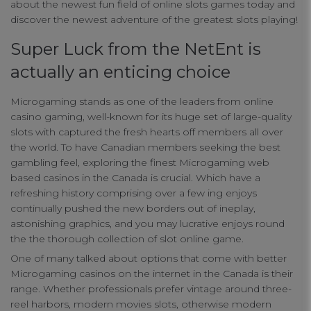
about the newest fun field of online slots games today and
discover the newest adventure of the greatest slots playing!
Super Luck from the NetEnt is
actually an enticing choice
Microgaming stands as one of the leaders from online
casino gaming, well-known for its huge set of large-quality
slots with captured the fresh hearts off members all over
the world. To have Canadian members seeking the best
Your Privacy
gambling feel, exploring the finest Microgaming web
based casinos in the Canada is crucial. Which have a
refreshing history comprising over a few ing enjoys
Strictly Necessary Cookies
continually pushed the new borders out of ineplay,
astonishing graphics, and you may lucrative enjoys round
the the thorough collection of slot online game.
Performance Cookies
One of many talked about options that come with better
Microgaming casinos on the internet in the Canada is their
range. Whether professionals prefer vintage around three-
Functional Cookies
reel harbors, modern movies slots, otherwise modern