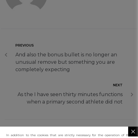
PREVIOUS
And also the bonus bullet is no longer an
unusual remove but something you are
completely expecting
NEXT
As the I have seen thirty minutes functions
when a primary second athlete did not
In addition to the cookies that are strictly necessary for the operation of this