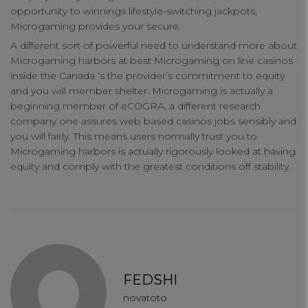
opportunity to winnings lifestyle-switching jackpots,
Microgaming provides your secure.
A different sort of powerful need to understand more about
Microgaming harbors at best Microgaming on line casinos
inside the Canada ‘s the provider’s commitment to equity
and you will member shelter. Microgaming is actually a
beginning member of eCOGRA, a different research
company one assures web based casinos jobs sensibly and
you will fairly. This means users normally trust you to
Microgaming harbors is actually rigorously looked at having
equity and comply with the greatest conditions off stability.
FEDSHI
novatoto