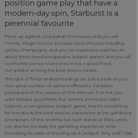
position game play that have a
modern-day spin, Starburst is a
perennial favourite
Place up against a backdrop from luxury and you will
money, Mega Fortune possess icons of luxury including
yachts, champagne, and you can expensive watches. Its
about three-tiered progressive jackpot system and you will
worthwhile bonus round ensure it is a good finest
competitor among the best slots to tackle.
This type of finest-ranked headings are just a peek of your
own great number of options offered to Canadian
participants in the casinos on the internet. If or not you
want antique good fresh fruit servers, immersive video
harbors, or progressive jackpot game, there’s something
for everybody the best slots to experience at the gambling
enterprises. Of the seeking out such standout titles, users
can also be escalate the gambling experience while
increasing its odds of showing up in jackpot. Why wait? Talk