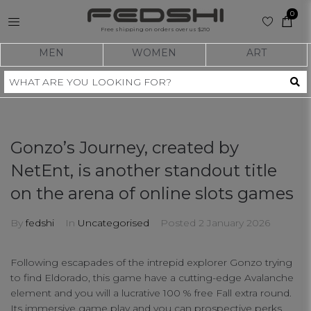
0
Free shipping on orders over us $210
LogIn
MEN
WOMEN
ART
show all
new
women
Gonzo’s Journey, created by
NetEnt, is another standout title
men
on the arena of online slots games
nft collection
accessories
By
fedshi
In
Uncategorised
Posted
2 January 2026
art
Following escapades of the intrepid explorer Gonzo trying
sale
to find Eldorado, this game have a cutting-edge Avalanche
element and you will a lucrative 100 % free Fall extra round.
client services
Its immersive game play and you can prospective perks