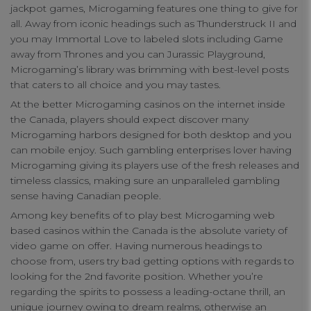
jackpot games, Microgaming features one thing to give for
all. Away from iconic headings such as Thunderstruck II and
Targeting Cookies
you may Immortal Love to labeled slots including Game
away from Thrones and you can Jurassic Playground,
Microgaming’s library was brimming with best-level posts
that caters to all choice and you may tastes.
At the better Microgaming casinos on the internet inside
the Canada, players should expect discover many
Microgaming harbors designed for both desktop and you
can mobile enjoy. Such gambling enterprises lover having
Microgaming giving its players use of the fresh releases and
timeless classics, making sure an unparalleled gambling
sense having Canadian people.
Among key benefits of to play best Microgaming web
based casinos within the Canada is the absolute variety of
video game on offer. Having numerous headings to
choose from, users try bad getting options with regards to
looking for the 2nd favorite position. Whether you’re
regarding the spirits to possess a leading-octane thrill, an
unique journey owing to dream realms, otherwise an