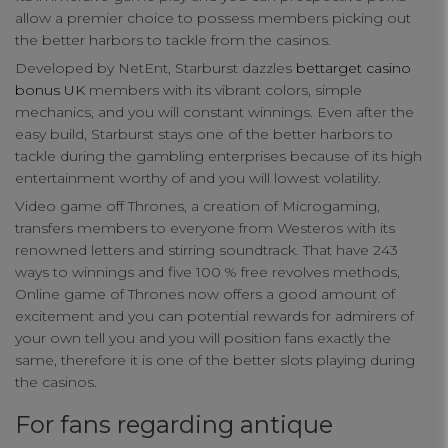
allow a premier choice to possess members picking out
connect
the better harbors to tackle from the casinos.
contact us
Developed by NetEnt, Starburst dazzles
bettarget casino
bonus UK
members with its vibrant colors, simple
mechanics, and you will constant winnings. Even after the
easy build, Starburst stays one of the better harbors to
tackle during the gambling enterprises because of its high
entertainment worthy of and you will lowest volatility.
Video game off Thrones, a creation of Microgaming,
transfers members to everyone from Westeros with its
renowned letters and stirring soundtrack. That have 243
ways to winnings and five 100 % free revolves methods,
Online game of Thrones now offers a good amount of
excitement and you can potential rewards for admirers of
your own tell you and you will position fans exactly the
same, therefore it is one of the better slots playing during
the casinos.
For fans regarding antique