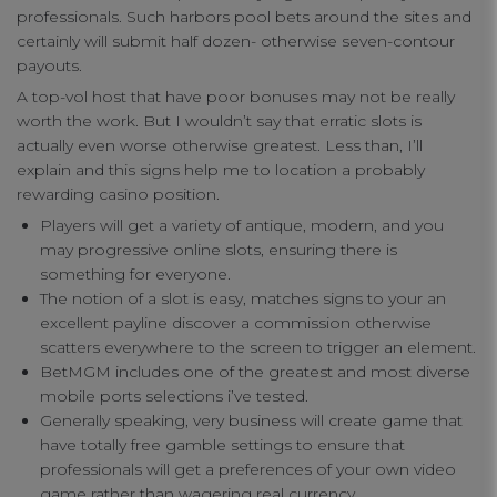
professionals. Such harbors pool bets around the sites and
certainly will submit half dozen- otherwise seven-contour
payouts.
A top-vol host that have poor bonuses may not be really
worth the work. But I wouldn’t say that erratic slots is
actually even worse otherwise greatest. Less than, I’ll
explain and this signs help me to location a probably
rewarding casino position.
Players will get a variety of antique, modern, and you
may progressive online slots, ensuring there is
something for everyone.
The notion of a slot is easy, matches signs to your an
excellent payline discover a commission otherwise
scatters everywhere to the screen to trigger an element.
BetMGM includes one of the greatest and most diverse
mobile ports selections i’ve tested.
Generally speaking, very business will create game that
have totally free gamble settings to ensure that
professionals will get a preferences of your own video
game rather than wagering real currency.