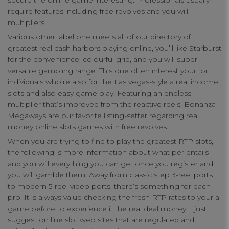
secure the online game interesting. Professionals usually
require features including free revolves and you will
multipliers.
Various other label one meets all of our directory of
greatest real cash harbors playing online, you’ll like Starburst
for the convenience, colourful grid, and you will super
versatile gambling range. This one often interest your for
individuals who’re also for the Las vegas-style a real income
slots and also easy game play. Featuring an endless
multiplier that’s improved from the reactive reels, Bonanza
Megaways are our favorite listing-setter regarding real
money online slots games with free revolves.
When you are trying to find to play the greatest RTP slots,
the following is more information about what per entails
and you will everything you can get once you register and
you will gamble them. Away from classic step 3-reel ports
to modern 5-reel video ports, there’s something for each
pro. It is always value checking the fresh RTP rates to your a
game before to experience it the real deal money. I just
suggest on line slot web sites that are regulated and