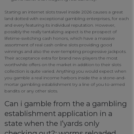
Starting an internet slots travel inside 2026 causes a great
land dotted with exceptional gambling enterprises, for each
and every featuring its individual reputation. However,
possibly the really tantalizing aspect is the prospect of
lifetime-switching cash honors, which have a massive
assortment of real cash online slots providing good
winnings and also the ever-tempting progressive jackpots.
Their acceptance extra for brand new players the most
worthwhile offers on the market in addition to their slots
collection is quite varied. Anything you would expect when
you gamble a real income harbors inside the a stone-and-
mortar gambling establishment try a line of you to-armed
bandits or any other slots.
Can i gamble from the a gambling
establishment application in a
state when the I’yards only
checking out?: worms reloaded