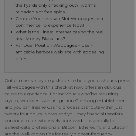
the I’yards only checking out?: worms
connect
reloaded slot free spins
Choose Your chosen Slot Webpages and
contact us
commence To experience Now!
What is the Finest Internet casino the real
deal Money Black-jack?
FanDuel Position Webpages – User-
amicable harbors web site with appealing
offers
Out of massive crypto jackpots to help you cashback perks
, all webpages with this checklist now offers an obvious
cause to experience. For individuals who’lso are using
crypto, websites such as Ignition Gambling establishment
and you can Insane Casino process cashouts within just
twenty four hours. Notes and you may financial transfers
continue to be extensively approved — especially for
earliest-date professionals.
Bitcoin, Ethereum, and Litecoin
are the well-known tips for really highest-frequency