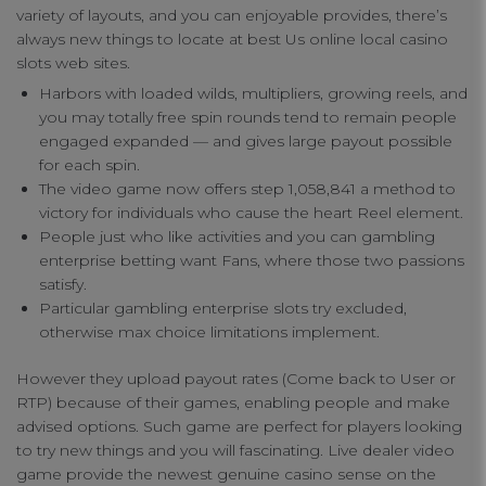
variety of layouts, and you can enjoyable provides, there’s
Functional Cookies
always new things to locate at best Us online local casino
slots web sites.
Harbors with loaded wilds, multipliers, growing reels, and
Targeting Cookies
you may totally free spin rounds tend to remain people
engaged expanded — and gives large payout possible
for each spin.
The video game now offers step 1,058,841 a method to
victory for individuals who cause the heart Reel element.
People just who like activities and you can gambling
enterprise betting want Fans, where those two passions
satisfy.
Particular gambling enterprise slots try excluded,
otherwise max choice limitations implement.
However they upload payout rates (Come back to User or
RTP) because of their games, enabling people and make
advised options. Such game are perfect for players looking
to try new things and you will fascinating. Live dealer video
game provide the newest genuine casino sense on the