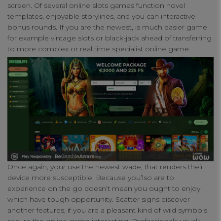
screen. Of several online slots games function novel
templates, enjoyable storylines, and you can interactive
bonus rounds. If you are the newest, is much easier game
for example vintage slots or black-jack ahead of transferring
to more complex or real time specialist online game.
Once again, your use the newest wade, that renders their
device more susceptible. Because you’lso are to
experience on the go doesn’t mean you ought to enjoy
which have tough opportunity. Scatter signs discover
another features, if you are a pleasant kind of wild symbols