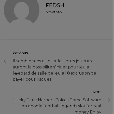
FEDSHI
novatoto
PREVIOUS
Il semble sans oublier les leurs joueurs
auront la possibilite s’initier pour jeu a
l�egard de salle de jeu a l�exclusion de
payer pour risques
NEXT
Lucky Time Harbors Pokies Game Software
on google football legends slot for real
money Enjoy