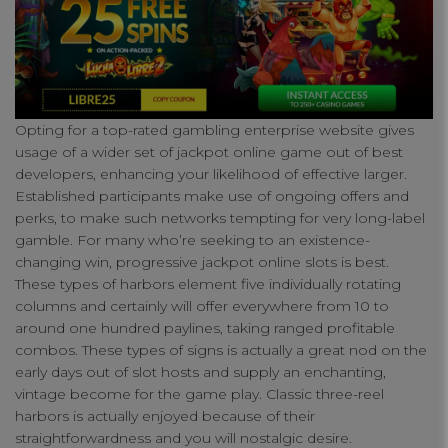
Opting for a top-rated gambling enterprise website gives
usage of a wider set of jackpot online game out of best
developers, enhancing your likelihood of effective larger.
Established participants make use of ongoing offers and
perks, to make such networks tempting for very long-label
gamble. For many who’re seeking to an existence-
changing win, progressive jackpot online slots is best.
These types of harbors element five individually rotating
columns and certainly will offer everywhere from 10 to
around one hundred paylines, taking ranged profitable
combos. These types of signs is actually a great nod on the
early days out of slot hosts and supply an enchanting,
vintage become for the game play. Classic three-reel
harbors is actually enjoyed because of their
straightforwardness and you will nostalgic desire.