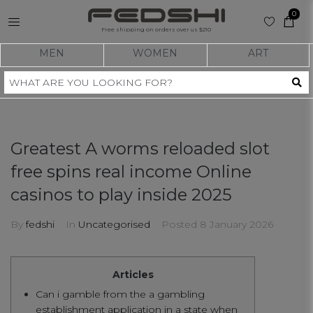
0
Free shipping on orders over us $210
LogIn
MEN
WOMEN
ART
show all
new
women
Greatest A worms reloaded slot
free spins real income Online
men
casinos to play inside 2025
nft collection
accessories
By
fedshi
In
Uncategorised
Posted
8 January 2026
art
Articles
sale
Can i gamble from the a gambling
client services
establishment application in a state when