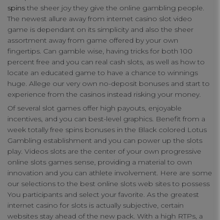
spins
the sheer joy they give the online gambling people.
The newest allure away from internet casino slot video
game is dependant on its simplicity and also the sheer
assortment away from game offered by your own
fingertips. Can gamble wise, having tricks for both 100
percent free and you can real cash slots, as well as how to
locate an educated game to have a chance to winnings
huge. Allege our very own no-deposit bonuses and start to
experience from the casinos instead risking your money.
Of several slot games offer high payouts, enjoyable
incentives, and you can best-level graphics. Benefit from a
week totally free spins bonuses in the Black colored Lotus
Your Privacy
Gambling establishment and you can power up the slots
play. Videos slots are the center of your own progressive
online slots games sense, providing a material to own
Strictly Necessary Cookies
innovation and you can athlete involvement. Here are some
our selections to the best online slots web sites to possess
You participants and select your favorite. As the greatest
Performance Cookies
internet casino for slots is actually subjective, certain
websites stay ahead of the new pack. With a high RTPs, a