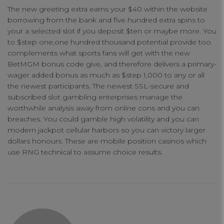
The new greeting extra earns your $40 within the website
borrowing from the bank and five hundred extra spins to
your a selected slot if you deposit $ten or maybe more. You
to $step one,one hundred thousand potential provide too
complements what sports fans will get with the new
BetMGM bonus code give, and therefore delivers a primary-
wager added bonus as much as $step 1,000 to any or all
the newest participants. The newest SSL-secure and
subscribed slot gambling enterprises manage the
worthwhile analysis away from online cons and you can
breaches. You could gamble high volatility and you can
modern jackpot cellular harbors so you can victory larger
dollars honours. These are mobile position casinos which
use RNG technical to assume choice results.