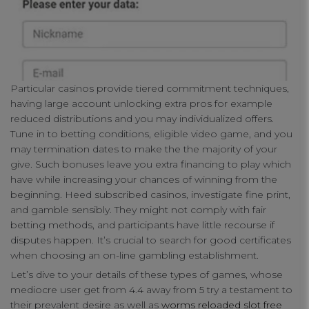
Particular casinos provide tiered commitment techniques,
having large account unlocking extra pros for example
reduced distributions and you may individualized offers.
Tune in to betting conditions, eligible video game, and you
may termination dates to make the the majority of your
give. Such bonuses leave you extra financing to play which
have while increasing your chances of winning from the
beginning. Heed subscribed casinos, investigate fine print,
and gamble sensibly. They might not comply with fair
betting methods, and participants have little recourse if
disputes happen. It’s crucial to search for good certificates
when choosing an on-line gambling establishment.
Let’s dive to your details of these types of games, whose
mediocre user get from 4.4 away from 5 try a testament to
their prevalent desire as well as
worms reloaded slot free