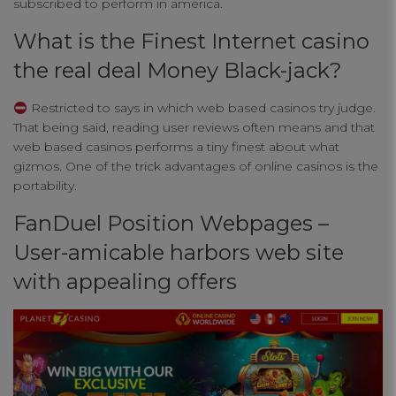
subscribed to perform in america.
What is the Finest Internet casino
the real deal Money Black-jack?
Restricted to says in which web based casinos try judge.
That being said, reading user reviews often means and that
web based casinos performs a tiny finest about what
gizmos. One of the trick advantages of online casinos is the
portability.
FanDuel Position Webpages –
User-amicable harbors web site
with appealing offers