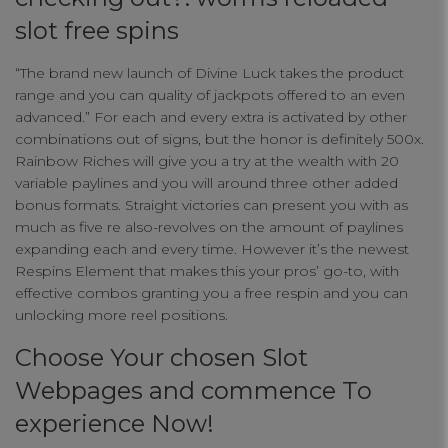
slot free spins
“The brand new launch of Divine Luck takes the product
range and you can quality of jackpots offered to an even
advanced.” For each and every extra is activated by other
combinations out of signs, but the honor is definitely 500x.
Rainbow Riches will give you a try at the wealth with 20
variable paylines and you will around three other added
bonus formats. Straight victories can present you with as
much as five re also-revolves on the amount of paylines
expanding each and every time. However it’s the newest
Respins Element that makes this your pros’ go-to, with
effective combos granting you a free respin and you can
unlocking more reel positions.
Choose Your chosen Slot
Webpages and commence To
experience Now!