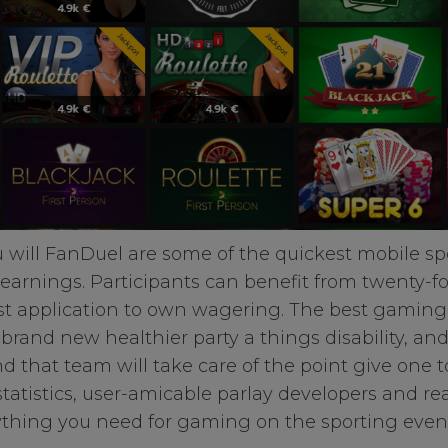
ies
es
 will FanDuel are some of the quickest mobile s
arnings. Participants can benefit from twenty-f
st application to own wagering. The best gaming
e brand new healthier party a things disability, an
 that team will take care of the point give one t
atistics, user-amicable parlay developers and rea
ything you need for gaming on the sporting event