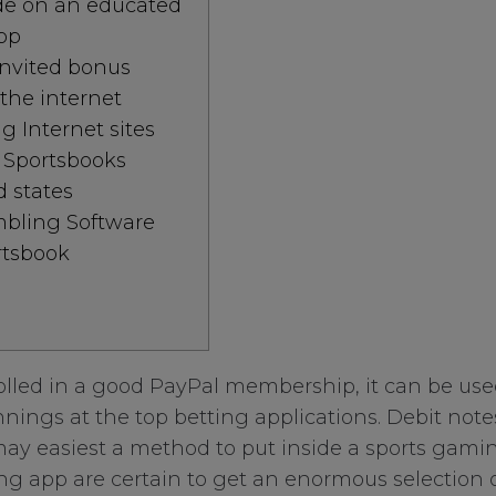
de on an educated
pp
invited bonus
the internet
g Internet sites
 Sportsbooks
d states
bling Software
rtsbook
led in a good PayPal membership, it can be used
ings at the top betting applications. Debit note
ay easiest a method to put inside a sports gamin
ing app are certain to get an enormous selectio