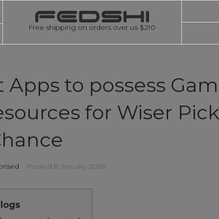
Free shipping on orders over us $210
t Apps to possess Gam
esources for Wiser Pic
Chance
rised
Posted
8 January 2026
logs