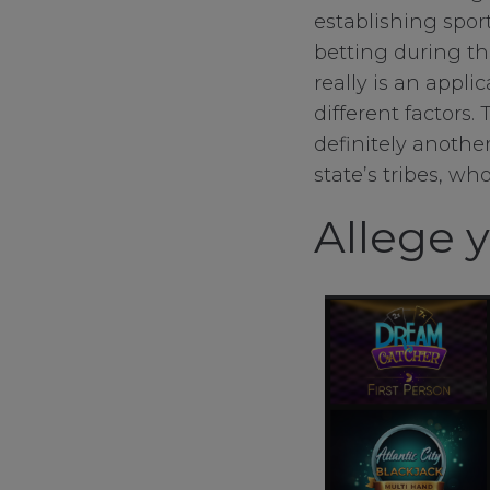
establishing spor
betting during th
really is an appl
different factors.
definitely another
state’s tribes, wh
Allege 
Your Privacy
Strictly Necessa
Performance Co