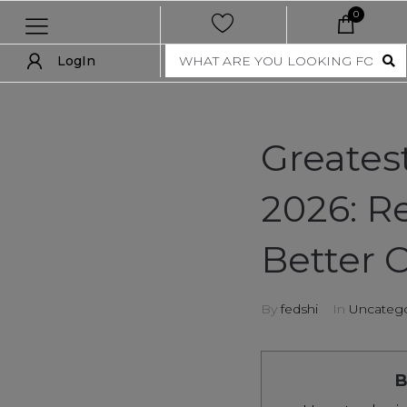
0
LogIn
LogIn
show all
Greates
new
2026: R
women
Better 
men
nft collection
By
fedshi
In
Uncatego
accessories
art
B