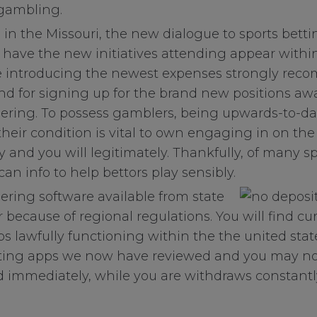
gambling.
 in the Missouri, the new dialogue to sports betti
 have the new initiatives attending appear within
te introducing the newest expenses strongly re
 for signing up for the brand new positions aw
ering. To possess gamblers, being upwards-to-dat
their condition is vital to own engaging in on t
y and you will legitimately. Thankfully, of many s
an info to help bettors play sensibly.
ring software available from state
r because of regional regulations. You will find cu
ps lawfully functioning within the the united stat
etting apps we now have reviewed and you may no
 immediately, while you are withdraws constantl