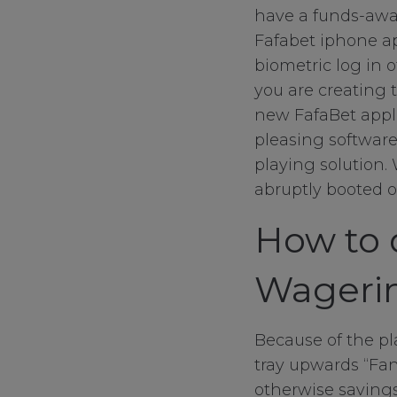
have a funds-awa
Fafabet iphone a
biometric log in o
you are creating t
new FafaBet appli
pleasing software
playing solution.
abruptly booted o
How to 
Wageri
Because of the pl
tray upwards “Fa
otherwise saving