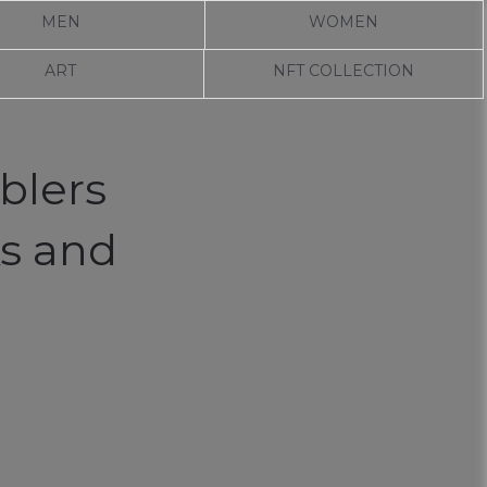
MEN
WOMEN
ART
NFT COLLECTION
blers
ks and