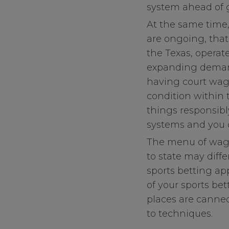
system ahead of 
At the same time,
are ongoing, that
the Texas, opera
expanding demand
having court wag
condition within 
things responsibl
systems and you c
The menu of wage
to state may diffe
sports betting ap
of your sports b
places are canned
to techniques.