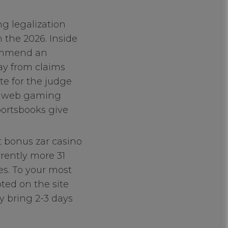
ng legalization
 the 2026. Inside
commend an
ay from claims
e for the judge
he web gaming
portsbooks give
rrently more 31
es. To your most
ted on the site
y bring 2-3 days