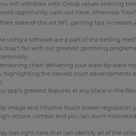
ou will withdraw with.
Group values enticing bonu
oved opportunity, cash-out have, otherwise Totally
their state-of-the-art NFL gaming tips increases 
 the using a software are a part of the betting m
u may’t fail with our greatest gambling programs
personally.
tertaining chart delivering your state-by-state re
, highlighting the newest court advancements a
S.
ur app’s greatest features at any place in the Re
ity image and intuitive touch screen regulation, 
high-octane combat and you can stunt-motivated
ay loss right here that can identify all of the un