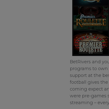
Functional Cook
Targeting Cooki
BetRivers and you
programs to own e
support at the be
football gives th
coming expect and
were pre-games st
streaming – ever