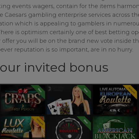
ting events wagers, contain for the items harmon
e Caesars gambling enterprise services across the
ication which is appealing to gamblers in numerou
 There is optimism certainly one of best betting op
 offer you will be on the brand new vote inside th
oever reputation is so important, are in no hurry.
your invited bonus
ry Cookies
okies