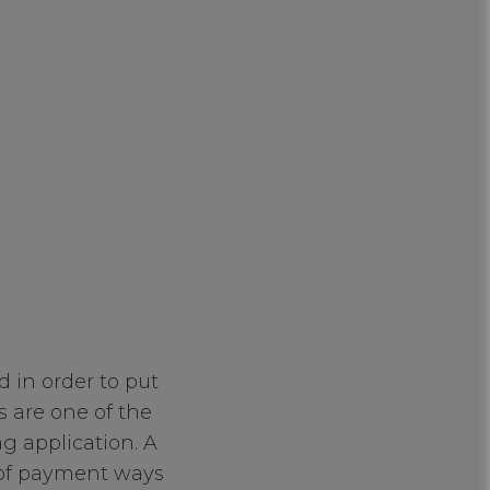
 in order to put
s are one of the
g application. A
n of payment ways