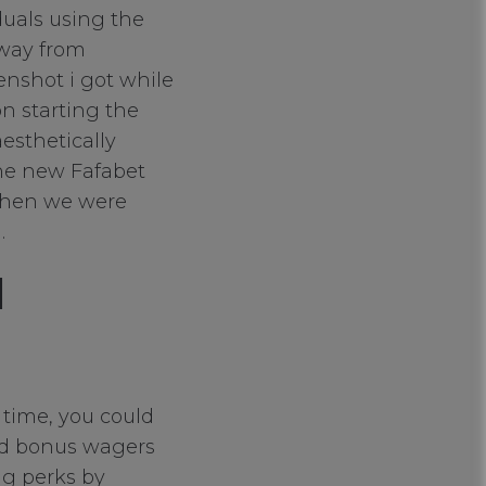
uals using the
away from
eenshot i got while
on starting the
esthetically
the new Fafabet
 when we were
.
d
 time, you could
ed bonus wagers
ng perks by