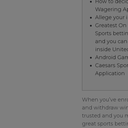
How to deci
sale
Wagering A
client services
Allege your 
Greatest On 
connect
Sports bettin
and you can
contact us
inside Unite
Android Gam
Caesars Spo
Application
When you’ve enrol
and withdraw winn
trusted and you m
great sports bett