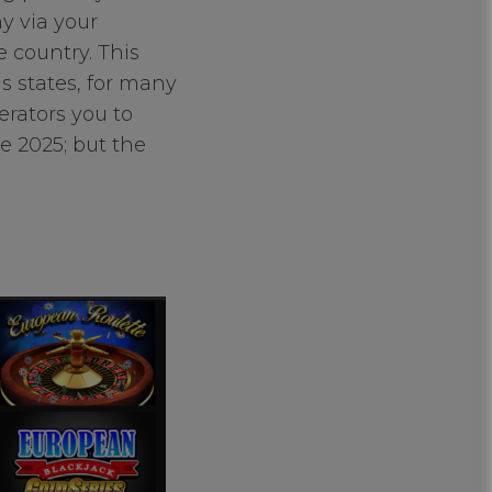
y via your
 country. This
s states, for many
erators you to
e 2025; but the