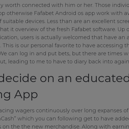
y worth connected with him or her. Those individ
pp otherwise Fafabet Android os app work with 
f suitable devices. Less than are an excellent scr
hat it overview of the fresh Fafabet software. Up 
cation, users is actually welcomed that have an a
. This is our personal favorite to have accessing 
 We can log in and put bets, but there are times
ut, leading to me to have to diary back into again
decide on an educate
ng App
acing wagers continuously over long expanses of
nCash” which you can following get to have add
s on the the new merchandise. Along with earni