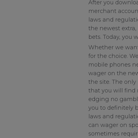
After you downloa
merchant account.
laws and regulatio
the newest extra,
bets. Today, you 
Whether we want 
for the choice. We
mobile phones near
wager on the newe
the site. The onl
that you will find
edging no gambli
you to definitely 
laws and regulati
can wager on spor
sometimes requir