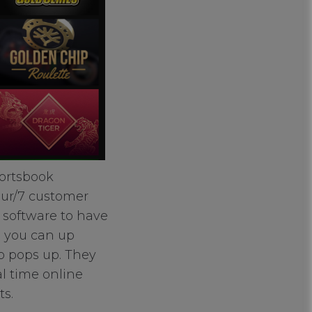
portsbook
our/7 customer
 software to have
d you can up
o pops up. They
l time online
s.