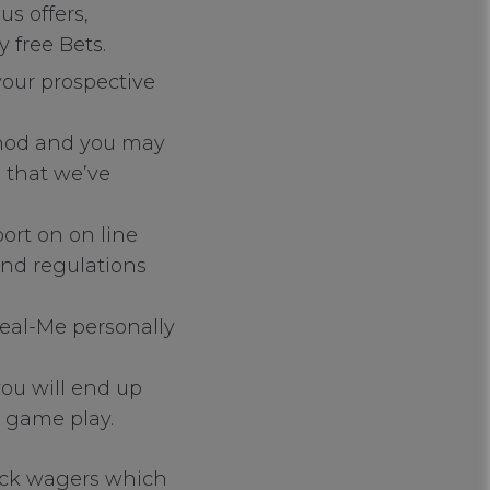
s offers,
 free Bets.
your prospective
ethod and you may
 that we’ve
port on on line
nd regulations
veal-Me personally
you will end up
 game play.
lock wagers which