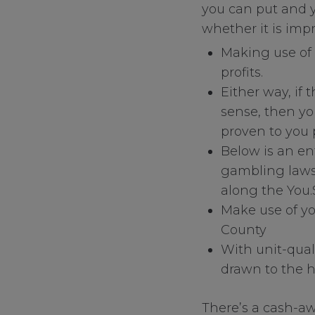
you can put and y
whether it is impr
Making use of 
profits.
Either way, if
sense, then yo
proven to you 
Below is an en
gambling laws
along the You.
Make use of yo
County
With unit-qual
drawn to the 
There’s a cash-aw