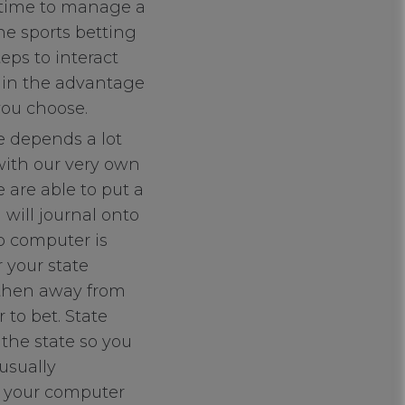
t time to manage a
he sports betting
eps to interact
t in the advantage
you choose.
e depends a lot
ith our very own
 are able to put a
will journal onto
p computer is
r your state
then away from
 to bet. State
the state so you
usually
n your computer