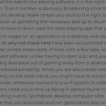
d the brand new playing software, it is the righ
 That it number is obviously broadening since t
ns develop. Make certain you stick to the right st
 such as gambling the necessary add up to resul
will have to down load the state playing app that 
to wager on an application or a desktop web sit
 all
why not check here
have been accustomed w
 united states really of time, with a few taps, we
st software, unlike having to open a pc and you 
y big drawback out of gaming away from a deskto
 reduced portability. While you are discovered nea
ng on the other hand, you might have to move 
border otherwise connect to a wi-fi system in order
ons need you to end up being in person found in 
ting events. Sportsbook desktop computer sites 
e that you download and run geolocation app o