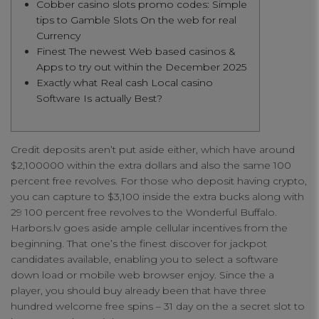
Cobber casino slots promo codes: Simple
connect
tips to Gamble Slots On the web for real
Currency
contact us
Finest The newest Web based casinos &
Apps to try out within the December 2025
Exactly what Real cash Local casino
Software Is actually Best?
Credit deposits aren’t put aside either, which have around
$2,100000 within the extra dollars and also the same 100
percent free revolves. For those who deposit having crypto,
you can capture to $3,100 inside the extra bucks along with
29 100 percent free revolves to the Wonderful Buffalo.
Harbors.lv goes aside ample cellular incentives from the
beginning. That one’s the finest discover for jackpot
candidates available, enabling you to select a software
down load or mobile web browser enjoy.
Since the a
player, you should buy already been that have three
hundred welcome free spins – 31 day on the a secret slot to