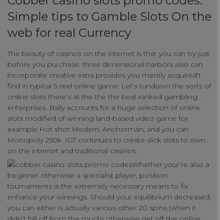
Cobber casino slots promo codes:
Simple tips to Gamble Slots On the
web for real Currency
The beauty of casinos on the internet is that you can try just
before you purchase. three dimensional harbors also can
incorporate creative extra provides you merely acquired’t
find in typical 5-reel online game. Let’s rundown the sorts of
online slots there’s at the the the best-ranked gambling
enterprises. Bally accounts for a huge selection of online
slots modified of winning land-based video game for
example Hot shot Modern, Anchorman, and you can
Monopoly 250k. IGT continues to create slick slots to own
on the internet and traditional casinos.
Whether your’re also a
beginner otherwise a specialist player, position
tournaments is the extremely necessary means to fix
enhance your winnings. Should your equilibrium decreased,
you can either is actually various other 20 spins (when it
didn’t fall off from the much) otherwise get off the online