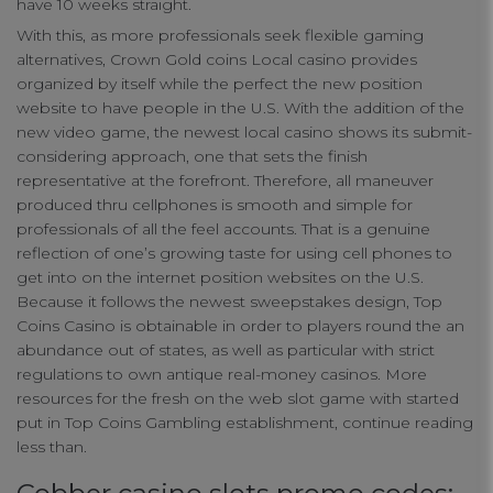
have 10 weeks straight.
With this, as more professionals seek flexible gaming
alternatives, Crown Gold coins Local casino provides
organized by itself while the perfect the new position
website to have people in the U.S. With the addition of the
new video game, the newest local casino shows its submit-
considering approach, one that sets the finish
representative at the forefront. Therefore, all maneuver
produced thru cellphones is smooth and simple for
professionals of all the feel accounts. That is a genuine
reflection of one’s growing taste for using cell phones to
get into on the internet position websites on the U.S.
Because it follows the newest sweepstakes design, Top
Coins Casino is obtainable in order to players round the an
abundance out of states, as well as particular with strict
regulations to own antique real-money casinos. More
resources for the fresh on the web slot game with started
put in Top Coins Gambling establishment, continue reading
less than.