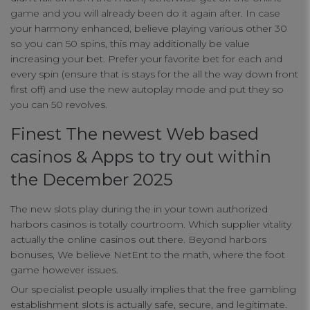
game and you will already been do it again after. In case
your harmony enhanced, believe playing various other 30
so you can 50 spins, this may additionally be value
increasing your bet. Prefer your favorite bet for each and
every spin (ensure that is stays for the all the way down front
first off) and use the new autoplay mode and put they so
you can 50 revolves.
Finest The newest Web based
casinos & Apps to try out within
the December 2025
The new slots play during the in your town authorized
harbors casinos is totally courtroom. Which supplier vitality
actually the online casinos out there. Beyond harbors
bonuses, We believe NetEnt to the math, where the foot
game however issues.
Our specialist people usually implies that the free gambling
establishment slots is actually safe, secure, and legitimate.