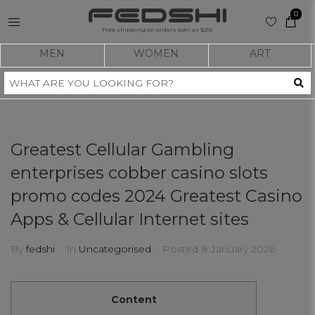
0
Free shipping on orders over us $210
LogIn
MEN
WOMEN
ART
show all
new
women
Greatest Cellular Gambling
enterprises cobber casino slots
men
promo codes 2024 Greatest Casino
nft collection
Apps & Cellular Internet sites
accessories
By
fedshi
In
Uncategorised
Posted
8 January 2026
art
sale
Content
client services