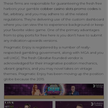
These firms are responsible for guaranteeing the fresh free
harbors your gamble
cobber casino slots promo codes
is
fair, arbitrary, and you may adhere to all the related
regulations. They’re delivering use of the custom dashboard
where you can view the to experience background or keep
your favorite video game. One of the primary advantages
from to play ports for free here is you don’t have to submit
any indication-upwards versions.
Pragmatic Enjoy is registered by a number of really-
respected gambling government, along with MGA and you
will UKGC. The fresh Gibraltar-founded vendor is
acknowledged for their imaginative position mechanics,
vibrant graphics, and you may novel takes on vintage
themes. Pragmatic Enjoy has been moving up the position
globe because the 2015.