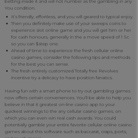
betting inside it and will not number as the gambling in any
You condition.
It’s friendly, effortless, and you will geared to typical enjoy.
Then you definitely make use of your sweeps coins to
experience slot online game and you will get him or her
for cash honours, generally in the a move speed of 1 Sc
so you can $step one.
Ahead of time to experience the fresh cellular online
casino games, consider the following tips and methods
for the best you can sense.
The fresh entirely customized Totally free Revolves
incentive try a delicacy to have position fanatics.
Having fun with a smart phone to try out gambling games
now offers certain conveniences. You’ll be able to help you
believe in that it greatest on-line casino app to your
quickest winnings to the any cellular casino games, on
which you can even win real cash awards. You could
potentially gamble your entire favorite cellular online casino
games about this software such as baccarat, craps, ports,