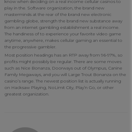
know when deciding on a real income cellular casinos to
play in the. Software organization, the brand new
masterminds at the rear of the brand new electronic
gambling globe, strength the brand new substance away
from an internet gambling establishment a real income.
The handiness of to experience your favorite video game
anytime, anywhere, makes cellular gaming an essential to
the progressive gambler.
Most position headings has an RTP away from 96-97%, so
profits might possibly be regular. There are some moves
such as Nice Bonanza, Doorways out of Olympus, Canine
Family Megaways, and you will Large Trout Bonanza on the
casino’s range. The newest position list is actually running
on Hacksaw Playing, NoLimit City, Play’n Go, or other
greatest organization.