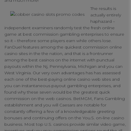
and much more!
The results is
actually entirely
haphazard –
independent examiners randomly test the fresh online
game at best commission gambling enterprises to ensure
so it – therefore some players earn while others lose.
FanDuel features among the quickest commission online
casino sites in the the nation, and that is a frontrunner
among the best casinos on the internet with punctual
payouts within the Nj, Pennsylvania, Michigan and you can
West Virginia. Our very own advantages has has assessed
each one of the best-paying online casino web sites and
you can instantaneous payout gambling enterprises, and
found why these seven would be the greatest quick
commission on the web casinos. BetMGM, Fans Gambling
establishment and you will Caesars are notable for
constantly offering a few of a knowledgeable greeting
bonuses and continuing offers on the You.S. on-line casino
business. Most top U.S. casinos provide similar video game,
incentives and you may commission options round the all