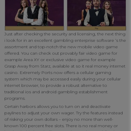
Your Privacy
Strictly Necessary Cookies
Just after checking the security and licensing, the next thing
i look for in an excellent gambling enterprise software ‘s the
assortment and top-notch the new mobile video game
Performance Cookies
offered. You can check out provably fair video game for
example Area XY or exclusive video game for example
Grasp Away from Starz, available at so it real money internet
Functional Cookies
casino. Extremely Ports now offers a cellular gaming
system which may be accessed easily during your cellular
internet browser, to provide a robust alternative to
Targeting Cookies
traditional ios and android gambling establishment
programs.
Certain harbors allows you to turn on and deactivate
paylines to adjust your own wager. Try the features instead
of risking your own dollars – enjoy no more than well-
known 100 percent free slots. There is no real money or