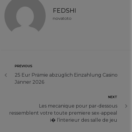
FEDSHI
novatoto
PREVIOUS
25 Eur Prämie abzüglich Einzahlung Casino
Jänner 2026
NEXT
Les mecanique pour par-dessous
ressemblent votre toute premiere sex-appeal
i� l’interieur des salle de jeu