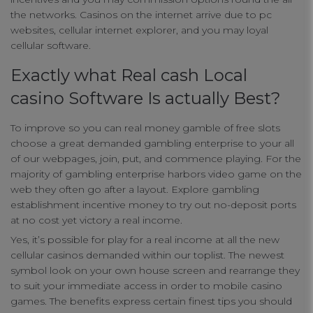
the networks. Casinos on the internet arrive due to pc
websites, cellular internet explorer, and you may loyal
cellular software.
Exactly what Real cash Local
casino Software Is actually Best?
To improve so you can real money gamble of free slots
choose a great demanded gambling enterprise to your all
of our webpages, join, put, and commence playing. For the
majority of gambling enterprise harbors video game on the
web they often go after a layout. Explore gambling
establishment incentive money to try out no-deposit ports
at no cost yet victory a real income.
Yes, it’s possible for play for a real income at all the new
cellular casinos demanded within our toplist. The newest
symbol look on your own house screen and rearrange they
to suit your immediate access in order to mobile casino
games. The benefits express certain finest tips you should