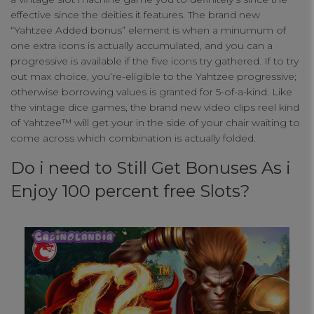
effective since the deities it features. The brand new
“Yahtzee Added bonus” element is when a minumum of
one extra icons is actually accumulated, and you can a
progressive is available if the five icons try gathered. If to try
out max choice, you’re-eligible to the Yahtzee progressive;
otherwise borrowing values is granted for 5-of-a-kind. Like
the vintage dice games, the brand new video clips reel kind
of Yahtzee™ will get your in the side of your chair waiting to
come across which combination is actually folded.
Do i need to Still Get Bonuses As i
Enjoy 100 percent free Slots?