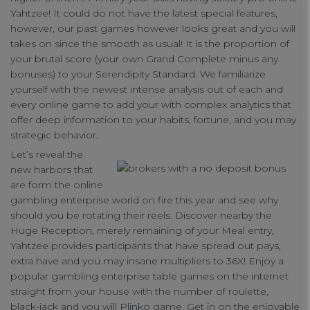
Yahtzee! It could do not have the latest special features,
however, our past games however looks great and you will
takes on since the smooth as usual! It is the proportion of
your brutal score (your own Grand Complete minus any
bonuses) to your Serendipity Standard. We familiarize
yourself with the newest intense analysis out of each and
every online game to add your with complex analytics that
offer deep information to your habits, fortune, and you may
strategic behavior.
Let’s reveal the
new harbors that
are form the online
gambling enterprise world on fire this year and see why
should you be rotating their reels. Discover nearby the
Huge Reception, merely remaining of your Meal entry,
Yahtzee provides participants that have spread out pays,
extra have and you may insane multipliers to 36X! Enjoy a
popular gambling enterprise table games on the internet
straight from your house with the number of roulette,
black-jack and you will Plinko game. Get in on the enjoyable