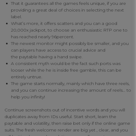
That it guarantees all the games feels unique, if you are
providing a great deal of choices in selecting the next
label.
What’s more, it offers scatters and you can a good
20,000x jackpot, to choose an enthusiastic RTP one to
has reached nearly 96percent.
The newest monitor might possibly be smaller, and you
can players have access to crucial advice and
the paytable having a hand swipe.
A consistent myth would be the fact such ports was
looser while the he is inside free gamble, this can be
entirely untrue.
The game starts normally, mainly which have three reels,
and you can continue increasing the amount of reels… to
help you infinity!
Continue screenshots out of incentive words and you will
duplicates away from IDs useful. Start short, learn the
paytable and volatility, then raise bet only if the online game
suits. The fresh welcome render are big yet , clear, and you