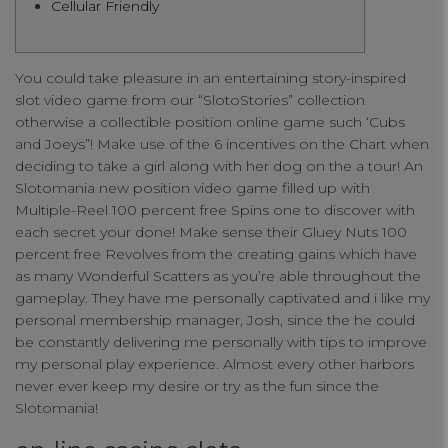
Cellular Friendly
connect
contact us
You could take pleasure in an entertaining story-inspired
slot video game from our “SlotoStories” collection
otherwise a collectible position online game such ‘Cubs
and Joeys”! Make use of the 6 incentives on the Chart when
deciding to take a girl along with her dog on the a tour! An
Slotomania new position video game filled up with
Multiple-Reel 100 percent free Spins one to discover with
each secret your done!
Make sense their Gluey Nuts 100
percent free Revolves from the creating gains which have
as many Wonderful Scatters as you’re able throughout the
gameplay. They have me personally captivated and i like my
personal membership manager, Josh, since the he could
be constantly delivering me personally with tips to improve
my personal play experience. Almost every other harbors
never ever keep my desire or try as the fun since the
Slotomania!