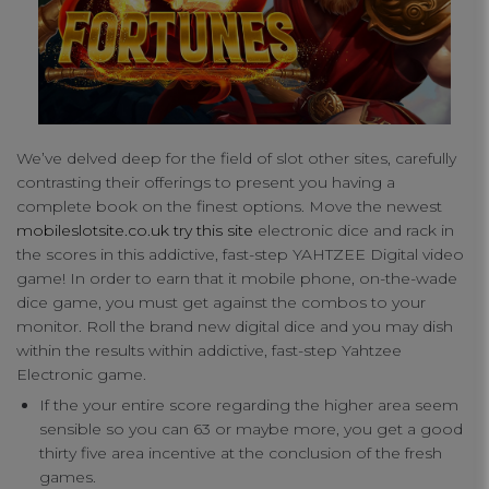
We’ve delved deep for the field of slot other sites, carefully
contrasting their offerings to present you having a
complete book on the finest options. Move the newest
mobileslotsite.co.uk try this site
electronic dice and rack in
the scores in this addictive, fast-step YAHTZEE Digital video
game! In order to earn that it mobile phone, on-the-wade
dice game, you must get against the combos to your
monitor. Roll the brand new digital dice and you may dish
within the results within addictive, fast-step Yahtzee
Electronic game.
If the your entire score regarding the higher area seem
sensible so you can 63 or maybe more, you get a good
thirty five area incentive at the conclusion of the fresh
games.