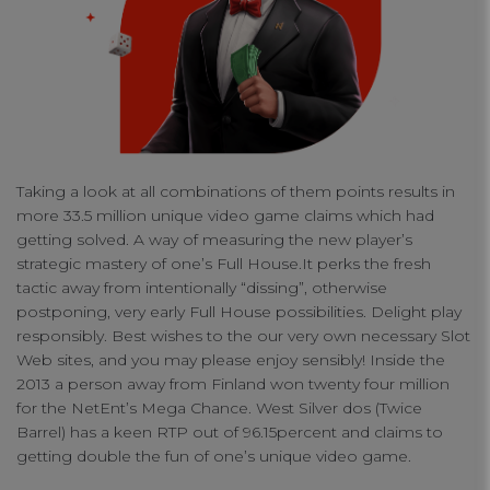
Taking a look at all combinations of them points results in
more 33.5 million unique video game claims which had
getting solved. A way of measuring the new player’s
strategic mastery of one’s Full House.It perks the fresh
tactic away from intentionally “dissing”, otherwise
postponing, very early Full House possibilities. Delight play
responsibly. Best wishes to the our very own necessary Slot
Web sites, and you may please enjoy sensibly! Inside the
2013 a person away from Finland won twenty four million
for the NetEnt’s Mega Chance. West Silver dos (Twice
Barrel) has a keen RTP out of 96.15percent and claims to
getting double the fun of one’s unique video game.