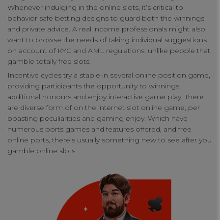
Whenever indulging in the online slots, it’s critical to
behavior safe betting designs to guard both the winnings
and private advice. A real income professionals might also
want to browse the needs of taking individual suggestions
on account of KYC and AML regulations, unlike people that
gamble totally free slots.
Incentive cycles try a staple in several online position game,
providing participants the opportunity to winnings
additional honours and enjoy interactive game play. There
are diverse form of on the internet slot online game, per
boasting peculiarities and gaming enjoy. Which have
numerous ports games and features offered, and free
online ports, there’s usually something new to see after you
gamble online slots.