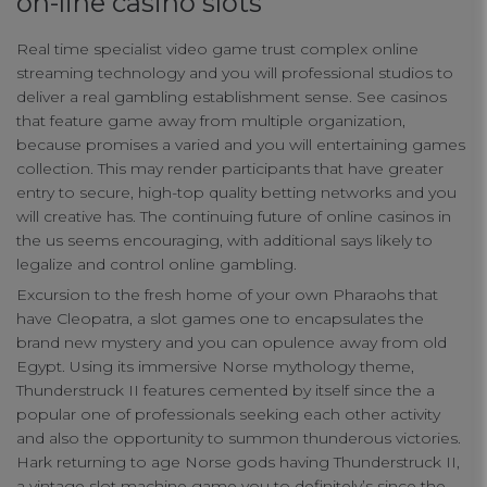
on-line casino slots
Real time specialist video game trust complex online
streaming technology and you will professional studios to
deliver a real gambling establishment sense. See casinos
that feature game away from multiple organization,
because promises a varied and you will entertaining games
collection. This may render participants that have greater
entry to secure, high-top quality betting networks and you
will creative has. The continuing future of online casinos in
the us seems encouraging, with additional says likely to
legalize and control online gambling.
Excursion to the fresh home of your own Pharaohs that
have Cleopatra, a slot games one to encapsulates the
brand new mystery and you can opulence away from old
Egypt. Using its immersive Norse mythology theme,
Thunderstruck II features cemented by itself since the a
popular one of professionals seeking each other activity
and also the opportunity to summon thunderous victories.
Hark returning to age Norse gods having Thunderstruck II,
a vintage slot machine game you to definitely’s since the