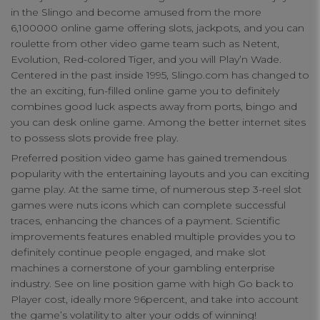
in the Slingo and become amused from the more
6,100000 online game offering slots, jackpots, and you can
roulette from other video game team such as Netent,
Evolution, Red-colored Tiger, and you will Play’n Wade.
Centered in the past inside 1995, Slingo.com has changed to
the an exciting, fun-filled online game you to definitely
combines good luck aspects away from ports, bingo and
you can desk online game. Among the better internet sites
to possess slots provide free play.
Preferred position video game has gained tremendous
popularity with the entertaining layouts and you can exciting
game play. At the same time, of numerous step 3-reel slot
games were nuts icons which can complete successful
traces, enhancing the chances of a payment. Scientific
improvements features enabled multiple provides you to
definitely continue people engaged, and make slot
machines a cornerstone of your gambling enterprise
industry. See on line position game with high Go back to
Player cost, ideally more 96percent, and take into account
the game’s volatility to alter your odds of winning!