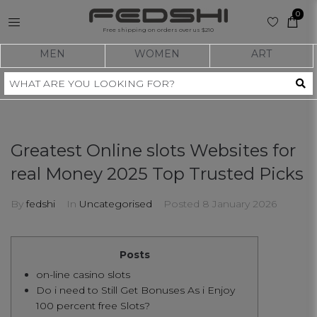
0
Free shipping on orders over us $210
LogIn
MEN
WOMEN
ART
show all
new
women
Greatest Online slots Websites for
real Money 2025 Top Trusted Picks
men
nft collection
By
fedshi
In
Uncategorised
Posted
8 January 2026
accessories
art
Posts
on-line casino slots
sale
Do i need to Still Get Bonuses As i Enjoy
100 percent free Slots?
client services