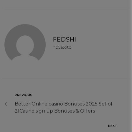
FEDSHI
novatoto
PREVIOUS
Better Online casino Bonuses 2025 Set of
21Casino sign up Bonuses & Offers
NEXT