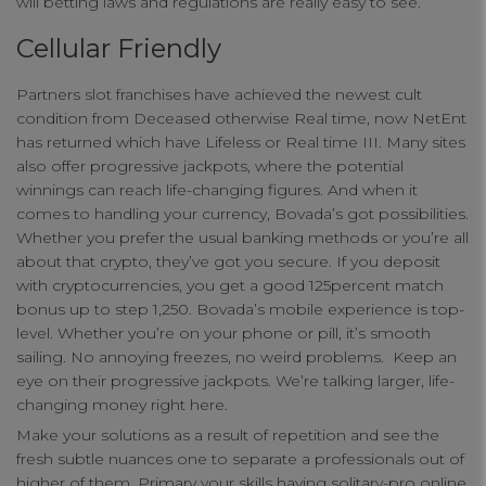
will betting laws and regulations are really easy to see.
Cellular Friendly
Partners slot franchises have achieved the newest cult
Your Privacy
condition from Deceased otherwise Real time, now NetEnt
has returned which have Lifeless or Real time III. Many​ sites​
also​ offer​ progressive​ jackpots,​ where​ the​ potential​
Strictly Necessary Cookies
winnings​ can​ reach​ life-changing​ figures.​ And​ when​ it​
comes​ to​ handling​ your​ currency,​ Bovada’s​ got​ possibilities.​
Performance Cookies
Whether​ you​ prefer​ the​ usual​ banking​ methods​ or​ you’re​ all​
about​ that​ crypto,​ they’ve​ got​ you​ secure. If​ you​ deposit​
with​ cryptocurrencies,​ you​ get​ a good 125percent​ match​
Functional Cookies
bonus​ up​ to​ step 1,250.​ Bovada’s​ mobile​ experience​ is​ top-
level.​ Whether​ you’re​ on​ your​ phone​ or​ pill,​ it’s​ smooth​
sailing.​ No​ annoying​ freezes,​ no​ weird​ problems.​ ​ Keep​ an​
Targeting Cookies
eye​ on​ their​ progressive​ jackpots.​ We’re​ talking​ larger,​ life-
changing​ money​ right here.
Make your solutions as a result of repetition and see the
fresh subtle nuances one to separate a professionals out of
higher of them. Primary your skills having solitary-pro online