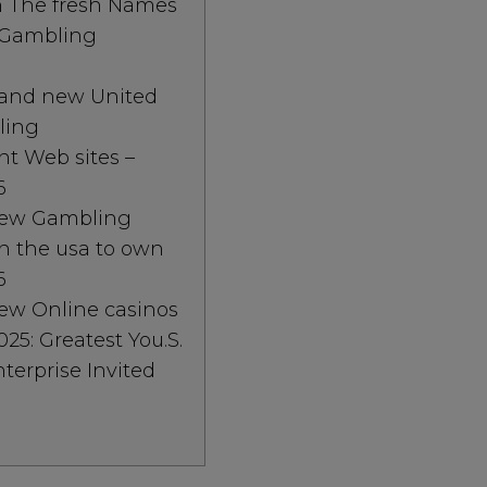
in The fresh Names
Gambling
brand new United
ling
t Web sites –
6
new Gambling
in the usa to own
6
ew Online casinos
25: Greatest You.S.
erprise Invited