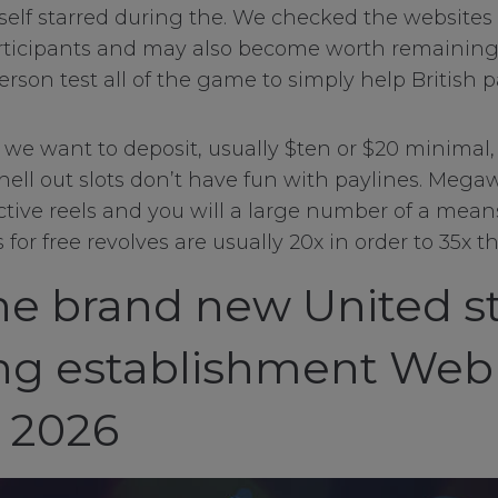
elf starred during the. We checked the websites l
articipants and may also become worth remaining
ies
 person test all of the game to simply help British
 we want to deposit, usually $ten or $20 minimal
es
hell out slots don’t have fun with paylines. Mega
tive reels and you will a large number of a means 
for free revolves are usually 20x in order to 35x t
the brand new United s
g establishment Web s
 2026