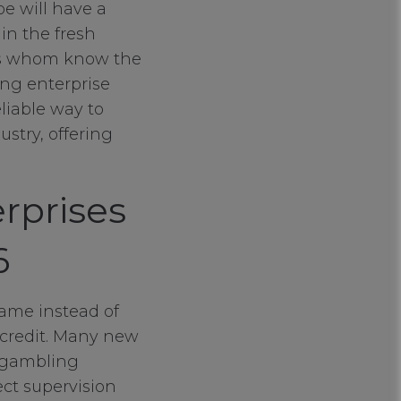
be will have a
in the fresh
ans whom know the
ng enterprise
liable way to
stry, offering
rprises
6
game instead of
credit. Many new
s gambling
ect supervision