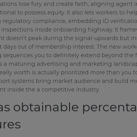
ations lose fury and create faith, aligning agent 
tional to possess equity. It also lets workers to h
g regulatory compliance, embedding ID verificati
 inspections inside onboarding highway. It fra
nt doesn’t peak during the signal-upwards but in
est days out of membership interest.
The new work
 sequences you to definitely extend beyond the fir
s a maturing advertising and marketing landsca
eally worth is actually prioritized more than you 
upport systems bring market audience and build m
 inside the a competitive industry.
 as obtainable percent
res