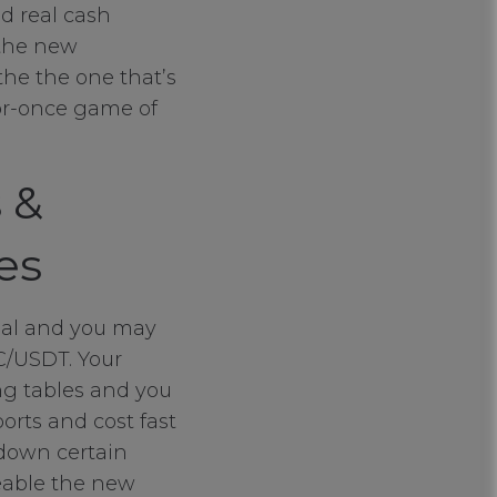
d real cash
 the new
the the one that’s
for-once game of
 &
es
imal and you may
C/USDT. Your
ng tables and you
orts and cost fast
 down certain
geable the new