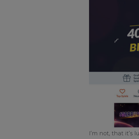
I’m not, that it’s