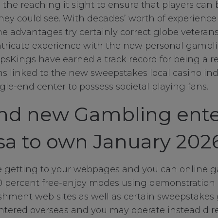
 the reaching it sight to ensure that players can 
ey could see. With decades’ worth of experience 
he advantages try certainly correct globe veter
ntricate experience with the new personal gambli
Kings have earned a track record for being a re
s linked to the new sweepstakes local casino indu
gle-end center to possess societal playing fans.
nd new Gambling ente
usa to own January 202
rue getting to your webpages and you can online 
 percent free-enjoy modes using demonstration 
shment web sites as well as certain sweepstake
entered overseas and you may operate instead dir