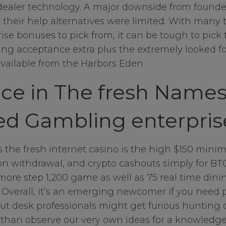
 dealer technology. A major downside from founde
ct their help alternatives were limited. With many
se bonuses to pick from, it can be tough to pick 
oving acceptance extra plus the extremely looked 
available from the Harbors Eden
nce in The fresh Names
d Gambling enterpris
his the fresh internet casino is the high $150 min
ion withdrawal, and crypto cashouts simply for BT
more step 1,200 game as well as 75 real time dini
ry Cookies
. Overall, it’s an emerging newcomer if you need p
ut desk professionals might get furious hunting
ess than observe our very own ideas for a knowled
okies