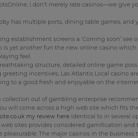
otsOnline, i don’t merely rate casinos—we give you
by has multiple ports, dining table games, and y
ng establishment screens a ‘Coming soon’ see on
 is yet another fun the new online casino which 
aying feel.
breathtaking structure, detailed online game possi
greeting incentives, Las Atlantis Local casino ar
king to a good fresh and enjoyable on the interne
n collection out of gambling enterprise recomm
ou will come across a high web site which fits t
site.co.uk my review here
Identical to in several o
 web sites provides considered gamification and
 pleasurable. The major casinos in the business 