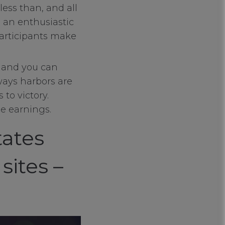
ess than, and all
 an enthusiastic
 participants make
, and you can
ways harbors are
to victory.
he earnings.
tates
ites –