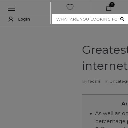
0
LogIn
LogIn
show all
Greates
new
interne
women
men
By
fedshi
In
Uncatego
nft collection
Ar
accessories
As well as o
art
percentage 