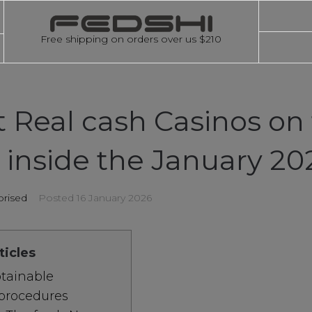
Free shipping on orders over us $210
t Real cash Casinos on
t inside the January 20
rised
Posted
16 January 2026
ticles
btainable
procedures