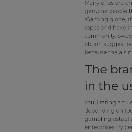
Many of us are on
genuine people th
iGaming globe, t
ropes and have i
community. Sweeps
obtain suggestion
because the a sin
The bra
in the 
You’ll rating a t
depending on 100
gambling establi
enterprises try c