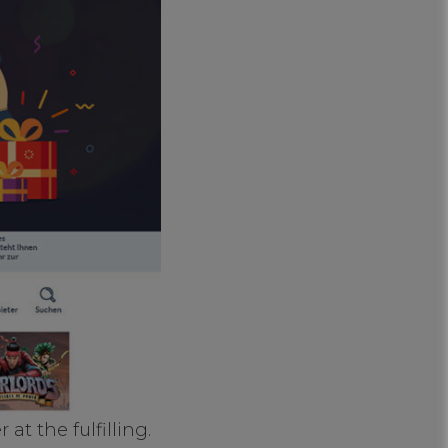
at the fulfilling.