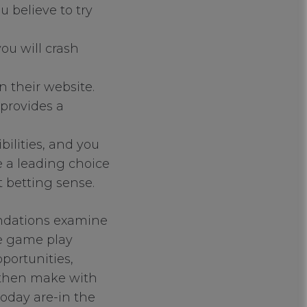
 believe to try
ou will crash
 their website.
provides a
bilities, and you
e a leading choice
t betting sense.
endations examine
he game play
pportunities,
 then make with
today are-in the