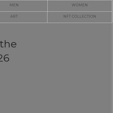
MEN
WOMEN
ART
NFT COLLECTION
 the
26