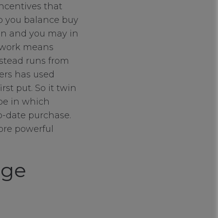
incentives that
elp you balance buy
on and you may in
mework means
stead runs from
ers has used
st put. So it twin
pe in which
to-date purchase.
ore powerful
age