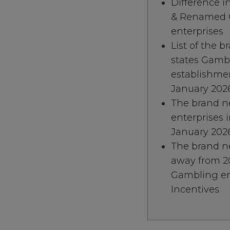
Difference 
sale
& Renamed 
client services
enterprises
List of the 
connect
states Gamb
establishmen
contact us
January 202
The brand 
enterprises 
January 202
The brand n
away from 20
Gambling ent
Incentives