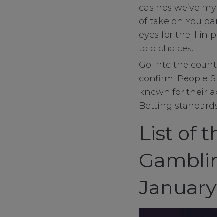
casinos we’ve mys
of take on You p
Functional Cook
eyes for the. I in
told choices.
Go into the count
Targeting Cooki
confirm. People S
known for their ac
Betting standards 
List of 
Gamblin
January