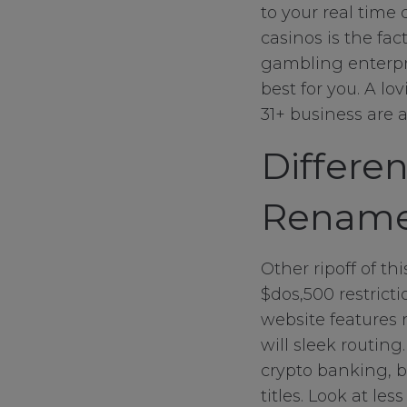
to your real time
casinos is the fa
gambling enterpri
best for you. A l
31+ business are 
Differe
Rename
Other ripoff of t
Your Privacy
$dos,500 restrict
website features 
Strictly Necessa
will sleek routing
crypto banking, b
titles. Look at l
Performance Co