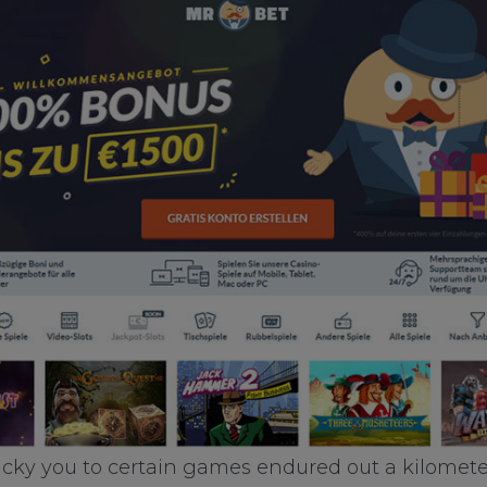
 lucky you to certain games endured out a kilometer 