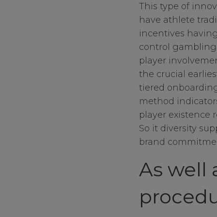
This type of innov
have athlete tradi
incentives havin
control gambling
player involveme
the crucial earli
tiered onboarding
method indicator
player existence r
So it diversity s
brand commitment
As well
procedu