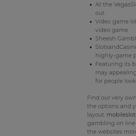
At the VegasSl
out.
Video game lob
video game.
Sheesh Gambli
SlotsandCasino
highly-game pl
Featuring its 
may appealing 
for people loo
Find our very ow
the options and y
layout.
mobileslot
gambling on line
the websites more