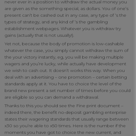
never ever in a position to withdraw the actual money you
are given as the something special, as dollars. You of one’s
present can’t be cashed out in any case, any type of ‘s the
types of strategy, and any kind of ‘s the gambling
establishment webpages. Whatever you is withdraw try
gains (actually that is not usually!).
Yet not, because the body of promotion is low-cashable
whatever the case, you simply cannot withdraw the sum of
the your victory instantly, eg, you will be making multiple
wagers and you’re lucky, while actually have development
we wish to cash out. It doesn’t works this way. When you
deal with an advertising – one promotion – certain betting
standards apply at it. You have to choice the level of the
brand new present a set number of times before you could
are eligible so you can demand a withdrawal.
Thanks to this you should see the Fine print document –
indeed there, the benefit no-deposit gambling enterprise
states their wagering standards that usually range between
x30 so you’re able to x50 times. Here is the number if the
moments you have got to choice the new current, and