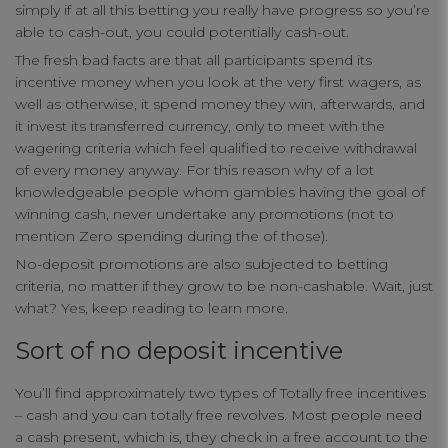
simply if at all this betting you really have progress so you’re
able to cash-out, you could potentially cash-out.
The fresh bad facts are that all participants spend its
incentive money when you look at the very first wagers, as
well as otherwise, it spend money they win, afterwards, and
it invest its transferred currency, only to meet with the
Your Privacy
wagering criteria which feel qualified to receive withdrawal
of every money anyway. For this reason why of a lot
knowledgeable people whom gambles having the goal of
Strictly Necessary Cookies
winning cash, never undertake any promotions (not to
mention Zero spending during the of those).
Performance Cookies
No-deposit promotions are also subjected to betting
criteria, no matter if they grow to be non-cashable. Wait, just
what? Yes, keep reading to learn more.
Functional Cookies
Sort of no deposit incentive
Targeting Cookies
You’ll find approximately two types of Totally free incentives
– cash and you can totally free revolves. Most people need
a cash present, which is, they check in a free account to the