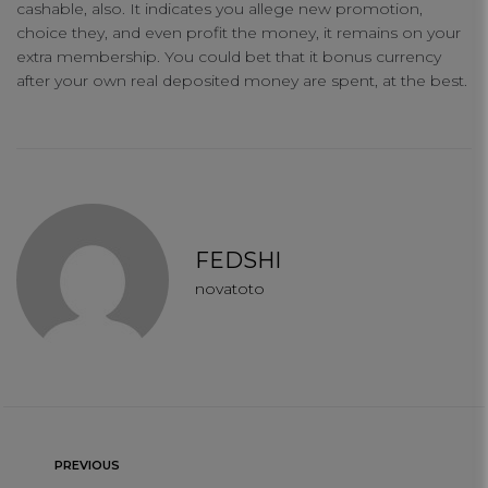
cashable, also. It indicates you allege new promotion,
choice they, and even profit the money, it remains on your
extra membership. You could bet that it bonus currency
after your own real deposited money are spent, at the best.
FEDSHI
novatoto
PREVIOUS