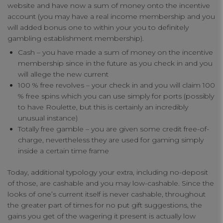
website and have now a sum of money onto the incentive
account (you may have a real income membership and you
will added bonus one to within your you to definitely
gambling establishment membership).
Cash – you have made a sum of money on the incentive
membership since in the future as you check in and you
will allege the new current
100 % free revolves – your check in and you will claim 100
% free spins which you can use simply for ports (possibly
to have Roulette, but this is certainly an incredibly
unusual instance)
Totally free gamble – you are given some credit free-of-
charge, nevertheless they are used for gaming simply
inside a certain time frame
Today, additional typology your extra, including no-deposit
of those, are cashable and you may low-cashable. Since the
looks of one’s current itself is never cashable, throughout
the greater part of times for no put gift suggestions, the
gains you get of the wagering it present is actually low