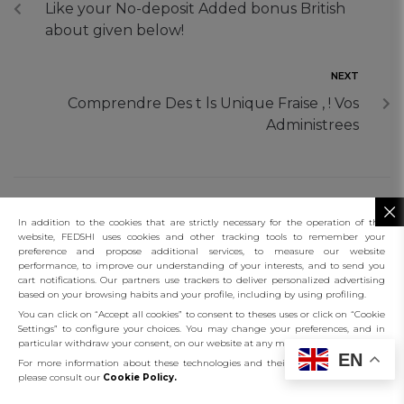
Like your No-deposit Added bonus British
about given below!
NEXT
Comprendre Des t ls Unique Fraise , ! Vos
Administrees
In addition to the cookies that are strictly necessary for the operation of this
website, FEDSHI uses cookies and other tracking tools to remember your
preference and propose additional services, to measure our website
performance, to improve our understanding of your interests, and to send you
connect
cart notifications. Our partners use trackers to deliver personalized advertising
based on your browsing habits and your profile, including by using profiling.
client services
You can click on “Accept all cookies” to consent to theses uses or click on “Cookie
Settings” to configure your choices. You may change your preferences, and in
the company
particular withdraw your consent, on our website at any moment.
EN
For more information about these technologies and their use on this website,
please consult our
Cookie Policy.
contact us