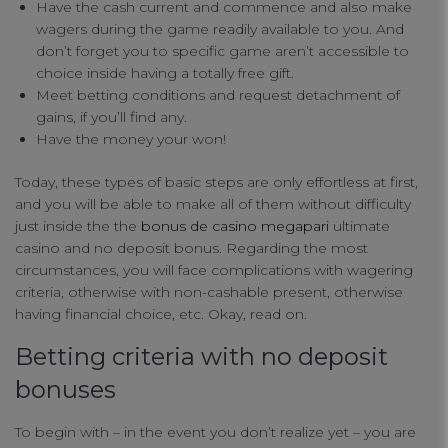
Have the cash current and commence and also make
connect
wagers during the game readily available to you. And
don’t forget you to specific game aren’t accessible to
contact us
choice inside having a totally free gift.
Meet betting conditions and request detachment of
gains, if you’ll find any.
Have the money your won!
Today, these types of basic steps are only effortless at first,
and you will be able to make all of them without difficulty
just inside the the
bonus de casino megapari
ultimate
casino and no deposit bonus. Regarding the most
circumstances, you will face complications with wagering
criteria, otherwise with non-cashable present, otherwise
having financial choice, etc. Okay, read on.
Betting criteria with no deposit
bonuses
To begin with – in the event you don’t realize yet – you are