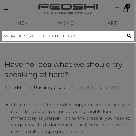
0
Free shipping on orders over us $210
LogIn
MEN
WOMEN
ART
show all
new
women
Have no idea what we should try
speaking of here?
men
nft collection
By
fedshi
In
Uncategorised
Posted
8 January 2026
accessories
Claim the 100 % free provide. Yup, you aren’t trained with
art
instantly – you simply end up being eligible for it
immediately as you join. To find the present, you need to
sale
allege they (this is done due to the fact people have no
intent to take people promotions).
client services