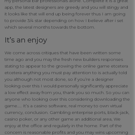
my personal bar professionals alone. Complete it is a great
app, the latest designers are greedy and you will stingy and
Functional Cookies
it looks like that will end up being forever thus I am going
to provide 3/4 star depending on how I believe after i set
which several months towards the bottom.
Targeting Cookies
It’s an enjoy
We come across critiques that have been written some
time ago and you may the fresh new builders responses
stating to appear to the growing the online game etcetera
etcetera anything you must pay attention to is actually told
you although not most done, so if you’re a designer
looking over this I would personally significantly appreciate
a low effect away from you, thank you so much. So you can
anyone who looking over this considering downloading the
game….. It’s a casino software, real money to own virtual
currency, conclusion. Gambling enterprise ports, black-jack,
casino poker, or any other game an additional area, We
enjoy at the office and regularly in the home. Part of the
concern is reasonable profits and you may wins upcoming