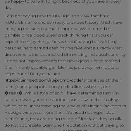
be happy to tune in to right back out of youHave a lovely
day!
connect
I am not saying new to Huuuge. Top 2947 that have
contact us
HUUUGE name and so i really provides history which have
enjoying the video game. I suppose We returned to
gamble once good 3year crack thinking that i you can
expect to enjoy the games without having to invest my
personal hard earned cash having fake chips. Exactly what I
discovered is the fact instead of investing individual currency
I does not improvements that have gains. I have realized
that I’m only capable gamble has just away from potato
chips out of Betty extra and
https://quinnbett.com/au/promo-code/
incentives off their
participants jackpots. I only pick trillions while i store
�sales�. While i style of so it I have determined that I’m
able to never generate another purchase and i am okay
which have understanding the weeks of winning jackpots or
Huuuge wins was more than. We need not expel club
participants, they are going to log off freely as they usually
do not appreciate Diamond 1 reputation without paying to