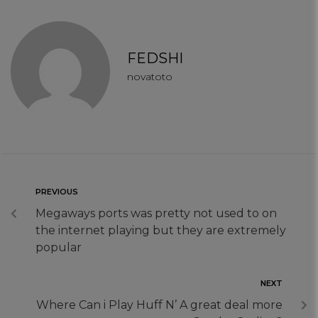
FEDSHI
novatoto
PREVIOUS
Megaways ports was pretty not used to on
the internet playing but they are extremely
popular
NEXT
Where Can i Play Huff N’ A great deal more