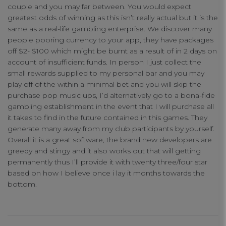
couple and you may far between. You would expect
greatest odds of winning as this isn’t really actual but it is the
same as a real-life gambling enterprise. We discover many
people pooring currency to your app, they have packages
off $2- $100 which might be burnt as a result of in 2 days on
account of insufficient funds. In person I just collect the
small rewards supplied to my personal bar and you may
play off of the within a minimal bet and you will skip the
purchase pop music ups, I’d alternatively go to a bona-fide
gambling establishment in the event that I will purchase all
it takes to find in the future contained in this games. They
generate many away from my club participants by yourself.
Overall it is a great software, the brand new developers are
greedy and stingy and it also works out that will getting
permanently thus I’ll provide it with twenty three/four star
based on how I believe once i lay it months towards the
bottom.