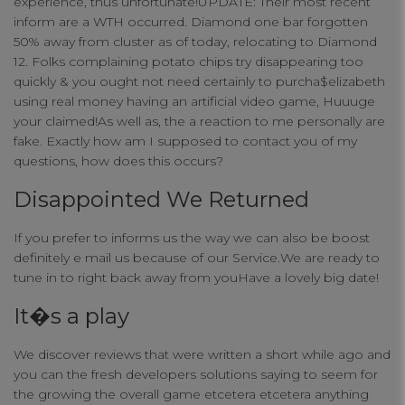
experience, thus unfortunate!UPDATE: Their most recent
inform are a WTH occurred. Diamond one bar forgotten
50% away from cluster as of today, relocating to Diamond
12. Folks complaining potato chips try disappearing too
quickly & you ought not need certainly to purcha$elizabeth
using real money having an artificial video game, Huuuge
your claimed!As well as, the a reaction to me personally are
fake. Exactly how am I supposed to contact you of my
questions, how does this occurs?
Disappointed We Returned
If you prefer to informs us the way we can also be boost
definitely e mail us because of our Service.We are ready to
tune in to right back away from youHave a lovely big date!
It�s a play
We discover reviews that were written a short while ago and
you can the fresh developers solutions saying to seem for
the growing the overall game etcetera etcetera anything