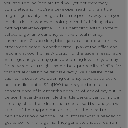
you should tune in to are told you yet not extremely
complete, and if you’re a developer reading this article I
might significantly see good non response away from you,
thanks a lot. To whoever looking over this thinking about
getting this video game….. It is a gambling establishment
software, genuine currency to have virtual money,
summation. Casino slots, black-jack, casino poker, or any
other video game in another area, I play at the office and
regularly at your home. A portion of the issue is reasonable
winnings and you may gains upcoming few and you may
far between. You might expect best probability of effective
that actually real however it is exactly like a real life local
casino. I discover we pooring currency towards software,
Your Privacy
he’s bundles out of $2- $100 that may be burnt as a
consequence of in 2 months because of lack of pay out. In
person I recently assemble the little perks given to my bar
Strictly Necessary Cookies
and play-off of these from the a decreased bet and you will
skip all of the buy pop music ups, I’d rather head to a
genuine casino when the I will purchase what is needed to
Performance Cookies
get to come in this game. They generate thousands from