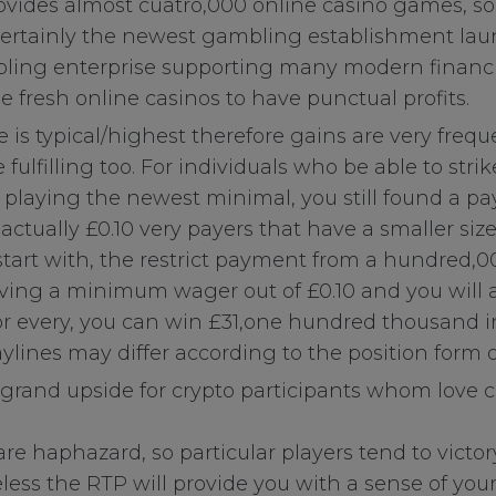
vides almost cuatro,000 online casino games, so i
 certainly the newest gambling establishment lau
ing enterprise supporting many modern financial
e fresh online casinos to have punctual profits.
 is typical/highest therefore gains are very frequ
e fulfilling too. For individuals who be able to s
laying the newest minimal, you still found a pay
actually £0.10 very payers that have a smaller si
 start with, the restrict payment from a hundred,0
Having a minimum wager out of £0.10 and you wil
or every, you can win £31,one hundred thousand in
lines may differ according to the position form o
s grand upside for crypto participants whom love 
 are haphazard, so particular players tend to vict
eless the RTP will provide you with a sense of you