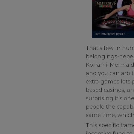
Functional Cook
Targeting Cooki
That’s few in num
belongings-depend
Konami. Mermaid K
and you can arbit
extra games lets 
based casinos, and
surprising it’s o
people the capabi
same time, which
This specific fra
incentive fund to