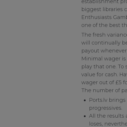
establishment pro
biggest libraries
Enthusiasts Gambl
one of the best th
The fresh variance
will continually b
payout whenever p
Minimal wager is 
play that one. To
value for cash. 
wager out of £5 f
The number of pay
Ports.lv bring
progressives.
All the results
loses, neverth