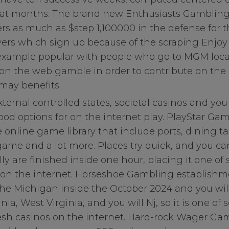
hat months. The brand new Enthusiasts Gamblin
ers as much as $step 1,100000 in the defense for t
yers which sign up because of the scraping Enjoy 
for example popular with people who go to MGM loca
 on the web gamble in order to contribute on the
may benefits.
xternal controlled states, societal casinos and yo
od options for on the internet play. PlayStar Ga
 online game library that include ports, dining t
 game and a lot more. Places try quick, and you c
y are finished inside one hour, placing it one of s
on the internet. Horseshoe Gambling establishm
he Michigan inside the October 2024 and you wil
ia, West Virginia, and you will Nj, so it is one of 
esh casinos on the internet. Hard-rock Wager Ga