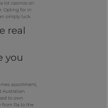
 a lot casinos on
e.
Opting for in
n simply luck.
e real
 you
games assortment,
t Australian
ised to own
 from Ra to the