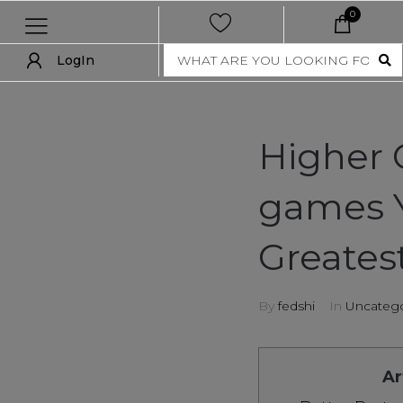
0
LogIn
LogIn
show all
Higher 
new
games Y
women
Greates
men
nft collection
By
fedshi
In
Uncatego
accessories
art
Ar