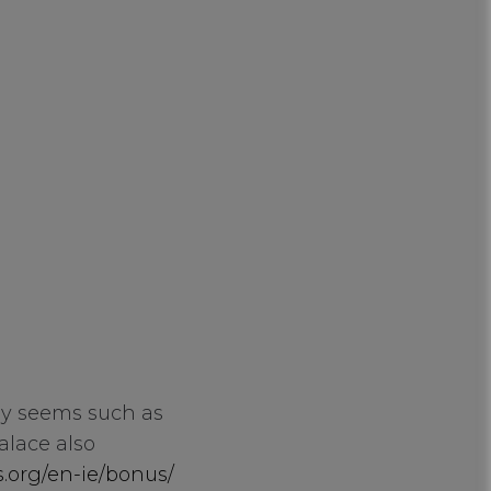
ely seems such as
alace also
s.org/en-ie/bonus/