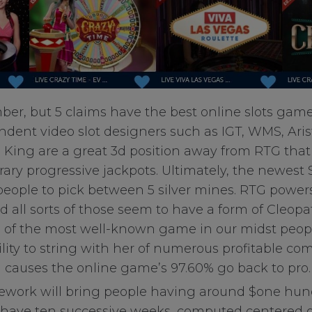
ies
es
ber, but 5 claims have the best online slots gam
ent video slot designers such as IGT, WMS, Aris
ing are a great 3d position away from RTG that o
rary progressive jackpots. Ultimately, the newest 
people to pick between 5 silver mines. RTG power
 all sorts of those seem to have a form of Cleopatr
ne of the most well-known game in our midst people
lity to string with her of numerous profitable co
 causes the online game’s 97.60% go back to pro.
mework will bring people having around $one hund
 have ten successive weeks, computed centered o