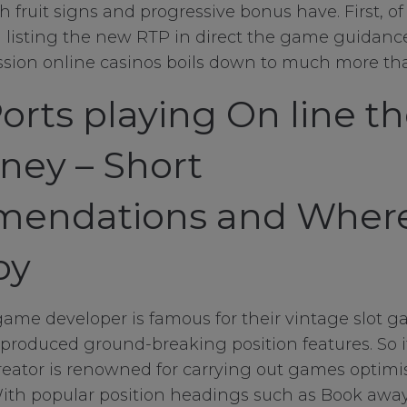
 fruit signs and progressive bonus have. First, of
n listing the new RTP in direct the game guidanc
sion online casinos boils down to much more tha
orts playing On line th
ney – Short
endations and Where
oy
game developer is famous for their vintage slot 
s produced ground-breaking position features. So i
reator is renowned for carrying out games optim
ith popular position headings such as Book away