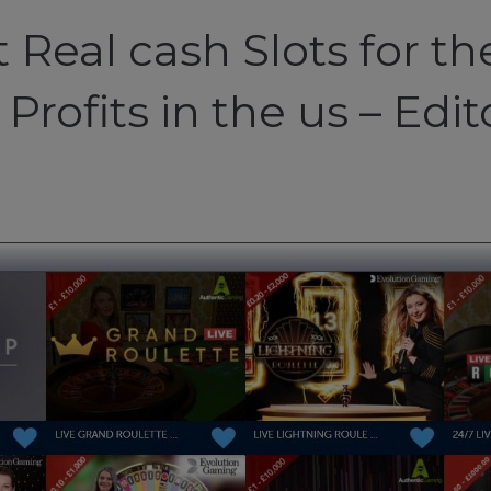
 Real cash Slots for th
Profits in the us – Edit
ry Cookies
okies