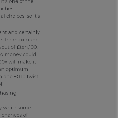
t’s one of the
nches.
 choices, so it’s
ent and certainly
trike the maximum
out of £ten,100.
zed money could
00x will make it
l an optimum
 one £0.10 twist.
f.
chasing
ory while some
r chances of