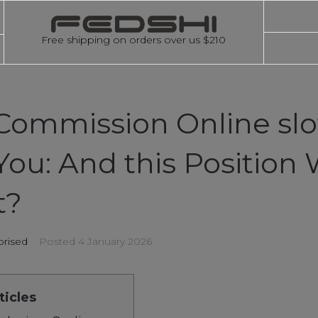
Free shipping on orders over us $210
Commission Online slo
ou: And this Position W
t?
rised
Posted
4 January 2026
ticles