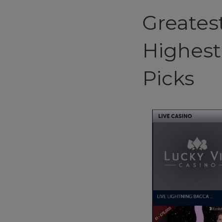
Greatest
Highest 
Picks
Your Privacy
Strictly Necessa
Performance Co