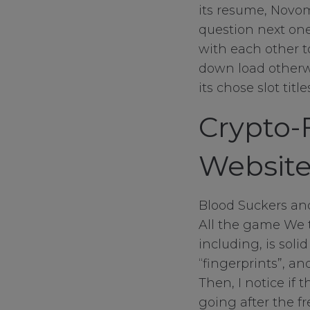
its resume, Novom
question next one
with each other t
down load otherwi
its chose slot titl
Crypto-F
Websit
Blood Suckers and
All the game We t
including, is soli
“fingerprints”, a
Then, I notice if
going after the fr