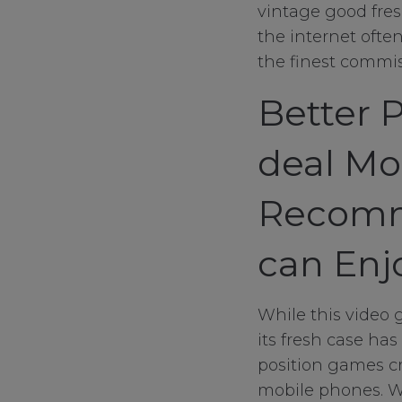
vintage good fresh
the internet ofte
the finest commis
Better P
deal Mo
Recomm
can Enj
While this video 
its fresh case ha
position games c
mobile phones. W