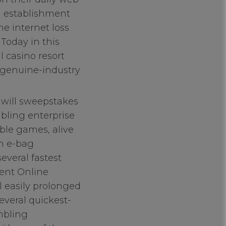
g establishment
he internet loss
Today in this
l casino resort
 genuine-industry
u will sweepstakes
mbling enterprise
able games, alive
an e-bag
everal fastest
ent Online
l easily prolonged
several quickest-
mbling