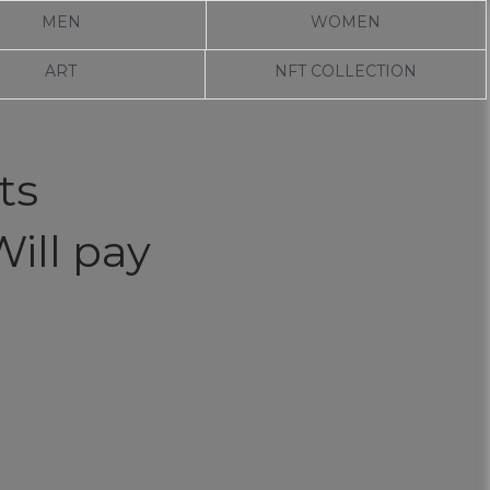
MEN
WOMEN
ART
NFT COLLECTION
ts
ill pay