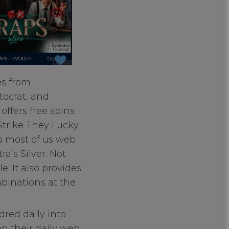
es from
tocrat, and
ffers free spins
Strike They Lucky
s most of us web
a’s Silver. Not
. It also provides
mbinations at the
red daily into
n their daily web