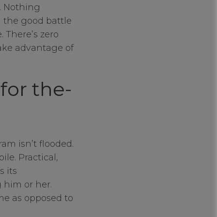
. Nothing
 the good battle
. There’s zero
take advantage of
for the-
am isn’t flooded.
le. Practical,
s its
 him or her.
 me as opposed to