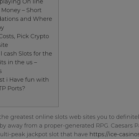
 playing On line
l Money – Short
tions and Where
oy
Costs, Pick Crypto
ite
 cash Slots for the
ts in the us –
s
t i Have fun with
TP Ports?
 the greatest online slots web sites you to definit
bby away from a proper-generated RPG. Caesars P
multi-peak jackpot slot that have
https://ice-casino