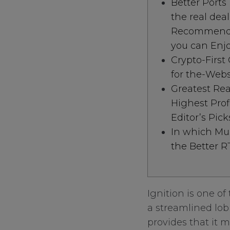
Better Ports
sale
the real dea
client services
Recommenda
you can Enj
connect
Crypto-First 
for the-Webs
contact us
Greatest Real
Highest Profi
Editor’s Pick
In which Mus
the Better R
Ignition is one of
a streamlined lo
provides that it 