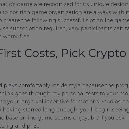
atic’s game are recognized for its unique design
 to position game organization are always within
o create the following successful slot online game
se subscription required, very participants can 
es worry-free.
irst Costs, Pick Crypto 
e
 plays comfortably inside style because the progr
hink goes through my personal tests to your mobi
d to your large-vol incentive formations. Studios ha
nd having starred long enough, you’ll begin seeing
 the base online game seems enjoyable if you ask
esh grand prize.