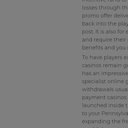
losses through t
promo offer deliv
back into the pla
post. It is also 
and require their
benefits and you 
To have players e
casinos remain go
has an impressive
specialist online
withdrawals usuall
payment casinos 
launched inside t
to your Pennsylvan
expanding the fr