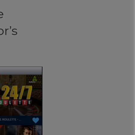
e
or’s