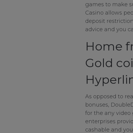
games to make sur
Casino allows pe
deposit restricti
advice and you can
Home fr
Gold co
Hyperli
As opposed to re
bonuses, DoubleDo
for the any vide
enterprises provi
cashable and you