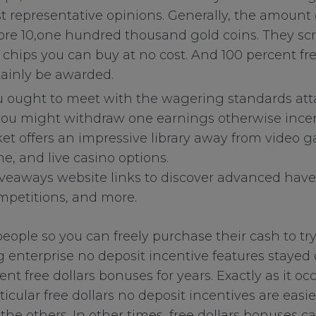
t representative opinions. Generally, the amount 
more 10,one hundred thousand gold coins. They s
chips you can buy at no cost. And 100 percent fre
tainly be awarded.
ou ought to meet with the wagering standards att
you might withdraw one earnings otherwise incen
et offers an impressive library away from video 
e, and live casino options.
veaways website links to discover advanced have
ompetitions, and more.
eople so you can freely purchase their cash to try 
enterprise no deposit incentive features stayed 
ent free dollars bonuses for years. Exactly as it o
rticular free dollars no deposit incentives are easie
the others. In other times, free dollars bonuses 