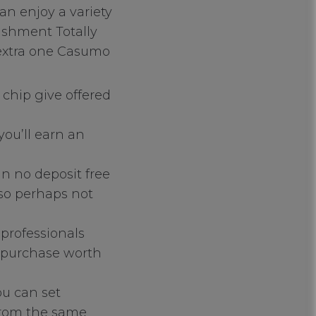
n enjoy a variety
ishment Totally
t extra one Casumo
 chip give offered
you’ll earn an
an no deposit free
lso perhaps not
professionals
n purchase worth
ou can set
from the same