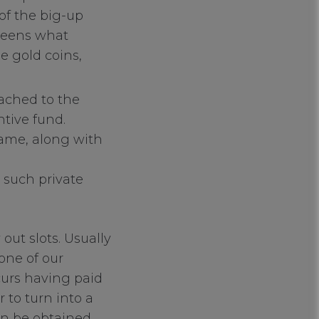
of the big-up
creens what
e gold coins,
ached to the
tive fund.
game, along with
 such private
out slots. Usually
one of our
ccurs having paid
r to turn into a
can be obtained