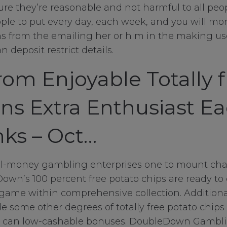
e they’re reasonable and not harmful to all peop
ople to put every day, each week, and you will m
ons from the emailing her or him in the making us
 deposit restrict details.
om Enjoyable Totally f
ins Extra Enthusiast E
nks – Oct…
al-money gambling enterprises one to mount chai
wn’s 100 percent free potato chips are ready to 
o game within comprehensive collection. Additio
de some other degrees of totally free potato chips
 can low-cashable bonuses. DoubleDown Gamblin