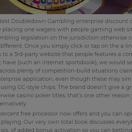
latest Doubledown Gambling enterprise discount 
re placing one wagers with people gaming web sit
mbling legislation on the jurisdiction otherwise 
different. Once you simply click or tap on the a l
s to a 3rd-party website that people features a c
have (such an internet sportsbook), we would se
 across plenty of competition-build situations cla
terprise application, even though these may simp
 using GC-style chips. The brand doesn’t give a gr
wise casino poker titles; that’s one other reaso
ernatively.
percent free processor now offers and you can opi
 playing. Our very own total book discusses ever
hips, of added bonus activation so you can bettin