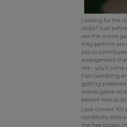
Looking for the 
chips? Just befo
see the online ga
they perform are 
you to contribute
arrangement that 
Yes – you’ll come
Fish Gambling en
getting preferred
online game other
believe Risk.us alt
Look current 100 
conditions before
the free potato c