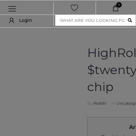
0
LogIn
LogIn
show all
HighRol
new
$twenty 
women
chip
men
nft collection
By
fedshi
In
Uncatego
accessories
art
Ar