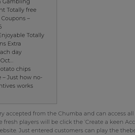
 Gambling
t Totally free
s Coupons –
6
njoyable Totally
ns Extra
Each day
 Oct…
potato chips
 – Just how no-
ntives works
try accepted from the Chumba and can access all 
The fresh players will be click the ‘Create a keen Ac
bsite. Just entered customers can play the theb