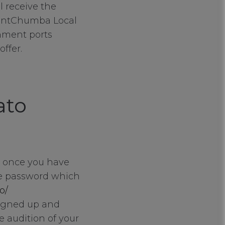
 receive the
evantChumba Local
hment ports
offer.
ato
e once you have
ive password which
o/
igned up and
 audition of your