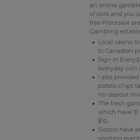
an online gamblin
of slots and you
free Processor ar
Gambling establis
Local casino S
to Canadian pr
Sign in Everyd
everyday coin 
I also provide
potato chips t
no-deposit inv
Your Privacy
The fresh gamb
which have 31 
Strictly Necessa
$10.
Slotoro have a
sporting even
Performance Co