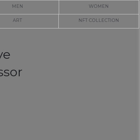
MEN
WOMEN
ART
NFT COLLECTION
ve
ssor