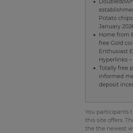
Doubledown
sale
establishmen
client services
Potato chip
January 202
connect
Home from E
free Gold coi
contact us
Enthusiast 
Hyperlinks –
Totally free 
informed me
deposit ince
You participants 
this site offers. 
the the newest we