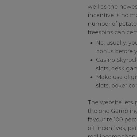
well as the newes
incentive is no 
number of potato 
freespins can cer
No, usually, y
bonus before 
Casino Skyrock
slots, desk gam
Make use of gi
slots, poker c
The website lets p
the one Gambling 
favourite 100 perc
off incentives, pa
real income than 