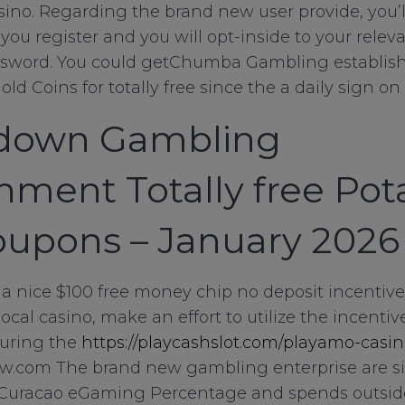
no. Regarding the brand new user provide, you’ll
ou register and you will opt-inside to your rel
ssword.
You could getChumba Gambling establis
d Coins for totally free since the a daily sign on 
down Gambling
hment Totally free Pot
oupons – January 2026
 a nice $100 free money chip no deposit incentiv
local casino, make an effort to utilize the incent
during the
https://playcashslot.com/playamo-casin
w.com The brand new gambling enterprise are s
 Curacao eGaming Percentage and spends outside