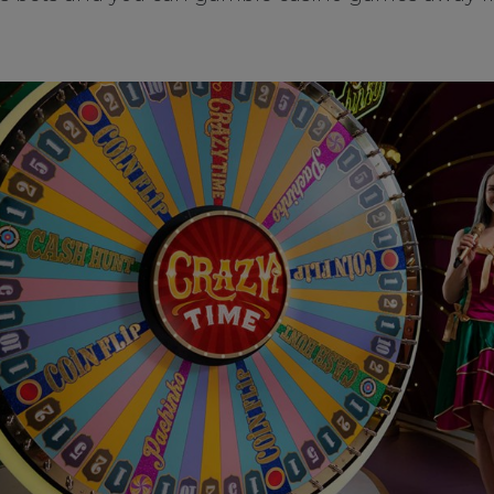
ies
es