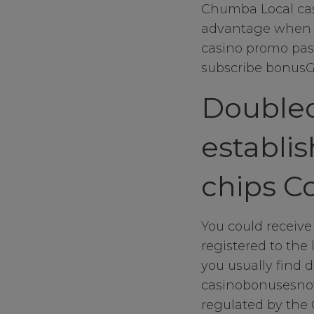
Chumba Local casi
advantage when y
casino promo pa
subscribe bonusGol
Double
establis
chips C
You could receive
registered to the 
you usually find 
casinobonusesno
regulated by the