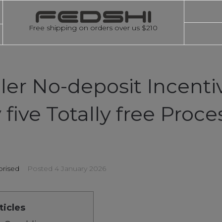
Free shipping on orders over us $210
ler No-deposit Incenti
five Totally free Proce
rised
Posted
4 January 2026
ticles