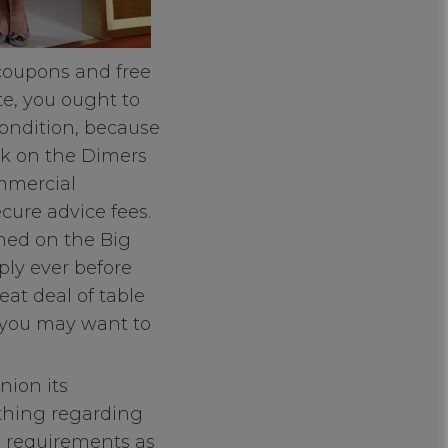
coupons and free
e, you ought to
condition, because
ink on the Dimers
ommercial
cure advice fees.
imed on the Big
ly ever before
eat deal of table
n you may want to
nion its
ything regarding
g requirements as