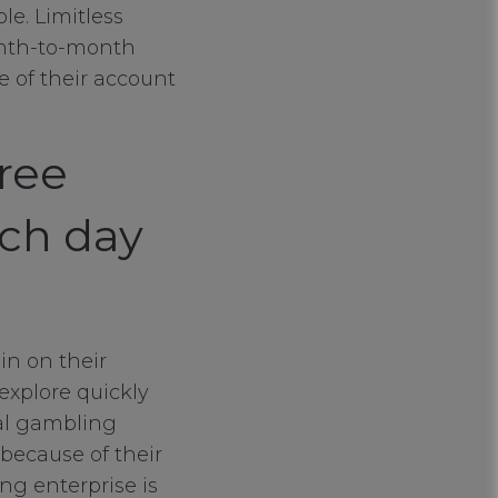
le. Limitless
onth-to-month
e of their account
ree
ach day
n on their
explore quickly
nal gambling
 because of their
g enterprise is