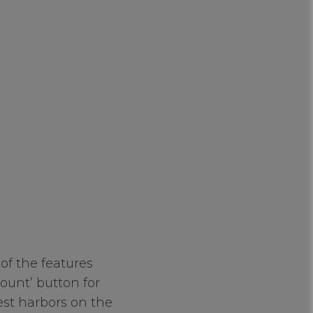
of the features
count’ button for
est harbors on the