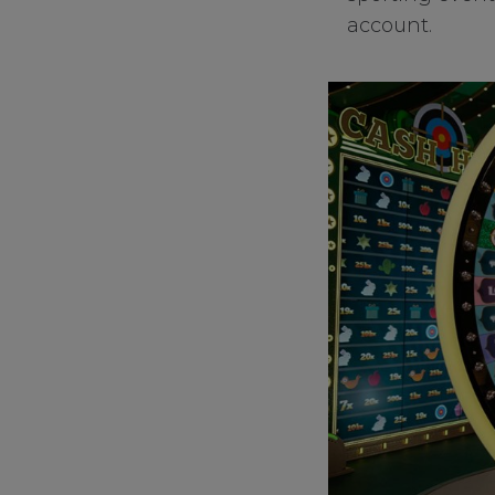
account.
Functional Cook
Targeting Cooki