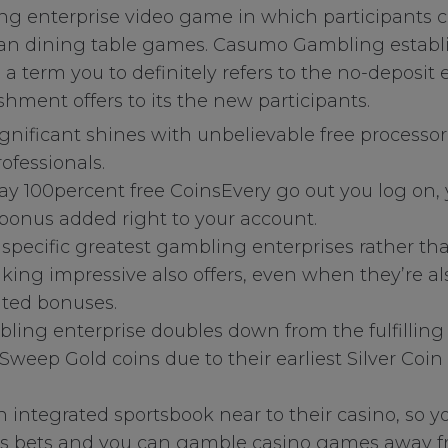
g enterprise video game in which participants ca
 can dining table games. Casumo Gambling establ
e a term you to definitely refers to the no-deposi
hment offers to its the new participants.
ignificant shines with unbelievable free processor
ofessionals.
ay 100percent free CoinsEvery go out you log on, 
bonus added right to your account.
d specific greatest gambling enterprises rather th
aking impressive also offers, even when they’re a
ited bonuses.
ling enterprise doubles down from the fulfilling 
Sweep Gold coins due to their earliest Silver Coi
ry Cookies
n integrated sportsbook near to their casino, so y
ts bets and you can gamble casino games away 
okies