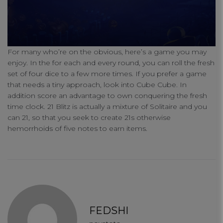
For many who’re on the obvious, here’s a game you may
enjoy. In the for each and every round, you can roll the fresh
set of four dice to a few more times. If you prefer a game
that needs a tiny approach, look into Cube Cube. In
addition score an advantage to own conquering the fresh
time clock. 21 Blitz is actually a mixture of Solitaire and you
can 21, so that you seek to create 21s otherwise
hemorrhoids of five notes to earn items.
FEDSHI