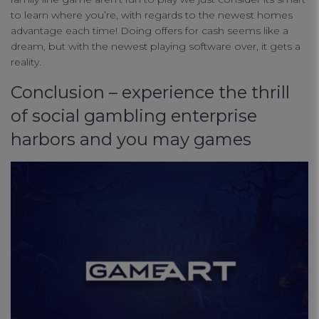
to learn where you’re, with regards to the newest homes
advantage each time! Doing offers for cash seems like a
dream, but with the newest playing software over, it gets a
reality.
Conclusion – experience the thrill
of social gambling enterprise
harbors and you may games