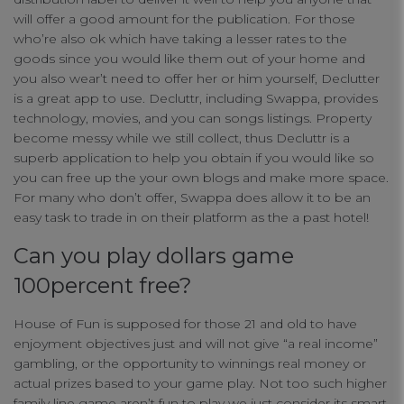
will offer a good amount for the publication. For those
Targeting Cookies
who’re also ok which have taking a lesser rates to the
goods since you would like them out of your home and
you also wear’t need to offer her or him yourself, Declutter
is a great app to use. Decluttr, including Swappa, provides
technology, movies, and you can songs listings. Property
become messy while we still collect, thus Decluttr is a
superb application to help you obtain if you would like so
you can free up the your own blogs and make more space.
For many who don’t offer, Swappa does allow it to be an
easy task to trade in on their platform as the a past hotel!
Can you play dollars game
100percent free?
House of Fun is supposed for those 21 and old to have
enjoyment objectives just and will not give “a real income”
gambling, or the opportunity to winnings real money or
actual prizes based to your game play. Not too such higher
family line game aren’t fun to play we just consider its smart