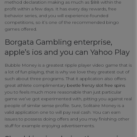
method declaration making as much as $88 within the
profit within a few days. It has every day rewards, free
behavior series, and you will experience-founded
competitions, so it’s one of the recommended bingo
games offered.
Borgata Gambling enterprise,
apple’s ios and you can Yahoo Play
Bubble Money is a greatest ripple player video game that is
a lot of fun playing, that is why we love they greatest out of
such about three programs. That it application also offers
great athlete complimentary
beetle frenzy slot free spins
you to feels much more reasonable than just particular
game we’ve got experimented with, pitting you against real
people of similar sense profile. Sure, Solitaire Money is a
valid application one to will pay real cash. You can earn
issues to possess doing offers and you may finishing other
stuff for example enjoying advertisements.