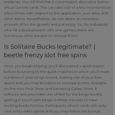
residents. You will find that it commission alternative below
connect
virtual current cards. This can take out of a few momemts to
a few times, with respect to the application, your area, and
contact us
other items. Nevertheless, do not desire an excessive
amount of for the growth and just enjoy.
So, for individuals
who hit a dead-prevent with one games, there are
numerous other people to choose from!
Is Solitaire Bucks legitimate? |
beetle frenzy slot free spins
Once you begin playing, you’ll discovered a quick lesson
before bouncing to the quick matches in which you’ll mark
numbers in your bingo board, making use of your free
space and you may boosters to increase points. Available
on the new Fruit Shop and Samsung Galaxy Store, it
software lets you make use of feel for the bingo board,
getting in touch with bingo in three minutes to have
exciting bucks honors. Participants whom work with sixty-
cent entry video game and you may follow the bonus