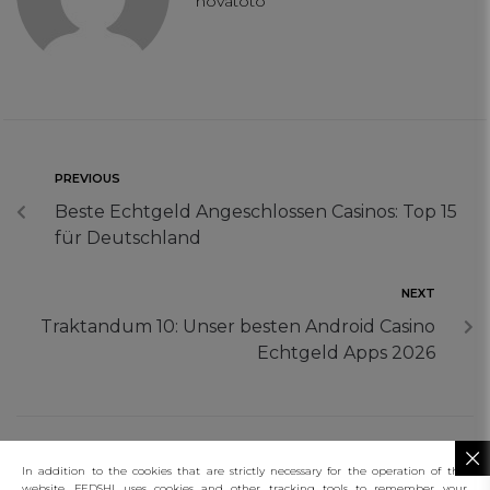
novatoto
PREVIOUS
Beste Echtgeld Angeschlossen Casinos: Top 15
für Deutschland
NEXT
Traktandum 10: Unser besten Android Casino
Echtgeld Apps 2026
In addition to the cookies that are strictly necessary for the operation of this
website, FEDSHI uses cookies and other tracking tools to remember your