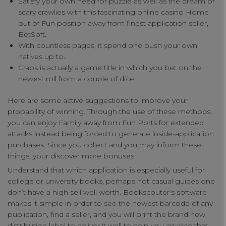
Satisfy your own need for puzzle as well as the dream of
scary crawlies with this fascinating online casino Home
out of Fun position away from finest application seller,
BetSoft.
With countless pages, it spend one push your own
natives up to.
Craps is actually a game title in which you bet on the
newest roll from a couple of dice.
Here are some active suggestions to improve your
probability of winning. Through the use of these methods,
Your Privacy
you can enjoy Family away from Fun Ports for extended
attacks instead being forced to generate inside-application
Strictly Necessary Cookies
purchases. Since you collect and you may inform these
things, your discover more bonuses.
Understand that which application is especially useful for
Performance Cookies
college or university books, perhaps not casual guides one
don’t have a high sell well worth. Bookscouter’s software
makes it simple in order to see the newest barcode of any
Functional Cookies
publication, find a seller, and you will print the brand new
distribution label to deliver it well to help you anyone that