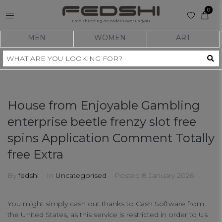
0
Free shipping on orders over us $210
LogIn
MEN
WOMEN
ART
show all
new
women
House from Enjoyable Gambling
enterprise beetle frenzy slot free
men
spins Application Comment Totally
nft collection
free Extra
accessories
By
fedshi
In
Uncategorised
Posted
8 January 2026
art
sale
You might simply cash out thanks to Cash Software from
the United States, as this service is restricted in order to Us
client services