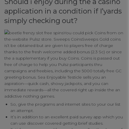
Should i enjoy during the a casino
application in a condition if I’yards
simply checking out?
You could pick Coins from on
the-website Pulsz store. Sweeps CoinsSweeps Gold coins
is’t be obtained but are given to players free of charge
thanks to the fresh welcome added bonus (2.3 Sc) or since
the a supplementary if you buy Coins. Coins is passed out
free of charge to help you Pulsz participants thru
campaigns and freebies, including the 5000 totally free GC
greeting bonus. Sea Enjoyable Testicle sells you an
aspiration—quick cash, showy jackpots, and you can
immediate rewards—all the covered right up inside the an
addictive nothing games.
So, give the programs and internet sites to your our list
an attempt.
It’s in addition to an excellent paid survey app which you
can use discover covered getting brief studies.