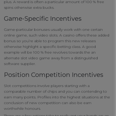
plus. A reward is often a particular amount of 100 % free
connect
spins otherwise extra bucks.
Game-Specific Incentives
contact us
Game-particular bonuses usually work with one certain
online game, such video slots. A casino offers these added
bonus so you’re able to program this new releases
otherwise highlight a specific betting class. A good
example will be 100 % free revolves towards the an
alternate slot video game away from a distinguished
software supplier.
Position Competition Incentives
Slot competitions involve players starting with a
comparable number of chips and you can contending to
earn many points. Profiles into the highest situations at the
conclusion of new competition can also be earn
worthwhile honours.
There are a few actions take to really get your hands on an