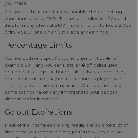
Functional Cookies
you made.
Casinos on the internet keeps notably different betting
conditions or other T&Cs. The average rollover is 30x, and
Targeting Cookies
thus for many who put $100, make an effort to bet $12,000
(thirty x $100) one which just allege any earnings.
Percentage Limits
Casinos both end specific casino payment tips � for
example Skrill and you can Neteller � off being used
getting extra dumps. Although this is always age-purses,
most other casinos may restriction dumps playing with
most other commission measures. On the other hand,
some casinos haven’t any limitations to your deposit
alternatives for incentives.
Go out Expirations
Most of the incentives are only readily available for a lot of
time once you choose claim it, particularly 7 days or 30