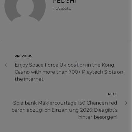
FEDSHI
novatoto
PREVIOUS
Enjoy Space Force Uk position in the Kong
Casino with more than 700+ Playtech Slots on
the internet
NEXT
Spielbank Maklercourtage 150 Chancen red
baron abzüglich Einzahlung 2026: Dies gibt’s
hinter besorgen!