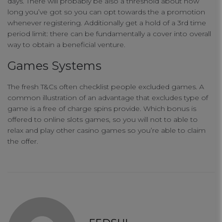
days. There will probably be also a threshold about how
long you’ve got so you can opt towards the a promotion
whenever registering. Additionally get a hold of a 3rd time
period limit: there can be fundamentally a cover into overall
way to obtain a beneficial venture.
Games Systems
The fresh T&Cs often checklist people excluded games. A
common illustration of an advantage that excludes type of
game is a free of charge spins provide. Which bonus is
offered to online slots games, so you will not to able to
relax and play other casino games so you’re able to claim
the offer.