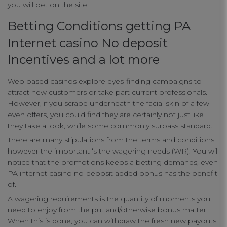
you will bet on the site.
Betting Conditions getting PA
Internet casino No deposit
Incentives and a lot more
Web based casinos explore eyes-finding campaigns to
attract new customers or take part current professionals.
However, if you scrape underneath the facial skin of a few
even offers, you could find they are certainly not just like
they take a look, while some commonly surpass standard.
Your Privacy
There are many stipulations from the terms and conditions,
however the important ‘s the wagering needs (WR). You will
notice that the promotions keeps a betting demands, even
Strictly Necessary Cookies
PA internet casino no-deposit added bonus has the benefit
of.
Performance Cookies
A wagering requirements is the quantity of moments you
need to enjoy from the put and/otherwise bonus matter.
When this is done, you can withdraw the fresh new payouts