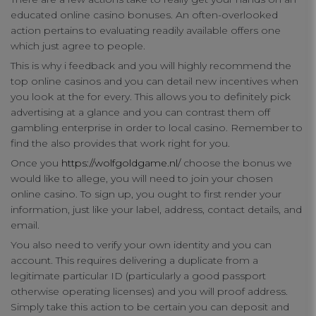
educated online casino bonuses. An often-overlooked
action pertains to evaluating readily available offers one
which just agree to people.
This is why i feedback and you will highly recommend the
top online casinos and you can detail new incentives when
you look at the for every. This allows you to definitely pick
advertising at a glance and you can contrast them off
gambling enterprise in order to local casino. Remember to
find the also provides that work right for you.
Once you
https://wolfgoldgame.nl/
choose the bonus we
would like to allege, you will need to join your chosen
online casino. To sign up, you ought to first render your
information, just like your label, address, contact details, and
email.
You also need to verify your own identity and you can
account. This requires delivering a duplicate from a
legitimate particular ID (particularly a good passport
otherwise operating licenses) and you will proof address.
Simply take this action to be certain you can deposit and