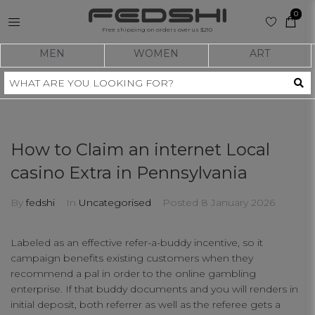
0
Free shipping on orders over us $210
LogIn
MEN
WOMEN
ART
show all
new
women
How to Claim an internet Local
casino Extra in Pennsylvania
men
nft collection
By
fedshi
In
Uncategorised
Posted
8 January 2026
accessories
Labeled as an effective refer-a-buddy incentive, so it
art
campaign benefits existing customers when they
recommend a pal in order to the online gambling
sale
enterprise. If that buddy documents and you will renders in
initial deposit, both referrer as well as the referee gets a
client services