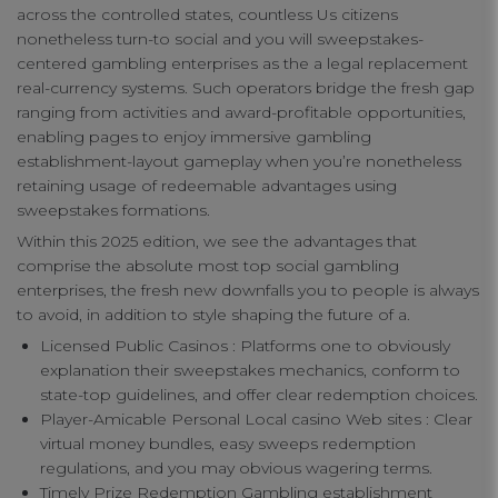
across the controlled states, countless Us citizens
nonetheless turn-to social and you will sweepstakes-
centered gambling enterprises as the a legal replacement
real-currency systems. Such operators bridge the fresh gap
ranging from activities and award-profitable opportunities,
enabling pages to enjoy immersive gambling
establishment-layout gameplay when you’re nonetheless
retaining usage of redeemable advantages using
sweepstakes formations.
Within this 2025 edition, we see the advantages that
comprise the absolute most top social gambling
enterprises, the fresh new downfalls you to people is always
to avoid, in addition to style shaping the future of a.
Licensed Public Casinos : Platforms one to obviously
explanation their sweepstakes mechanics, conform to
state-top guidelines, and offer clear redemption choices.
Player-Amicable Personal Local casino Web sites : Clear
virtual money bundles, easy sweeps redemption
regulations, and you may obvious wagering terms.
Timely Prize Redemption Gambling establishment