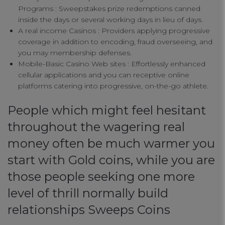
Programs : Sweepstakes prize redemptions canned
inside the days or several working days in lieu of days.
A real income Casinos : Providers applying progressive
coverage in addition to encoding, fraud overseeing, and
you may membership defenses.
Mobile-Basic Casino Web sites : Effortlessly enhanced
cellular applications and you can receptive online
platforms catering into progressive, on-the-go athlete.
People which might feel hesitant
throughout the wagering real
money often be much warmer you
start with Gold coins, while you are
those people seeking one more
level of thrill normally build
relationships Sweeps Coins
Your Privacy