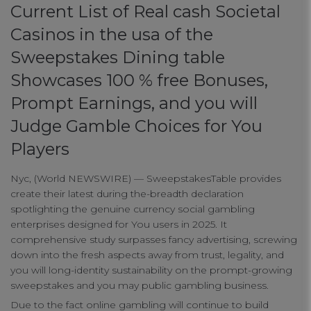
Current List of Real cash Societal
connect
Casinos in the usa of the
contact us
Sweepstakes Dining table
Showcases 100 % free Bonuses,
Prompt Earnings, and you will
Judge Gamble Choices for You
Players
Nyc, (World NEWSWIRE) — SweepstakesTable provides
create their latest during the-breadth declaration
spotlighting the genuine currency social gambling
enterprises designed for You users in 2025. It
comprehensive study surpasses fancy advertising, screwing
down into the fresh aspects away from trust, legality, and
you will long-identity sustainability on the prompt-growing
sweepstakes and you may public gambling business.
Due to the fact online gambling will continue to build