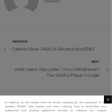
novatoto
PREVIOUS
Casinos ohne OASIS in Deutschland.5583
NEXT
what casino has under 1 hour withdrawal?:
The Skillful Player’s Guide
In addition to the cookies that are strictly necessary for the operation of this
website, FEDSHI uses cookies and other tracking tools to remember your
preference and propose additional services, to measure our website