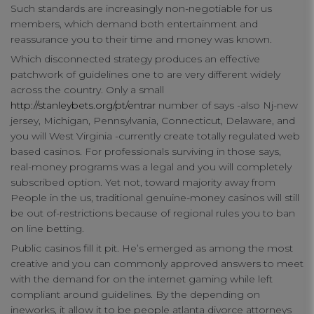
Such standards are increasingly non-negotiable for us
members, which demand both entertainment and
Strictly Necessary Cookies
reassurance you to their time and money was known.
Which disconnected strategy produces an effective
patchwork of guidelines one to are very different widely
Performance Cookies
across the country. Only a small
http://stanleybets.org/pt/entrar
number of says -also Nj-new
jersey, Michigan, Pennsylvania, Connecticut, Delaware, and
Functional Cookies
you will West Virginia -currently create totally regulated web
based casinos. For professionals surviving in those says,
real-money programs was a legal and you will completely
Targeting Cookies
subscribed option. Yet not, toward majority away from
People in the us, traditional genuine-money casinos will still
be out of-restrictions because of regional rules you to ban
on line betting.
Public casinos fill it pit. He’s emerged as among the most
creative and you can commonly approved answers to meet
with the demand for on the internet gaming while left
compliant around guidelines. By the depending on
ineworks, it allow it to be people atlanta divorce attorneys