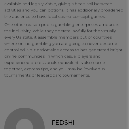
available and legally viable, giving a heart soil between
activities and you can options. It has additionally broadened
the audience to have local casino-concept games.
One other reason public gambling enterprises amount is
the inclusivity. While they operate lawfully for the virtually
every Us state, it assemble members out of countries
where online gambling you are going to never become
controlled. So it nationwide access to has generated bright
online communities, in which casual players and
experienced professionals equivalent is also come
together, express tips, and you may be involved in
tournaments or leaderboard tournaments.
FEDSHI