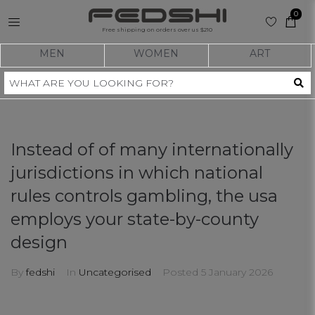
0
Free shipping on orders over us $210
LogIn
MEN
WOMEN
ART
show all
new
women
Instead of of many internationally
jurisdictions in which national
men
rules controls gambling, the usa
nft collection
employs your state-by-county
accessories
design
art
By
fedshi
In
Uncategorised
Posted
5 January 2026
sale
client services