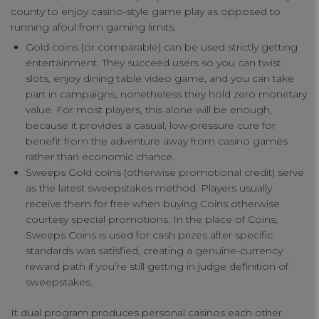
county to enjoy casino-style game play as opposed to
running afoul from gaming limits.
Gold coins (or comparable) can be used strictly getting
entertainment. They succeed users so you can twist
slots, enjoy dining table video game, and you can take
part in campaigns, nonetheless they hold zero monetary
value. For most players, this alone will be enough,
because it provides a casual, low-pressure cure for
benefit from the adventure away from casino games
rather than economic chance.
Sweeps Gold coins (otherwise promotional credit) serve
as the latest sweepstakes method. Players usually
receive them for free when buying Coins otherwise
courtesy special promotions. In the place of Coins,
Sweeps Coins is used for cash prizes after specific
standards was satisfied, creating a genuine-currency
reward path if you’re still getting in judge definition of
sweepstakes.
It dual program produces personal casinos each other