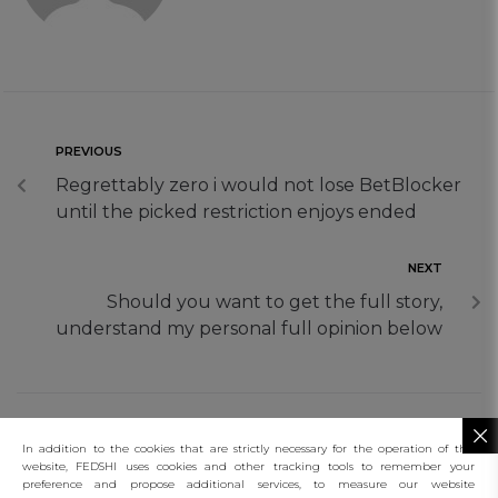
PREVIOUS
Regrettably zero i would not lose BetBlocker
until the picked restriction enjoys ended
NEXT
Should you want to get the full story,
understand my personal full opinion below
In addition to the cookies that are strictly necessary for the operation of this
website, FEDSHI uses cookies and other tracking tools to remember your
preference and propose additional services, to measure our website