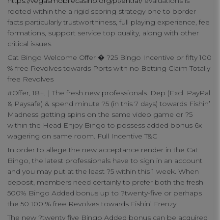
https://vegasmobilecasino.org/pt/entrar/
evaluations is
rooted within the a rigid scoring strategy one to border
facts particularly trustworthiness, full playing experience, fee
formations, support service top quality, along with other
critical issues.
Cat Bingo Welcome Offer � ?25 Bingo Incentive or fifty 100
% free Revolves towards Ports with no Betting Claim Totally
free Revolves
#Offer, 18+, | The fresh new professionals. Dep (Excl. PayPal
& Paysafe) & spend minute ?5 (in this 7 days) towards Fishin’
Madness getting spins on the same video game or ?5
within the Head Enjoy Bingo to possess added bonus 6x
wagering on same room. Full Incentive T&C
In order to allege the new acceptance render in the Cat
Bingo, the latest professionals have to sign in an account
and you may put at the least ?5 within this 1 week. When
deposit, members need certainly to prefer both the fresh
500% Bingo Added bonus up to ?twenty-five or perhaps
the 50 100 % free Revolves towards Fishin’ Frenzy.
The new ?twenty five Bingo Added bonus can be acquired