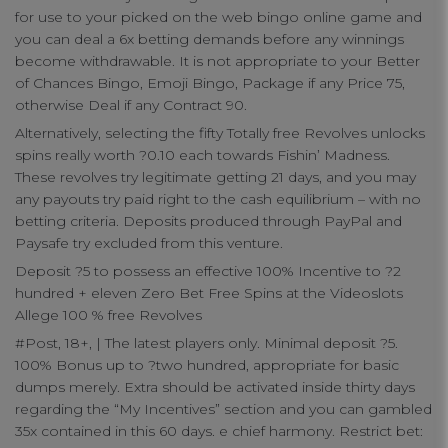
for use to your picked on the web bingo online game and
you can deal a 6x betting demands before any winnings
become withdrawable. It is not appropriate to your Better
of Chances Bingo, Emoji Bingo, Package if any Price 75,
otherwise Deal if any Contract 90.
Alternatively, selecting the fifty Totally free Revolves unlocks
spins really worth ?0.10 each towards Fishin’ Madness.
These revolves try legitimate getting 21 days, and you may
any payouts try paid right to the cash equilibrium – with no
Your Privacy
betting criteria. Deposits produced through PayPal and
Paysafe try excluded from this venture.
Deposit ?5 to possess an effective 100% Incentive to ?2
Strictly Necessary Cookies
hundred + eleven Zero Bet Free Spins at the Videoslots
Allege 100 % free Revolves
Performance Cookies
#Post, 18+, | The latest players only. Minimal deposit ?5.
100% Bonus up to ?two hundred, appropriate for basic
dumps merely. Extra should be activated inside thirty days
Functional Cookies
regarding the “My Incentives” section and you can gambled
35x contained in this 60 days. e chief harmony. Restrict bet: