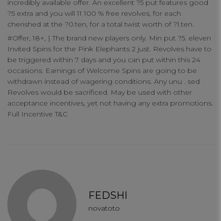
incredibly available offer. An excellent ?5 put features good
?5 extra and you will 11 100 % free revolves, for each
cherished at the ?0.ten, for a total twist worth of ?1.ten.
#Offer, 18+, | The brand new players only. Min put ?5. eleven
Invited Spins for the Pink Elephants 2 just. Revolves have to
be triggered within 7 days and you can put within this 24
occasions. Earnings of Welcome Spins are going to be
withdrawn instead of wagering conditions. Any unu . sed
Revolves would be sacrificed. May be used with other
acceptance incentives, yet not having any extra promotions.
Full Incentive T&C
FEDSHI
novatoto