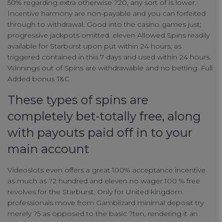
50% regarding extra otherwise ?20, any sort of is lower.
Targeting Cookies
Incentive harmony are non-payable and you can forfeited
through to withdrawal. Good into the casino games just;
progressive jackpots omitted. eleven Allowed Spins readily
available for Starburst upon put within 24 hours, as
triggered contained in this 7 days and used within 24 hours.
Winnings out of Spins are withdrawable and no betting. Full
Added bonus T&C
These types of spins are
completely bet-totally free, along
with payouts paid off in to your
main account
Videoslots even offers a great 100% acceptance incentive
as much as ?2 hundred and eleven no wager 100 % free
revolves for the Starburst. Only for United kingdom
professionals move from Gamblizard minimal deposit try
merely ?5 as opposed to the basic ?ten, rendering it an