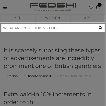
0
Free shipping on orders over us $210
LogIn
MEN
WOMEN
ART
show all
new
women
It is scarcely surprising these types
of advertisements are incredibly
men
prominent one of British gamblers
nft collection
accessories
By
fedshi
In
Uncategorised
Posted
2 January 2026
art
Extra paid-in 10% increments in
sale
order to th
client services