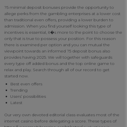
?5 minimal deposit bonuses provide the opportunity to
connect
allege perks from the gambling enterprises at a lower cost
contact us
than traditional even offers, providing a lower burden to
admission. When you find yourself looking this type of
incentives is essential, it�s more to the point to choose the
only that is true to possess your position. For this reason
there is examined per option and you can mutual the
viewpoint towards an informed ?5 deposit bonus also
provides having 2025. We will together with safeguards
every type off added bonus and the top online game to
relax and play. Search through all of our record to get
started now.
Best even offers
Trending
Users’ possibilities
Latest
Our very own devoted editorial class evaluates most of the
internet casino before delegating a score. These types of