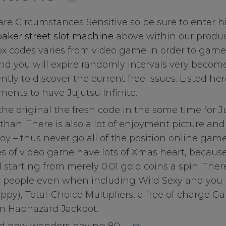
are Circumstances Sensitive so be sure to enter hi
baker street slot machine
above within our product
 codes varies from video game in order to game.
and you will expire randomly intervals very beco
tly to discover the current free issues. Listed her
ments to have Jujutsu Infinite.
he original the fresh code in the some time for Ju
s than. There is also a lot of enjoyment picture a
oy – thus never go all of the position online gam
es of video game have lots of Xmas heart, because
ll starting from merely 0.01 gold coins a spin. Ther
for people even when including Wild Sexy and you 
ry Cookies
py), Total-Choice Multipliers, a free of charge Ga
n Haphazard Jackpot.
okies