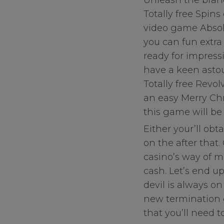
Unleash the bra
Totally free Spins
video game Absol
Functional Cook
you can fun extra
ready for impress
Targeting Cooki
have a keen astou
Totally free Revol
an easy Merry Chr
this game will be
Either your’ll obt
on the after that.
casino’s way of m
cash. Let’s end u
devil is always o
new termination 
that you’ll need t