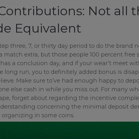
ontributions: Not all 
e Equivalent
ep three, 7, or thirty day period to do the brand
a match extra, but those people 100 percent free
has a conclusion day, and if your wear’t meet wit
e long run, you to definitely added bonus is dis
elieve. Make sure to’ve had enough happy to deposi
e else cash in while you miss out. For many who
ape, forget about regarding the incentive complete
erstanding concerning the minimal deposit de
 organizing in some coins.