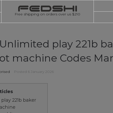
Free shipping on orders over us $210
 Unlimited play 221b b
slot machine Codes Ma
rised
Posted
6 January 2026
ticles
| play 221b baker
machine