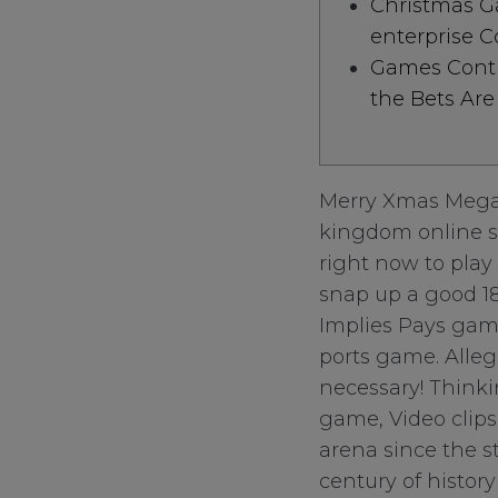
Christmas 
sale
enterprise 
client services
Games Contri
the Bets Ar
connect
contact us
Merry Xmas Megawa
kingdom online sl
right now to play
snap up a good 18
Implies Pays game
ports game.
Alleg
necessary! Thinki
game, Video clips
arena since the s
century of histor