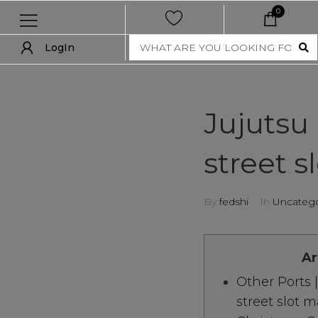
0
LogIn
LogIn
show all
Jujutsu
new
street 
women
men
By
fedshi
In
Uncatego
nft collection
Ar
accessories
Other Ports 
art
street slot 