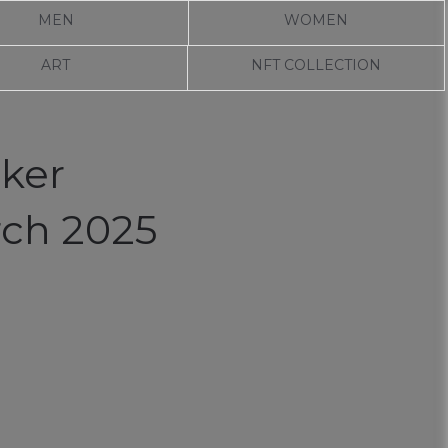
MEN
WOMEN
ART
NFT COLLECTION
aker
rch 2025