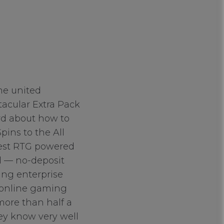
me united
tacular Extra Pack
rd about how to
ins to the All
ewest RTG powered
ll — no-deposit
ing enterprise
e online gaming
more than half a
hey know very well