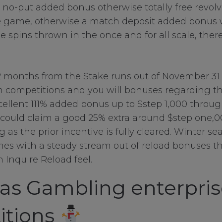
a no-put added bonus otherwise totally free revolv
e game, otherwise a match deposit added bonus w
e spins thrown in the once and for all scale, ther
2 months from the Stake runs out of November 31 
 competitions and you will bonuses regarding th
ellent 111% added bonus up to $step 1,000 throu
u could claim a good 25% extra around $step one,
ng as the prior incentive is fully cleared. Winter s
s with a steady stream out of reload bonuses t
 Inquire Reload feel.
as Gambling enterpri
itions