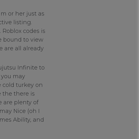
m or her just as
ive listing.
 Roblox codes is
me bound to view
e are all already
jutsu Infinite to
nd you may
e cold turkey on
 the there is
e are plenty of
may Nice (oh I
mes Ability, and