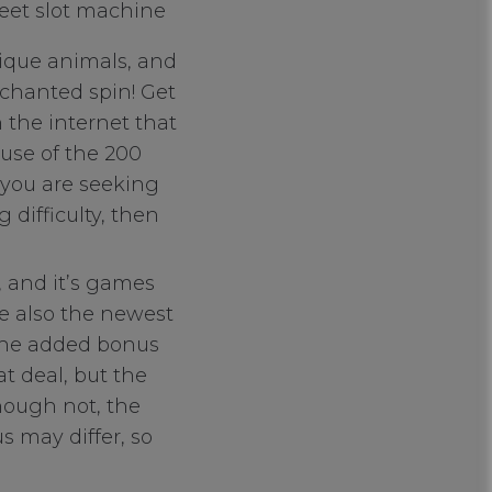
ique animals, and
nchanted spin! Get
 the internet that
use of the 200
f you are seeking
difficulty, then
, and it’s games
re also the newest
 the added bonus
t deal, but the
hough not, the
 may differ, so