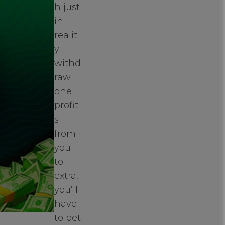
h just
in
realit
y
withd
raw
one
profit
s
from
you
to
extra,
you’ll
have
to bet