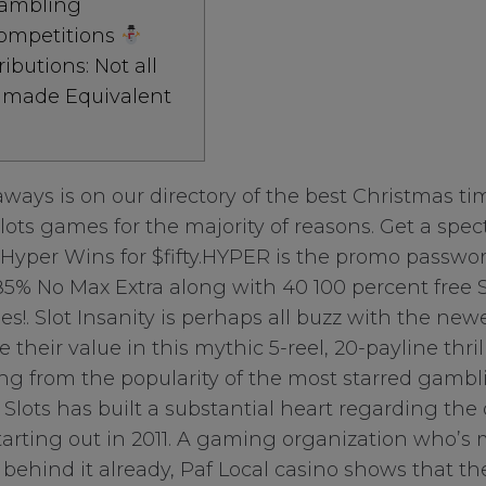
Gambling
Competitions
butions: Not all
e made Equivalent
ys is on our directory of the best Christmas ti
ots games for the majority of reasons. Get a spec
 Hyper Wins for $fifty.HYPER is the promo passwo
5% No Max Extra along with 40 100 percent free Sp
s!. Slot Insanity is perhaps all buzz with the n
e their value in this mythic 5-reel, 20-payline thri
ng from the popularity of the most starred gambl
 Slots has built a substantial heart regarding th
tarting out in 2011. A gaming organization who’s 
y behind it already, Paf Local casino shows that t