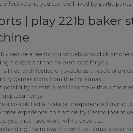
e effective and you can well-liked by participants.
rts | play 221b baker s
chine
bly secure a fee for individuals who click on one 
ng a deposit at the no extra cost for you.
 is filled with festive enjoyable as a result of an e
ntry games icons from the christmas.
nt possibility to earn a real income without the n
l cryptocurrency.
e also a skilled athlete or inexperienced trying 
prise experience, this article by Casino Incenti
lp you that have worthwhile expertise.
standing the relevant incentive terms is over re