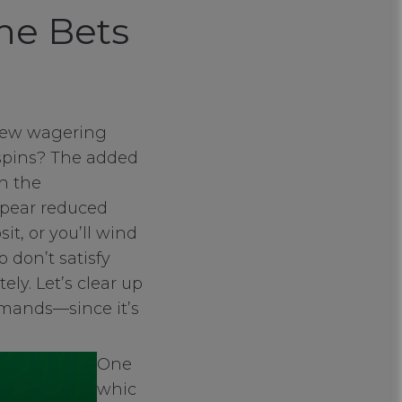
the Bets
 new wagering
 spins? The added
h the
appear reduced
t, or you’ll wind
 don’t satisfy
ly. Let’s clear up
mands—since it’s
One
whic