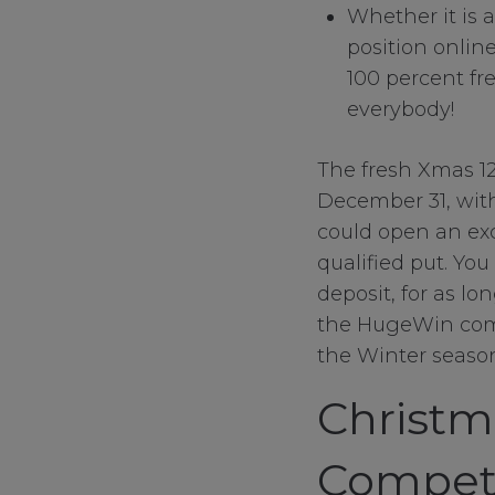
Whether it is 
position onlin
100 percent fre
everybody!
The fresh Xmas 1
December 31, with
could open an exc
qualified put. Yo
deposit, for as lo
the HugeWin come
the Winter season
Christm
Compet