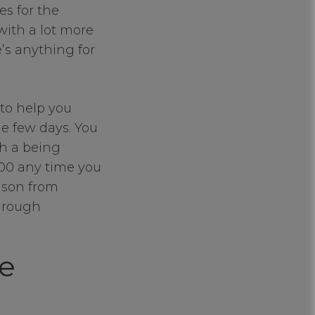
es for the
ith a lot more
e’s anything for
to help you
e few days. You
gh a being
000 any time you
eason from
hrough
se