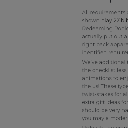
All requirements 
shown
play 221b 
Redeeming Roblox
actually put out 
right back apparen
identified require
We’ve additional t
the checklist les
animations to enj
the us! These typ
Your Privacy
twist-stakes for a
extra gift ideas 
Strictly Necessa
should be very hap
you may a moder
Performance Co