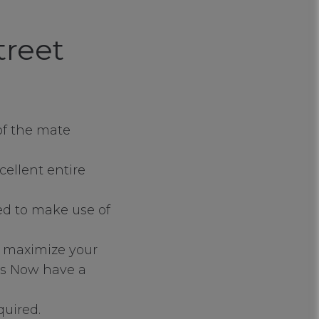
treet
of the mate
xcellent entire
eed to make use of
to maximize your
ves Now have a
quired.