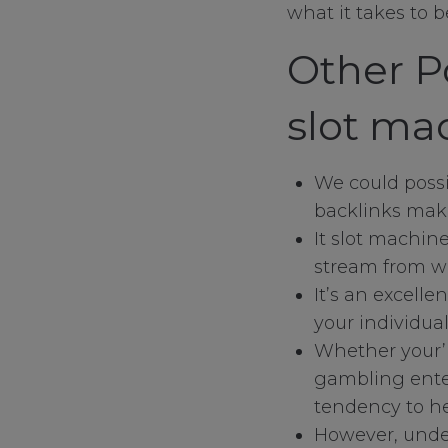
what it takes to b
Other Po
slot ma
We could possi
backlinks maki
It slot machine
stream from wi
It’s an excelle
your individua
Whether your’r
gambling enter
tendency to he
However, under