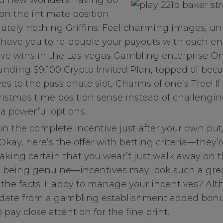
nd new wonders having 80
 on the intimate position
utely nothing Griffins. Feel charming images, un
ies
 have you to re-double your payouts with each e
ive wins in the Las vegas Gambling enterprise On
es
nding $9,100 Crypto Invited Plan, topped of beca
ves to the passionate slot, Charms of one’s Tree! I
istmas time position sense instead of challenging 
 a powerful options.
ain the complete incentive just after your own put
 Okay, here’s the offer with betting criteria—they’
aking certain that you wear’t just walk away on
p being genuine—incentives may look such a grea
n the facts. Happy to manage your incentives? Alt
date from a gambling establishment added bonus
o pay close attention for the fine print.