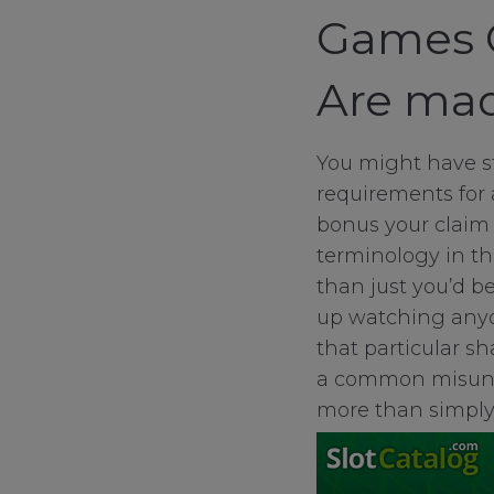
Games C
Are mad
You might have st
requirements for 
bonus your claim 
terminology in th
than just you’d b
up watching anyon
that particular sh
a common misund
more than simply