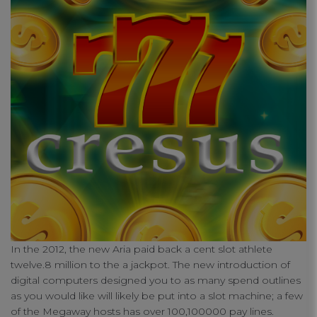
Your Privacy
Strictly Necessary Cookies
Performance Cookies
Functional Cookies
Targeting Cookies
In the 2012, the new Aria paid back a cent slot athlete
twelve.8 million to the a jackpot. The new introduction of
digital computers designed you to as many spend outlines
as you would like will likely be put into a slot machine; a few
of the Megaway hosts has over 100,100000 pay lines.