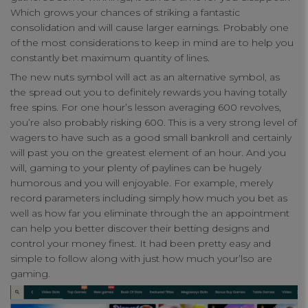
Which grows your chances of striking a fantastic
consolidation and will cause larger earnings. Probably one
of the most considerations to keep in mind are to help you
constantly bet maximum quantity of lines.
The new nuts symbol will act as an alternative symbol, as
the spread out you to definitely rewards you having totally
free spins. For one hour’s lesson averaging 600 revolves,
you’re also probably risking 600. This is a very strong level of
wagers to have such as a good small bankroll and certainly
will past you on the greatest element of an hour. And you
will, gaming to your plenty of paylines can be hugely
humorous and you will enjoyable. For example, merely
record parameters including simply how much you bet as
well as how far you eliminate through the an appointment
can help you better discover their betting designs and
control your money finest. It had been pretty easy and
simple to follow along with just how much your’lso are
gaming.