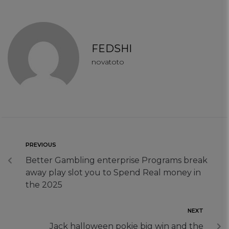
FEDSHI
novatoto
PREVIOUS
Better Gambling enterprise Programs break
away play slot you to Spend Real money in
the 2025
NEXT
Jack halloween pokie big win and the