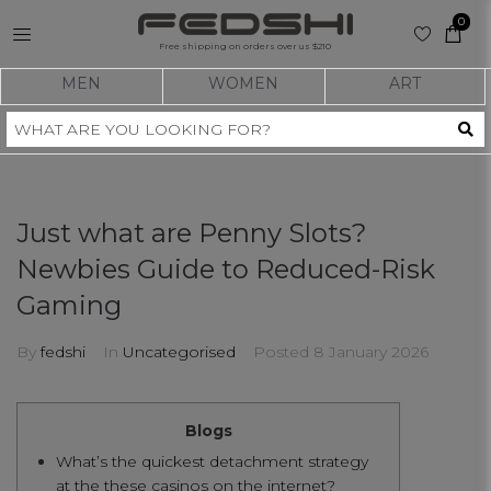
0
Free shipping on orders over us $210
LogIn
MEN
WOMEN
ART
show all
new
women
Just what are Penny Slots?
Newbies Guide to Reduced-Risk
men
Gaming
nft collection
accessories
By
fedshi
In
Uncategorised
Posted
8 January 2026
art
Blogs
sale
What’s the quickest detachment strategy
client services
at the these casinos on the internet?