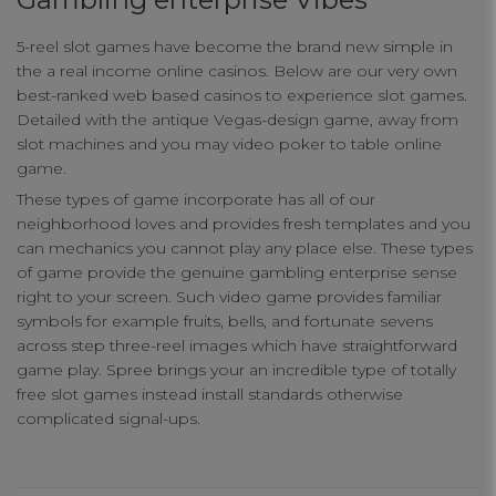
5-reel slot games have become the brand new simple in
the a real income online casinos. Below are our very own
best-ranked web based casinos to experience slot games.
Detailed with the antique Vegas-design game, away from
slot machines and you may video poker to table online
game.
These types of game incorporate has all of our
neighborhood loves and provides fresh templates and you
can mechanics you cannot play any place else. These types
of game provide the genuine gambling enterprise sense
right to your screen. Such video game provides familiar
symbols for example fruits, bells, and fortunate sevens
across step three-reel images which have straightforward
game play. Spree brings your an incredible type of totally
free slot games instead install standards otherwise
complicated signal-ups.