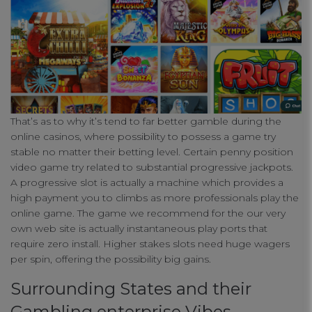
That’s as to why it’s tend to far better gamble during the
online casinos, where possibility to possess a game try
stable no matter their betting level. Certain penny position
video game try related to substantial progressive jackpots.
A progressive slot is actually a machine which provides a
high payment you to climbs as more professionals play the
online game. The game we recommend for the our very
own web site is actually instantaneous play ports that
require zero install. Higher stakes slots need huge wagers
per spin, offering the possibility big gains.
Surrounding States and their
Gambling enterprise Vibes