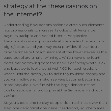
strategy at the these casinos on
the internet?
Understanding how denominations dictate such elements
lets professionals to increase its odds of striking large
payouts. Jackpot and Added bonus Prospective-
Denominations and play a critical role inside choosing how
big is jackpots and you may extra provides. These hosts
provide times out of amusement at the lower stakes, as the
trade-out of are smaller winnings. Which have one-fourth
ports, per borrowing from the bank is definitely worth 0.25,
and buck ports fool around with 1.00 for each credit. It
wasn’t until the sixties you to definitely multiple-money and
you will multi-denomination servers become becoming
more popular. Have fun with the large denomination
position you can afford to play at the Seminole Hard rock
Casinos.
So you should end to play people slot machines lower than
step one denominations inside Deadwood, Southern area