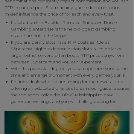
denominations constantly impact commission and you can
RTP (return to pro). Slot machine game denominations
myself influence the price of for each and every twist.
Located on the Boulder Remove, Sundown Route
Gambling enterprise ‘s the next-biggest gambling
establishment in the Vegas.
If you are penny slots have RTP costs as little as
85percent, highest denomination slots, such dollar or
large-restrict servers, often boast RTP prices anywhere
between 95percent and you can 98percent.
With this particular degree, you can optimize your some
time and emerge triumphant with every games your is.
For individuals who’lso are aiming for the newest slots
offering an educated chances to earn, our guide features
the top spots inside the Biloxi, Mississippi to have
generous winnings and you will thrilling betting feel.