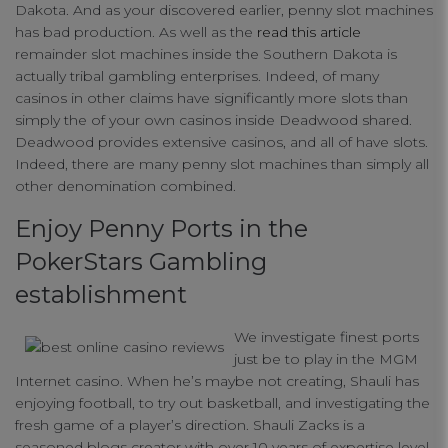
Dakota. And as your discovered earlier, penny slot machines
has bad production. As well as the
read this article
remainder slot machines inside the Southern Dakota is
actually tribal gambling enterprises. Indeed, of many
casinos in other claims have significantly more slots than
simply the of your own casinos inside Deadwood shared.
Deadwood provides extensive casinos, and all of have slots.
Indeed, there are many penny slot machines than simply all
other denomination combined.
Enjoy Penny Ports in the
PokerStars Gambling
establishment
We investigate finest ports
just be to play in the MGM
Internet casino. When he’s maybe not creating, Shauli has
enjoying football, to try out basketball, and investigating the
fresh game of a player’s direction. Shauli Zacks is a
seasoned blogs creator with over 10 years of expertise level