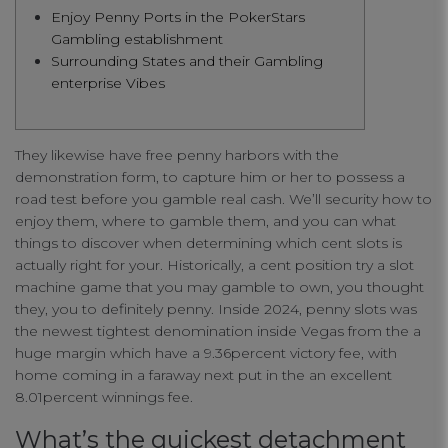
Enjoy Penny Ports in the PokerStars
connect
Gambling establishment
Surrounding States and their Gambling
contact us
enterprise Vibes
They likewise have free penny harbors with the
demonstration form, to capture him or her to possess a
road test before you gamble real cash. We’ll security how to
enjoy them, where to gamble them, and you can what
things to discover when determining which cent slots is
actually right for your. Historically, a cent position try a slot
machine game that you may gamble to own, you thought
they, you to definitely penny.
Inside 2024, penny slots was
the newest tightest denomination inside Vegas from the a
huge margin which have a 9.36percent victory fee, with
home coming in a faraway next put in the an excellent
8.01percent winnings fee.
What’s the quickest detachment