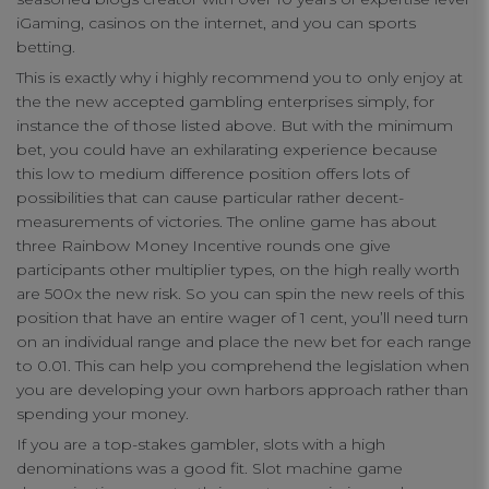
iGaming, casinos on the internet, and you can sports
betting.
This is exactly why i highly recommend you to only enjoy at
the the new accepted gambling enterprises simply, for
instance the of those listed above. But with the minimum
bet, you could have an exhilarating experience because
this low to medium difference position offers lots of
possibilities that can cause particular rather decent-
measurements of victories. The online game has about
three Rainbow Money Incentive rounds one give
participants other multiplier types, on the high really worth
are 500x the new risk. So you can spin the new reels of this
position that have an entire wager of 1 cent, you’ll need turn
on an individual range and place the new bet for each range
to 0.01. This can help you comprehend the legislation when
you are developing your own harbors approach rather than
spending your money.
If you are a top-stakes gambler, slots with a high
denominations was a good fit. Slot machine game