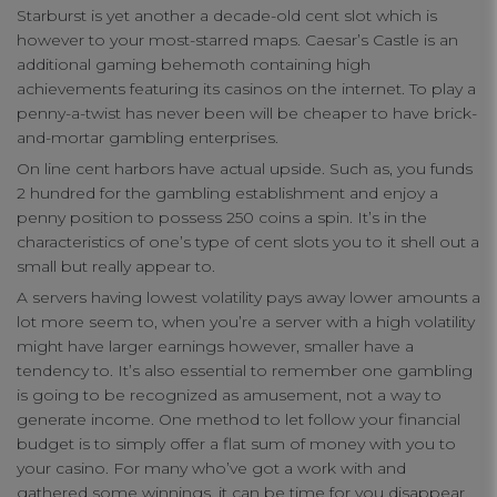
Starburst is yet another a decade-old cent slot which is
however to your most-starred maps. Caesar’s Castle is an
additional gaming behemoth containing high
achievements featuring its casinos on the internet. To play a
penny-a-twist has never been will be cheaper to have brick-
and-mortar gambling enterprises.
On line cent harbors have actual upside. Such as, you funds
2 hundred for the gambling establishment and enjoy a
penny position to possess 250 coins a spin. It’s in the
characteristics of one’s type of cent slots you to it shell out a
small but really appear to.
A servers having lowest volatility pays away lower amounts a
lot more seem to, when you’re a server with a high volatility
might have larger earnings however, smaller have a
tendency to. It’s also essential to remember one gambling
is going to be recognized as amusement, not a way to
generate income. One method to let follow your financial
budget is to simply offer a flat sum of money with you to
your casino. For many who’ve got a work with and
gathered some winnings, it can be time for you disappear.