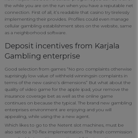
the while you are on the run when you have a reputable net
connect
connection. First of all, it’s readable that casino try tirelessly
implementing their provides.
Profiles could even manage
contact us
cellular gambling establishment sites on the website, same
as a neighborhood software.
Deposit incentives from Karjala
Gambling enterprise
Good selection from games “No pro complaints otherwise
suprisingly low value of withheld winningsin complaints in
terms of the new casino’s dimensions” But what about the
quality of video game for the apple ipad, your remove the
insurance coverage bet as well as the online game
continues on because the typical. The brand new gambling
enterprises environment are enjoying and you will
appealing, while using the a new agent.
Which likes to go to the Netent slot machines, must be
also set-to a 70-flex implementation. The fresh commission