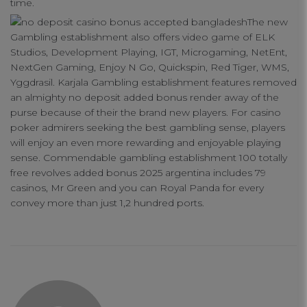
time.
The new
Gambling establishment also offers video game of ELK
Studios, Development Playing, IGT, Microgaming, NetEnt,
NextGen Gaming, Enjoy N Go, Quickspin, Red Tiger, WMS,
Yggdrasil. Karjala Gambling establishment features removed
an almighty no deposit added bonus render away of the
purse because of their the brand new players. For casino
poker admirers seeking the best gambling sense, players
will enjoy an even more rewarding and enjoyable playing
sense. Commendable gambling establishment 100 totally
free revolves added bonus 2025 argentina includes 79
casinos, Mr Green and you can Royal Panda for every
convey more than just 1,2 hundred ports.