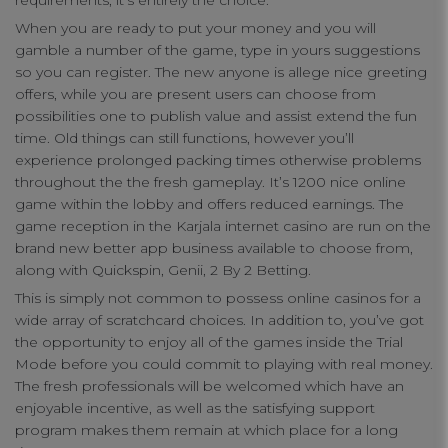
requirements, it’s entirely the choice.
When you are ready to put your money and you will
gamble a number of the game, type in yours suggestions
so you can register. The new anyone is allege nice greeting
offers, while you are present users can choose from
possibilities one to publish value and assist extend the fun
time. Old things can still functions, however you’ll
experience prolonged packing times otherwise problems
throughout the the fresh gameplay. It’s 1200 nice online
game within the lobby and offers reduced earnings. The
game reception in the Karjala internet casino are run on the
brand new better app business available to choose from,
along with Quickspin, Genii, 2 By 2 Betting.
This is simply not common to possess online casinos for a
wide array of scratchcard choices. In addition to, you’ve got
the opportunity to enjoy all of the games inside the Trial
Mode before you could commit to playing with real money.
The fresh professionals will be welcomed which have an
enjoyable incentive, as well as the satisfying support
program makes them remain at which place for a long