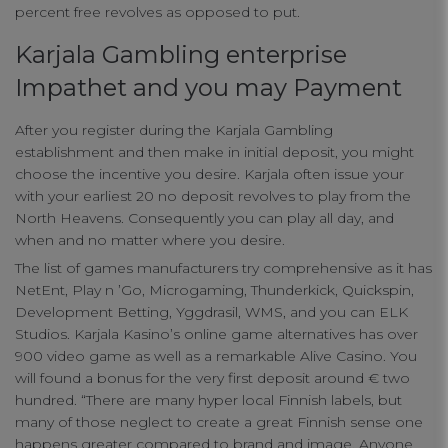
percent free revolves as opposed to put.
Your Privacy
Karjala Gambling enterprise
Impathet and you may Payment
Strictly Necessary Cookies
After you register during the Karjala Gambling
establishment and then make in initial deposit, you might
Performance Cookies
choose the incentive you desire. Karjala often issue your
with your earliest 20 no deposit revolves to play from the
North Heavens. Consequently you can play all day, and
Functional Cookies
when and no matter where you desire.
The list of games manufacturers try comprehensive as it has
Targeting Cookies
NetEnt, Play n ’Go, Microgaming, Thunderkick, Quickspin,
Development Betting, Yggdrasil, WMS, and you can ELK
Studios. Karjala Kasino’s online game alternatives has over
900 video game as well as a remarkable Alive Casino. You
will found a bonus for the very first deposit around € two
hundred. “There are many hyper local Finnish labels, but
many of those neglect to create a great Finnish sense one
happens greater compared to brand and image. Anyone