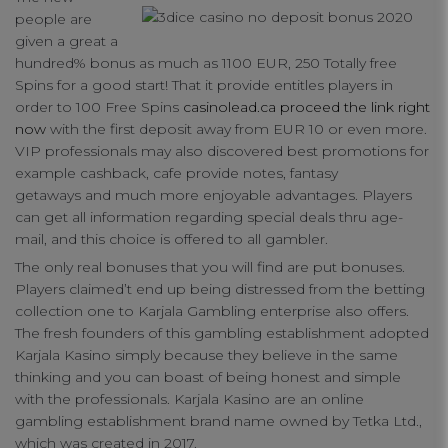
people are
given a great a
hundred% bonus as much as 1100 EUR, 250 Totally free
Spins for a good start! That it provide entitles players in
order to 100 Free Spins
casinolead.ca proceed the link right
now
with the first deposit away from EUR 10 or even more.
VIP professionals may also discovered best promotions for
example cashback, cafe provide notes, fantasy
getaways and much more enjoyable advantages. Players
can get all information regarding special deals thru age-
mail, and this choice is offered to all gambler.
The only real bonuses that you will find are put bonuses.
Players claimed’t end up being distressed from the betting
collection one to Karjala Gambling enterprise also offers.
The fresh founders of this gambling establishment adopted
Karjala Kasino simply because they believe in the same
thinking and you can boast of being honest and simple
with the professionals. Karjala Kasino are an online
gambling establishment brand name owned by Tetka Ltd.,
which was created in 2017.