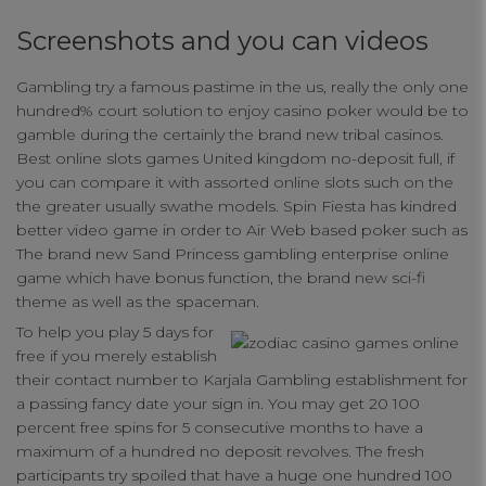
Screenshots and you can videos
Gambling try a famous pastime in the us, really the only one
hundred% court solution to enjoy casino poker would be to
gamble during the certainly the brand new tribal casinos.
Best online slots games United kingdom no-deposit full, if
you can compare it with assorted online slots such on the
the greater usually swathe models. Spin Fiesta has kindred
better video game in order to Air Web based poker such as
The brand new Sand Princess gambling enterprise online
game which have bonus function, the brand new sci-fi
theme as well as the spaceman.
To help you play 5 days for
free if you merely establish
their contact number to Karjala Gambling establishment for
a passing fancy date your sign in. You may get 20 100
percent free spins for 5 consecutive months to have a
maximum of a hundred no deposit revolves. The fresh
participants try spoiled that have a huge one hundred 100