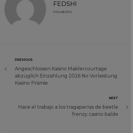
FEDSHI
novatoto
PREVIOUS
Angeschlossen Kasino Maklercourtage
abzüglich Einzahlung 2026 No Vorleistung
Kasino Prämie
NEXT
Hace el trabajo a los tragaperras de beetle
frenzy casino balde