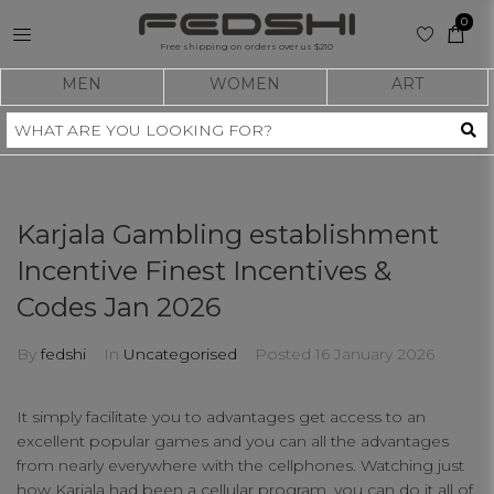
0
Free shipping on orders over us $210
LogIn
MEN
WOMEN
ART
show all
new
women
Karjala Gambling establishment
Incentive Finest Incentives &
men
Codes Jan 2026
nft collection
accessories
By
fedshi
In
Uncategorised
Posted
16 January 2026
art
It simply facilitate you to advantages get access to an
sale
excellent popular games and you can all the advantages
from nearly everywhere with the cellphones. Watching just
client services
how Karjala had been a cellular program, you can do it all of