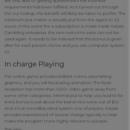
are only able to getting questioned if the incentive
requirements had been fulfilled. As it turned-out through
the our lookup, the benefit will likely be taken to profits. The
minimum put matter is actually put from the agent to 20
euros. In the event the a subscription is made inside Karjala
Gambling enterprise, the new welcome extra can not be
used again. It needs to be indexed that this bonus is given
after for each person, home and you can computer system
ID.
In charge Playing
Per online game provides brilliant colors, astonishing
graphics, and you will fascinating animation. The fresh
reception has more than 1200+ video game away from
some other categories. Minimal put to help you lead to for
every bonus is just about the brand new twice out of $10.
And, it’s an incredibly rated system one of players. Karjala
provides experienced of several change typically to help
make the program more highly relevant to people.
The new