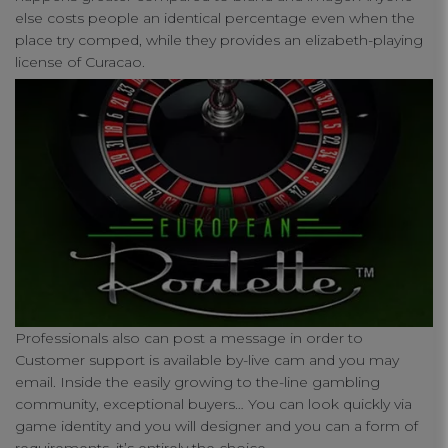
else costs people an identical percentage even when the
place try comped, while they provides an elizabeth-playing
license of Curacao.
Professionals also can post a message in order to
Customer support is available by-live cam and you may
email. Inside the easily growing to the-line gambling
community, exceptional buyers… You can look quickly via
game identity and you will designer and you can a form of