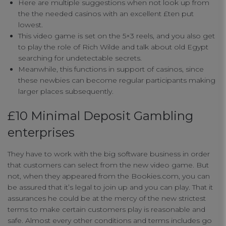
Here are multiple suggestions when not look up from
the the needed casinos with an excellent £ten put
lowest.
This video game is set on the 5×3 reels, and you also get
to play the role of Rich Wilde and talk about old Egypt
searching for undetectable secrets.
Meanwhile, this functions in support of casinos, since
these newbies can become regular participants making
larger places subsequently.
£10 Minimal Deposit Gambling
enterprises
They have to work with the big software business in order
that customers can select from the new video game. But
not, when they appeared from the Bookies.com, you can
be assured that it’s legal to join up and you can play. That it
assurances he could be at the mercy of the new strictest
terms to make certain customers play is reasonable and
safe. Almost every other conditions and terms includes go