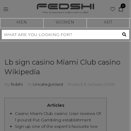
0
Free shipping on orders over us $210
LogIn
MEN
WOMEN
ART
show all
new
women
Lb sign casino Miami Club casino
Wikipedia
men
nft collection
By
fedshi
In
Uncategorised
Posted
8 January 2026
accessories
art
Articles
Casino Miami Club casino: User reviews Of
sale
1 pound Put Gambling establishment
Sign up one of the expert’s favourite low
client services