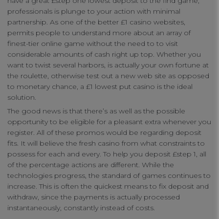
have a great £step one lowest deposit to the find game,
professionals is plunge to your action with minimal
partnership. As one of the better £1 casino websites,
permits people to understand more about an array of
Your Privacy
finest-tier online game without the need to to visit
considerable amounts of cash right up top. Whether you
want to twist several harbors, is actually your own fortune at
Strictly Necessary Cookies
the roulette, otherwise test out a new web site as opposed
to monetary chance, a £1 lowest put casino is the ideal
solution.
Performance Cookies
The good news is that there’s as well as the possible
opportunity to be eligible for a pleasant extra whenever you
register. All of these promos would be regarding deposit
Functional Cookies
fits. It will believe the fresh casino from what constraints to
possess for each and every. To help you deposit £step 1, all
of the percentage actions are different. While the
Targeting Cookies
technologies progress, the standard of games continues to
increase. This is often the quickest means to fix deposit and
withdraw, since the payments is actually processed
instantaneously, constantly instead of costs.