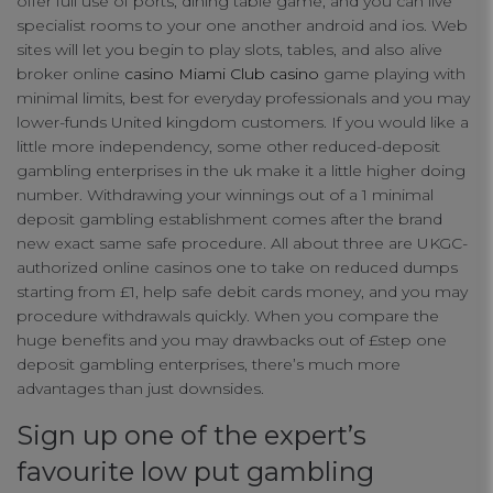
offer full use of ports, dining table game, and you can live
specialist rooms to your one another android and ios. Web
sites will let you begin to play slots, tables, and also alive
broker online
casino Miami Club casino
game playing with
minimal limits, best for everyday professionals and you may
lower-funds United kingdom customers. If you would like a
little more independency, some other reduced-deposit
gambling enterprises in the uk make it a little higher doing
number. Withdrawing your winnings out of a 1 minimal
deposit gambling establishment comes after the brand
new exact same safe procedure. All about three are UKGC-
authorized online casinos one to take on reduced dumps
starting from £1, help safe debit cards money, and you may
procedure withdrawals quickly. When you compare the
huge benefits and you may drawbacks out of £step one
deposit gambling enterprises, there’s much more
advantages than just downsides.
Sign up one of the expert’s
favourite low put gambling