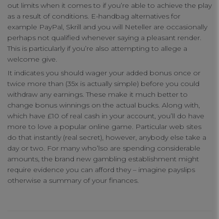
out limits when it comes to if you’re able to achieve the play
as a result of conditions. E-handbag alternatives for
example PayPal, Skrill and you will Neteller are occasionally
perhaps not qualified whenever saying a pleasant render.
This is particularly if you’re also attempting to allege a
welcome give.
It indicates you should wager your added bonus once or
twice more than (35x is actually simple) before you could
withdraw any earnings. These make it much better to
change bonus winnings on the actual bucks. Along with,
which have £10 of real cash in your account, you’ll do have
more to love a popular online game. Particular web sites
do that instantly (real secret), however, anybody else take a
day or two. For many who’lso are spending considerable
amounts, the brand new gambling establishment might
require evidence you can afford they – imagine payslips
otherwise a summary of your finances.