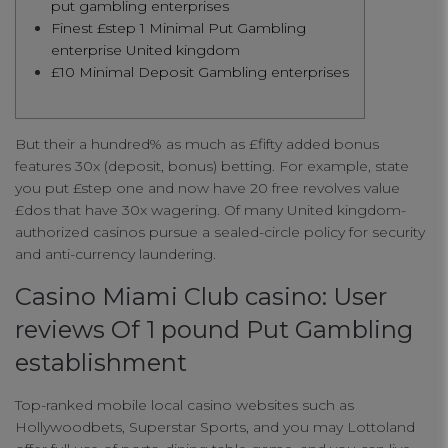
put gambling enterprises
connect
Finest £step 1 Minimal Put Gambling
enterprise United kingdom
contact us
£10 Minimal Deposit Gambling enterprises
But their a hundred% as much as £fifty added bonus
features 30x (deposit, bonus) betting. For example, state
you put £step one and now have 20 free revolves value
£dos that have 30x wagering.
Of many United kingdom-
authorized casinos pursue a sealed-circle policy for security
and anti-currency laundering.
Casino Miami Club casino: User
reviews Of 1 pound Put Gambling
establishment
Top-ranked mobile local casino websites such as
Hollywoodbets, Superstar Sports, and you may Lottoland