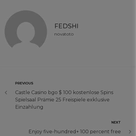
FEDSHI
novatoto
PREVIOUS
Castle Casino bgo $ 100 kostenlose Spins
Spielsaal Prämie 25 Freispiele exklusive
Einzahlung
NEXT
Enjoy five-hundred+ 100 percent free