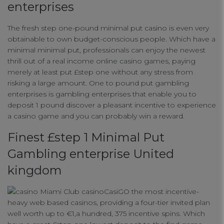
enterprises
The fresh step one-pound minimal put casino is even very
obtainable to own budget-conscious people. Which have a
minimal minimal put, professionals can enjoy the newest
thrill out of a real income online casino games, paying
merely at least put £step one without any stress from
risking a large amount. One to pound put gambling
enterprises is gambling enterprises that enable you to
deposit 1 pound discover a pleasant incentive to experience
a casino game and you can probably win a reward.
Finest £step 1 Minimal Put
Gambling enterprise United
kingdom
CasiGO the most incentive-
heavy web based casinos, providing a four-tier invited plan
well worth up to €1,a hundred, 375 incentive spins. Which