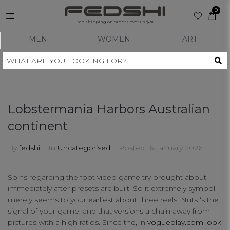
0
Free shipping on orders over us $210
LogIn
MEN
WOMEN
ART
show all
new
women
Lobstermania Harbors Australian
continent
men
nft collection
By
fedshi
In
Uncategorised
Posted
16 January 2026
accessories
Spins regarding the foot video game try brought about
art
immediately after presets are built. So it extremely symbol
merely seems to your earliest about three reels. Nuts ‘s the
sale
signal of your game, and that versions a chain away from
pictures with a high ratios.
Since the, in
vogueplay.com look
client services