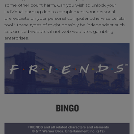
some other count harm. Can you wish to unlock your
individual gaming den to complement your personal
prerequisite on your personal computer otherwise cellular
tool? These types of might possibly be independent such
customized websites if not web web sites gambling
enterprises.