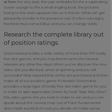
at here
the very start, the user embarks for the a captivating
connect
ocean voyage to the a small angling boat, the pictures
losing to the reels squeeze into so it theme. What can get
contact us
pleasantly wonder is the presence out of a few nuts signs,
the fresh thus-named Blue and you can Orange Wilds.
Research the complete library out
of position ratings
Slotomania provides a wide variety of more than 170 totally
free slot games, and you may brand name-the newest
releases any other few days! When you’ve discover the new
video slot you like best, arrive at spinning and you will
successful! Rest assured that we’lso are purchased and then
make all of our position game FUNtastic! Slotomania
provides a large type of totally free slot video game for you
in order to spin appreciate! Driven by host “Skip Kitty Silver”,
this video game lets you twist in order to win and you can
speak about the newest map out of Paris’ fundamental
sites inside any kind of road you decide on! Make sense