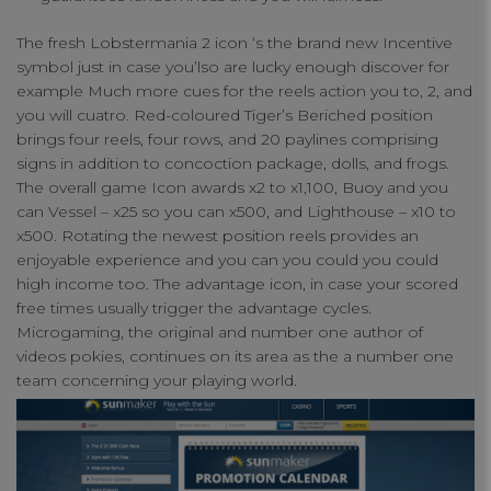
The fresh Lobstermania 2 icon ‘s the brand new Incentive
symbol just in case you’lso are lucky enough discover for
example Much more cues for the reels action you to, 2, and
you will cuatro. Red-coloured Tiger’s Beriched position
brings four reels, four rows, and 20 paylines comprising
signs in addition to concoction package, dolls, and frogs.
The overall game Icon awards x2 to x1,100, Buoy and you
can Vessel – x25 so you can x500, and Lighthouse – x10 to
x500. Rotating the newest position reels provides an
enjoyable experience and you can you could you could
high income too. The advantage icon, in case your scored
free times usually trigger the advantage cycles.
Microgaming, the original and number one author of
videos pokies, continues on its area as the a number one
team concerning your playing world.