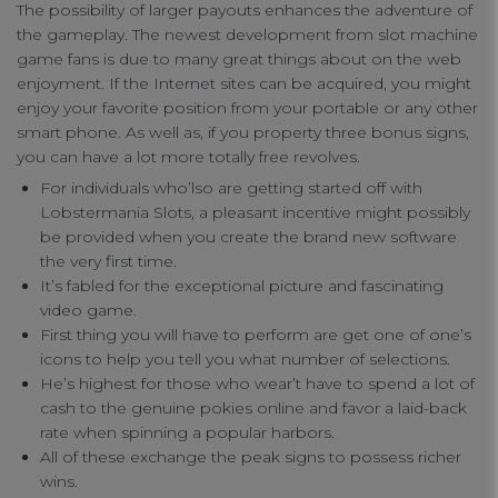
The possibility of larger payouts enhances the adventure of
Targeting Cookies
the gameplay. The newest development from slot machine
game fans is due to many great things about on the web
enjoyment. If the Internet sites can be acquired, you might
enjoy your favorite position from your portable or any other
smart phone. As well as, if you property three bonus signs,
you can have a lot more totally free revolves.
For individuals who’lso are getting started off with
Lobstermania Slots, a pleasant incentive might possibly
be provided when you create the brand new software
the very first time.
It’s fabled for the exceptional picture and fascinating
video game.
First thing you will have to perform are get one of one’s
icons to help you tell you what number of selections.
He’s highest for those who wear’t have to spend a lot of
cash to the genuine pokies online and favor a laid-back
rate when spinning a popular harbors.
All of these exchange the peak signs to possess richer
wins.