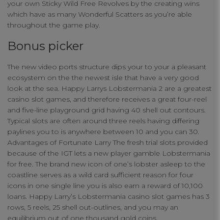
your own Sticky Wild Free Revolves by the creating wins
which have as many Wonderful Scatters as you’re able
throughout the game play.
Bonus picker
The new video ports structure dips your to your a pleasant
ecosystem on the the newest isle that have a very good
look at the sea. Happy Larrys Lobstermania 2 are a greatest
casino slot games, and therefore receives a great four-reel
and five-line playground grid having 40 shell out contours.
Typical slots are often around three reels having differing
paylines you to is anywhere between 10 and you can 30.
Advantages of Fortunate Larry The fresh trial slots provided
because of the IGT lets a new player gamble Lobstermania
for free. The brand new icon of one’s lobster asleep to the
coastline serves as a wild card sufficient reason for four
icons in one single line you is also earn a reward of 10,100
loans. Happy Larry’s Lobstermania casino slot games has 3
rows, 5 reels, 25 shell out-outlines, and you may an
equilibrium out of one thousand gold coins.