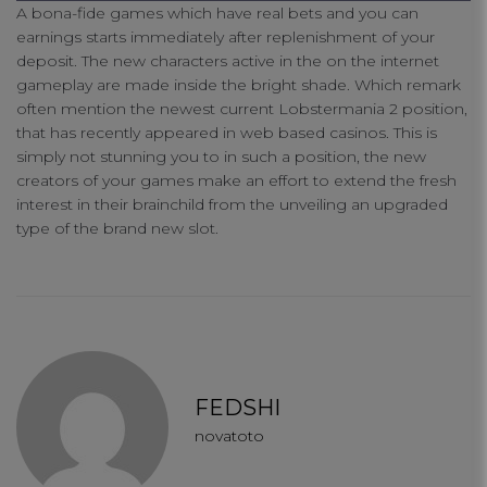
A bona-fide games which have real bets and you can
earnings starts immediately after replenishment of your
deposit. The new characters active in the on the internet
gameplay are made inside the bright shade. Which remark
often mention the newest current Lobstermania 2 position,
that has recently appeared in web based casinos. This is
simply not stunning you to in such a position, the new
creators of your games make an effort to extend the fresh
interest in their brainchild from the unveiling an upgraded
type of the brand new slot.
FEDSHI
novatoto