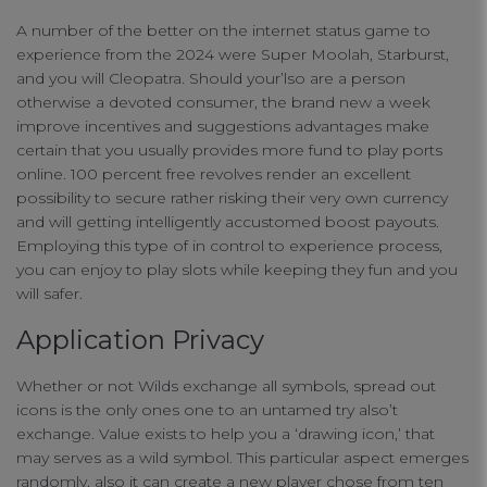
A number of the better on the internet status game to
experience from the 2024 were Super Moolah, Starburst,
and you will Cleopatra. Should your’lso are a person
otherwise a devoted consumer, the brand new a week
improve incentives and suggestions advantages make
certain that you usually provides more fund to play ports
online. 100 percent free revolves render an excellent
possibility to secure rather risking their very own currency
and will getting intelligently accustomed boost payouts.
Employing this type of in control to experience process,
you can enjoy to play slots while keeping they fun and you
will safer.
Application Privacy
Whether or not Wilds exchange all symbols, spread out
icons is the only ones one to an untamed try also’t
exchange. Value exists to help you a ‘drawing icon,’ that
may serves as a wild symbol. This particular aspect emerges
randomly, also it can create a new player chose from ten