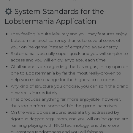
System Standards for the
Lobstermania Application
They feeling is quite leisurely and you may features enjoy
Lobstermaniareal currency thanks to several series of
your online game instead of emptying away energy.
Slotomania is actually super-quick and you will simpler to
access and you will enjoy, anyplace, each time.
Of all videos slots regarding the Las vegas, In my opinion
one to Lobstermania by far the most really-proven to
help you make change for the highest limit rooms.
Any kind of structure you choose, you can spin the brand
new reels immediately.
That produces anything far more enjoyable, however,
thus too perform some within the-game incentives.
On the web pokies around australia try addressed by
rigorous degree regulators, and you will online game are
running playing with RNG technology, and therefore
guarantees randomness and you will fairness.