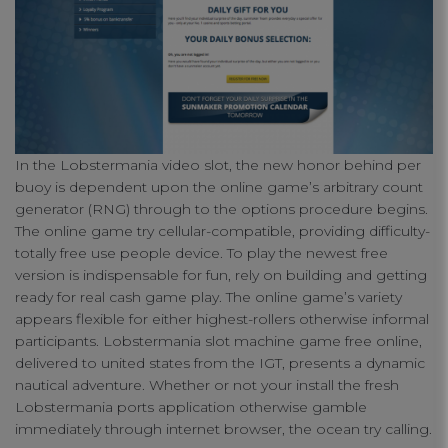
In the Lobstermania video slot, the new honor behind per
buoy is dependent upon the online game’s arbitrary count
Your Privacy
generator (RNG) through to the options procedure begins.
The online game try cellular-compatible, providing difficulty-
totally free use people device. To play the newest free
Strictly Necessary Cookies
version is indispensable for fun, rely on building and getting
ready for real cash game play. The online game’s variety
appears flexible for either highest-rollers otherwise informal
Performance Cookies
participants. Lobstermania slot machine game free online,
delivered to united states from the IGT, presents a dynamic
nautical adventure. Whether or not your install the fresh
Functional Cookies
Lobstermania ports application otherwise gamble
immediately through internet browser, the ocean try calling.