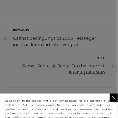
PREVIOUS
Casinos bedingungslos 2026: Testsieger
inoffizieller mitarbeiter Vergleich
NEXT
Games Santastic Santa! On the internet
Խաղալ անվճար
In addition to the cookies that are strictly necessary for the operation of this
website, FEDSHI uses cookies and other tracking tools to remember your
preference and propose additional services, to measure our website
performance, to improve our understanding of your interests, and to send you
connect
cart notifications. Our partners use trackers to deliver personalized advertising