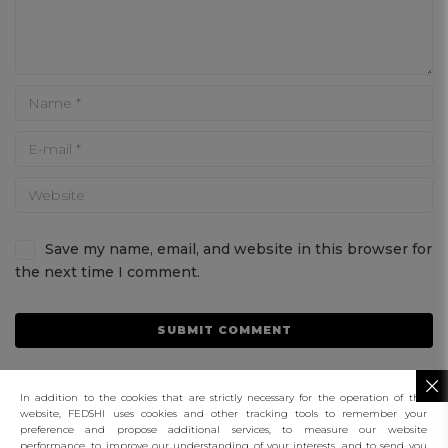
Save my name, email, and website in this browser for
the next time I comment.
In addition to the cookies that are strictly necessary for the operation of this
website, FEDSHI uses cookies and other tracking tools to remember your
preference and propose additional services, to measure our website
performance, to improve our understanding of your interests, and to send you