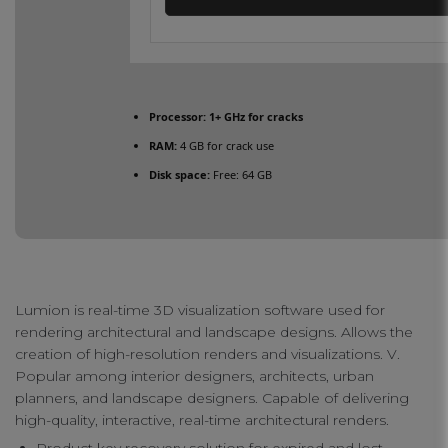
Processor:
1+ GHz for cracks
RAM:
4 GB for crack use
Disk space:
Free: 64 GB
Lumion is real-time 3D visualization software used for
rendering architectural and landscape designs. Allows the
creation of high-resolution renders and visualizations. V.
Popular among interior designers, architects, urban
planners, and landscape designers. Capable of delivering
high-quality, interactive, real-time architectural renders.