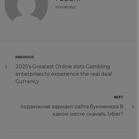
Targeting Cookies
novatoto
PREVIOUS
2025’s Greatest Online slots Gambling
enterprises to experience the real deal
Currency
NEXT
подвижная вариант сайта букмекера В
каком месте скачать 1хБет?