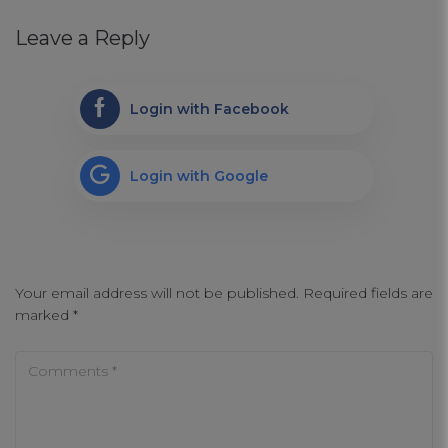
Leave a Reply
Login with Facebook
Login with Google
Your email address will not be published.
Required fields are
marked
*