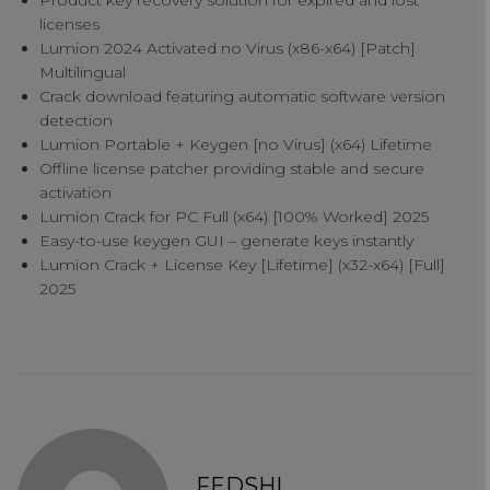
Product key recovery solution for expired and lost
licenses
Lumion 2024 Activated no Virus (x86-x64) [Patch]
Multilingual
Crack download featuring automatic software version
detection
Lumion Portable + Keygen [no Virus] (x64) Lifetime
Offline license patcher providing stable and secure
activation
Lumion Crack for PC Full (x64) [100% Worked] 2025
Your Privacy
Easy-to-use keygen GUI – generate keys instantly
Lumion Crack + License Key [Lifetime] (x32-x64) [Full]
2025
Strictly Necessary Cookies
Performance Cookies
Functional Cookies
FEDSHI