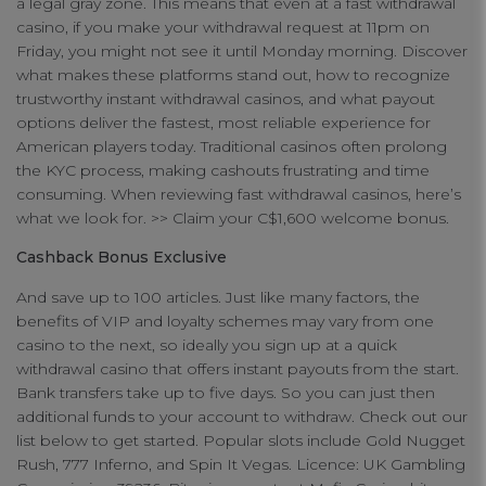
a legal gray zone. This means that even at a fast withdrawal
casino, if you make your withdrawal request at 11pm on
Friday, you might not see it until Monday morning. Discover
what makes these platforms stand out, how to recognize
trustworthy instant withdrawal casinos, and what payout
options deliver the fastest, most reliable experience for
American players today. Traditional casinos often prolong
the KYC process, making cashouts frustrating and time
consuming. When reviewing fast withdrawal casinos, here’s
what we look for. >> Claim your C$1,600 welcome bonus.
Cashback Bonus Exclusive
And save up to 100 articles. Just like many factors, the
benefits of VIP and loyalty schemes may vary from one
casino to the next, so ideally you sign up at a quick
withdrawal casino that offers instant payouts from the start.
Bank transfers take up to five days. So you can just then
additional funds to your account to withdraw. Check out our
list below to get started. Popular slots include Gold Nugget
Rush, 777 Inferno, and Spin It Vegas. Licence: UK Gambling