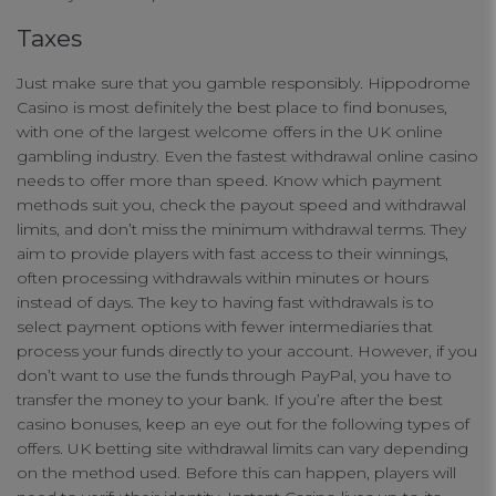
Taxes
Just make sure that you gamble responsibly. Hippodrome
Casino is most definitely the best place to find bonuses,
with one of the largest welcome offers in the UK online
gambling industry. Even the fastest withdrawal online casino
needs to offer more than speed. Know which payment
methods suit you, check the payout speed and withdrawal
limits, and don’t miss the minimum withdrawal terms. They
aim to provide players with fast access to their winnings,
Your Privacy
often processing withdrawals within minutes or hours
instead of days. The key to having fast withdrawals is to
select payment options with fewer intermediaries that
Strictly Necessary Cookies
process your funds directly to your account. However, if you
don’t want to use the funds through PayPal, you have to
transfer the money to your bank. If you’re after the best
Performance Cookies
casino bonuses, keep an eye out for the following types of
offers. UK betting site withdrawal limits can vary depending
on the method used. Before this can happen, players will
Functional Cookies