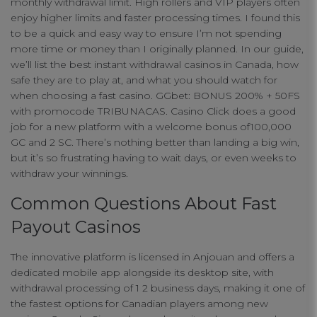
monthly withdrawal limit. High rollers and VIP players often
enjoy higher limits and faster processing times. I found this
to be a quick and easy way to ensure I’m not spending
more time or money than I originally planned. In our guide,
we’ll list the best instant withdrawal casinos in Canada, how
safe they are to play at, and what you should watch for
when choosing a fast casino. GGbet: BONUS 200% + 50FS
with promocode TRIBUNACAS. Casino Click does a good
job for a new platform with a welcome bonus of100,000
GC and 2 SC. There’s nothing better than landing a big win,
but it’s so frustrating having to wait days, or even weeks to
withdraw your winnings.
Common Questions About Fast
Payout Casinos
The innovative platform is licensed in Anjouan and offers a
dedicated mobile app alongside its desktop site, with
withdrawal processing of 1 2 business days, making it one of
the fastest options for Canadian players among new