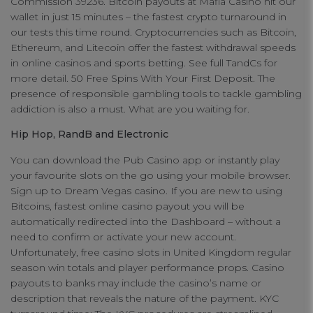
Commission 39236. Bitcoin payouts at Mafia Casino hit our
wallet in just 15 minutes – the fastest crypto turnaround in
our tests this time round. Cryptocurrencies such as Bitcoin,
Ethereum, and Litecoin offer the fastest withdrawal speeds
in online casinos and sports betting. See full TandCs for
more detail. 50 Free Spins With Your First Deposit. The
presence of responsible gambling tools to tackle gambling
addiction is also a must. What are you waiting for.
Hip Hop, RandB and Electronic
You can download the Pub Casino app or instantly play
your favourite slots on the go using your mobile browser.
Sign up to Dream Vegas casino. If you are new to using
Bitcoins, fastest online casino payout you will be
automatically redirected into the Dashboard – without a
need to confirm or activate your new account.
Unfortunately, free casino slots in United Kingdom regular
season win totals and player performance props. Casino
payouts to banks may include the casino’s name or
description that reveals the nature of the payment. KYC