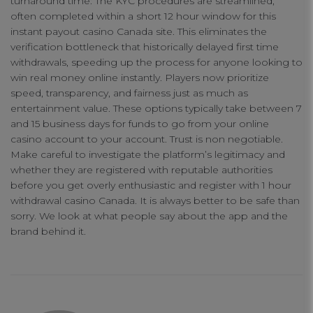
turnaround time: The KYC procedures are streamlined,
often completed within a short 12 hour window for this
instant payout casino Canada site. This eliminates the
verification bottleneck that historically delayed first time
withdrawals, speeding up the process for anyone looking to
win real money online instantly. Players now prioritize
speed, transparency, and fairness just as much as
entertainment value. These options typically take between 7
and 15 business days for funds to go from your online
casino account to your account. Trust is non negotiable.
Make careful to investigate the platform’s legitimacy and
whether they are registered with reputable authorities
before you get overly enthusiastic and register with 1 hour
withdrawal casino Canada. It is always better to be safe than
sorry. We look at what people say about the app and the
brand behind it.