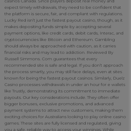
casinos Canada. Since players deposit real money and
expect timely withdrawals, they need to be confident that
the platform is secure, fair, and compliant with regulations.
Lucky Red isn’t just the fastest payout casino, though, as it
makes depositing funds simple by accepting several
payment options, like credit cards, debit cards, Interac, and
cryptocurrencies like Bitcoin and Ethereum. Gambling
should always be approached with caution, as it carries
financial risks and may lead to addiction. Reviewed By
Russell Simmons. Com guarantees that every
recommended site is safe and legal. If you don’t approach
the process smartly, you may still face delays, even at sites
known for being the fastest payout casinos. Similarly, Duelz
Casino processes withdrawals in under an hour for e wallets
like Trustly, demonstrating its commitment to immediate
payouts. Our key considerations include. They often offer
bigger bonuses, exclusive promotions, and advanced
payment systems to attract new customers, making them
exciting choices for Australians looking to play online casino
games. These sites are fully licensed and regulated, giving
you a safe, reliable way to access your winnings. While