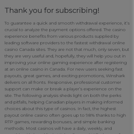
Thank you for subscribing!
To guarantee a quick and smooth withdrawal experience, it’s
crucial to analyze the payment options offered. The casino
experience benefits from various products supplied by
leading software providers to the fastest withdrawal online
casino Canada sites. They are not that much, only seven, but
they are very useful and, hopefully, they will help you out in
improving your online gaming experience after registering
at an online casino in Canada. For new users seeking fast
payouts, great games, and exciting promotions, Winshark
delivers on all fronts. Responsive, professional customer
support can make or break a player’s experience on the
site. The following analysis sheds light on both the perks
and pitfalls, helping Canadian players in making informed
choices about this type of casinos. In fact, the highest
payout online casino often goes up to 98% thanks to high
RTP games, rewarding bonuses, and simple banking
methods. Most casinos will have a daily, weekly, and