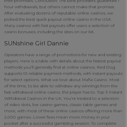
their promises. Conclusion: The best providers guarantee 1
hour withdrawals, but others cannot make that promise.
After evaluating dozens of reputable online casinos, we
picked the best quick payout online casino in the USA.
Many casinos with fast payouts offer users a selection of
casino bonuses, including the sites on our list.
SUNshine Girl Dannie
Operators have a range of promotions for new and existing
players. Here is a table with details about the fastest payout
methods you’ll generally find at online casinos. Red Dog
supports 10 reliable payment methods, with instant payouts
for select options. What we love about Mafia Casino. Most
of the time, to be able to withdraw any winnings from the
fast withdrawal online casino, the player has to. Top 3 Instant
Withdrawal Casinos in the UK. You’re treated to a selection
of video slots, live casino games, classic table games and
more, with most of these online casinos offering more than
2,000 games. Lower fees mean more money in your
pocket after a successful gambling session. To complete