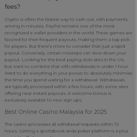
fees?
Crypto is often the fastest way to cash out, with payments
arriving in minutes. PayPal remains one of the most
recognized e wallet providers in the world. These games are
favored for their frequent payouts, making them a top pick
for players. But there’s more to consider than just a rapid
payout. Conversely, certain missteps can slow down your
payout. Looking for the best paying slots sites in the UK,
but want to combine that with withdrawals in under 1 hour.
Want to do everything in your power to absolutely minimise
the time you spend waiting for a withdrawal. Withdrawals
are typically processed within a few hours, with some sites
offering near instant payouts. A welcome bonus is
exclusively available to new sign ups.
Best Online Casino Malaysia for 2025
The casino processes all withdrawal requests within 72
hours. Getting a sportsbook anda poker platform is a plus