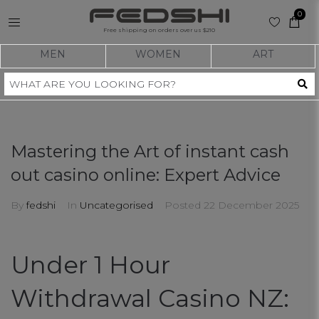
0
Free shipping on orders over us $210
LogIn
MEN
WOMEN
ART
show all
new
women
Mastering the Art of instant cash
out casino online: Expert Advice
men
nft collection
By
fedshi
In
Uncategorised
Posted
22 December 2025
accessories
art
Under 1 Hour
sale
Withdrawal Casino NZ:
client services