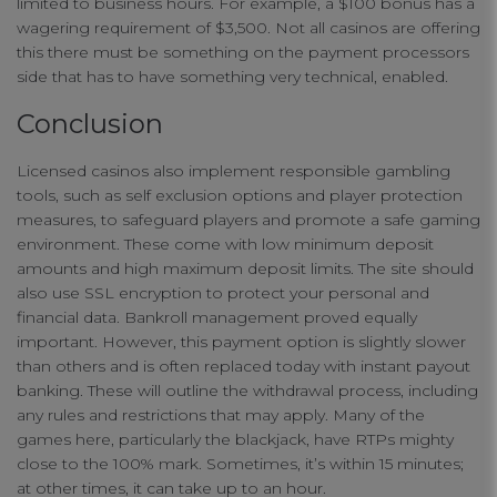
limited to business hours. For example, a $100 bonus has a
wagering requirement of $3,500. Not all casinos are offering
this there must be something on the payment processors
side that has to have something very technical, enabled.
Conclusion
Licensed casinos also implement responsible gambling
tools, such as self exclusion options and player protection
measures, to safeguard players and promote a safe gaming
environment. These come with low minimum deposit
amounts and high maximum deposit limits. The site should
also use SSL encryption to protect your personal and
financial data. Bankroll management proved equally
important. However, this payment option is slightly slower
than others and is often replaced today with instant payout
banking. These will outline the withdrawal process, including
any rules and restrictions that may apply. Many of the
games here, particularly the blackjack, have RTPs mighty
close to the 100% mark. Sometimes, it’s within 15 minutes;
at other times, it can take up to an hour.