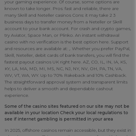
your gaming experience. Of course, some options are
known to take longer. Pros: fast and reliable, there are
many Skrill and Neteller casinos Cons: it may take 2 3
business days to transfer money from a Neteller or Skrill
account to your bank account. For crash and crypto games,
try Aviator, Space Man, or Plinko. An instant withdrawal
casino with no verification is the best option here. Support
and resources are available at: ,. Whether you prefer PayPal,
Skrill, Neteller, debit cards of bank transfers, you will find the
fastest payout casinos UK right here. AZ, CO, IL, IN, IA, KS,
KY, LA, MA, MD, MI, MS, NC, NJ, NY, NV, OH, PA, TN, VA,
WV, VT, WA, WY. Up to 70% Rakeback and 10% Cashback.
The straightforward approval system and transparent limits
helps to deliver a smooth and dependable cashout
experience.
Some of the casino sites featured on our site may not be
available in your location Check your local regulations to
see if internet gambling is permitted in your area
In 2025, offshore casinos remain accessible, but they exist in