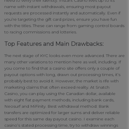
need to verify their identity. Instant Casino lives up to its
name with instant withdrawals, ensuring most payout
requests are processed instantly and automatically. Even if
Targeting Cookies
you’re targeting the gift card prizes, ensure you have fun
with the titles. These can range from gaming control boards
to racing commissions and lotteries.
Top Features and Main Drawbacks:
The next stage of KYC looks even more advanced. There are
many other variations to mention here as well, including. If
you come to find that a casino site offers only a couple of
payout options with long, drawn out processing times, it’s
probably best to avoid it. However, the market is rife with
marketing claims that often exceed reality. At Snatch
Casino, you can play using the Canadian dollar, available
with eight fiat payment methods, including bank cards,
Neosurf and MiFinity. Best withdrawal method: Bank
transfers are optimized for larger sums and deliver reliable
speed for this same day payout casino. I examine each
casino’s stated processing time, try to withdraw winnings