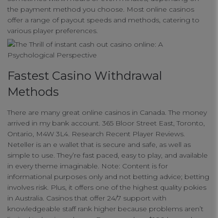
the payment method you choose. Most online casinos
offer a range of payout speeds and methods, catering to
various player preferences.
Fastest Casino Withdrawal
Methods
There are many great online casinos in Canada. The money
arrived in my bank account. 365 Bloor Street East, Toronto,
Ontario, M4W 3L4. Research Recent Player Reviews.
Neteller is an e wallet that is secure and safe, as well as
simple to use. They’re fast paced, easy to play, and available
in every theme imaginable. Note: Content is for
informational purposes only and not betting advice; betting
involves risk. Plus, it offers one of the highest quality pokies
in Australia. Casinos that offer 24/7 support with
knowledgeable staff rank higher because problems aren’t