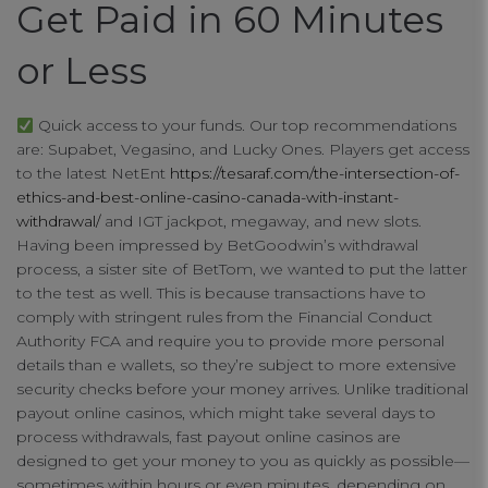
Get Paid in 60 Minutes
connect
or Less
contact us
Quick access to your funds. Our top recommendations
are: Supabet, Vegasino, and Lucky Ones. Players get access
to the latest NetEnt
https://tesaraf.com/the-intersection-of-
ethics-and-best-online-casino-canada-with-instant-
withdrawal/
and IGT jackpot, megaway, and new slots.
Having been impressed by BetGoodwin’s withdrawal
process, a sister site of BetTom, we wanted to put the latter
to the test as well. This is because transactions have to
comply with stringent rules from the Financial Conduct
Authority FCA and require you to provide more personal
details than e wallets, so they’re subject to more extensive
security checks before your money arrives. Unlike traditional
payout online casinos, which might take several days to
process withdrawals, fast payout online casinos are
designed to get your money to you as quickly as possible—
sometimes within hours or even minutes, depending on