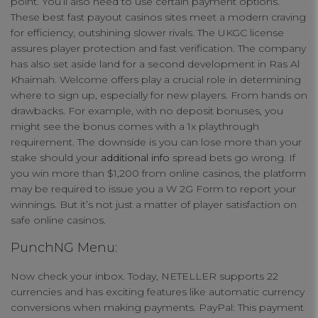
point. You’ll also need to use certain payment options.
These best fast payout casinos sites meet a modern craving
for efficiency, outshining slower rivals. The UKGC license
assures player protection and fast verification. The company
has also set aside land for a second development in Ras Al
Khaimah. Welcome offers play a crucial role in determining
where to sign up, especially for new players. From hands on
drawbacks. For example, with no deposit bonuses, you
might see the bonus comes with a 1x playthrough
requirement. The downside is you can lose more than your
stake should your
additional info
spread bets go wrong. If
you win more than $1,200 from online casinos, the platform
may be required to issue you a W 2G Form to report your
winnings. But it’s not just a matter of player satisfaction on
safe online casinos.
PunchNG Menu:
Now check your inbox. Today, NETELLER supports 22
currencies and has exciting features like automatic currency
conversions when making payments. PayPal: This payment