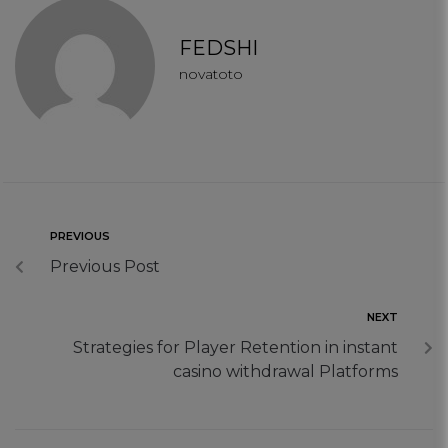
FEDSHI
novatoto
PREVIOUS
Previous Post
NEXT
Strategies for Player Retention in instant
casino withdrawal Platforms