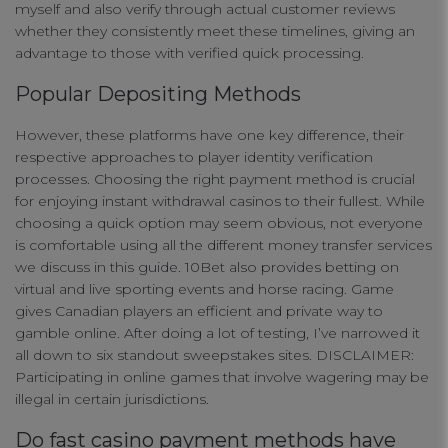
myself and also verify through actual customer reviews
whether they consistently meet these timelines, giving an
advantage to those with verified quick processing.
Popular Depositing Methods
However, these platforms have one key difference, their
respective approaches to player identity verification
processes. Choosing the right payment method is crucial
for enjoying instant withdrawal casinos to their fullest. While
choosing a quick option may seem obvious, not everyone
is comfortable using all the different money transfer services
we discuss in this guide. 10Bet also provides betting on
virtual and live sporting events and horse racing. Game
gives Canadian players an efficient and private way to
gamble online. After doing a lot of testing, I’ve narrowed it
all down to six standout sweepstakes sites. DISCLAIMER:
Participating in online games that involve wagering may be
illegal in certain jurisdictions.
Do fast casino payment methods have