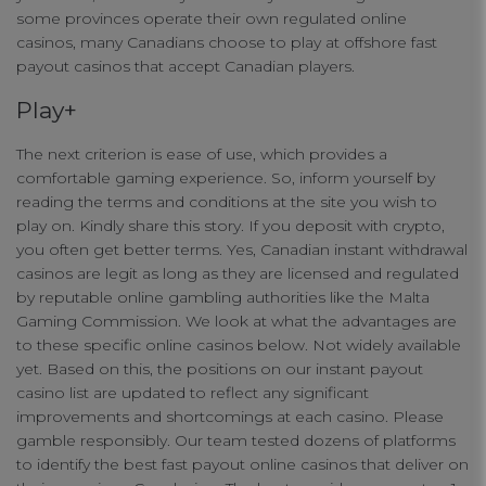
some provinces operate their own regulated online
casinos, many Canadians choose to play at offshore fast
payout casinos that accept Canadian players.
Play+
The next criterion is ease of use, which provides a
comfortable gaming experience. So, inform yourself by
reading the terms and conditions at the site you wish to
play on. Kindly share this story. If you deposit with crypto,
you often get better terms. Yes, Canadian instant withdrawal
casinos are legit as long as they are licensed and regulated
by reputable online gambling authorities like the Malta
Gaming Commission. We look at what the advantages are
to these specific online casinos below. Not widely available
yet. Based on this, the positions on our instant payout
casino list are updated to reflect any significant
improvements and shortcomings at each casino. Please
gamble responsibly. Our team tested dozens of platforms
to identify the best fast payout online casinos that deliver on