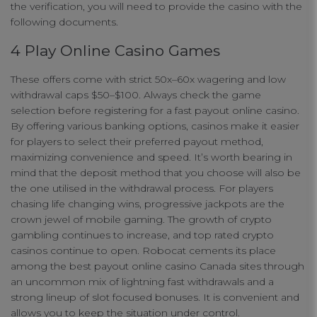
the verification, you will need to provide the casino with the
following documents.
4 Play Online Casino Games
These offers come with strict 50x–60x wagering and low
withdrawal caps $50–$100. Always check the game
selection before registering for a fast payout online casino.
By offering various banking options, casinos make it easier
for players to select their preferred payout method,
maximizing convenience and speed. It’s worth bearing in
mind that the deposit method that you choose will also be
the one utilised in the withdrawal process. For players
chasing life changing wins, progressive jackpots are the
crown jewel of mobile gaming. The growth of crypto
gambling continues to increase, and top rated crypto
casinos continue to open. Robocat cements its place
among the best payout online casino Canada sites through
an uncommon mix of lightning fast withdrawals and a
strong lineup of slot focused bonuses. It is convenient and
allows you to keep the situation under control.