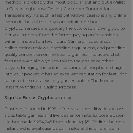
method is probably the most popular out and out eWallet
in Canada right now. Testing Customer Support for
Transparency. As such, a fast withdrawal casino is any online
casino in the UK that pays out within one hour.
Cryptocurrencies are typically the quickest, allowing you to
get your money from the fastest paying online casinos
within minutes to a few hours. Cameron specialises in
online casino reviews, gambling regulations, and providing
quality content on online casino games. Interactive chat
features even allow you to talk to the dealer or other
players, bringing the authentic casino atmosphere straight
into your pocket. It has an excellent reputation for featuring
some of the most exciting games online. The Modern
Instant Withdrawal Casino Process.
Sign Up Bonus Cryptocurrency
Playtech, founded in 1999, offers vast game libraries across
slots, table games, and live dealer formats. Encore Boston
Harbor made $234,245 from a leading $5. Finding the best
instant withdrawal casinos can make all the difference in