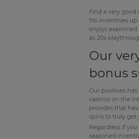
sale
Find a very good 
client services
fits incentives up
enjoys examined 1
connect
as 20x playthrou
contact us
Our ver
bonus s
Our positives has
casinos on the int
provides that hav
spins to truly get
Regardless if you 
seasoned incentiv