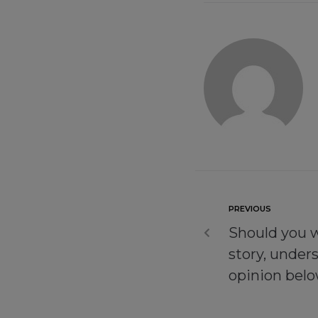
PREVIOUS
Should you w
story, under
opinion bel