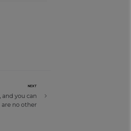
NEXT
, and you can
 are no other