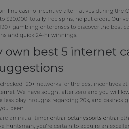
on-line casino incentive alternatives during the 
 to $20,000, totally free spins, no put credit. Our 
20+ gambling enterprises to discover the best cas
ghs and quick 24-hr winnings.
y own best 5 internet c
uggestions
 checked 120+ networks for the best incentives a
ernet. We have sought after zero and you will low 
e less playthroughs regarding 20x, and casinos gi
 you been.
are an initial-timer
entrar betanysports entrar
oth
e huntsman, you’re certain to acquire an excelle