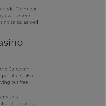
Canada. Claim put
very own experts
ino sales, as well
asino
t the Canadian
put offers, also
ving out free
erwise a
nt on-line casino