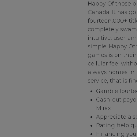
Happy Of those pr
Canada. It has go
Functional Cook
fourteen,000+ tit
completely swampi
Targeting Cooki
intuitive, user-
simple. Happy Of 
games is on their
cellular feel wit
always homes in t
service, that is f
Gamble fourte
Cash-out payou
Mirax
Appreciate a 
Rating help qui
Financing you