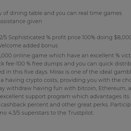
y of dining table and you can real time games
assistance given
.2/5 Sophisticated % profit price 100% doing $8,000
 Welcome added bonus
7,000 online game which have an excellent % victo
ck fee-100 % free dumps and you can quick distri
d in this five days. Mirax is one of the ideal gamb
 having crypto costs, providing you with the cho
ay withdraw having fun with bitcoin, Ethereum, a
 excellent support program which advantages its 
ashback percent and other great perks. Particip
o 4.3/5 superstars to the Trustpilot.