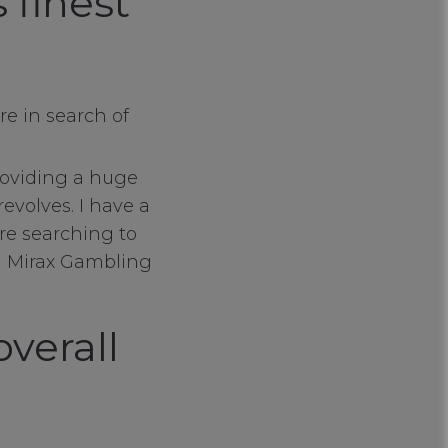
finest
re in search of
roviding a huge
evolves. I have a
re searching to
om Mirax Gambling
overall