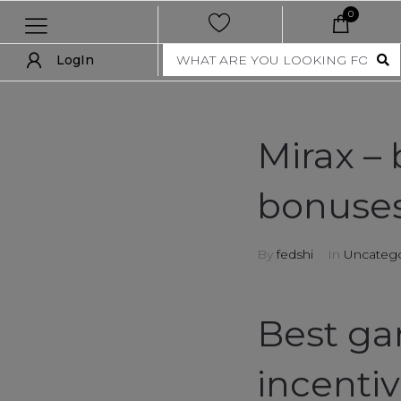
0
LogIn
LogIn
show all
Mirax – 
new
bonuse
women
men
By
fedshi
In
Uncatego
nft collection
Best ga
accessories
incenti
art