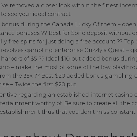
ve removed a closer look within the finest incent
 to see your ideal contract.
no bonus during the Canada Lucky Of them – open 
ance bonuses ?? Best for $one deposit without de
ally free spins for just doing a free account ?? Top
revolves gambling enterprise Grizzly’s Quest – 
harbors of $5 ?? Ideal $10 put added bonus duri
ino – make the most of some of the low playthro
rom the 35x ?? Best $20 added bonus gambling e
se – Twice the first $20 put
entive regarding an established internet casino c
ntertainment worthy of. Be sure to create all the
establishment thus that you don’t miss constan