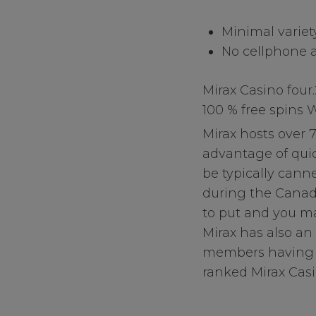
Minimal variet
No cellphone 
Mirax Casino four
100 % free spins
Mirax hosts over 
advantage of qui
be typically canne
during the Canada
to put and you m
Mirax has also an
members having c
ranked Mirax Casin