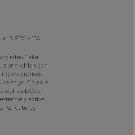
 or 5 BTC + 150
ry rates. Take
butions which can
ling enterprises
ice so you’re able
s well as DOGE.
extremely active
ants features