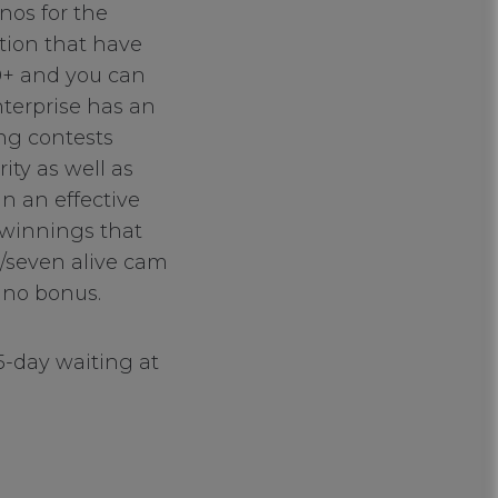
nos for the
tion that have
00+ and you can
terprise has an
ng contests
ty as well as
in an effective
 winnings that
4/seven alive cam
sino bonus.
5-day waiting at