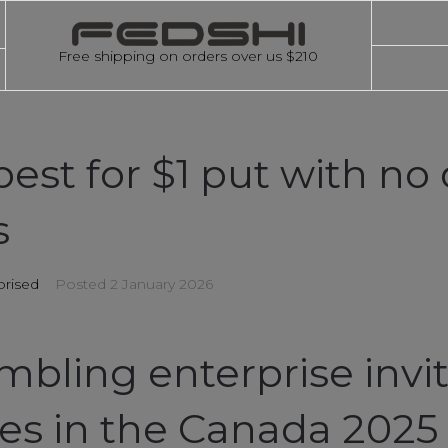
Free shipping on orders over us $210
best for $1 put with no
s
rised
Posted
2 January 2026
mbling enterprise invi
ves in the Canada 2025