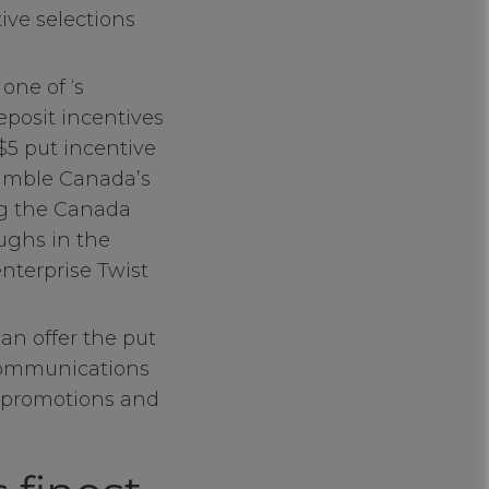
ive selections
one of ‘s
posit incentives
 $5 put incentive
gamble Canada’s
ng the Canada
ughs in the
nterprise Twist
an offer the put
 communications
t promotions and