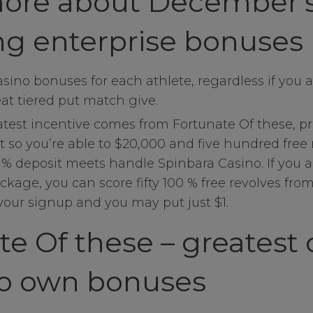
ore about December’s 
g enterprise bonuses
sino bonuses for each athlete, regardless if you a
eat tiered put match give.
test incentive comes from Fortunate Of these, p
o you’re able to $20,000 and five hundred free r
% deposit meets handle Spinbara Casino. If you a
ckage, you can score fifty 100 % free revolves fr
our signup and you may put just $1.
e Of these – greatest 
ry Cookies
to own bonuses
okies