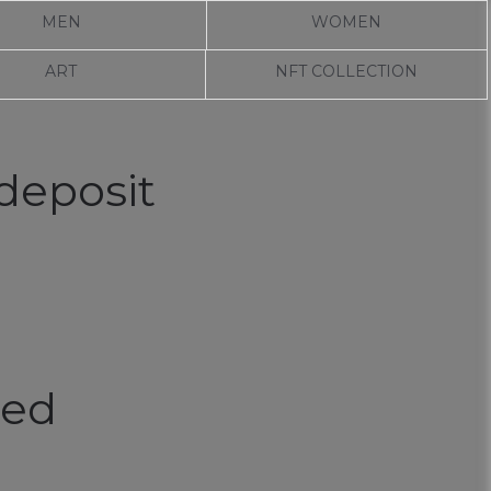
MEN
WOMEN
ART
NFT COLLECTION
 deposit
ted