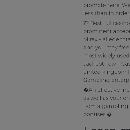
promote here. We’
less than in order
?? Best full casi
prominent accept
Mirax – allege tot
and you may free 
most widely used 
Jackpot Town Cas
united kingdom f
Gambling enterpri
�An effective inc
as well as your e
from a gambling 
bonuses.�