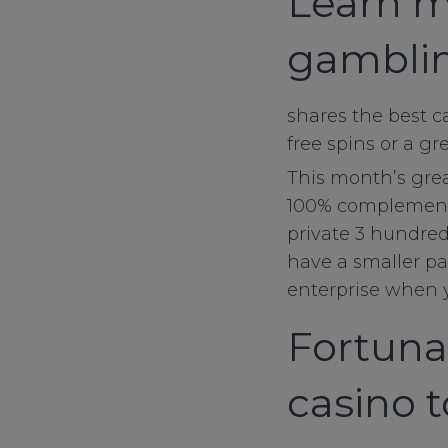
Learn m
gamblin
shares the best ca
free spins or a gr
This month’s grea
100% complement s
private 3 hundred
have a smaller pa
enterprise when y
Your Privacy
Fortunat
Strictly Necessa
casino 
Performance Co