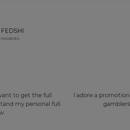
FEDSHI
novatoto
ant to get the full
I adore a promotion
stand my personal full
gamblers
ow