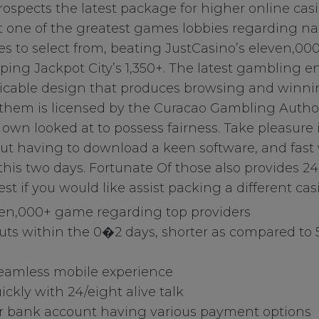
ospects the latest package for higher online casi
t one of the greatest games lobbies regarding na
ies
les to select from, beating JustCasino’s eleven,0
ng Jackpot City’s 1,350+. The latest gambling en
es
amicable design that produces browsing and winni
them is licensed by the Curacao Gambling Authori
 own looked at to possess fairness. Take pleasure 
hout having to download a keen software, and fast
his two days. Fortunate Of those also provides 2
inest if you would like assist packing a different ca
en,000+ game regarding top providers
ts within the 0�2 days, shorter as compared to 
seamless mobile experience
ckly with 24/eight alive talk
r bank account having various payment options