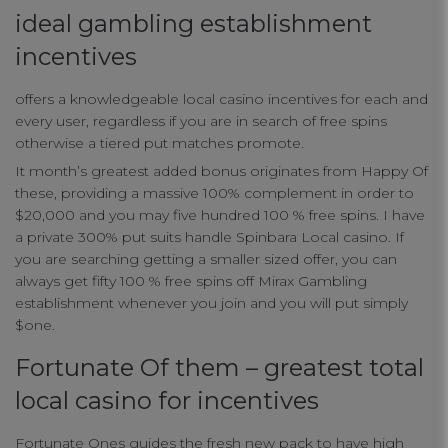
ideal gambling establishment
incentives
offers a knowledgeable local casino incentives for each and
every user, regardless if you are in search of free spins
otherwise a tiered put matches promote.
It month’s greatest added bonus originates from Happy Of
these, providing a massive 100% complement in order to
$20,000 and you may five hundred 100 % free spins. I have
a private 300% put suits handle Spinbara Local casino. If
you are searching getting a smaller sized offer, you can
always get fifty 100 % free spins off Mirax Gambling
establishment whenever you join and you will put simply
$one.
Your Privacy
Fortunate Of them – greatest total
local casino for incentives
Strictly Necessary Cookies
Fortunate Ones guides the fresh new pack to have high