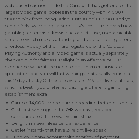
Performance Cookies
web based casinos inside the Canada. It has got one of the
largest video game lobbies in the country with 14,000+
titles to pick from, conquering JustCasino’s 11,000+ and you
Functional Cookies
can entirely swamping Jackpot City’s 1,350+. The brand new
gambling enterprise likewise has an intuitive, user-amicable
structure which makes attending and you can doing offers
Targeting Cookies
effortless. Happy Of them are registered of the Curacao
Playing Authority and all video game is actually separately
checked out for fairness. Delight in an effective cellular
experience without the need to obtain an enthusiastic
application, and you will fast winnings that usually house in
this 2 days. Lucky Of these now offers 24/eight live chat help,
which is best if you prefer let loading a different gambling
establishment extra.
Gamble 14,000+ video game regarding better business
Cash-out winnings in the 0�two days, reduced
compared to 5-time wait within Mirax
Delight in a seamless cellular experience
Get let instantly that have 24/eight live speak
Fund your bank account with a variety of payment