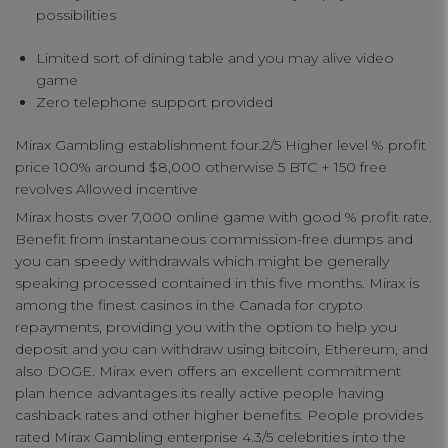
possibilities
Limited sort of dining table and you may alive video
game
Zero telephone support provided
Mirax Gambling establishment four.2/5 Higher level % profit
price 100% around $8,000 otherwise 5 BTC + 150 free
revolves Allowed incentive
Mirax hosts over 7,000 online game with good % profit rate.
Benefit from instantaneous commission-free dumps and
you can speedy withdrawals which might be generally
speaking processed contained in this five months. Mirax is
among the finest casinos in the Canada for crypto
repayments, providing you with the option to help you
deposit and you can withdraw using bitcoin, Ethereum, and
also DOGE. Mirax even offers an excellent commitment
plan hence advantages its really active people having
cashback rates and other higher benefits. People provides
rated Mirax Gambling enterprise 4.3/5 celebrities into the