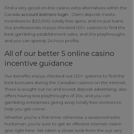
Find a very good on-line casino extra alternatives within the
connect
Canada
account betnero login
. Claim deposit meets
contact us
incentives to $20,000, totally free spins, and no put loans.
Our professionals enjoys checked 120+ casinos to find the
best gambling establishment sales, and 20x playthroughs
and you can speedy 24-hour profits.
All of our better 5 online casino
incentive guidance
Our benefits enjoys checked out 120+ systems to find the
best bonuses during the Canadian casinos on the internet.
There is sought out no and lowest deposit advertising, also
offers having less playthroughs of 20x, and you can
gambling enterprises giving away totally free revolves to
help you get come.
Whether you’re a first-timer otherwise a seasoned extra
huntsman, you’re sure to get an effective internet casino
give right here. We taken a closer look from the our very