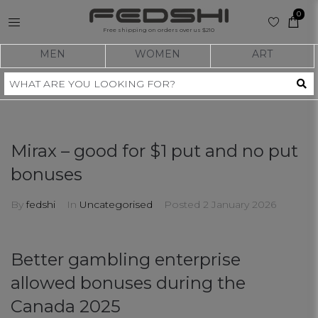
0
Free shipping on orders over us $210
LogIn
MEN
WOMEN
ART
show all
new
women
Mirax – good for $1 put and no put
bonuses
men
nft collection
By
fedshi
In
Uncategorised
Posted
2 January 2026
accessories
art
Better gambling enterprise
allowed bonuses during the
sale
Canada 2025
client services