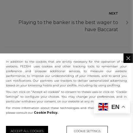
NEXT
Playing to the banker is the best wager to
have Baccarat
In addition to the cookies that are strictly necessary for the operation of this
website, FEDSHI uses cookies and other tracking tools to remember your
preference and propose additional services, to measure our website
performance, to improve our understanding of your interests, and to send you
connect
cart notifications. Our partners use trackers to deliver personalized advertising
based on your browsing habits and your profile, including by using profiling.
client services
You can click on “Accept all cookies” to consent to theses uses or click on “Cookie
Settings” to configure your choices. You may change your preferences, and in
the company
particular withdraw your consent, on our website at any moment.
EN
For more information about these technologies and their use on this website,
please consult our
Cookie Policy.
contact us
©️ 2023 Fedshi
ИП ФЕДАШ ВИТАЛИЙ ИГОРЕВИЧ
ACCEPT ALL COOKIES
COOKIE SETTINGS
ИНН: 230831204590