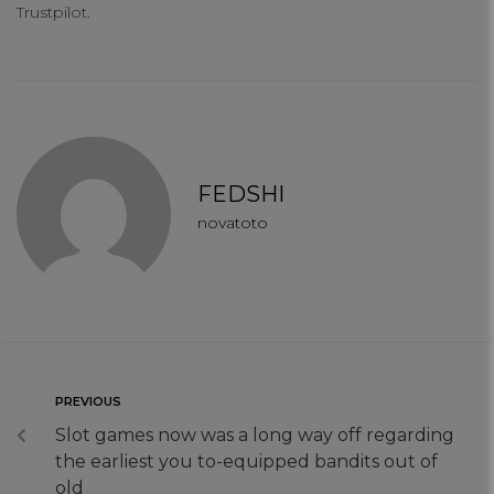
Trustpilot.
FEDSHI
novatoto
PREVIOUS
Slot games now was a long way off regarding
the earliest you to-equipped bandits out of
old