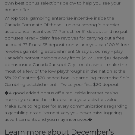
own best bonus selections below to help you see your
dream offer.
?? Top total gambling enterprise incentive inside the
Canada Fortunate Of those – unlock among ‘s premier
acceptance incentives ?? Perfect for $1 deposit and no put
bonuses Mirax – claim free revolves for carrying out a free
account ?? Finest $5 deposit bonus and you can 100 % free
revolves gambling establishment Grizzly’s Journey – play
Canada’s hottest harbors away from $5 ?? Best $10 deposit
bonus inside Canada Jackpot City Local casino – make the
most of a few of the low playthroughs in the nation at the
35x ?? Greatest $20 added bonus gambling enterprise Spin
Gambling establishment – Twice your first $20 deposit
�A good added bonus off a reputable internet casino
normally expand their deposit and your activities value.
Make sure to register for every communications regarding
a gambling establishment very you never miss lingering
advertisements and you may incentives.�
Learn more about December’s