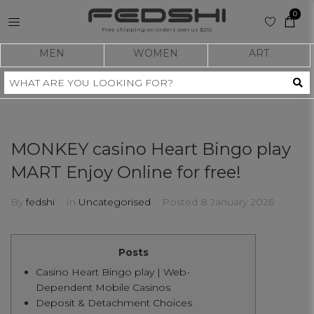
0
Free shipping on orders over us $210
LogIn
MEN
WOMEN
ART
show all
new
women
MONKEY casino Heart Bingo play
MART Enjoy Online for free!
men
nft collection
By
fedshi
In
Uncategorised
Posted
8 January 2026
accessories
art
Posts
Casino Heart Bingo play | Web-
sale
Dependent Mobile Casinos
Deposit & Detachment Choices
client services