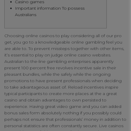
Casino games
connect
Important information To possess
Australians
contact us
Choosing online casinos to play considering all of our pro
get, you go to a knowledgeable online gambling feel you
are able to. To prevent missteps together with other items,
it’s essential to play on judge online casino websites.
Australian to the-line gambling enterprises apparently
present 100 percent free revolves incentive sale in their
pleasant bundles, while the safely while the ongoing
promotions to have present professionals when deciding
to take advantageous asset of.
Reload incentives inspire
typical participants to create more places at the a great
casino and obtain advantages to own persisted to
experience. Having great video game and you can added
bonus sales form absolutely nothing if you possibly could
perhaps not ensure that professionals’ money in addition to
personal statistics are often constantly secure. Live casinos