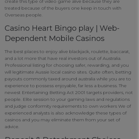
create this type of video game alive because they are
treated because of the buyers one keep in touch with
Overseas people.
Casino Heart Bingo play | Web-
Dependent Mobile Casinos
The best places to enjoy alive blackjack, roulette, baccarat,
and a lot more that have real investors out of Australia.
Professional listing for choosing safer, rewarding, and you
will legitimate Aussie local casino sites. Quite often, betting
payouts commonly taxed around australia while you are to
experience to possess enjoyable, far less a business. The
newest Entertaining Betting Act 2001 targets providers, not
people. Elite session to your gaming laws and regulations
and judge conformity requirements to own workers We of
experienced analysts is also acknowledge these types of
casinos and you may eliminate them from your set of
advice.