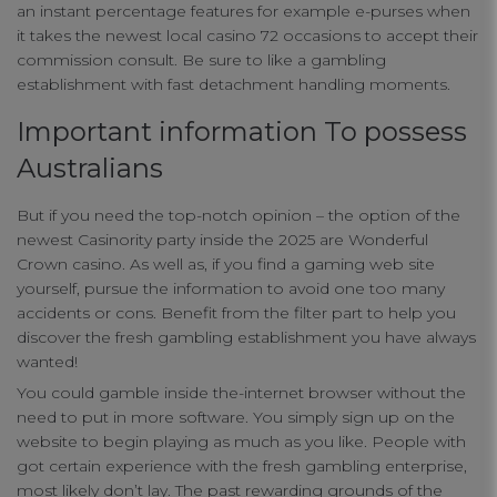
an instant percentage features for example e-purses when
it takes the newest local casino 72 occasions to accept their
commission consult. Be sure to like a gambling
establishment with fast detachment handling moments.
Important information To possess
Australians
But if you need the top-notch opinion – the option of the
newest Casinority party inside the 2025 are Wonderful
Crown casino. As well as, if you find a gaming web site
yourself, pursue the information to avoid one too many
accidents or cons. Benefit from the filter part to help you
discover the fresh gambling establishment you have always
wanted!
You could gamble inside the-internet browser without the
need to put in more software. You simply sign up on the
website to begin playing as much as you like. People with
got certain experience with the fresh gambling enterprise,
most likely don’t lay. The past rewarding grounds of the