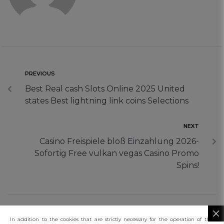
PREVIOUS
Best Real cash Slots Online 2025 United
states Best lightning link coins Selections
NEXT
Casino Freispiele bloß Einzahlung 2026-
Sofortig Free vulkan vegas Casino Promo
Spins!
In addition to the cookies that are strictly necessary for the operation of this