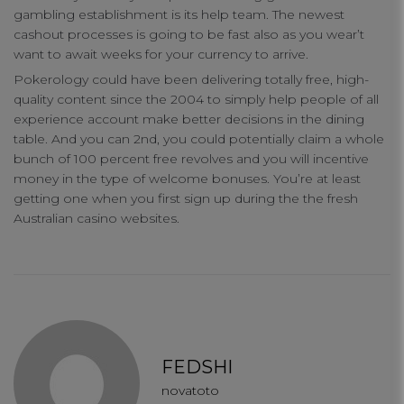
gambling establishment is its help team. The newest
cashout processes is going to be fast also as you wear’t
want to await weeks for your currency to arrive.
Pokerology could have been delivering totally free, high-
quality content since the 2004 to simply help people of all
experience account make better decisions in the dining
table. And you can 2nd, you could potentially claim a whole
bunch of 100 percent free revolves and you will incentive
money in the type of welcome bonuses. You’re at least
getting one when you first sign up during the the fresh
Australian casino websites.
FEDSHI
novatoto