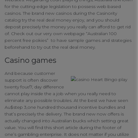
Your Privacy
for the cutting-edge legislation to possess web based
casinos. The brand new casinos during the Casinority
catalog try the real deal money enjoy, and you should
Strictly Necessary Cookies
deposit precisely the money you really can afford to get rid
of. Check out our very own webpage “Australian 100
percent free pokies” to have sample games and strategies
Performance Cookies
beforehand to try out the real deal money.
Casino games
Functional Cookies
And because customer
support is often discover
Targeting Cookies
twenty four/7, day difference
cannot play inside the a job when you really need to
eliminate any possible troubles. At the best we have seen
Au$step 3,one hundred thousand incentive bundles and
that’s precisely the delivery. The brand new now offers is
actually changed into Australian bucks which setting great
value. You will find this short article during the footer of
one’s gambling enterprise. It does not matter if you utilize