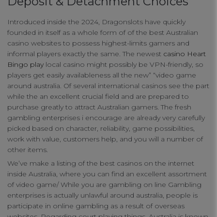
Deposit & Detachment Choices
Introduced inside the 2024, Dragonslots have quickly
founded in itself as a whole form of of the best Australian
casino websites to possess highest-limits gamers and
informal players exactly the same. The newest
casino Heart
Bingo play
local casino might possibly be VPN-friendly, so
players get easily availableness all the new” “video game
around australia. Of several international casinos see the part
while the an excellent crucial field and are prepared to
purchase greatly to attract Australian gamers. The fresh
gambling enterprises i encourage are already very carefully
picked based on character, reliability, game possibilities,
work with value, customers help, and you will a number of
other items.
We’ve make a listing of the best casinos on the internet
inside Australia, where you can find an excellent assortment
of video game/ While you are gambling on line Gambling
enterprises is actually unlawful around australia, people is
participate in online gambling as a result of overseas
websites. Regarding court playing things, Australia is known